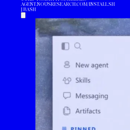
AGENT.NOUSRESEARCH.COM/INSTALL.SH
| BASH