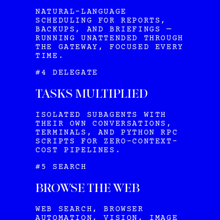
NATURAL-LANGUAGE
SCHEDULING FOR REPORTS,
BACKUPS, AND BRIEFINGS —
RUNNING UNATTENDED THROUGH
THE GATEWAY, FOCUSED EVERY
TIME.
#4 DELEGATE
TASKS MULTIPLIED
ISOLATED SUBAGENTS WITH
THEIR OWN CONVERSATIONS,
TERMINALS, AND PYTHON RPC
SCRIPTS FOR ZERO-CONTEXT-
COST PIPELINES.
#5 SEARCH
BROWSE THE WEB
WEB SEARCH, BROWSER
AUTOMATION, VISION, IMAGE