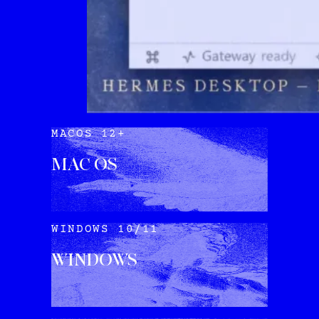
MACOS 12+
MAC OS
DOWNLOAD
WINDOWS 10/11
WINDOWS
DOWNLOAD