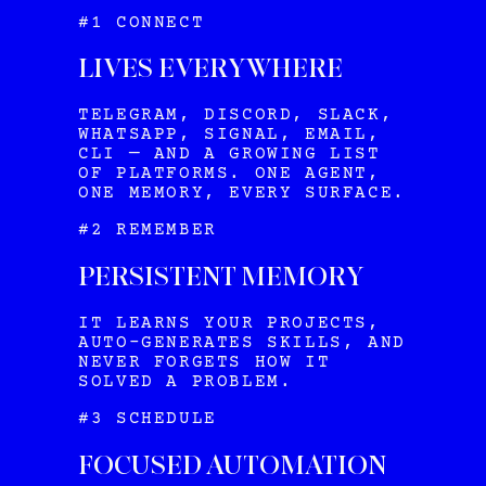
#1 CONNECT
LIVES EVERYWHERE
TELEGRAM, DISCORD, SLACK,
WHATSAPP, SIGNAL, EMAIL,
CLI — AND A GROWING LIST
OF PLATFORMS. ONE AGENT,
ONE MEMORY, EVERY SURFACE.
#2 REMEMBER
PERSISTENT MEMORY
IT LEARNS YOUR PROJECTS,
AUTO-GENERATES SKILLS, AND
NEVER FORGETS HOW IT
SOLVED A PROBLEM.
#3 SCHEDULE
FOCUSED AUTOMATION