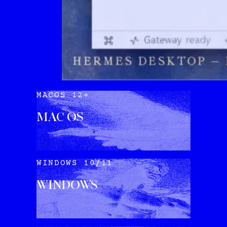
MACOS 12+
MAC OS
DOWNLOAD
WINDOWS 10/11
WINDOWS
DOWNLOAD