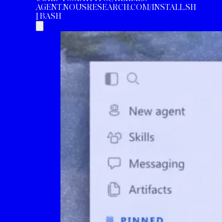
AGENT.NOUSRESEARCH.COM/INSTALL.SH
| BASH