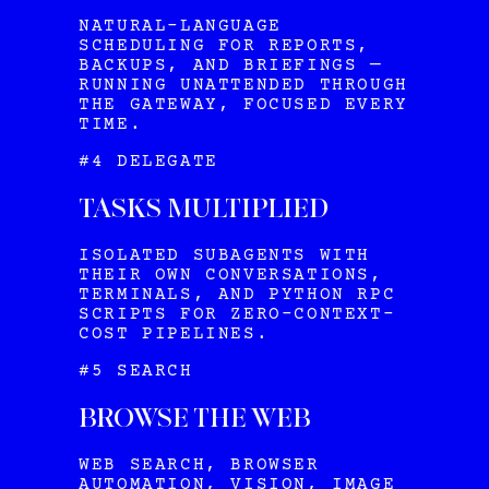
NATURAL-LANGUAGE
SCHEDULING FOR REPORTS,
BACKUPS, AND BRIEFINGS —
RUNNING UNATTENDED THROUGH
THE GATEWAY, FOCUSED EVERY
TIME.
#4 DELEGATE
TASKS MULTIPLIED
ISOLATED SUBAGENTS WITH
THEIR OWN CONVERSATIONS,
TERMINALS, AND PYTHON RPC
SCRIPTS FOR ZERO-CONTEXT-
COST PIPELINES.
#5 SEARCH
BROWSE THE WEB
WEB SEARCH, BROWSER
AUTOMATION, VISION, IMAGE