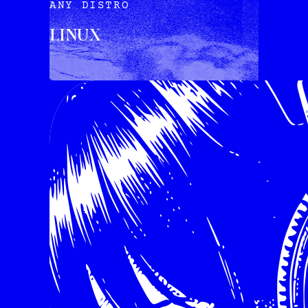
ANY DISTRO
LINUX
INSTALL VIA TERMINAL