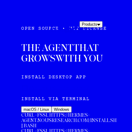
NOUS
DOCS
HERMES
Products
OPEN SOURCE • MIT LICENSE
AGENT
INSTALL
THE AGENT
THAT
GROWS
WITH YOU
INSTALL DESKTOP APP
/\-_=+|< -/= ~:*-/
INSTALL VIA TERMINAL
macOS / Linux
Windows
CURL -FSSL HTTPS://HERMES-
AGENT.NOUSRESEARCH.COM/INSTALL.SH
| BASH
CURL
-FSSL HTTPS://HERMES-