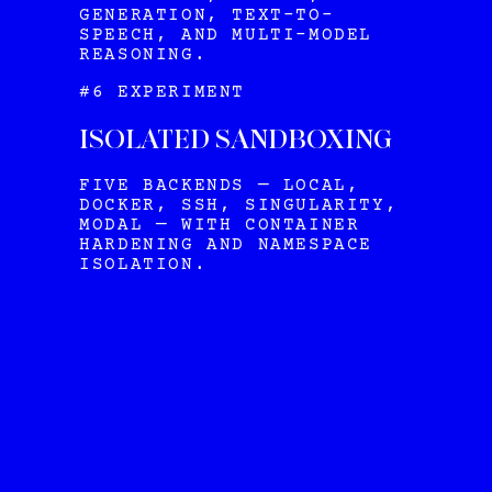
GENERATION, TEXT-TO-
SPEECH, AND MULTI-MODEL
REASONING.
#6 EXPERIMENT
ISOLATED SANDBOXING
FIVE BACKENDS — LOCAL,
DOCKER, SSH, SINGULARITY,
MODAL — WITH CONTAINER
HARDENING AND NAMESPACE
ISOLATION.
HERMES
VIEW ALL OUR PLANS