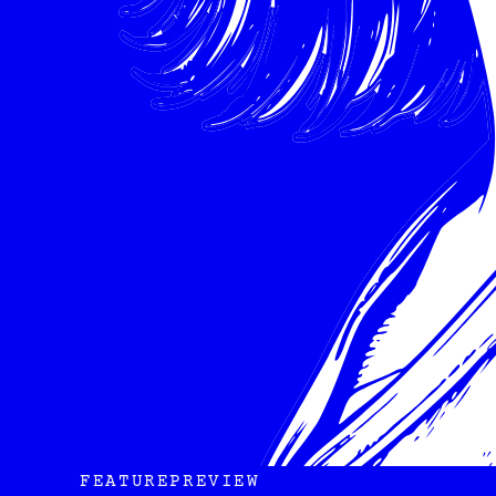
FEATURE
PREVIEW