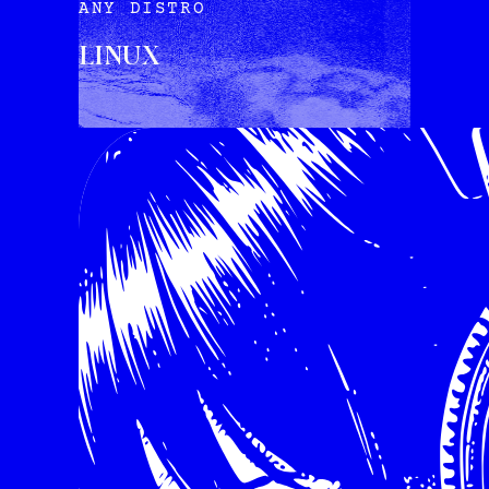
ANY DISTRO
LINUX
INSTALL VIA TERMINAL