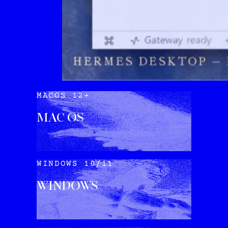
MACOS 12+
MAC OS
DOWNLOAD
WINDOWS 10/11
WINDOWS
DOWNLOAD