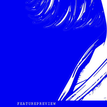
FEATURE
PREVIEW