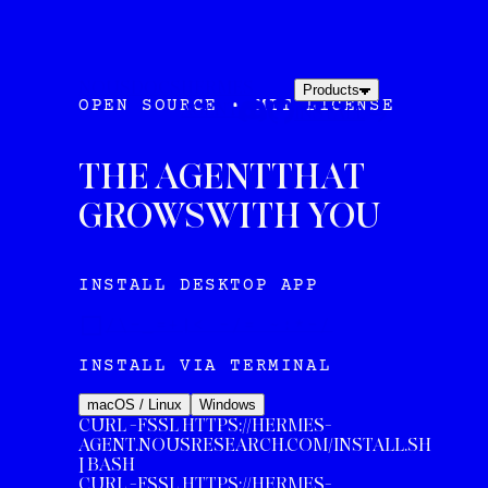
NOUS
DOCS
HERMES
Products
OPEN SOURCE • MIT LICENSE
AGENT
INSTALL
THE AGENT
THAT
GROWS
WITH YOU
INSTALL DESKTOP APP
/\-_=+|< -/= ~:*-/
INSTALL VIA TERMINAL
macOS / Linux
Windows
CURL -FSSL HTTPS://HERMES-
AGENT.NOUSRESEARCH.COM/INSTALL.SH
| BASH
CURL
-FSSL HTTPS://HERMES-