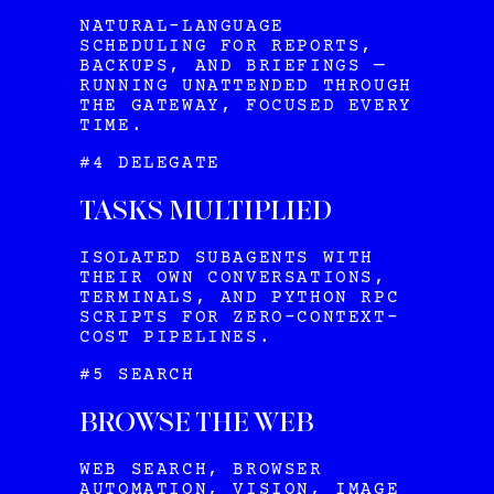
NATURAL-LANGUAGE
SCHEDULING FOR REPORTS,
BACKUPS, AND BRIEFINGS —
RUNNING UNATTENDED THROUGH
THE GATEWAY, FOCUSED EVERY
TIME.
#4 DELEGATE
TASKS MULTIPLIED
ISOLATED SUBAGENTS WITH
THEIR OWN CONVERSATIONS,
TERMINALS, AND PYTHON RPC
SCRIPTS FOR ZERO-CONTEXT-
COST PIPELINES.
#5 SEARCH
BROWSE THE WEB
WEB SEARCH, BROWSER
AUTOMATION, VISION, IMAGE