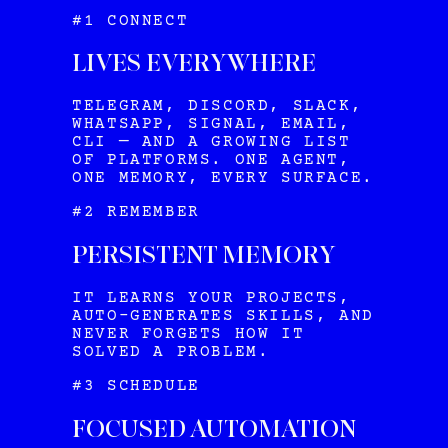
#1 CONNECT
LIVES EVERYWHERE
TELEGRAM, DISCORD, SLACK,
WHATSAPP, SIGNAL, EMAIL,
CLI — AND A GROWING LIST
OF PLATFORMS. ONE AGENT,
ONE MEMORY, EVERY SURFACE.
#2 REMEMBER
PERSISTENT MEMORY
IT LEARNS YOUR PROJECTS,
AUTO-GENERATES SKILLS, AND
NEVER FORGETS HOW IT
SOLVED A PROBLEM.
#3 SCHEDULE
FOCUSED AUTOMATION