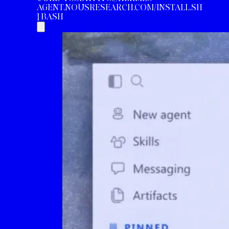
AGENT.NOUSRESEARCH.COM/INSTALL.SH
| BASH