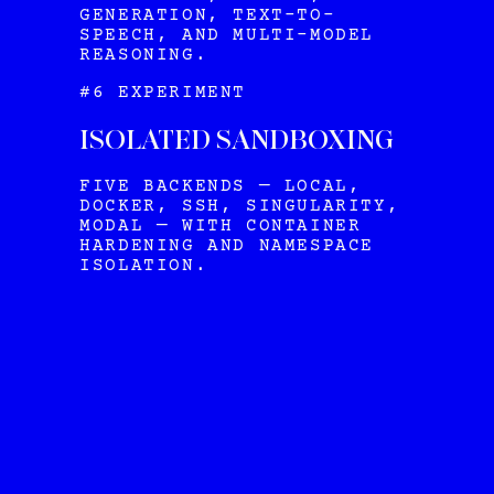
GENERATION, TEXT-TO-
SPEECH, AND MULTI-MODEL
REASONING.
#6 EXPERIMENT
ISOLATED SANDBOXING
FIVE BACKENDS — LOCAL,
DOCKER, SSH, SINGULARITY,
MODAL — WITH CONTAINER
HARDENING AND NAMESPACE
ISOLATION.
HERMES
VIEW ALL OUR PLANS