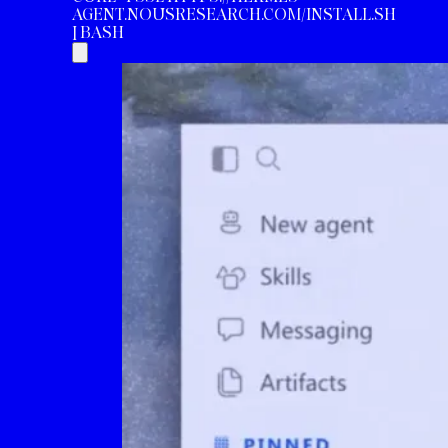
AGENT.NOUSRESEARCH.COM/INSTALL.SH
| BASH