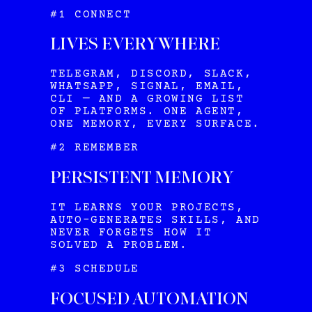
#1 CONNECT
LIVES EVERYWHERE
TELEGRAM, DISCORD, SLACK,
WHATSAPP, SIGNAL, EMAIL,
CLI — AND A GROWING LIST
OF PLATFORMS. ONE AGENT,
ONE MEMORY, EVERY SURFACE.
#2 REMEMBER
PERSISTENT MEMORY
IT LEARNS YOUR PROJECTS,
AUTO-GENERATES SKILLS, AND
NEVER FORGETS HOW IT
SOLVED A PROBLEM.
#3 SCHEDULE
FOCUSED AUTOMATION