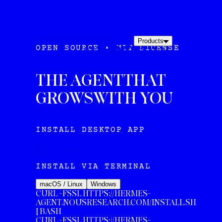
NOUS
DOCS
HERMES
Products
OPEN SOURCE • MIT LICENSE
AGENT
INSTALL
THE AGENT
THAT
GROWS
WITH YOU
INSTALL DESKTOP APP
/\-_=+|< -/= ~:*-/
INSTALL VIA TERMINAL
macOS / Linux
Windows
CURL -FSSL HTTPS://HERMES-
AGENT.NOUSRESEARCH.COM/INSTALL.SH
| BASH
CURL
-FSSL HTTPS://HERMES-