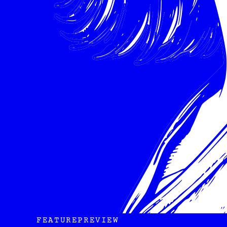
FEATURE
PREVIEW