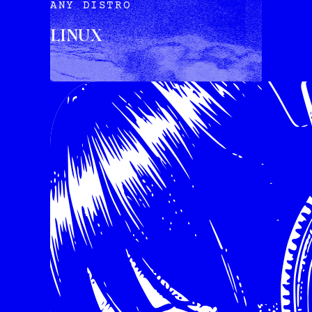
ANY DISTRO
LINUX
INSTALL VIA TERMINAL