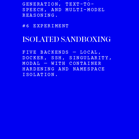
GENERATION, TEXT-TO-
SPEECH, AND MULTI-MODEL
REASONING.
#6 EXPERIMENT
ISOLATED SANDBOXING
FIVE BACKENDS — LOCAL,
DOCKER, SSH, SINGULARITY,
MODAL — WITH CONTAINER
HARDENING AND NAMESPACE
ISOLATION.
HERMES
VIEW ALL OUR PLANS