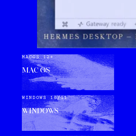
MACOS 12+
MAC OS
DOWNLOAD
WINDOWS 10/11
WINDOWS
DOWNLOAD