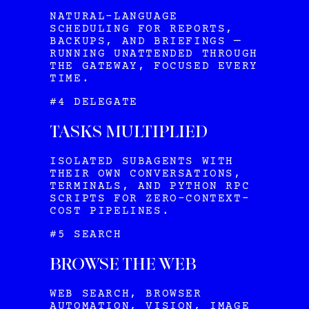
NATURAL-LANGUAGE
SCHEDULING FOR REPORTS,
BACKUPS, AND BRIEFINGS —
RUNNING UNATTENDED THROUGH
THE GATEWAY, FOCUSED EVERY
TIME.
#4 DELEGATE
TASKS MULTIPLIED
ISOLATED SUBAGENTS WITH
THEIR OWN CONVERSATIONS,
TERMINALS, AND PYTHON RPC
SCRIPTS FOR ZERO-CONTEXT-
COST PIPELINES.
#5 SEARCH
BROWSE THE WEB
WEB SEARCH, BROWSER
AUTOMATION, VISION, IMAGE