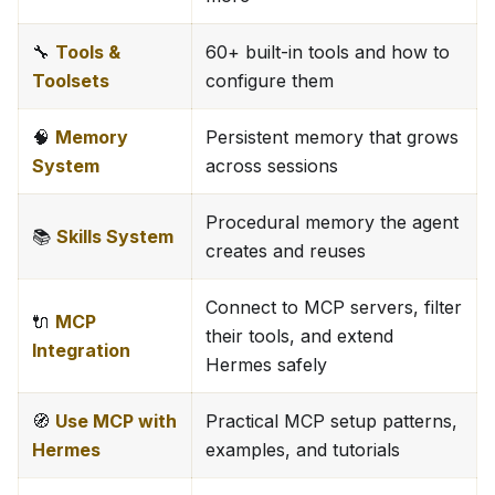
🔧
Tools &
60+ built-in tools and how to
Toolsets
configure them
🧠
Memory
Persistent memory that grows
System
across sessions
Procedural memory the agent
📚
Skills System
creates and reuses
Connect to MCP servers, filter
🔌
MCP
their tools, and extend
Integration
Hermes safely
🧭
Use MCP with
Practical MCP setup patterns,
Hermes
examples, and tutorials