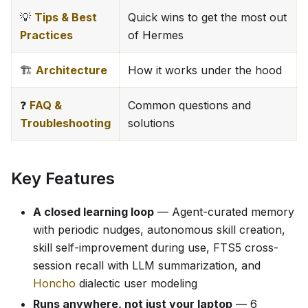
💡
Tips & Best
Quick wins to get the most out
Practices
of Hermes
🏗️
Architecture
How it works under the hood
❓
FAQ &
Common questions and
Troubleshooting
solutions
Key Features
A closed learning loop
— Agent-curated memory
with periodic nudges, autonomous skill creation,
skill self-improvement during use, FTS5 cross-
session recall with LLM summarization, and
Honcho
dialectic user modeling
Runs anywhere, not just your laptop
— 6