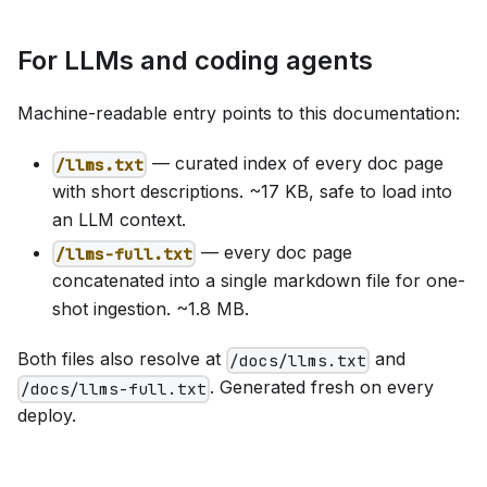
For LLMs and coding agents
Machine-readable entry points to this documentation:
— curated index of every doc page
/llms.txt
with short descriptions. ~17 KB, safe to load into
an LLM context.
— every doc page
/llms-full.txt
concatenated into a single markdown file for one-
shot ingestion. ~1.8 MB.
Both files also resolve at
and
/docs/llms.txt
. Generated fresh on every
/docs/llms-full.txt
deploy.