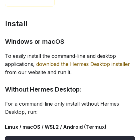
Install
Windows or macOS
To easily install the command-line and desktop
applications,
download the Hermes Desktop installer
from our website and run it.
Without Hermes Desktop:
For a command-line only install without Hermes
Desktop, run:
Linux / macOS / WSL2 / Android (Termux)