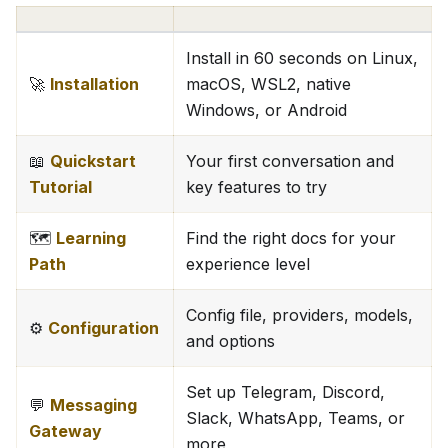
Install in 60 seconds on Linux,
🚀
Installation
macOS, WSL2, native
Windows, or Android
📖
Quickstart
Your first conversation and
Tutorial
key features to try
🗺️
Learning
Find the right docs for your
Path
experience level
Config file, providers, models,
⚙️
Configuration
and options
Set up Telegram, Discord,
💬
Messaging
Slack, WhatsApp, Teams, or
Gateway
more