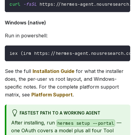
curl
-fsSL
 https://hermes-agent.nousresearch.c
Windows (native)
Run in powershell:
iex (irm https://hermes-agent.nousresearch.com
See the full
Installation Guide
for what the installer
does, the per-user vs root layout, and Windows-
specific notes. For the complete platform support
matrix, see
Platform Support
.
FASTEST PATH TO A WORKING AGENT
After installing, run
—
hermes setup --portal
one OAuth covers a model plus all four Tool