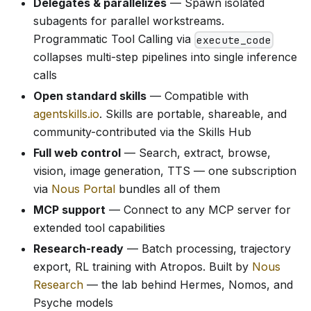
Delegates & parallelizes
— Spawn isolated
subagents for parallel workstreams.
Programmatic Tool Calling via
execute_code
collapses multi-step pipelines into single inference
calls
Open standard skills
— Compatible with
agentskills.io
. Skills are portable, shareable, and
community-contributed via the Skills Hub
Full web control
— Search, extract, browse,
vision, image generation, TTS — one subscription
via
Nous Portal
bundles all of them
MCP support
— Connect to any MCP server for
extended tool capabilities
Research-ready
— Batch processing, trajectory
export, RL training with Atropos. Built by
Nous
Research
— the lab behind Hermes, Nomos, and
Psyche models