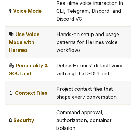
Real-time voice interaction in
🎙️
Voice Mode
CLI, Telegram, Discord, and
Discord VC
🗣️
Use Voice
Hands-on setup and usage
Mode with
patterns for Hermes voice
Hermes
workflows
🎭
Personality &
Define Hermes' default voice
SOUL.md
with a global SOUL.md
Project context files that
📄
Context Files
shape every conversation
Command approval,
🔒
Security
authorization, container
isolation