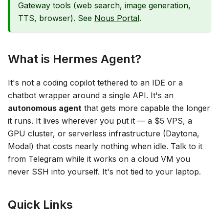
Gateway tools (web search, image generation,
TTS, browser). See
Nous Portal
.
What is Hermes Agent?
It's not a coding copilot tethered to an IDE or a
chatbot wrapper around a single API. It's an
autonomous agent
that gets more capable the longer
it runs. It lives wherever you put it — a $5 VPS, a
GPU cluster, or serverless infrastructure (Daytona,
Modal) that costs nearly nothing when idle. Talk to it
from Telegram while it works on a cloud VM you
never SSH into yourself. It's not tied to your laptop.
Quick Links