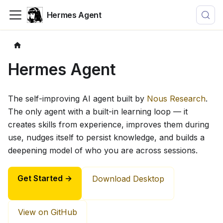
Hermes Agent
Hermes Agent
The self-improving AI agent built by
Nous Research
.
The only agent with a built-in learning loop — it
creates skills from experience, improves them during
use, nudges itself to persist knowledge, and builds a
deepening model of who you are across sessions.
Get Started →
Download Desktop
View on GitHub