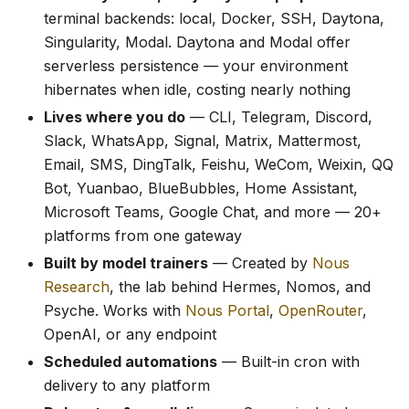
terminal backends: local, Docker, SSH, Daytona,
Singularity, Modal. Daytona and Modal offer
serverless persistence — your environment
hibernates when idle, costing nearly nothing
Lives where you do
— CLI, Telegram, Discord,
Slack, WhatsApp, Signal, Matrix, Mattermost,
Email, SMS, DingTalk, Feishu, WeCom, Weixin, QQ
Bot, Yuanbao, BlueBubbles, Home Assistant,
Microsoft Teams, Google Chat, and more — 20+
platforms from one gateway
Built by model trainers
— Created by
Nous
Research
, the lab behind Hermes, Nomos, and
Psyche. Works with
Nous Portal
,
OpenRouter
,
OpenAI, or any endpoint
Scheduled automations
— Built-in cron with
delivery to any platform