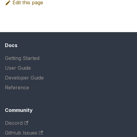
Edit this page
Docs
Getting Started
User Guide
Developer Guide
Reference
Community
Discord
GitHub Issues