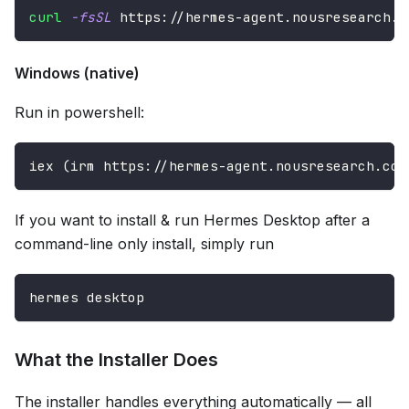
curl
-fsSL
 https://hermes-agent.nousresearch.c
Windows (native)
Run in powershell:
iex (irm https://hermes-agent.nousresearch.com
If you want to install & run Hermes Desktop after a
command-line only install, simply run
hermes desktop
What the Installer Does
The installer handles everything automatically — all