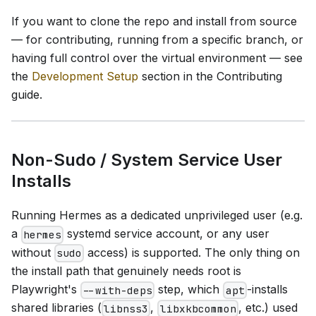
If you want to clone the repo and install from source
— for contributing, running from a specific branch, or
having full control over the virtual environment — see
the
Development Setup
section in the Contributing
guide.
Non-Sudo / System Service User
Installs
Running Hermes as a dedicated unprivileged user (e.g.
a
systemd service account, or any user
hermes
without
access) is supported. The only thing on
sudo
the install path that genuinely needs root is
Playwright's
step, which
-installs
--with-deps
apt
shared libraries (
,
, etc.) used
libnss3
libxkbcommon