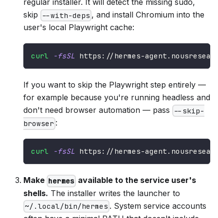
regular installer. It will detect the missing sudo,
skip
, and install Chromium into the
--with-deps
user's local Playwright cache:
curl
-fsSL
 https://hermes-agent.nousresear
If you want to skip the Playwright step entirely —
for example because you're running headless and
don't need browser automation — pass
--skip-
:
browser
curl
-fsSL
 https://hermes-agent.nousresear
Make
available to the service user's
hermes
shells.
The installer writes the launcher to
. System service accounts
~/.local/bin/hermes