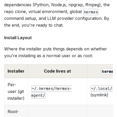
dependencies (Python, Node.js, ripgrep, ffmpeg), the
repo clone, virtual environment, global
hermes
command setup, and LLM provider configuration. By
the end, you're ready to chat.
Install Layout
Where the installer puts things depends on whether
you're installing as a normal user or as root:
Installer
Code lives at
hermes
Per-
~/.hermes/hermes-
~/.local/b
user (git
(symlink)
agent/
installer)
Root-