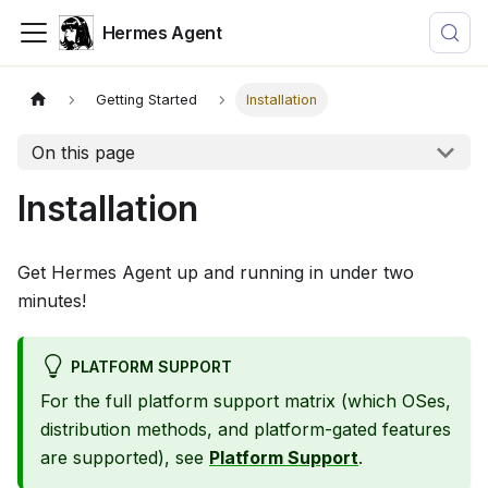
Hermes Agent
Getting Started
Installation
On this page
Installation
Get Hermes Agent up and running in under two
minutes!
PLATFORM SUPPORT
For the full platform support matrix (which OSes,
distribution methods, and platform-gated features
are supported), see
Platform Support
.