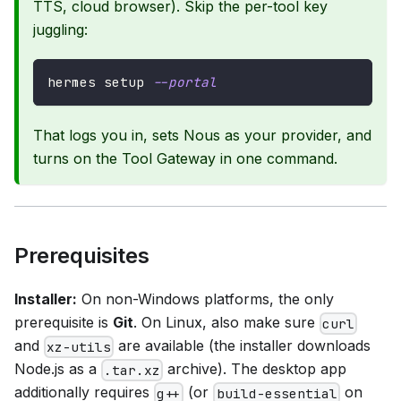
TTS, cloud browser). Skip the per-tool key
juggling:
hermes setup 
--portal
That logs you in, sets Nous as your provider, and
turns on the Tool Gateway in one command.
Prerequisites
Installer:
On non-Windows platforms, the only
prerequisite is
Git
. On Linux, also make sure
curl
and
are available (the installer downloads
xz-utils
Node.js as a
archive). The desktop app
.tar.xz
additionally requires
(or
on
g++
build-essential