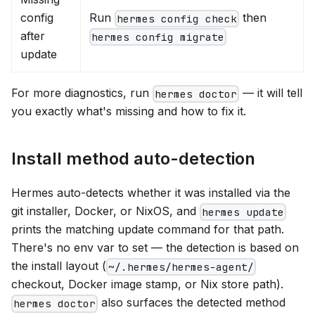
config
Run
then
hermes config check
after
hermes config migrate
update
For more diagnostics, run
— it will tell
hermes doctor
you exactly what's missing and how to fix it.
Install method auto-detection
Hermes auto-detects whether it was installed via the
git installer, Docker, or NixOS, and
hermes update
prints the matching update command for that path.
There's no env var to set — the detection is based on
the install layout (
~/.hermes/hermes-agent/
checkout, Docker image stamp, or Nix store path).
also surfaces the detected method
hermes doctor