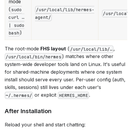
mode
(
sudo
/usr/local/lib/hermes-
/usr/local
curl …
agent/
| sudo
)
bash
The root-mode
FHS layout
(
,
/usr/local/lib/…
) matches where other
/usr/local/bin/hermes
system-wide developer tools land on Linux. It's useful
for shared-machine deployments where one system
install should serve every user. Per-user config (auth,
skills, sessions) still lives under each user's
or explicit
.
~/.hermes/
HERMES_HOME
After Installation
Reload your shell and start chatting: