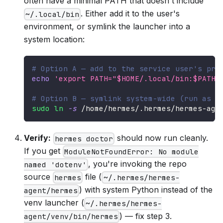
often have a minimal PATH that doesn't include
. Either add it to the user's
~/.local/bin
environment, or symlink the launcher into a
system location:
# Option A — add to the service user's pro
echo
'export PATH="$HOME/.local/bin:$PATH"
# Option B — symlink system-wide (run as a
sudo
ln
-s
 /home/hermes/.hermes/hermes-age
Verify:
should now run cleanly.
hermes doctor
If you get
ModuleNotFoundError: No module
, you're invoking the repo
named 'dotenv'
source
file (
hermes
~/.hermes/hermes-
) with system Python instead of the
agent/hermes
venv launcher (
~/.hermes/hermes-
) — fix step 3.
agent/venv/bin/hermes