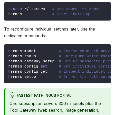
source
 ~/.bashrc   
# or: source ~/.zshrc
hermes             
# Start chatting!
To reconfigure individual settings later, use the
dedicated commands:
hermes model          
# Choose your LLM provid
hermes tools          
# Configure which tools 
hermes gateway setup  
# Set up messaging platf
hermes config 
set
# Set individual config 
hermes config get     
# Inspect individual con
hermes setup          
# Or run the full setup 
FASTEST PATH: NOUS PORTAL
One subscription covers 300+ models plus the
Tool Gateway
(web search, image generation,