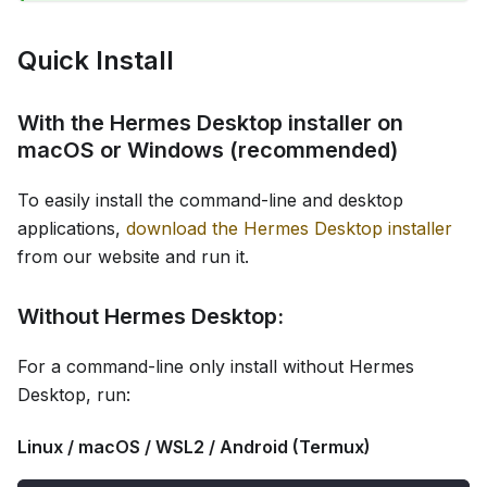
Quick Install
With the Hermes Desktop installer on
macOS or Windows (recommended)
To easily install the command-line and desktop
applications,
download the Hermes Desktop installer
from our website and run it.
Without Hermes Desktop:
For a command-line only install without Hermes
Desktop, run:
Linux / macOS / WSL2 / Android (Termux)