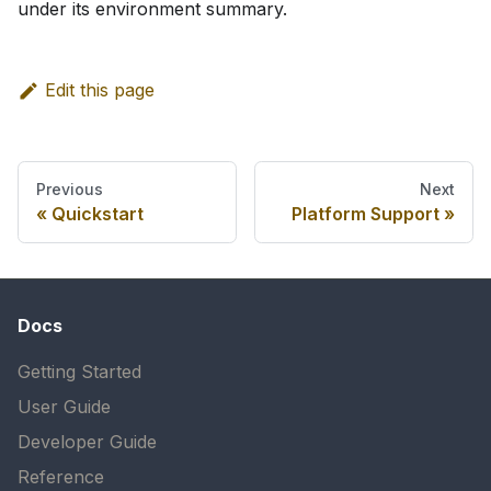
under its environment summary.
Edit this page
Previous
Next
Quickstart
Platform Support
Docs
Getting Started
User Guide
Developer Guide
Reference