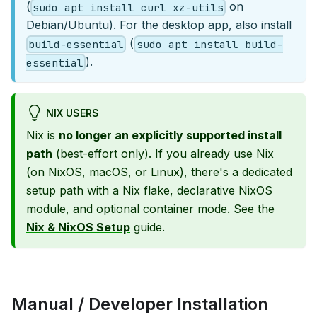
(
on
sudo apt install curl xz-utils
Debian/Ubuntu). For the desktop app, also install
(
build-essential
sudo apt install build-
).
essential
NIX USERS
Nix is
no longer an explicitly supported install
path
(best-effort only). If you already use Nix
(on NixOS, macOS, or Linux), there's a dedicated
setup path with a Nix flake, declarative NixOS
module, and optional container mode. See the
Nix & NixOS Setup
guide.
Manual / Developer Installation