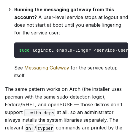
Running the messaging gateway from this
account?
A user-level service stops at logout and
does not start at boot until you enable lingering
for the service user:
sudo
 loginctl enable-linger 
<
service-user
>
See
Messaging Gateway
for the service setup
itself.
The same pattern works on Arch (the installer uses
pacman with the same sudo-detection logic),
Fedora/RHEL, and openSUSE — those distros don't
support
at all, so an administrator
--with-deps
always installs the system libraries separately. The
relevant
/
commands are printed by the
dnf
zypper