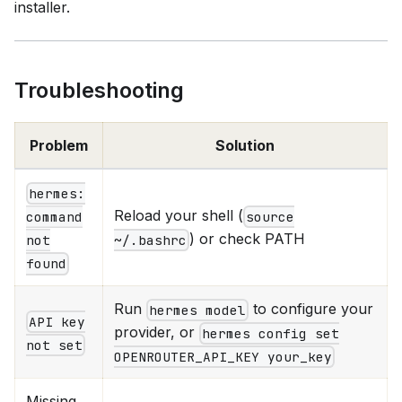
installer.
Troubleshooting
Problem
Solution
hermes:
Reload your shell (
source
command
) or check PATH
~/.bashrc
not
found
Run
to configure your
hermes model
API key
provider, or
hermes config set
not set
OPENROUTER_API_KEY your_key
Missing