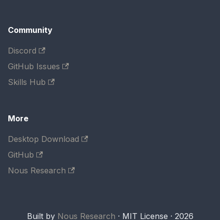
Community
Discord
GitHub Issues
Skills Hub
More
Desktop Download
GitHub
Nous Research
Built by
Nous Research
· MIT License · 2026