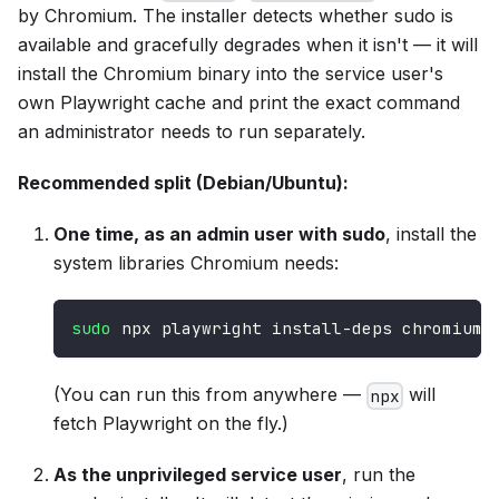
by Chromium. The installer detects whether sudo is
available and gracefully degrades when it isn't — it will
install the Chromium binary into the service user's
own Playwright cache and print the exact command
an administrator needs to run separately.
Recommended split (Debian/Ubuntu):
One time, as an admin user with sudo
, install the
system libraries Chromium needs:
sudo
 npx playwright install-deps chromium
(You can run this from anywhere —
will
npx
fetch Playwright on the fly.)
As the unprivileged service user
, run the