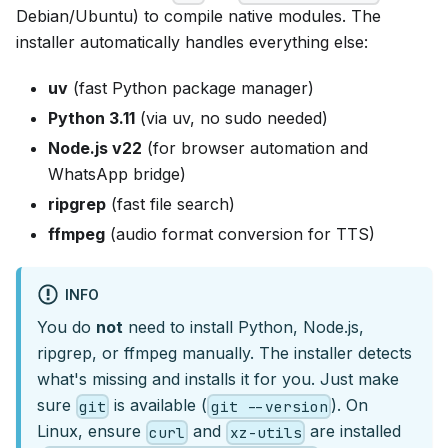
Debian/Ubuntu) to compile native modules. The
installer automatically handles everything else:
uv
(fast Python package manager)
Python 3.11
(via uv, no sudo needed)
Node.js v22
(for browser automation and
WhatsApp bridge)
ripgrep
(fast file search)
ffmpeg
(audio format conversion for TTS)
INFO
You do
not
need to install Python, Node.js,
ripgrep, or ffmpeg manually. The installer detects
what's missing and installs it for you. Just make
sure
is available (
). On
git
git --version
Linux, ensure
and
are installed
curl
xz-utils