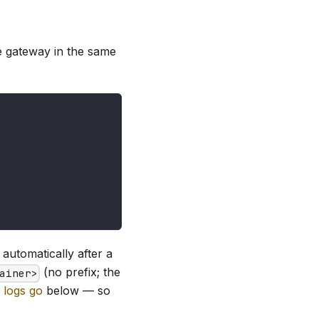
e gateway in the same
t automatically after a
(no prefix; the
ainer>
 logs go
below — so