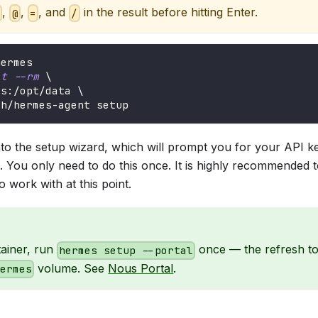
,
,
, and
in the result before hitting Enter.
:
@
=
/
hermes
it
--rm
\
es:/opt/data 
\
ch/hermes-agent setup
nto the setup wizard, which will prompt you for your API k
. You only need to do this once. It is highly recommended 
o work with at this point.
tainer, run
once — the refresh tok
hermes setup --portal
volume. See
Nous Portal
.
hermes