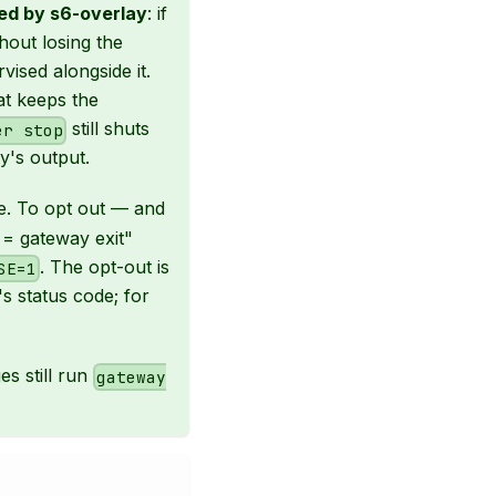
ed by s6-overlay
: if
hout losing the
rvised alongside it.
at keeps the
still shuts
er stop
's output.
e. To opt out — and
t = gateway exit"
. The opt-out is
SE=1
's status code; for
es still run
gateway