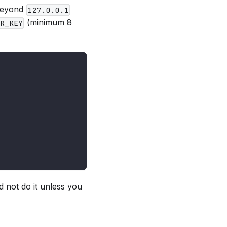
 beyond
127.0.0.1
(minimum 8
R_KEY
d not do it unless you