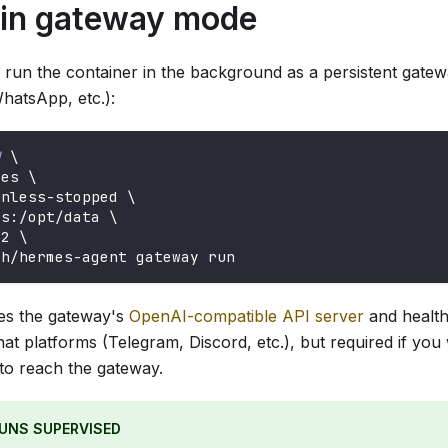
 in gateway mode
 run the container in the background as a persistent gate
hatsApp, etc.):
d
\
mes 
\
unless-stopped 
\
es:/opt/data 
\
42 
\
ch/hermes-agent gateway run
es the gateway's
OpenAI-compatible API server
and health 
hat platforms (Telegram, Discord, etc.), but required if yo
 to reach the gateway.
UNS SUPERVISED