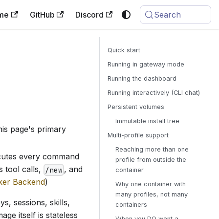
me
GitHub
Discord
Search
Quick start
Running in gateway mode
Running the dashboard
Running interactively (CLI chat)
Persistent volumes
Immutable install tree
this page's primary
Multi-profile support
Reaching more than one
ecutes every command
profile from outside the
 tool calls,
, and
/new
container
ker Backend
)
Why one container with
many profiles, not many
s, sessions, skills,
containers
mage itself is stateless
When you DO want a