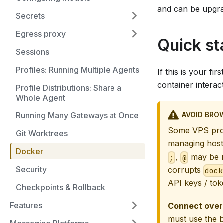
and can be upgra
Secrets
Egress proxy
Quick st
Sessions
Profiles: Running Multiple Agents
If this is your f
container interac
Profile Distributions: Share a
Whole Agent
AVOID BRO
Running Many Gateways at Once
Some VPS prov
Git Worktrees
managing host
Docker
,
may be m
;
@
Security
corrupts
dock
API keys / tok
Checkpoints & Rollback
Features
Connect over
must use the 