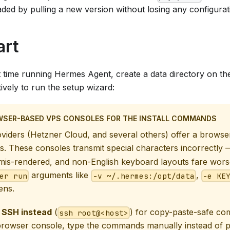
ded by pulling a new version without losing any configurat
art
irst time running Hermes Agent, create a data directory on th
tively to run the setup wizard:
WSER-BASED VPS CONSOLES FOR THE INSTALL COMMANDS
iders (Hetzner Cloud, and several others) offer a browse
s. These consoles transmit special characters incorrectly
is-rendered, and non-English keyboard layouts fare worse
arguments like
,
er run
-v ~/.hermes:/opt/data
-e KE
ens.
 SSH instead
(
) for copy-paste-safe co
ssh root@<host>
browser console, type the commands manually instead of p