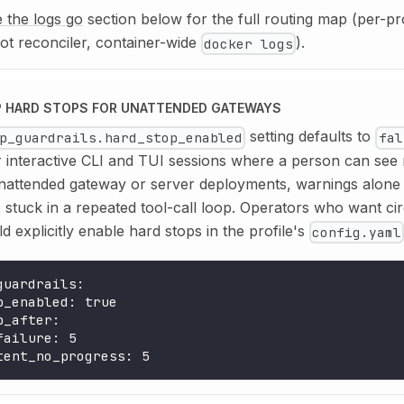
 the logs go
section below for the full routing map (per-pr
ot reconciler, container-wide
).
docker logs
 HARD STOPS FOR UNATTENDED GATEWAYS
setting defaults to
p_guardrails.hard_stop_enabled
fal
 interactive CLI and TUI sessions where a person can see 
unattended gateway or server deployments, warnings alone
s stuck in a repeated tool-call loop. Operators who want ci
d explicitly enable hard stops in the profile's
config.yaml
guardrails
:
p_enabled
:
true
p_after
:
failure
:
5
tent_no_progress
:
5