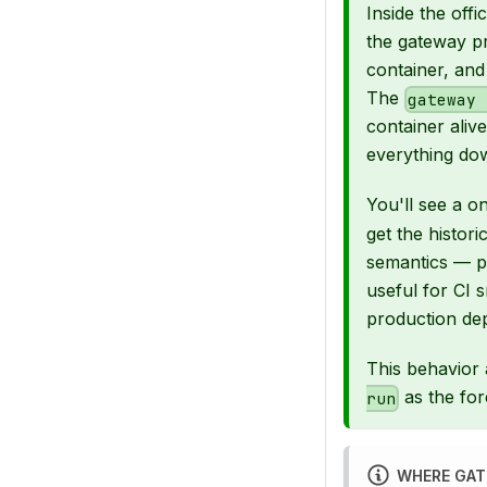
Inside the off
the gateway pr
container, an
The
gateway 
container ali
everything do
You'll see a o
get the histor
semantics — 
useful for CI 
production dep
This behavior a
as the fo
run
WHERE GAT