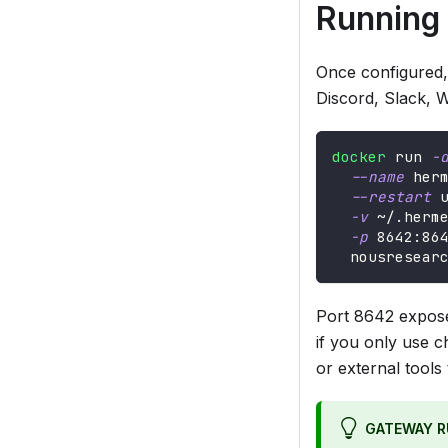
Running
Once configured,
Discord, Slack, W
docker
 run 
-
--name
 her
--restart
 
-v
 ~/.herm
-p
8642
:86
  nousresear
Port 8642 expos
if you only use c
or external tools
GATEWAY R