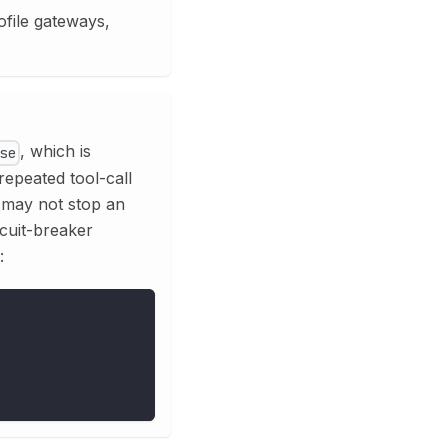
ofile gateways,
, which is
se
repeated tool-call
 may not stop an
rcuit-breaker
: