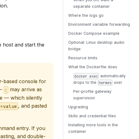
ion.
separate container
Where the logs go
Environment variable forwarding
Docker Compose example
Optional: Linux desktop audio
e host and start the
bridge
Resource limits
What the Dockerfile does
automatically
docker exec
r-based console for
drops to the
user
hermes
 —
may arrive as
:
Per-profile gateway
 — which silently
supervision
, and pasted
Y=value
Upgrading
Skills and credential files
Installing more tools in the
mmand entry. If you
container
asting, and double-