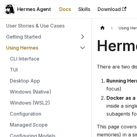
Hermes Agent
Docs
Skills
Download
User Stories & Use Cases
Using He
Getting Started
Herm
Using Hermes
CLI Interface
There are two di
TUI
Desktop App
Running Her
focus)
Windows (Native)
Docker as a
Windows (WSL2)
inside a sing
Configuration
subagents fo
Managed Scope
This page covers 
memories) in a s
Configuring Models