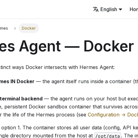
English
Ho
rmes
Docker
es Agent — Docker
stinct ways Docker intersects with Hermes Agent:
mes IN Docker
— the agent itself runs inside a container (
 terminal backend
— the agent runs on your host but ex
le, persistent Docker sandbox container that survives across
r the life of the Hermes process (see
Configuration → Doc
option 1. The container stores all user data (config, API key
ingle directory mounted from the host at
. The i
/opt/data