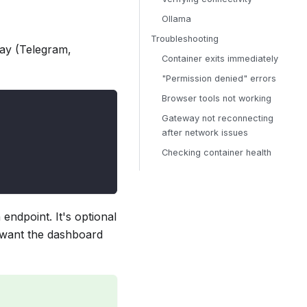
Ollama
Troubleshooting
way (Telegram,
Container exits immediately
"Permission denied" errors
Browser tools not working
Gateway not reconnecting
after network issues
Checking container health
endpoint. It's optional
u want the dashboard