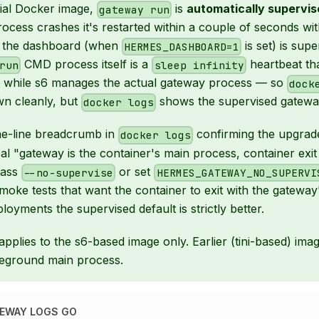
icial Docker image,
is
automatically supervis
gateway run
ocess crashes it's restarted within a couple of seconds wit
d the dashboard (when
is set) is supe
HERMES_DASHBOARD=1
CMD process itself is a
heartbeat th
run
sleep infinity
ve while s6 manages the actual gateway process — so
dock
wn cleanly, but
shows the supervised gateway
docker logs
ne-line breadcrumb in
confirming the upgrad
docker logs
ical "gateway is the container's main process, container exi
pass
or set
--no-supervise
HERMES_GATEWAY_NO_SUPERVI
smoke tests that want the container to exit with the gateway
loyments the supervised default is strictly better.
pplies to the s6-based image only. Earlier (tini-based) imag
reground main process.
EWAY LOGS GO