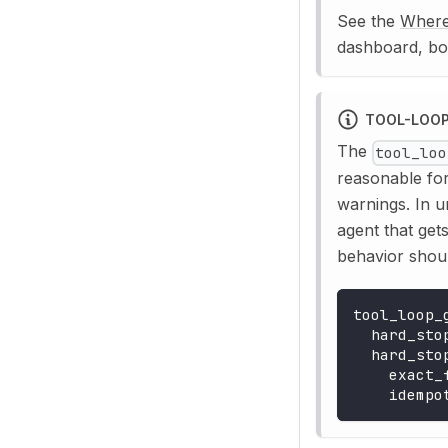
See the
Where
dashboard, bo
TOOL-LOOP
The
tool_loo
reasonable for
warnings. In 
agent that get
behavior shoul
tool_loop_
hard_sto
hard_sto
exact_
idempo