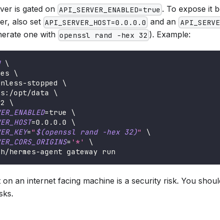
rver is gated on
. To expose it
API_SERVER_ENABLED=true
er, also set
and an
API_SERVER_HOST=0.0.0.0
API_SERVE
nerate one with
). Example:
openssl rand -hex 32
d
\
mes 
\
unless-stopped 
\
es:/opt/data 
\
42 
\
VER_ENABLED
=
true 
\
VER_HOST
=
0.0
.0.0 
\
VER_KEY
=
"
$(
openssl rand 
-hex
32
)
"
\
VER_CORS_ORIGINS
=
'*'
\
ch/hermes-agent gateway run
on an internet facing machine is a security risk. You shoul
sks.