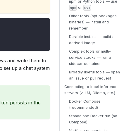
npm or Python tools — use
or
npx
uvx
Other tools (apt packages,
binaries) — install and
remember
Durable installs — build a
derived image
Complex tools or multi-
service stacks — run a
eys and write them to
sidecar container
to set up a chat system
Broadly useful tools — open
an issue or pull request
Connecting to local inference
servers (vLLM, Ollama, etc.)
Docker Compose
en persists in the
(recommended)
Standalone Docker run (no
Compose)
Verifying connectivity