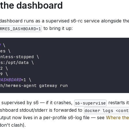
 the dashboard
 dashboard runs as a supervised s6-rc service alongside th
to bring it up:
RMES_DASHBOARD=1
d
\
mes 
\
unless-stopped 
\
es:/opt/data 
\
42 
\
19 
\
DASHBOARD
=
1
\
ch/hermes-agent gateway run
 supervised by s6 — if it crashes,
restarts i
s6-supervise
ashboard stdout/stderr is forwarded to
docker logs <cont
put now lives in a per-profile s6-log file — see
Where the
on't clash).