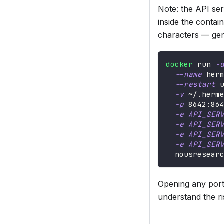
Note: the API se
inside the contain
characters — ge
docker
 run 
-
--name
 her
--restart
 
-v
 ~/.herm
-p
8642
:86
-e
API_SER
-e
API_SER
-e
API_SER
-e
API_SER
  nousresear
Opening any port 
understand the ri