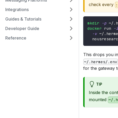
Messaging Platforms
check every
Integrations
Guides & Tutorials
mkdir
-p
 ~/.
Developer Guide
docker
 run 
-
-v
 ~/.herm
Reference
  nousresear
This drops you i
~/.hermes/.env
for the gateway t
TIP
Inside the con
mounted
~/.