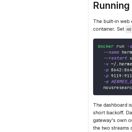
Running
The built-in web
container. Set
HE
docker
 run 
-
--name
 her
--restart
 
-v
 ~/.herm
-p
8642
:86
-p
9119
:91
-e
HERMES_
  nousresear
The dashboard is
short backoff. D
gateway's own out
the two streams d