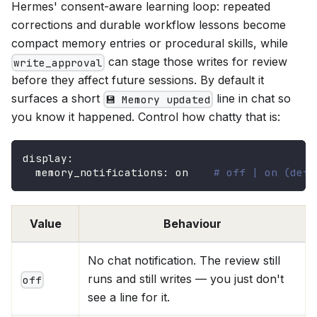
Hermes' consent-aware learning loop: repeated
corrections and durable workflow lessons become
compact memory entries or procedural skills, while
can stage those writes for review
write_approval
before they affect future sessions. By default it
surfaces a short
line in chat so
💾 Memory updated
you know it happened. Control how chatty that is:
display
:
memory_notifications
:
 on    
# off | on (defa
Value
Behaviour
No chat notification. The review still
runs and still writes — you just don't
off
see a line for it.