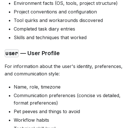
Environment facts (OS, tools, project structure)
Project conventions and configuration
Tool quirks and workarounds discovered
Completed task diary entries
Skills and techniques that worked
— User Profile
user
For information about the user's identity, preferences,
and communication style:
Name, role, timezone
Communication preferences (concise vs detailed,
format preferences)
Pet peeves and things to avoid
Workflow habits