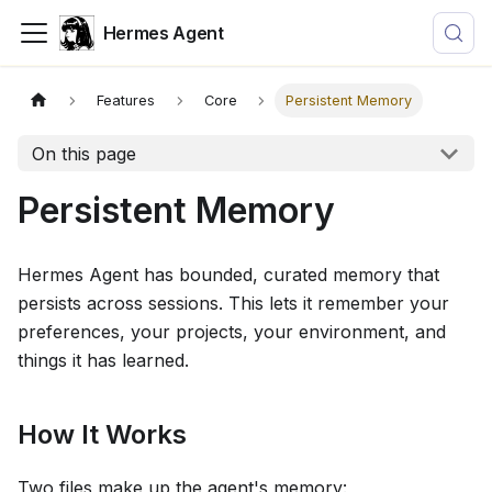
Hermes Agent
Features
Core
Persistent Memory
On this page
Persistent Memory
Hermes Agent has bounded, curated memory that
persists across sessions. This lets it remember your
preferences, your projects, your environment, and
things it has learned.
How It Works
Two files make up the agent's memory: