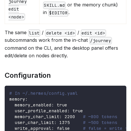
journey
or the memory chunk)
SKILL.md
edit
in
.
$EDITOR
<node>
The same
/
/
list
delete <id>
edit <id>
subcommands work from the in-chat
/journey
command on the CLI, and the desktop panel offers
edit/delete on nodes directly.
Configuration
# In ~/.hermes/config.yaml
memory
:
memory_enabled
:
true
user_profile_enabled
:
true
memory_char_limit
:
2200
# ~800 tokens
user_char_limit
:
1375
# ~500 tokens
write_approval
:
false
# false = write fr