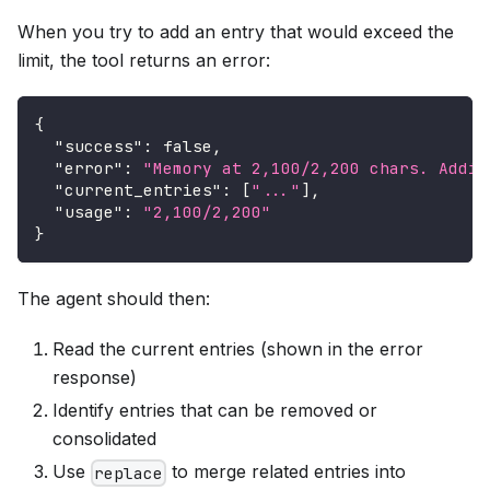
When you try to add an entry that would exceed the
limit, the tool returns an error:
{
"success"
:
false
,
"error"
:
"Memory at 2,100/2,200 chars. Addin
"current_entries"
:
[
"..."
]
,
"usage"
:
"2,100/2,200"
}
The agent should then:
Read the current entries (shown in the error
response)
Identify entries that can be removed or
consolidated
Use
to merge related entries into
replace