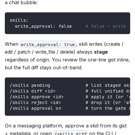
a chat bubble:
skills
:
write_approval
:
false
# false = write fr
When
, skill writes (create /
write_approval: true
edit / patch / write_file / delete) always
stage
regardless of origin. You review the one-line gist inline,
but the full diff stays out-of-band:
/skills pending             # list staged skil
/skills diff <id>           # full unified dif
/skills approve <id>        # apply it (or 'al
/skills reject <id>         # drop it (or 'all
/skills approval on         # turn the gate on
On a messaging platform, approve a skill from its gist
+ metadata, or open
on the CLI /
/skills diff