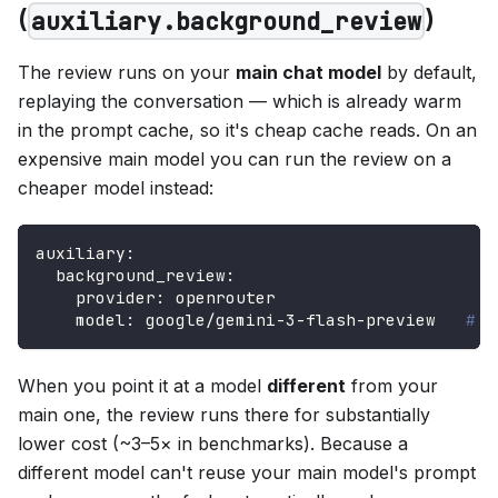
(
)
auxiliary.background_review
The review runs on your
main chat model
by default,
replaying the conversation — which is already warm
in the prompt cache, so it's cheap cache reads. On an
expensive main model you can run the review on a
cheaper model instead:
auxiliary
:
background_review
:
provider
:
 openrouter
model
:
 google/gemini
-
3
-
flash
-
preview   
# a
When you point it at a model
different
from your
main one, the review runs there for substantially
lower cost (~3–5× in benchmarks). Because a
different model can't reuse your main model's prompt