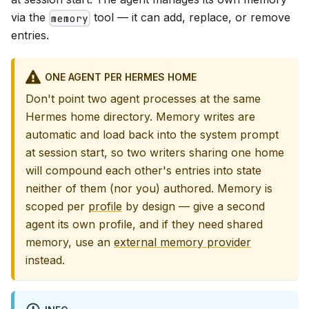
via the
tool — it can add, replace, or remove
memory
entries.
ONE AGENT PER HERMES HOME
Don't point two agent processes at the same
Hermes home directory. Memory writes are
automatic and load back into the system prompt
at session start, so two writers sharing one home
will compound each other's entries into state
neither of them (nor you) authored. Memory is
scoped per
profile
by design — give a second
agent its own profile, and if they need shared
memory, use an
external memory provider
instead.