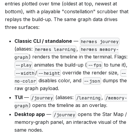
entries plotted over time (oldest at top, newest at
bottom), with a playable "constellation" scrubber that
replays the build-up. The same graph data drives
three surfaces:
Classic CLI / standalone
—
hermes journey
(aliases:
,
hermes learning
hermes memory-
) renders the timeline in the terminal. Flags:
graph
animates the build-up (
to tune it),
--play
--fps
/
override the render size,
--width
--height
--
disables color, and
dumps the
no-color
--json
raw graph payload.
TUI
—
(aliases:
,
/journey
/learning
/memory-
) opens the timeline as an overlay.
graph
Desktop app
—
opens the Star Map /
/journey
memory-graph panel, an interactive visual of the
same nodes.