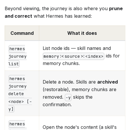
Beyond viewing, the journey is also where you
prune
and correct
what Hermes has learned:
Command
What it does
List node ids — skill names and
hermes
ids for
memory:<source>:<index>
journey
memory chunks.
list
hermes
Delete a node. Skills are
archived
journey
(restorable), memory chunks are
delete
removed.
skips the
-y
<node> [-
confirmation.
y]
hermes
Open the node's content (a skill's