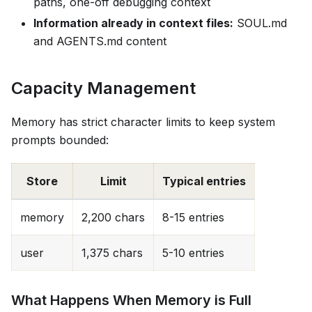
paths, one-off debugging context
Information already in context files:
SOUL.md
and AGENTS.md content
Capacity Management
Memory has strict character limits to keep system
prompts bounded:
Store
Limit
Typical entries
memory
2,200 chars
8-15 entries
user
1,375 chars
5-10 entries
What Happens When Memory is Full