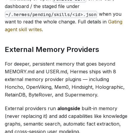
dashboard / the staged file under
when you
~/.hermes/pending/skills/<id>.json
want to read the whole change. Full details in
Gating
agent skill writes
.
External Memory Providers
For deeper, persistent memory that goes beyond
MEMORY.md and USER.md, Hermes ships with 8
external memory provider plugins — including
Honcho, OpenViking, Mem0, Hindsight, Holographic,
RetainDB, ByteRover, and Supermemory.
External providers run
alongside
built-in memory
(never replacing it) and add capabilities like knowledge
graphs, semantic search, automatic fact extraction,
and cross-session user modeling.