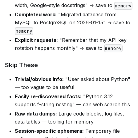
width, Google-style docstrings" → save to
memory
Completed work:
"Migrated database from
MySQL to PostgreSQL on 2026-01-15" → save to
memory
Explicit requests:
"Remember that my API key
rotation happens monthly" → save to
memory
Skip These
Trivial/obvious info:
"User asked about Python"
— too vague to be useful
Easily re-discovered facts:
"Python 3.12
supports f-string nesting" — can web search this
Raw data dumps:
Large code blocks, log files,
data tables — too big for memory
Session-specific ephemera:
Temporary file