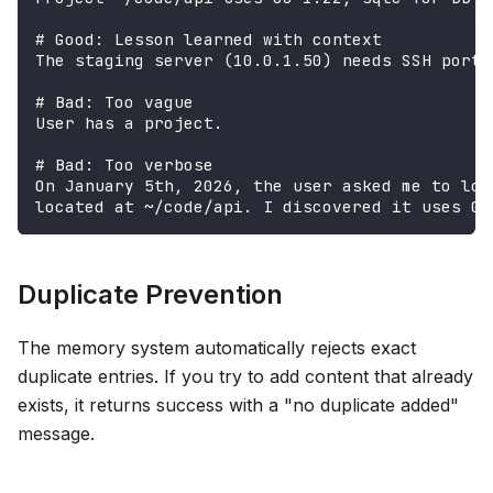
# Good: Lesson learned with context
The staging server (10.0.1.50) needs SSH port 
# Bad: Too vague
User has a project.
# Bad: Too verbose
On January 5th, 2026, the user asked me to loo
located at ~/code/api. I discovered it uses Go
Duplicate Prevention
The memory system automatically rejects exact
duplicate entries. If you try to add content that already
exists, it returns success with a "no duplicate added"
message.