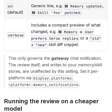
Generic line, e.g.
,
on
💾 Memory updated
(default)
.
💾 Skill 'foo' patched
Includes a compact preview of what
changed, e.g.
💾 Memory ➕ User
verbose
or a
prefers terse replies
"old"
skill diff snippet.
→ "new"
This only governs the
gateway
chat notification.
The review itself, and writes to your memory/skill
stores, are unaffected by this setting. Set it per-
platform via
display.platforms.
.
<platform>.memory_notifications
Running the review on a cheaper
model