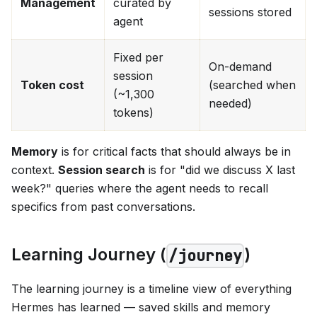
Management
curated by
sessions stored
agent
Fixed per
On-demand
session
Token cost
(searched when
(~1,300
needed)
tokens)
Memory
is for critical facts that should always be in
context.
Session search
is for "did we discuss X last
week?" queries where the agent needs to recall
specifics from past conversations.
Learning Journey (
)
/journey
The learning journey is a timeline view of everything
Hermes has learned — saved skills and memory