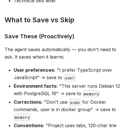
Technical skill level
What to Save vs Skip
Save These (Proactively)
The agent saves automatically — you don't need to
ask. It saves when it learns:
User preferences:
"I prefer TypeScript over
JavaScript" → save to
user
Environment facts:
"This server runs Debian 12
with PostgreSQL 16" → save to
memory
Corrections:
"Don't use
for Docker
sudo
commands, user is in docker group" → save to
memory
Conventions:
"Project uses tabs, 120-char line