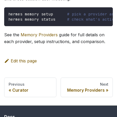
hermes memory setup      
# pick a provider and
hermes memory status     
# check what's active
See the
Memory Providers
guide for full details on
each provider, setup instructions, and comparison.
Edit this page
Previous
Next
Curator
Memory Providers
Docs