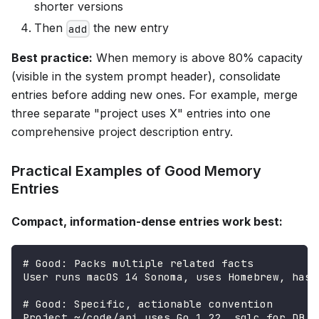
shorter versions
Then
the new entry
add
Best practice:
When memory is above 80% capacity
(visible in the system prompt header), consolidate
entries before adding new ones. For example, merge
three separate "project uses X" entries into one
comprehensive project description entry.
Practical Examples of Good Memory
Entries
Compact, information-dense entries work best:
# Good: Packs multiple related facts
User runs macOS 14 Sonoma, uses Homebrew, has 
# Good: Specific, actionable convention
Project ~/code/api uses Go 1.22, sqlc for DB q