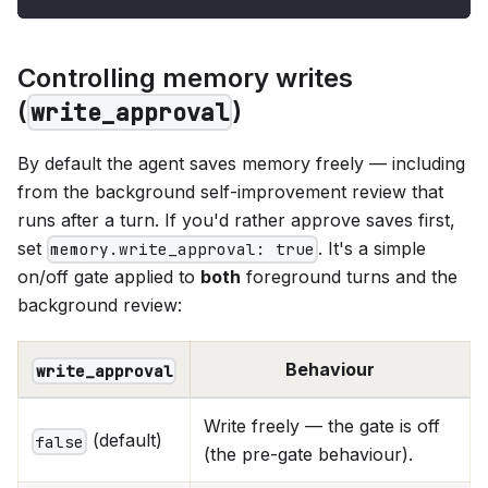
Controlling memory writes
(
)
write_approval
By default the agent saves memory freely — including
from the background self-improvement review that
runs after a turn. If you'd rather approve saves first,
set
. It's a simple
memory.write_approval: true
on/off gate applied to
both
foreground turns and the
background review:
Behaviour
write_approval
Write freely — the gate is off
(default)
false
(the pre-gate behaviour).