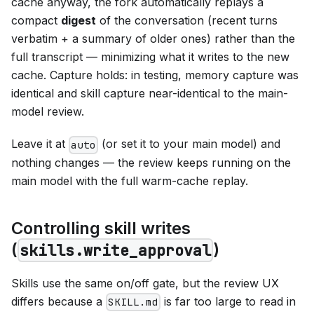
cache anyway, the fork automatically replays a
compact
digest
of the conversation (recent turns
verbatim + a summary of older ones) rather than the
full transcript — minimizing what it writes to the new
cache. Capture holds: in testing, memory capture was
identical and skill capture near-identical to the main-
model review.
Leave it at
(or set it to your main model) and
auto
nothing changes — the review keeps running on the
main model with the full warm-cache replay.
Controlling skill writes
(
)
skills.write_approval
Skills use the same on/off gate, but the review UX
differs because a
is far too large to read in
SKILL.md