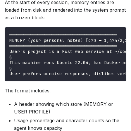
At the start of every session, memory entries are
loaded from disk and rendered into the system prompt
as a frozen block:
══════════════════════════════════════════════
MEMORY (your personal notes) [67% — 1,474/2,20
══════════════════════════════════════════════
User's project is a Rust web service at ~/code
§
This machine runs Ubuntu 22.04, has Docker and
§
User prefers concise responses, dislikes verbo
The format includes:
A header showing which store (MEMORY or
USER PROFILE)
Usage percentage and character counts so the
agent knows capacity