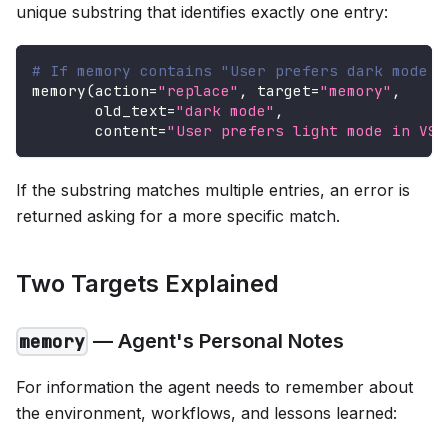
unique substring that identifies exactly one entry:
# If memory contains "User prefers dark mode i
memory
(
action
=
"replace"
,
 target
=
"memory"
,
       old_text
=
"dark mode"
,
       content
=
"User prefers light mode in VS 
If the substring matches multiple entries, an error is
returned asking for a more specific match.
Two Targets Explained
— Agent's Personal Notes
memory
For information the agent needs to remember about
the environment, workflows, and lessons learned: