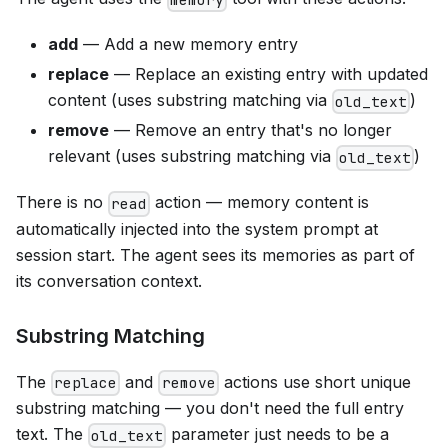
add
— Add a new memory entry
replace
— Replace an existing entry with updated
content (uses substring matching via
)
old_text
remove
— Remove an entry that's no longer
relevant (uses substring matching via
)
old_text
There is no
action — memory content is
read
automatically injected into the system prompt at
session start. The agent sees its memories as part of
its conversation context.
Substring Matching
The
and
actions use short unique
replace
remove
substring matching — you don't need the full entry
text. The
parameter just needs to be a
old_text