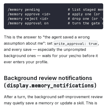
/memory pending             # list staged memo
/memory approve <id>        # apply one (or 'a
/memory reject <id>         # drop one (or 'al
/memory approval on         # turn the gate on
This is the answer to "the agent saved a wrong
assumption about me": set
,
write_approval: true
and every save — especially the unprompted
background ones — waits for your yes/no before it
ever enters your profile.
Background review notifications
(
)
display.memory_notifications
After a turn, the background self-improvement review
may quietly save a memory or update a skill. This is