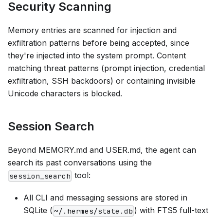
Security Scanning
Memory entries are scanned for injection and
exfiltration patterns before being accepted, since
they're injected into the system prompt. Content
matching threat patterns (prompt injection, credential
exfiltration, SSH backdoors) or containing invisible
Unicode characters is blocked.
Session Search
Beyond MEMORY.md and USER.md, the agent can
search its past conversations using the
tool:
session_search
All CLI and messaging sessions are stored in
SQLite (
) with FTS5 full-text
~/.hermes/state.db