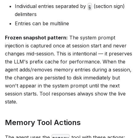
Individual entries separated by
(section sign)
§
delimiters
Entries can be multiline
Frozen snapshot pattern:
The system prompt
injection is captured once at session start and never
changes mid-session. This is intentional — it preserves
the LLM's prefix cache for performance. When the
agent adds/removes memory entries during a session,
the changes are persisted to disk immediately but
won't appear in the system prompt until the next
session starts. Tool responses always show the live
state.
Memory Tool Actions
The agent uses the
tool with these actions:
memory