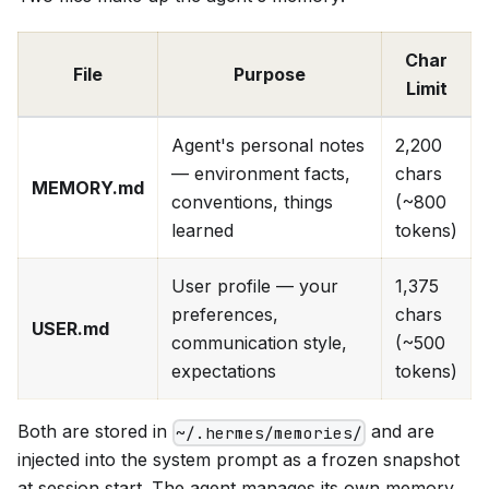
Char
File
Purpose
Limit
Agent's personal notes
2,200
— environment facts,
chars
MEMORY.md
conventions, things
(~800
learned
tokens)
User profile — your
1,375
preferences,
chars
USER.md
communication style,
(~500
expectations
tokens)
Both are stored in
and are
~/.hermes/memories/
injected into the system prompt as a frozen snapshot
at session start. The agent manages its own memory