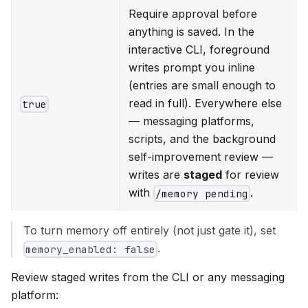
Require approval before
anything is saved. In the
interactive CLI, foreground
writes prompt you inline
(entries are small enough to
read in full). Everywhere else
true
— messaging platforms,
scripts, and the background
self-improvement review —
writes are
staged
for review
with
.
/memory pending
To turn memory off entirely (not just gate it), set
.
memory_enabled: false
Review staged writes from the CLI or any messaging
platform: