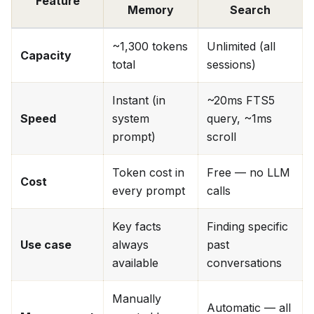
Feature
Memory
Search
~1,300 tokens
Unlimited (all
Capacity
total
sessions)
Instant (in
~20ms FTS5
Speed
system
query, ~1ms
prompt)
scroll
Token cost in
Free — no LLM
Cost
every prompt
calls
Key facts
Finding specific
Use case
always
past
available
conversations
Manually
Automatic — all