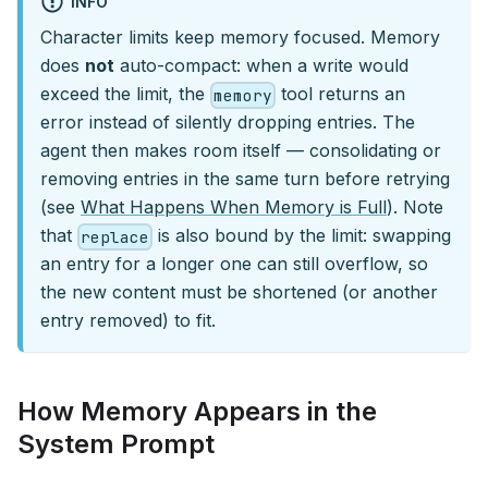
INFO
Character limits keep memory focused. Memory
does
not
auto-compact: when a write would
exceed the limit, the
tool returns an
memory
error instead of silently dropping entries. The
agent then makes room itself — consolidating or
removing entries in the same turn before retrying
(see
What Happens When Memory is Full
). Note
that
is also bound by the limit: swapping
replace
an entry for a longer one can still overflow, so
the new content must be shortened (or another
entry removed) to fit.
How Memory Appears in the
System Prompt