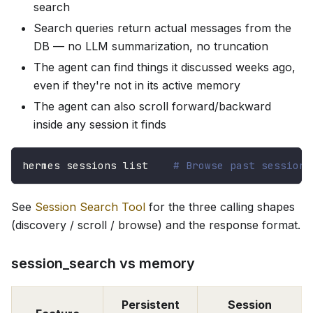
search
Search queries return actual messages from the
DB — no LLM summarization, no truncation
The agent can find things it discussed weeks ago,
even if they're not in its active memory
The agent can also scroll forward/backward
inside any session it finds
hermes sessions list    
# Browse past sessions
See
Session Search Tool
for the three calling shapes
(discovery / scroll / browse) and the response format.
session_search vs memory
Persistent
Session