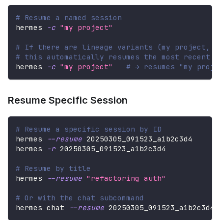
# Resume a named session
hermes 
-c
"my project"
# If there are lineage variants (my project, m
# this automatically resumes the most recent o
hermes 
-c
"my project"
# → resumes "my proje
Resume Specific Session
# Resume a specific session by ID
hermes 
--resume
 20250305_091523_a1b2c3d4
hermes 
-r
 20250305_091523_a1b2c3d4
# Resume by title
hermes 
--resume
"refactoring auth"
# Or with the chat subcommand
hermes chat 
--resume
 20250305_091523_a1b2c3d4