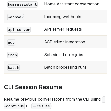
Home Assistant conversation
homeassistant
Incoming webhooks
webhook
API server requests
api-server
ACP editor integration
acp
Scheduled cron jobs
cron
Batch processing runs
batch
CLI Session Resume
Resume previous conversations from the CLI using
-
or
:
-continue
--resume