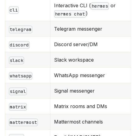
Interactive CLI (
or
hermes
cli
)
hermes chat
Telegram messenger
telegram
Discord server/DM
discord
Slack workspace
slack
WhatsApp messenger
whatsapp
Signal messenger
signal
Matrix rooms and DMs
matrix
Mattermost channels
mattermost