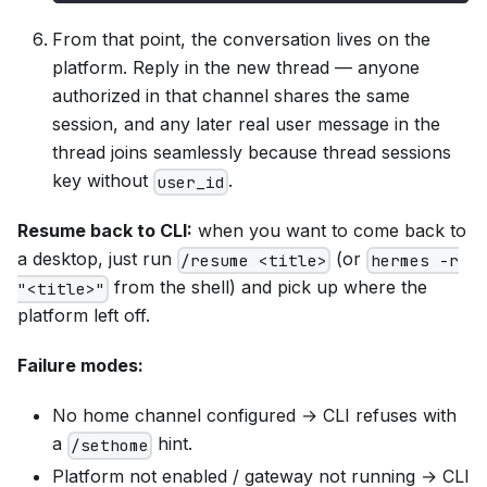
From that point, the conversation lives on the
platform. Reply in the new thread — anyone
authorized in that channel shares the same
session, and any later real user message in the
thread joins seamlessly because thread sessions
key without
.
user_id
Resume back to CLI:
when you want to come back to
a desktop, just run
(or
/resume <title>
hermes -r
from the shell) and pick up where the
"<title>"
platform left off.
Failure modes:
No home channel configured → CLI refuses with
a
hint.
/sethome
Platform not enabled / gateway not running → CLI