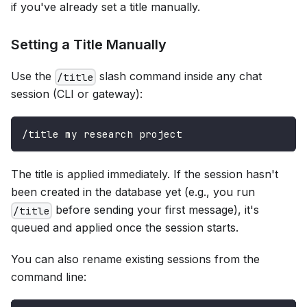
if you've already set a title manually.
Setting a Title Manually
Use the
slash command inside any chat
/title
session (CLI or gateway):
/title my research project
The title is applied immediately. If the session hasn't
been created in the database yet (e.g., you run
before sending your first message), it's
/title
queued and applied once the session starts.
You can also rename existing sessions from the
command line: