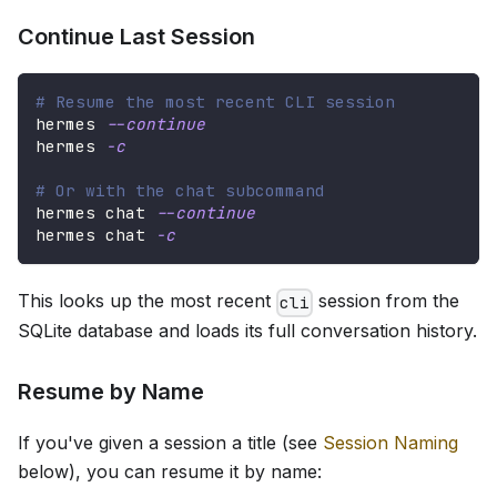
Continue Last Session
# Resume the most recent CLI session
hermes 
--continue
hermes 
-c
# Or with the chat subcommand
hermes chat 
--continue
hermes chat 
-c
This looks up the most recent
session from the
cli
SQLite database and loads its full conversation history.
Resume by Name
If you've given a session a title (see
Session Naming
below), you can resume it by name: