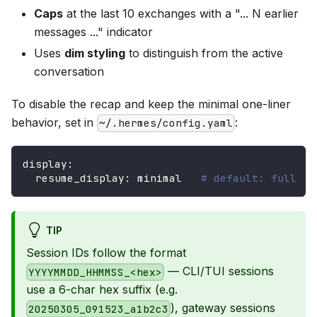
Caps
at the last 10 exchanges with a "... N earlier
messages ..." indicator
Uses
dim styling
to distinguish from the active
conversation
To disable the recap and keep the minimal one-liner
behavior, set in
:
~/.hermes/config.yaml
display
:
resume_display
:
 minimal   
# default: full
TIP
Session IDs follow the format
— CLI/TUI sessions
YYYYMMDD_HHMMSS_<hex>
use a 6-char hex suffix (e.g.
), gateway sessions
20250305_091523_a1b2c3