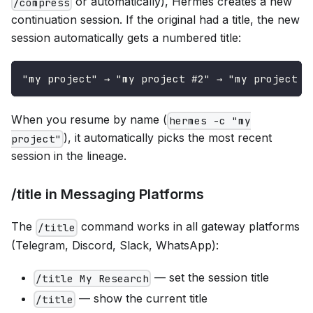
or automatically), Hermes creates a new
/compress
continuation session. If the original had a title, the new
session automatically gets a numbered title:
"my project" → "my project #2" → "my project #
When you resume by name (
hermes -c "my
), it automatically picks the most recent
project"
session in the lineage.
/title in Messaging Platforms
The
command works in all gateway platforms
/title
(Telegram, Discord, Slack, WhatsApp):
— set the session title
/title My Research
— show the current title
/title