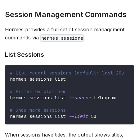
Session Management Commands
Hermes provides a full set of session management
commands via
:
hermes sessions
List Sessions
# List recent sessions (default: last 20)
hermes sessions list
# Filter by platform
hermes sessions list 
--source
 telegram
# Show more sessions
hermes sessions list 
--limit
50
When sessions have titles, the output shows titles,