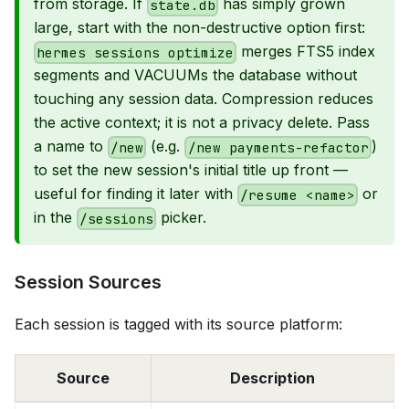
from storage. If
has simply grown
state.db
large, start with the non-destructive option first:
merges FTS5 index
hermes sessions optimize
segments and VACUUMs the database without
touching any session data. Compression reduces
the active context; it is not a privacy delete. Pass
a name to
(e.g.
)
/new
/new payments-refactor
to set the new session's initial title up front —
useful for finding it later with
or
/resume <name>
in the
picker.
/sessions
Session Sources
Each session is tagged with its source platform:
Source
Description