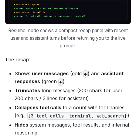
Resume mode shows a compact recap panel with recent
user and assistant turns before returning you to the live
prompt.
The recap:
Shows
user messages
(gold
) and
assistant
●
responses
(green
)
◆
Truncates
long messages (300 chars for user,
200 chars / 3 lines for assistant)
Collapses tool calls
to a count with tool names
(e.g.,
)
[3 tool calls: terminal, web_search]
Hides
system messages, tool results, and internal
reasoning