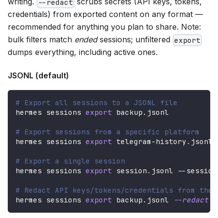
writing.
scrubs secrets (API keys, tokens,
--redact
credentials) from exported content on any format —
recommended for anything you plan to share. Note:
bulk filters match
ended
sessions; unfiltered
export
dumps everything, including active ones.
JSONL (default)
# Export all sessions to a JSONL file
hermes sessions 
export
 backup.jsonl
# Export sessions from a specific platform
hermes sessions 
export
 telegram-history.jsonl 
# Export a single session
hermes sessions 
export
 session.jsonl --session
# Redact API keys/tokens/credentials from the 
hermes sessions 
export
 backup.jsonl 
--redact