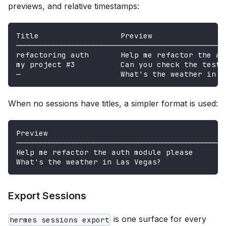
previews, and relative timestamps:
Title                  Preview                
────────────────────────────────────────────────────
refactoring auth       Help me refactor the au
my project #3          Can you check the test 
—                      What's the weather in L
When no sessions have titles, a simpler format is used:
Preview                                       
────────────────────────────────────────────────────
Help me refactor the auth module please       
What's the weather in Las Vegas?              
Export Sessions
is one surface for every
hermes sessions export