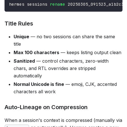
hermes sessions 
rename
 20250305_091523_a1b2c3d
Title Rules
Unique
— no two sessions can share the same
title
Max 100 characters
— keeps listing output clean
Sanitized
— control characters, zero-width
chars, and RTL overrides are stripped
automatically
Normal Unicode is fine
— emoji, CJK, accented
characters all work
Auto-Lineage on Compression
When a session's context is compressed (manually via