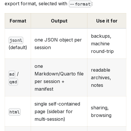
export format, selected with
:
--format
Format
Output
Use it for
backups,
one JSON object per
jsonl
machine
session
(default)
round-trip
one
readable
/
Markdown/Quarto file
md
archives,
per session +
qmd
notes
manifest
single self-contained
sharing,
page (sidebar for
html
browsing
multi-session)