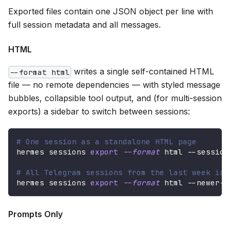
Exported files contain one JSON object per line with
full session metadata and all messages.
HTML
writes a single self-contained HTML
--format html
file — no remote dependencies — with styled message
bubbles, collapsible tool output, and (for multi-session
exports) a sidebar to switch between sessions:
# One session as a standalone HTML page
hermes sessions 
export
--format
 html --session
# All Telegram sessions from the last week in 
hermes sessions 
export
--format
 html --newer-t
Prompts Only