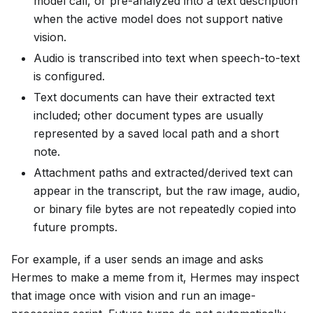
model call, or pre-analyzed into a text description
when the active model does not support native
vision.
Audio is transcribed into text when speech-to-text
is configured.
Text documents can have their extracted text
included; other document types are usually
represented by a saved local path and a short
note.
Attachment paths and extracted/derived text can
appear in the transcript, but the raw image, audio,
or binary file bytes are not repeatedly copied into
future prompts.
For example, if a user sends an image and asks
Hermes to make a meme from it, Hermes may inspect
that image once with vision and run an image-