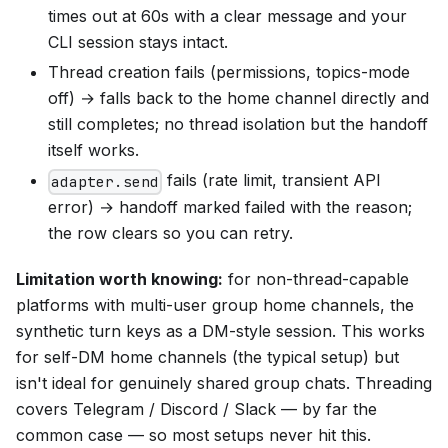
times out at 60s with a clear message and your
CLI session stays intact.
Thread creation fails (permissions, topics-mode
off) → falls back to the home channel directly and
still completes; no thread isolation but the handoff
itself works.
fails (rate limit, transient API
adapter.send
error) → handoff marked failed with the reason;
the row clears so you can retry.
Limitation worth knowing:
for non-thread-capable
platforms with multi-user group home channels, the
synthetic turn keys as a DM-style session. This works
for self-DM home channels (the typical setup) but
isn't ideal for genuinely shared group chats. Threading
covers Telegram / Discord / Slack — by far the
common case — so most setups never hit this.