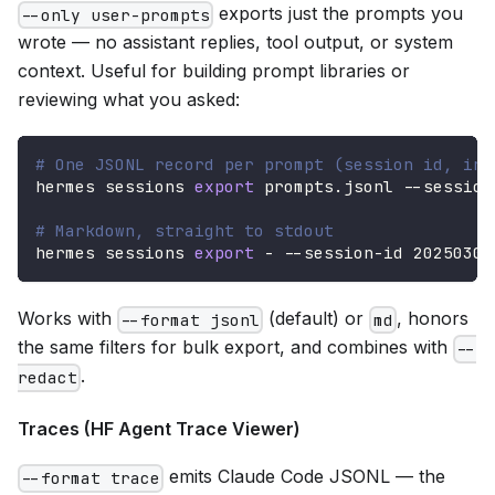
exports just the prompts you
--only user-prompts
wrote — no assistant replies, tool output, or system
context. Useful for building prompt libraries or
reviewing what you asked:
# One JSONL record per prompt (session id, ind
hermes sessions 
export
 prompts.jsonl --session
# Markdown, straight to stdout
hermes sessions 
export
 - --session-id 20250305
Works with
(default) or
, honors
--format jsonl
md
the same filters for bulk export, and combines with
--
.
redact
Traces (HF Agent Trace Viewer)
emits Claude Code JSONL — the
--format trace