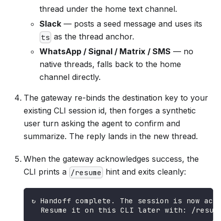
thread under the home text channel.
Slack
— posts a seed message and uses its
as the thread anchor.
ts
WhatsApp / Signal / Matrix / SMS
— no
native threads, falls back to the home
channel directly.
The gateway re-binds the destination key to your
existing CLI session id, then forges a synthetic
user turn asking the agent to confirm and
summarize. The reply lands in the new thread.
When the gateway acknowledges success, the
CLI prints a
hint and exits cleanly:
/resume
↻ Handoff complete. The session is now act
  Resume it on this CLI later with: /resum