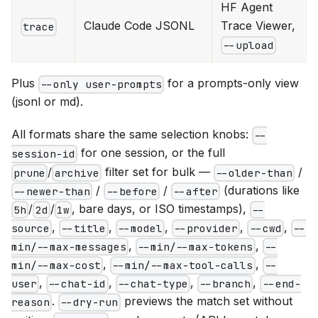
HF Agent
Claude Code JSONL
Trace Viewer,
trace
--upload
Plus
for a prompts-only view
--only user-prompts
(jsonl or md).
All formats share the same selection knobs:
--
for one session, or the full
session-id
/
filter set for bulk —
/
prune
archive
--older-than
/
/
(durations like
--newer-than
--before
--after
/
/
, bare days, or ISO timestamps),
5h
2d
1w
--
,
,
,
,
,
source
--title
--model
--provider
--cwd
--
,
,
min/--max-messages
--min/--max-tokens
--
,
,
min/--max-cost
--min/--max-tool-calls
--
,
,
,
,
user
--chat-id
--chat-type
--branch
--end-
.
previews the match set without
reason
--dry-run