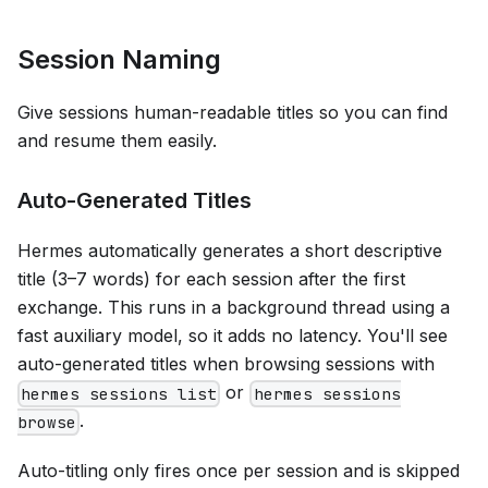
Session Naming
Give sessions human-readable titles so you can find
and resume them easily.
Auto-Generated Titles
Hermes automatically generates a short descriptive
title (3–7 words) for each session after the first
exchange. This runs in a background thread using a
fast auxiliary model, so it adds no latency. You'll see
auto-generated titles when browsing sessions with
or
hermes sessions list
hermes sessions
.
browse
Auto-titling only fires once per session and is skipped