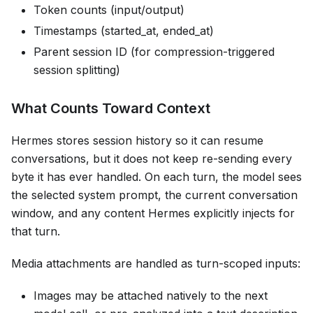
Token counts (input/output)
Timestamps (started_at, ended_at)
Parent session ID (for compression-triggered
session splitting)
What Counts Toward Context
Hermes stores session history so it can resume
conversations, but it does not keep re-sending every
byte it has ever handled. On each turn, the model sees
the selected system prompt, the current conversation
window, and any content Hermes explicitly injects for
that turn.
Media attachments are handled as turn-scoped inputs:
Images may be attached natively to the next