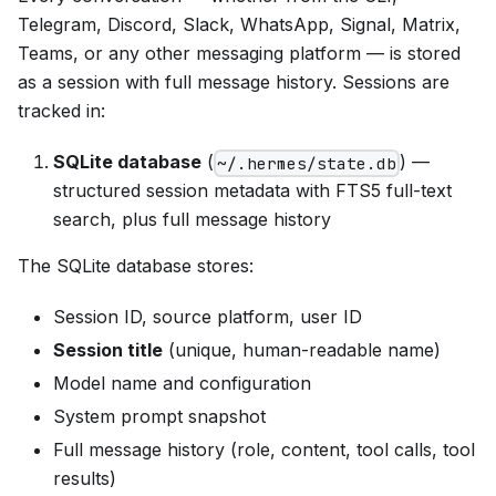
Telegram, Discord, Slack, WhatsApp, Signal, Matrix,
Teams, or any other messaging platform — is stored
as a session with full message history. Sessions are
tracked in:
SQLite database
(
) —
~/.hermes/state.db
structured session metadata with FTS5 full-text
search, plus full message history
The SQLite database stores:
Session ID, source platform, user ID
Session title
(unique, human-readable name)
Model name and configuration
System prompt snapshot
Full message history (role, content, tool calls, tool
results)