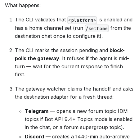
What happens:
The CLI validates that
is enabled and
<platform>
has a home channel set (run
from the
/sethome
destination chat once to configure it).
The CLI marks the session pending and
block-
polls the gateway
. It refuses if the agent is mid-
turn — wait for the current response to finish
first.
The gateway watcher claims the handoff and asks
the destination adapter for a fresh thread:
Telegram
— opens a new forum topic (DM
topics if Bot API 9.4+ Topics mode is enabled
in the chat, or a forum supergroup topic).
Discord
— creates a 1440-min auto-archive