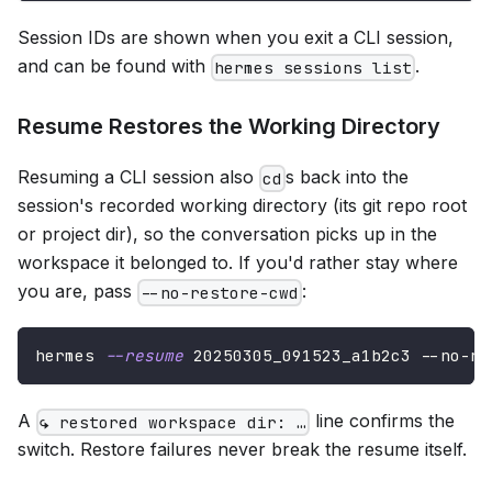
Session IDs are shown when you exit a CLI session,
and can be found with
.
hermes sessions list
Resume Restores the Working Directory
Resuming a CLI session also
s back into the
cd
session's recorded working directory (its git repo root
or project dir), so the conversation picks up in the
workspace it belonged to. If you'd rather stay where
you are, pass
:
--no-restore-cwd
hermes 
--resume
 20250305_091523_a1b2c3 --no-re
A
line confirms the
↪ restored workspace dir: …
switch. Restore failures never break the resume itself.