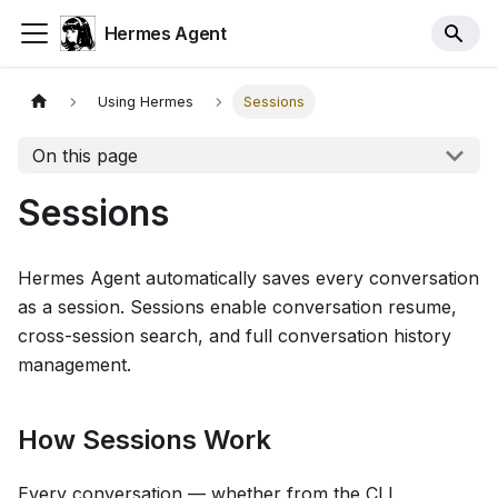
Hermes Agent
Using Hermes
Sessions
On this page
Sessions
Hermes Agent automatically saves every conversation
as a session. Sessions enable conversation resume,
cross-session search, and full conversation history
management.
How Sessions Work
Every conversation — whether from the CLI,