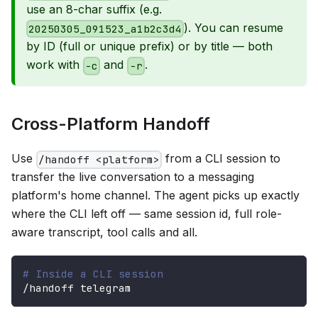
use an 8-char suffix (e.g.
). You can resume
20250305_091523_a1b2c3d4
by ID (full or unique prefix) or by title — both
work with
and
.
-c
-r
Cross-Platform Handoff
Use
from a CLI session to
/handoff <platform>
transfer the live conversation to a messaging
platform's home channel. The agent picks up exactly
where the CLI left off — same session id, full role-
aware transcript, tool calls and all.
# Inside a CLI session
/handoff telegram