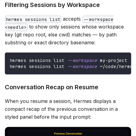
Filtering Sessions by Workspace
accepts
hermes sessions list
--workspace
to show only sessions whose workspace
<needle>
key (git repo root, else cwd) matches — by path
substring or exact directory basename:
hermes sessions list 
--workspace
 my-project
hermes sessions list 
--workspace
 ~/code/hermes
Conversation Recap on Resume
When you resume a session, Hermes displays a
compact recap of the previous conversation in a
styled panel before the input prompt: