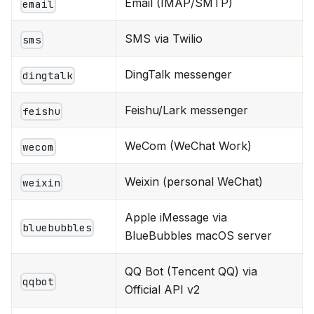
Email (IMAP/SMTP)
email
SMS via Twilio
sms
DingTalk messenger
dingtalk
Feishu/Lark messenger
feishu
WeCom (WeChat Work)
wecom
Weixin (personal WeChat)
weixin
Apple iMessage via
bluebubbles
BlueBubbles macOS server
QQ Bot (Tencent QQ) via
qqbot
Official API v2