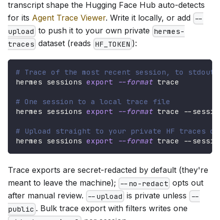
transcript shape the Hugging Face Hub auto-detects
for its
Agent Trace Viewer
. Write it locally, or add
--
to push it to your own private
upload
hermes-
dataset (reads
):
traces
HF_TOKEN
# Trace of the most recent session, to stdout
hermes sessions 
export
--format
 trace
# One session to a local trace file
hermes sessions 
export
--format
 trace --sessio
# Upload straight to your private HF traces da
hermes sessions 
export
--format
 trace --sessio
Trace exports are secret-redacted by default (they're
meant to leave the machine);
opts out
--no-redact
after manual review.
is private unless
--upload
--
. Bulk trace export with filters writes one
public