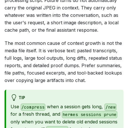
processing script. Future turns do not automatically
carry the original JPEG in context. They carry only
whatever was written into the conversation, such as
the user's request, a short image description, a local
cache path, or the final assistant response.
The most common cause of context growth is not the
media file itself. It is verbose text: pasted transcripts,
full logs, large tool outputs, long diffs, repeated status
reports, and detailed proof dumps. Prefer summaries,
file paths, focused excerpts, and tool-backed lookups
over copying large artifacts into chat.
TIP
Use
when a session gets long,
/compress
/new
for a fresh thread, and
hermes sessions prune
only when you want to delete old ended sessions