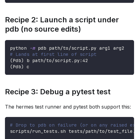
Recipe 2: Launch a script under
pdb (no source edits)
python 
-m
 pdb path/to/script.py arg1 arg2
# Lands at first line of script
(
Pdb
)
 b path/to/script.py:42
(
Pdb
)
 c
Recipe 3: Debug a pytest test
The hermes test runner and pytest both support this:
# Drop to pdb on failure (or on any raised exc
scripts/run_tests.sh tests/path/to/test_file.p