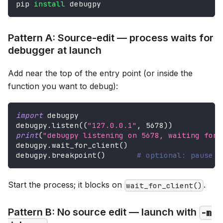
pip 
install
 debugpy
Pattern A: Source-edit — process waits for
debugger at launch
Add near the top of the entry point (or inside the
function you want to debug):
import
 debugpy
debugpy
.
listen
(
(
"127.0.0.1"
,
5678
)
)
print
(
"debugpy listening on 5678, waiting for 
debugpy
.
wait_for_client
(
)
debugpy
.
breakpoint
(
)
# optional: pause i
Start the process; it blocks on
.
wait_for_client()
Pattern B: No source edit — launch with
-m