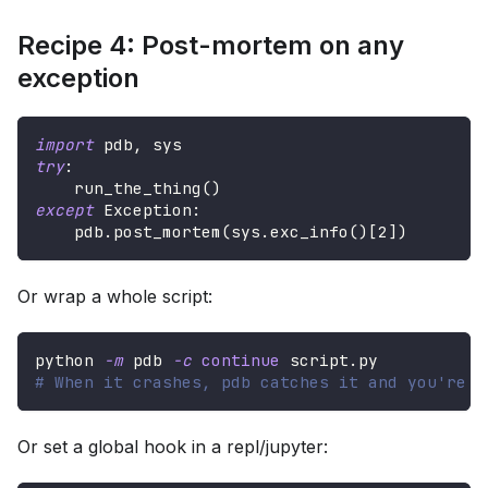
Recipe 4: Post-mortem on any
exception
import
 pdb
,
 sys
try
:
    run_the_thing
(
)
except
 Exception
:
    pdb
.
post_mortem
(
sys
.
exc_info
(
)
[
2
]
)
Or wrap a whole script:
python 
-m
 pdb 
-c
continue
 script.py
# When it crashes, pdb catches it and you're i
Or set a global hook in a repl/jupyter: