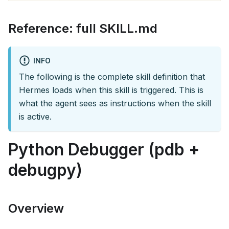
Reference: full SKILL.md
INFO
The following is the complete skill definition that
Hermes loads when this skill is triggered. This is
what the agent sees as instructions when the skill
is active.
Python Debugger (pdb +
debugpy)
Overview