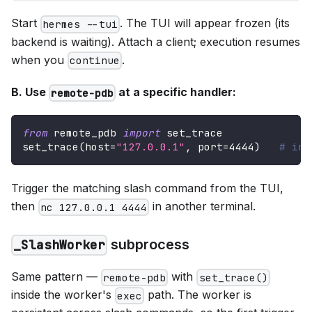
Start
. The TUI will appear frozen (its
hermes --tui
backend is waiting). Attach a client; execution resumes
when you
.
continue
B. Use
at a specific handler:
remote-pdb
from
 remote_pdb 
import
 set_trace
set_trace
(
host
=
"127.0.0.1"
,
 port
=
4444
)
# in 
Trigger the matching slash command from the TUI,
then
in another terminal.
nc 127.0.0.1 4444
subprocess
_SlashWorker
Same pattern —
with
remote-pdb
set_trace()
inside the worker's
path. The worker is
exec