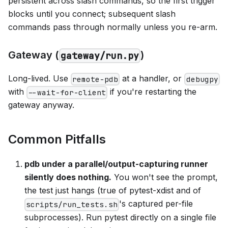
persistent across slash commands, so the first trigger
blocks until you connect; subsequent slash
commands pass through normally unless you re-arm.
Gateway (
)
gateway/run.py
Long-lived. Use
at a handler, or
remote-pdb
debugpy
with
if you're restarting the
--wait-for-client
gateway anyway.
Common Pitfalls
pdb under a parallel/output-capturing runner
silently does nothing.
You won't see the prompt,
the test just hangs (true of pytest-xdist and of
's captured per-file
scripts/run_tests.sh
subprocesses). Run pytest directly on a single file