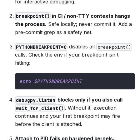
for interactive debugging.
in CI / non-TTY contexts hangs
breakpoint()
the process.
Safe locally; never commit it. Add a
pre-commit grep as a safety net.
disables all
PYTHONBREAKPOINT=0
breakpoint()
calls. Check the env if your breakpoint isn't
hitting:
echo
$PYTHONBREAKPOINT
blocks only if you also call
debugpy.listen
.
Without it, execution
wait_for_client()
continues and your first breakpoint may fire
before the client is attached.
Attach to PID fails on hardened kernels.