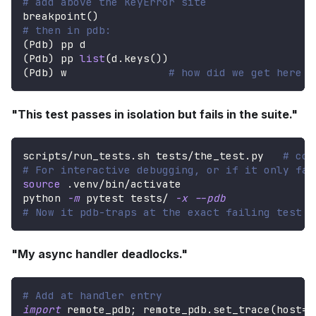
# add above the KeyError site
breakpoint
(
)
# then in pdb:
(
Pdb
)
 pp d
(
Pdb
)
 pp 
list
(
d
.
keys
(
)
)
(
Pdb
)
 w                
# how did we get here
"This test passes in isolation but fails in the suite."
scripts/run_tests.sh tests/the_test.py   
# con
# For interactive debugging, or if it only fai
source
 .venv/bin/activate
python 
-m
 pytest tests/ 
-x
--pdb
# Now it pdb-traps at the exact failing test a
"My async handler deadlocks."
# Add at handler entry
import
 remote_pdb
;
 remote_pdb
.
set_trace
(
host
=
"