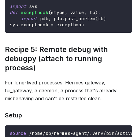
import
 sys
def
excepthook
(
etype
,
 value
,
 tb
)
:
import
 pdb
;
 pdb
.
post_mortem
(
tb
)
sys
.
excepthook 
=
 excepthook
Recipe 5: Remote debug with
debugpy (attach to running
process)
For long-lived processes: Hermes gateway,
tui_gateway, a daemon, a process that's already
misbehaving and can't be restarted clean.
Setup
source
 /home/bb/hermes-agent/.venv/bin/activat