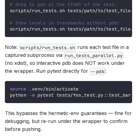
# Drop to pdb at the START of the test:
scripts/run_tests.sh tests/path/to/test_file.p
# Show locals in tracebacks without pdb:
scripts/run_tests.sh tests/path/to/test_file.p
Note:
runs each test file in a
scripts/run_tests.sh
captured subprocess via
run_tests_parallel.py
(no xdist), so interactive pdb does NOT work under
the wrapper. Run pytest directly for
:
--pdb
source
 .venv/bin/activate
python 
-m
 pytest tests/foo_test.py::test_bar 
-
This bypasses the hermetic-env guarantees — fine for
debugging, but re-run under the wrapper to confirm
before pushing.