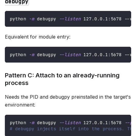
debugpy
python 
-m
 debugpy 
--listen
127.0
.0.1:5678 --wa
Equivalent for module entry:
python 
-m
 debugpy 
--listen
127.0
.0.1:5678 --wa
Pattern C: Attach to an already-running
process
Needs the PID and debugpy preinstalled in the target's
environment:
python 
-m
 debugpy 
--listen
127.0
.0.1:5678 
--pi
# debugpy injects itself into the process. The