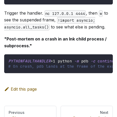
Trigger the handler.
, then
to
nc 127.0.0.1 4444
w
see the suspended frame,
!import asyncio;
to see what else is pending.
asyncio.all_tasks()
"Post-mortem on a crash in an Ink child process /
subprocess."
PYTHONFAULTHANDLER
=
1
 python 
-m
 pdb 
-c
continue
# On crash, pdb lands at the frame of the exce
Edit this page
Previous
Next