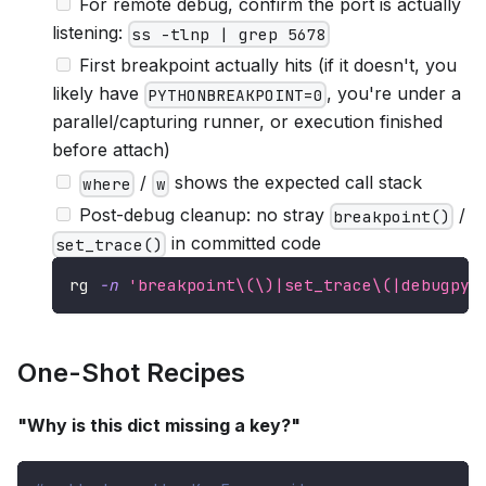
For remote debug, confirm the port is actually
listening:
ss -tlnp | grep 5678
First breakpoint actually hits (if it doesn't, you
likely have
, you're under a
PYTHONBREAKPOINT=0
parallel/capturing runner, or execution finished
before attach)
/
shows the expected call stack
where
w
Post-debug cleanup: no stray
/
breakpoint()
in committed code
set_trace()
rg 
-n
'breakpoint\(\)|set_trace\(|debugpy\
One-Shot Recipes
"Why is this dict missing a key?"