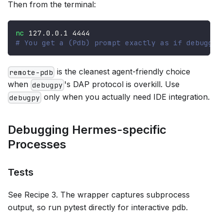
Then from the terminal:
nc
127.0
.0.1 
4444
# You get a (Pdb) prompt exactly as if debuggi
is the cleanest agent-friendly choice
remote-pdb
when
's DAP protocol is overkill. Use
debugpy
only when you actually need IDE integration.
debugpy
Debugging Hermes-specific
Processes
Tests
See Recipe 3. The wrapper captures subprocess
output, so run pytest directly for interactive pdb.