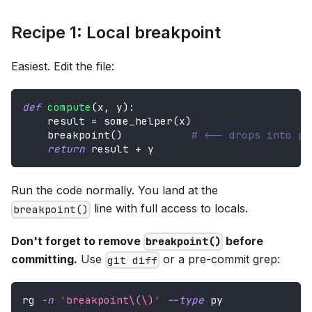
Recipe 1: Local breakpoint
Easiest. Edit the file:
def
compute
(
x
,
 y
)
:
    result 
=
 some_helper
(
x
)
    breakpoint
(
)
# <-- drops into pd
return
 result 
+
 y
Run the code normally. You land at the
line with full access to locals.
breakpoint()
Don't forget to remove
before
breakpoint()
committing.
Use
or a pre-commit grep:
git diff
rg 
-n
'breakpoint\(\)'
--type
 py