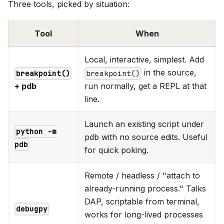
Three tools, picked by situation:
Tool
When
Local, interactive, simplest. Add
in the source,
breakpoint()
breakpoint()
+ pdb
run normally, get a REPL at that
line.
Launch an existing script under
python -m
pdb with no source edits. Useful
pdb
for quick poking.
Remote / headless / "attach to
already-running process." Talks
DAP, scriptable from terminal,
debugpy
works for long-lived processes