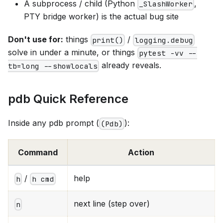
A subprocess / child (Python
,
_SlashWorker
PTY bridge worker) is the actual bug site
Don't use for:
things
/
print()
logging.debug
solve in under a minute, or things
pytest -vv --
already reveals.
tb=long --showlocals
pdb Quick Reference
Inside any pdb prompt (
):
(Pdb)
Command
Action
/
help
h
h cmd
next line (step over)
n