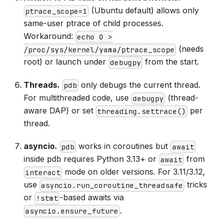
(Ubuntu default) allows only
ptrace_scope=1
same-user ptrace of child processes.
Workaround:
echo 0 >
(needs
/proc/sys/kernel/yama/ptrace_scope
root) or launch under
from the start.
debugpy
Threads.
only debugs the current thread.
pdb
For multithreaded code, use
(thread-
debugpy
aware DAP) or set
per
threading.settrace()
thread.
asyncio.
works in coroutines but
pdb
await
inside pdb requires Python 3.13+ or
from
await
mode on older versions. For 3.11/3.12,
interact
use
tricks
asyncio.run_coroutine_threadsafe
or
-based awaits via
!stmt
.
asyncio.ensure_future