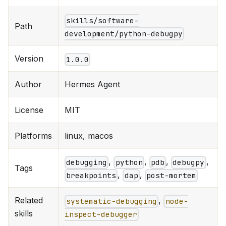
skills/software-
Path
development/python-debugpy
Version
1.0.0
Author
Hermes Agent
License
MIT
Platforms
linux, macos
,
,
,
,
debugging
python
pdb
debugpy
Tags
,
,
breakpoints
dap
post-mortem
Related
,
systematic-debugging
node-
skills
inspect-debugger