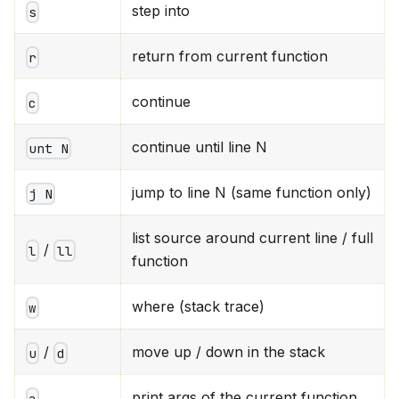
step into
s
return from current function
r
continue
c
continue until line N
unt N
jump to line N (same function only)
j N
list source around current line / full
/
l
ll
function
where (stack trace)
w
/
move up / down in the stack
u
d
print args of the current function
a