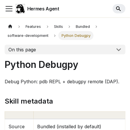
Hermes Agent
Features
Skills
Bundled
software-development
Python Debugpy
On this page
Python Debugpy
Debug Python: pdb REPL + debugpy remote (DAP).
Skill metadata
Source
Bundled (installed by default)