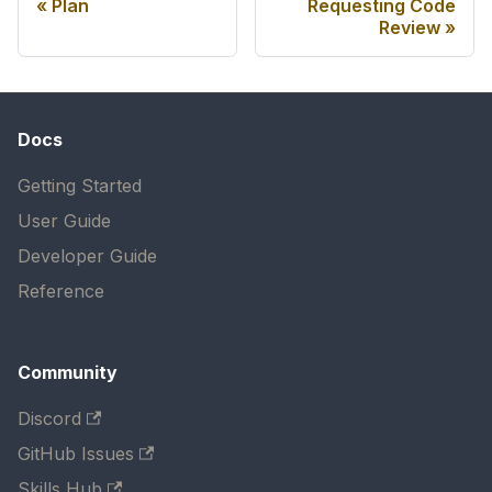
Plan
Requesting Code
Review
Docs
Getting Started
User Guide
Developer Guide
Reference
Community
Discord
GitHub Issues
Skills Hub