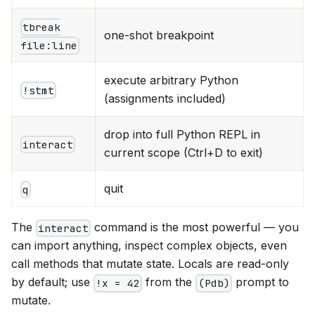
tbreak
one-shot breakpoint
file:line
execute arbitrary Python
!stmt
(assignments included)
drop into full Python REPL in
interact
current scope (Ctrl+D to exit)
quit
q
The
command is the most powerful — you
interact
can import anything, inspect complex objects, even
call methods that mutate state. Locals are read-only
by default; use
from the
prompt to
!x = 42
(Pdb)
mutate.