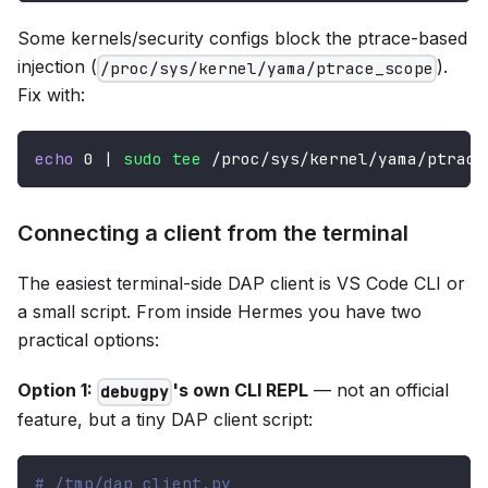
Some kernels/security configs block the ptrace-based
injection (
).
/proc/sys/kernel/yama/ptrace_scope
Fix with:
echo
0
|
sudo
tee
 /proc/sys/kernel/yama/ptrace
Connecting a client from the terminal
The easiest terminal-side DAP client is VS Code CLI or
a small script. From inside Hermes you have two
practical options:
Option 1:
's own CLI REPL
— not an official
debugpy
feature, but a tiny DAP client script:
# /tmp/dap_client.py