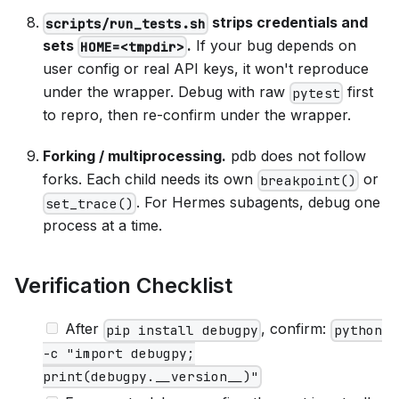
strips credentials and
scripts/run_tests.sh
sets
.
If your bug depends on
HOME=<tmpdir>
user config or real API keys, it won't reproduce
under the wrapper. Debug with raw
first
pytest
to repro, then re-confirm under the wrapper.
Forking / multiprocessing.
pdb does not follow
forks. Each child needs its own
or
breakpoint()
. For Hermes subagents, debug one
set_trace()
process at a time.
Verification Checklist
After
, confirm:
pip install debugpy
python
-c "import debugpy;
print(debugpy.__version__)"