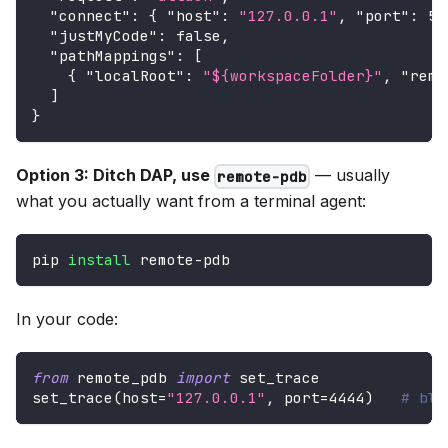
"connect"
:
{
"host"
:
"127.0.0.1"
,
"port"
:
56
"justMyCode"
:
false
,
"pathMappings"
:
[
{
"localRoot"
:
"${workspaceFolder}"
,
"remo
]
}
Option 3: Ditch DAP, use
— usually
remote-pdb
what you actually want from a terminal agent:
pip 
install
 remote-pdb
In your code:
from
 remote_pdb 
import
 set_trace
set_trace
(
host
=
"127.0.0.1"
,
 port
=
4444
)
# blo