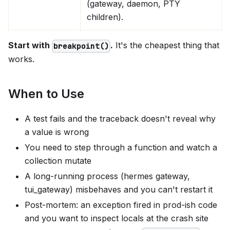
(gateway, daemon, PTY
children).
Start with
.
It's the cheapest thing that
breakpoint()
works.
When to Use
A test fails and the traceback doesn't reveal why
a value is wrong
You need to step through a function and watch a
collection mutate
A long-running process (hermes gateway,
tui_gateway) misbehaves and you can't restart it
Post-mortem: an exception fired in prod-ish code
and you want to inspect locals at the crash site