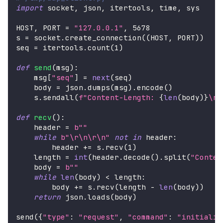
import
 socket
,
 json
,
 itertools
,
 time
,
 sys
HOST
,
 PORT 
=
"127.0.0.1"
,
5678
s 
=
 socket
.
create_connection
(
(
HOST
,
 PORT
)
)
seq 
=
 itertools
.
count
(
1
)
def
send
(
msg
)
:
    msg
[
"seq"
]
=
next
(
seq
)
    body 
=
 json
.
dumps
(
msg
)
.
encode
(
)
    s
.
sendall
(
f"Content-Length: 
{
len
(
body
)
}
\r\
def
recv
(
)
:
    header 
=
b""
while
b"\r\n\r\n"
not
in
 header
:
        header 
+=
 s
.
recv
(
1
)
    length 
=
int
(
header
.
decode
(
)
.
split
(
"Conten
    body 
=
b""
while
len
(
body
)
<
 length
:
        body 
+=
 s
.
recv
(
length 
-
len
(
body
)
)
return
 json
.
loads
(
body
)
send
(
{
"type"
:
"request"
,
"command"
:
"initializ