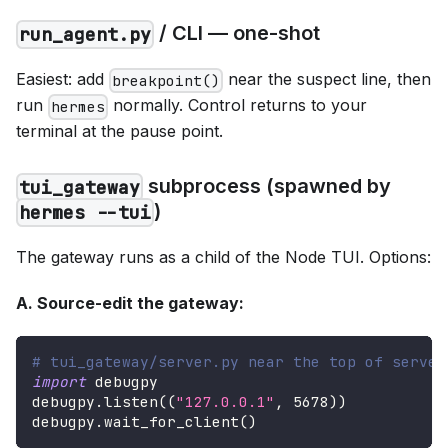
/ CLI — one-shot
run_agent.py
Easiest: add
near the suspect line, then
breakpoint()
run
normally. Control returns to your
hermes
terminal at the pause point.
subprocess (spawned by
tui_gateway
)
hermes --tui
The gateway runs as a child of the Node TUI. Options:
A. Source-edit the gateway:
# tui_gateway/server.py near the top of serve(
import
 debugpy
debugpy
.
listen
(
(
"127.0.0.1"
,
5678
)
)
debugpy
.
wait_for_client
(
)