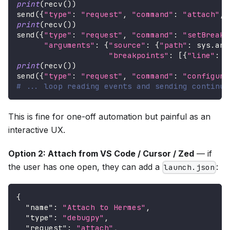
print
(
recv
(
)
)
send
(
{
"type"
:
"request"
,
"command"
:
"attach"
,
print
(
recv
(
)
)
send
(
{
"type"
:
"request"
,
"command"
:
"setBreakp
"arguments"
:
{
"source"
:
{
"path"
:
 sys
.
arg
"breakpoints"
:
[
{
"line"
:
i
print
(
recv
(
)
)
send
(
{
"type"
:
"request"
,
"command"
:
"configura
# ... loop reading events and sending continue
This is fine for one-off automation but painful as an
interactive UX.
Option 2: Attach from VS Code / Cursor / Zed
— if
the user has one open, they can add a
:
launch.json
{
"name"
:
"Attach to Hermes"
,
"type"
:
"debugpy"
,
"request"
:
"attach"
,