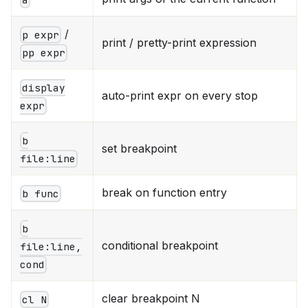
/
p expr
print / pretty-print expression
pp expr
display
auto-print expr on every stop
expr
b
set breakpoint
file:line
break on function entry
b func
b
conditional breakpoint
file:line,
cond
clear breakpoint N
cl N