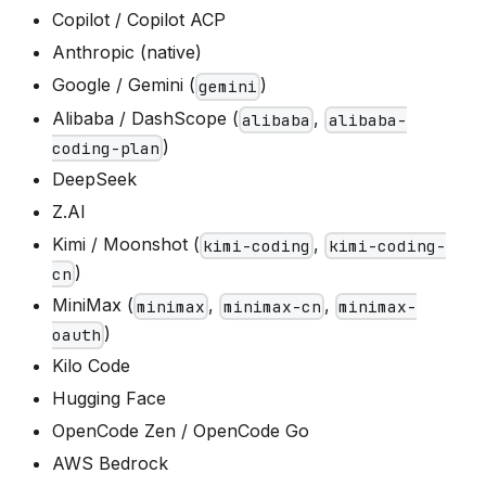
Copilot / Copilot ACP
Anthropic (native)
Google / Gemini (
)
gemini
Alibaba / DashScope (
,
alibaba
alibaba-
)
coding-plan
DeepSeek
Z.AI
Kimi / Moonshot (
,
kimi-coding
kimi-coding-
)
cn
MiniMax (
,
,
minimax
minimax-cn
minimax-
)
oauth
Kilo Code
Hugging Face
OpenCode Zen / OpenCode Go
AWS Bedrock