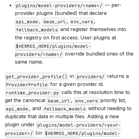
— per-
plugins/model-providers/<name>/
provider plugins (bundled) that declare
,
,
,
api_mode
base_url
env_vars
and register themselves into
fallback_models
the registry on first access. User plugins at
$HERMES_HOME/plugins/model-
override bundled ones of the
providers/<name>/
same name.
in
returns a
get_provider_profile()
providers/
for a given provider id.
ProviderProfile
calls this at resolution time to
runtime_provider.py
get the canonical
,
priority list,
base_url
env_vars
, and
without needing to
api_mode
fallback_models
duplicate that data in multiple files. Adding a new
plugin under
plugins/model-providers/<your-
(or
provider>/
$HERMES_HOME/plugins/model-