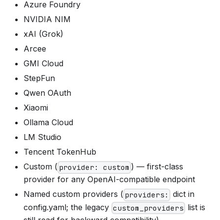
Azure Foundry
NVIDIA NIM
xAI (Grok)
Arcee
GMI Cloud
StepFun
Qwen OAuth
Xiaomi
Ollama Cloud
LM Studio
Tencent TokenHub
Custom (
) — first-class
provider: custom
provider for any OpenAI-compatible endpoint
Named custom providers (
dict in
providers:
config.yaml; the legacy
list is
custom_providers
still read for backward compatibility)