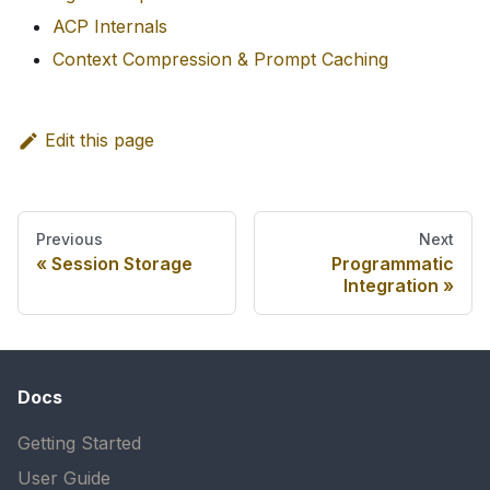
ACP Internals
Context Compression & Prompt Caching
Edit this page
Previous
Next
Session Storage
Programmatic
Integration
Docs
Getting Started
User Guide