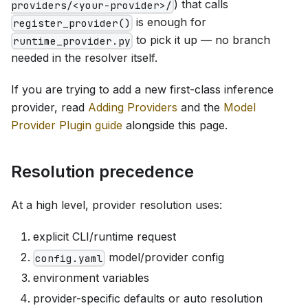
) that calls
providers/<your-provider>/
is enough for
register_provider()
to pick it up — no branch
runtime_provider.py
needed in the resolver itself.
If you are trying to add a new first-class inference
provider, read
Adding Providers
and the
Model
Provider Plugin guide
alongside this page.
Resolution precedence
At a high level, provider resolution uses:
explicit CLI/runtime request
model/provider config
config.yaml
environment variables
provider-specific defaults or auto resolution