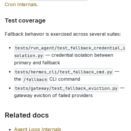
Cron Internals
.
Test coverage
Fallback behavior is exercised across several suites:
tests/run_agent/test_fallback_credential_i
— credential isolation between
solation.py
primary and fallback
—
tests/hermes_cli/test_fallback_cmd.py
the
CLI command
/fallback
—
tests/gateway/test_fallback_eviction.py
gateway eviction of failed providers
Related docs
Agent Loop Internals