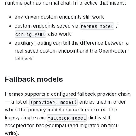
runtime path as normal chat. In practice that means:
env-driven custom endpoints still work
custom endpoints saved via
/
hermes model
also work
config.yaml
auxiliary routing can tell the difference between a
real saved custom endpoint and the OpenRouter
fallback
Fallback models
Hermes supports a configured fallback provider chain
— a list of
entries tried in order
(provider, model)
when the primary model encounters errors. The
legacy single-pair
dict is still
fallback_model
accepted for back-compat (and migrated on first
write).