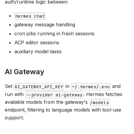
auth/runtime logic between:
hermes chat
gateway message handling
cron jobs running in fresh sessions
ACP editor sessions
auxiliary model tasks
AI Gateway
Set
in
and
AI_GATEWAY_API_KEY
~/.hermes/.env
run with
. Hermes fetches
--provider ai-gateway
available models from the gateway's
/models
endpoint, filtering to language models with tool-use
support.