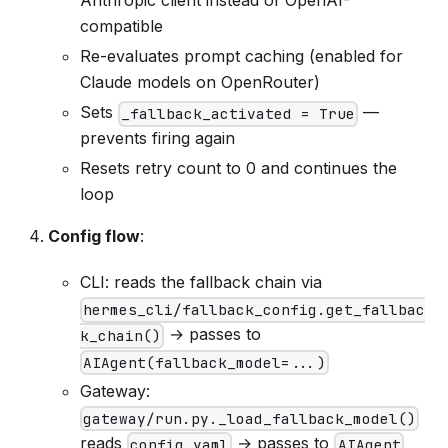
Anthropic client instead of OpenAI-
compatible
Re-evaluates prompt caching (enabled for
Claude models on OpenRouter)
Sets
—
_fallback_activated = True
prevents firing again
Resets retry count to 0 and continues the
loop
Config flow
:
CLI: reads the fallback chain via
hermes_cli/fallback_config.get_fallbac
→ passes to
k_chain()
AIAgent(fallback_model=...)
Gateway:
gateway/run.py._load_fallback_model()
reads
→ passes to
config.yaml
AIAgent