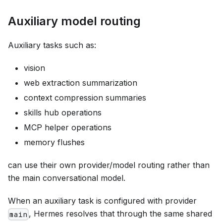
Auxiliary model routing
Auxiliary tasks such as:
vision
web extraction summarization
context compression summaries
skills hub operations
MCP helper operations
memory flushes
can use their own provider/model routing rather than
the main conversational model.
When an auxiliary task is configured with provider
, Hermes resolves that through the same shared
main