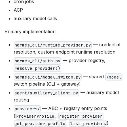
cron jobs
ACP
auxiliary model calls
Primary implementation:
— credential
hermes_cli/runtime_provider.py
resolution, custom-endpoint runtime resolution
— provider registry,
hermes_cli/auth.py
resolve_provider()
— shared
hermes_cli/model_switch.py
/model
switch pipeline (CLI + gateway)
— auxiliary model
agent/auxiliary_client.py
routing
— ABC + registry entry points
providers/
(
,
,
ProviderProfile
register_provider
,
)
get_provider_profile
list_providers