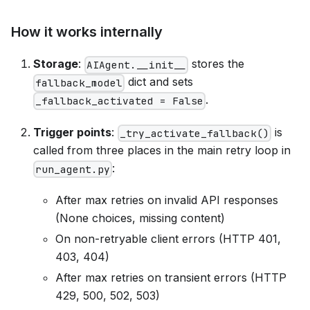
How it works internally
Storage
:
stores the
AIAgent.__init__
dict and sets
fallback_model
.
_fallback_activated = False
Trigger points
:
is
_try_activate_fallback()
called from three places in the main retry loop in
:
run_agent.py
After max retries on invalid API responses
(None choices, missing content)
On non-retryable client errors (HTTP 401,
403, 404)
After max retries on transient errors (HTTP
429, 500, 502, 503)