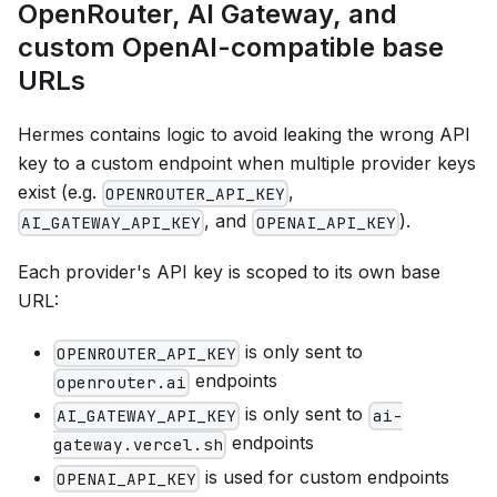
OpenRouter, AI Gateway, and
custom OpenAI-compatible base
URLs
Hermes contains logic to avoid leaking the wrong API
key to a custom endpoint when multiple provider keys
exist (e.g.
,
OPENROUTER_API_KEY
, and
).
AI_GATEWAY_API_KEY
OPENAI_API_KEY
Each provider's API key is scoped to its own base
URL:
is only sent to
OPENROUTER_API_KEY
endpoints
openrouter.ai
is only sent to
AI_GATEWAY_API_KEY
ai-
endpoints
gateway.vercel.sh
is used for custom endpoints
OPENAI_API_KEY