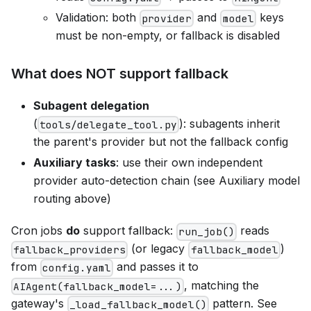
Validation: both
and
keys
provider
model
must be non-empty, or fallback is disabled
What does NOT support fallback
Subagent delegation
(
): subagents inherit
tools/delegate_tool.py
the parent's provider but not the fallback config
Auxiliary tasks
: use their own independent
provider auto-detection chain (see Auxiliary model
routing above)
Cron jobs
do
support fallback:
reads
run_job()
(or legacy
)
fallback_providers
fallback_model
from
and passes it to
config.yaml
, matching the
AIAgent(fallback_model=...)
gateway's
pattern. See
_load_fallback_model()