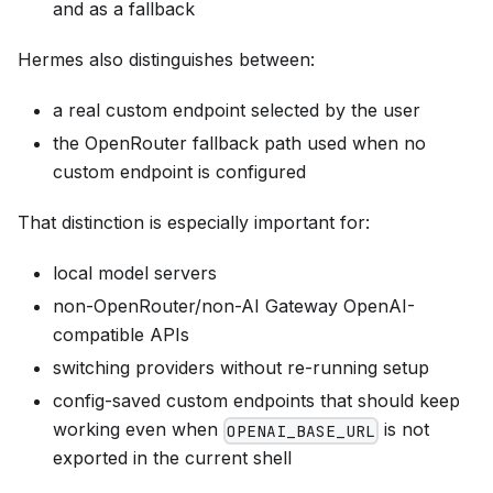
and as a fallback
Hermes also distinguishes between:
a real custom endpoint selected by the user
the OpenRouter fallback path used when no
custom endpoint is configured
That distinction is especially important for:
local model servers
non-OpenRouter/non-AI Gateway OpenAI-
compatible APIs
switching providers without re-running setup
config-saved custom endpoints that should keep
working even when
is not
OPENAI_BASE_URL
exported in the current shell