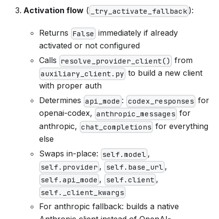
Activation flow
(
):
_try_activate_fallback
Returns
immediately if already
False
activated or not configured
Calls
from
resolve_provider_client()
to build a new client
auxiliary_client.py
with proper auth
Determines
:
for
api_mode
codex_responses
openai-codex,
for
anthropic_messages
anthropic,
for everything
chat_completions
else
Swaps in-place:
,
self.model
,
,
self.provider
self.base_url
,
,
self.api_mode
self.client
self._client_kwargs
For anthropic fallback: builds a native