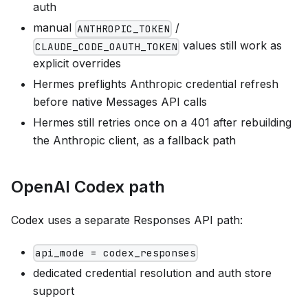
auth
manual
/
ANTHROPIC_TOKEN
values still work as
CLAUDE_CODE_OAUTH_TOKEN
explicit overrides
Hermes preflights Anthropic credential refresh
before native Messages API calls
Hermes still retries once on a 401 after rebuilding
the Anthropic client, as a fallback path
OpenAI Codex path
Codex uses a separate Responses API path:
api_mode = codex_responses
dedicated credential resolution and auth store
support