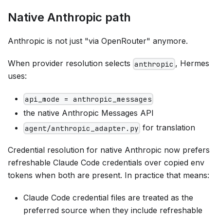
Native Anthropic path
Anthropic is not just "via OpenRouter" anymore.
When provider resolution selects
, Hermes
anthropic
uses:
api_mode = anthropic_messages
the native Anthropic Messages API
for translation
agent/anthropic_adapter.py
Credential resolution for native Anthropic now prefers
refreshable Claude Code credentials over copied env
tokens when both are present. In practice that means:
Claude Code credential files are treated as the
preferred source when they include refreshable