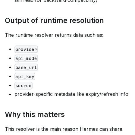
Output of runtime resolution
The runtime resolver returns data such as:
provider
api_mode
base_url
api_key
source
provider-specific metadata like expiry/refresh info
Why this matters
This resolver is the main reason Hermes can share