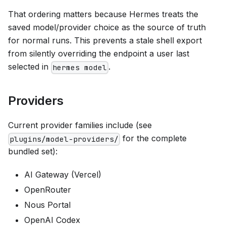
That ordering matters because Hermes treats the
saved model/provider choice as the source of truth
for normal runs. This prevents a stale shell export
from silently overriding the endpoint a user last
selected in
.
hermes model
Providers
Current provider families include (see
for the complete
plugins/model-providers/
bundled set):
AI Gateway (Vercel)
OpenRouter
Nous Portal
OpenAI Codex