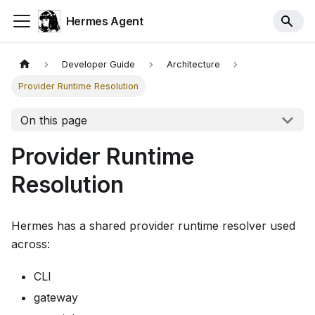
Hermes Agent
Developer Guide
Architecture
Provider Runtime Resolution
On this page
Provider Runtime
Resolution
Hermes has a shared provider runtime resolver used
across:
CLI
gateway