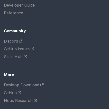
Developer Guide
Reference
Community
Discord
GitHub Issues
Skills Hub
More
Desktop Download
GitHub
Nous Research