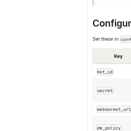
Configur
Set these in
con
Key
bot_id
secret
websocket_ur
dm_policy