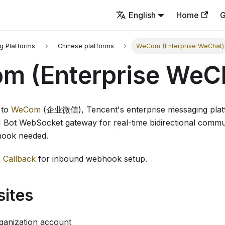
English
Home
G
g Platforms
Chinese platforms
WeCom (Enterprise WeChat)
m (Enterprise WeC
 to
WeCom
(企业微信), Tencent's enterprise messaging plat
Bot WebSocket gateway for real-time bidirectional commu
hook needed.
Callback
for inbound webhook setup.
sites
anization account