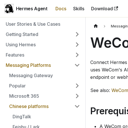
Hermes Agent
Docs
Skills
Download
User Stories & Use Cases
Messagin
Getting Started
WeCo
Using Hermes
Features
Connect Hermes
Messaging Platforms
uses WeCom's AI 
Messaging Gateway
endpoint or web
Popular
See also:
WeCom 
Microsoft 365
Chinese platforms
Prerequi
DingTalk
A WeCom org
Feishu / Lark