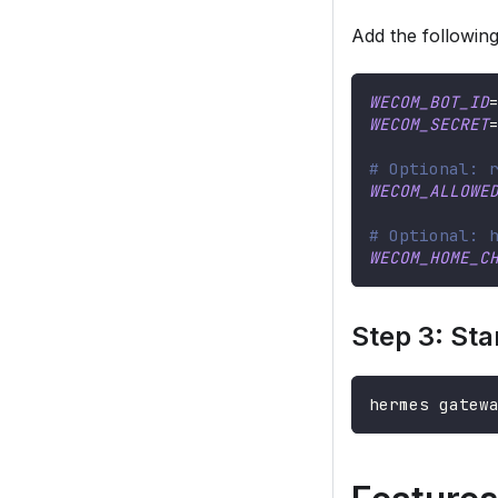
Add the followin
WECOM_BOT_ID
WECOM_SECRET
# Optional: 
WECOM_ALLOWE
# Optional: 
WECOM_HOME_C
Step 3: Sta
hermes gatew