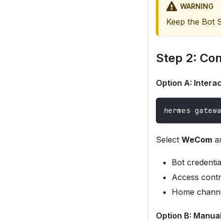
WARNING
Keep the Bot S
Step 2: Co
Option A: Inter
hermes gatew
Select
WeCom
an
Bot credenti
Access contro
Home channel
Option B: Manua