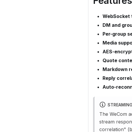
Features
WebSocket 
DM and gro
Per-group se
Media suppo
AES-encryp
Quote conte
Markdown r
Reply correl
Auto-recon
STREAMING
The WeCom ada
stream respon
correlation" (b