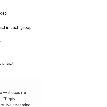
eded
act in each group
s
context
e — it does
not
r. "Reply
ot live streaming.