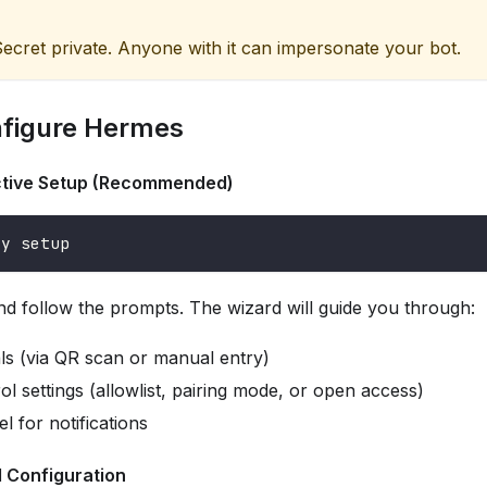
ecret private. Anyone with it can impersonate your bot.
nfigure Hermes
active Setup (Recommended)
ay setup
d follow the prompts. The wizard will guide you through:
als (via QR scan or manual entry)
l settings (allowlist, pairing mode, or open access)
 for notifications
l Configuration