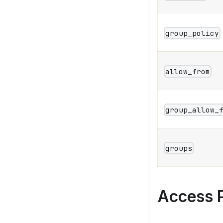
group_policy
allow_from
group_allow_
groups
Access P