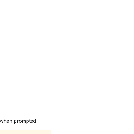
ls when prompted