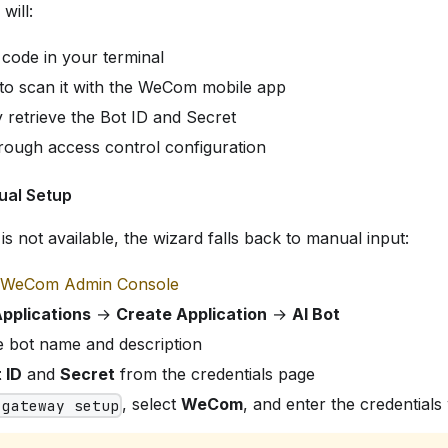
will:
 code in your terminal
 to scan it with the WeCom mobile app
 retrieve the Bot ID and Secret
rough access control configuration
ual Setup
is not available, the wizard falls back to manual input:
WeCom Admin Console
pplications
→
Create Application
→
AI Bot
e bot name and description
 ID
and
Secret
from the credentials page
, select
WeCom
, and enter the credentia
 gateway setup