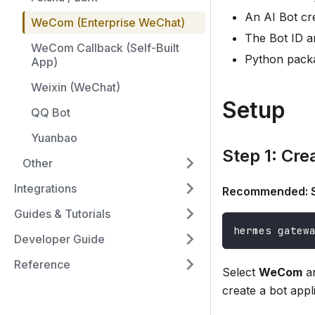
An AI Bot c
WeCom (Enterprise WeChat)
The Bot ID a
WeCom Callback (Self-Built
Python pack
App)
Weixin (WeChat)
Setup
QQ Bot
Yuanbao
Step 1: Cre
Other
Integrations
Recommended: S
Guides & Tutorials
hermes gatew
Developer Guide
Reference
Select
WeCom
an
create a bot appl