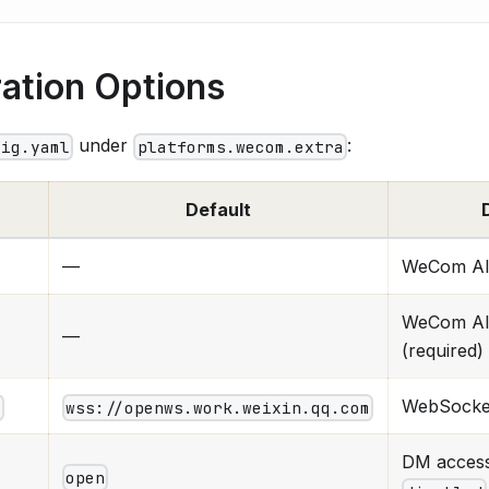
ation Options
under
:
fig.yaml
platforms.wecom.extra
Default
—
WeCom AI 
WeCom AI 
—
(required)
WebSocke
l
wss://openws.work.weixin.qq.com
DM acces
open