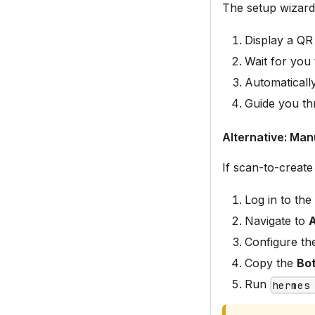
The setup wizard 
Display a QR
Wait for you
Automatically
Guide you th
Alternative: Man
If scan-to-create 
Log in to the
Navigate to
A
Configure th
Copy the
Bot
Run
hermes