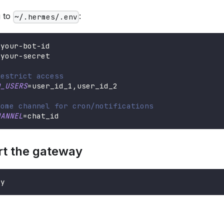
g to
:
~/.hermes/.env
=
your-bot-id
=
your-secret
restrict access
D_USERS
=
user_id_1,user_id_2
home channel for cron/notifications
HANNEL
=
chat_id
rt the gateway
ay