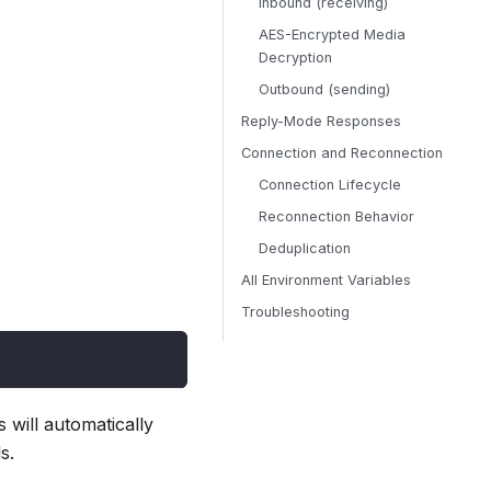
Inbound (receiving)
AES-Encrypted Media
Decryption
Outbound (sending)
Reply-Mode Responses
Connection and Reconnection
Connection Lifecycle
Reconnection Behavior
Deduplication
All Environment Variables
Troubleshooting
will automatically
s.