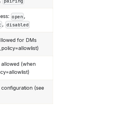
,
pairing
ess:
,
open
,
t
disabled
allowed for DMs
olicy=allowlist)
 allowed (when
cy=allowlist)
configuration (see