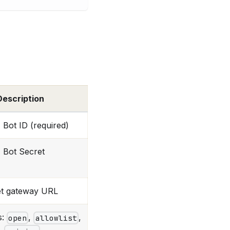
Description
Bot ID (required)
Bot Secret
t gateway URL
s:
,
,
open
allowlist