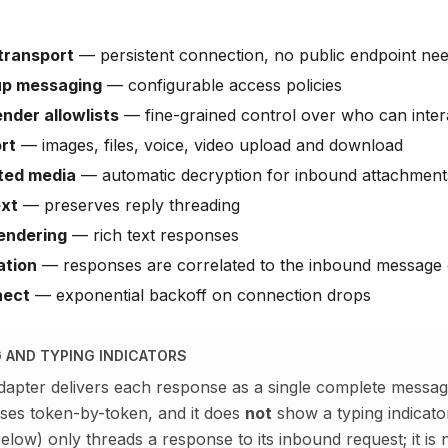
transport
— persistent connection, no public endpoint ne
up messaging
— configurable access policies
nder allowlists
— fine-grained control over who can inter
rt
— images, files, voice, video upload and download
ted media
— automatic decryption for inbound attachment
xt
— preserves reply threading
endering
— rich text responses
ation
— responses are correlated to the inbound message 
nect
— exponential backoff on connection drops
 AND TYPING INDICATORS
pter delivers each response as a single complete messag
ses token-by-token, and it does
not
show a typing indicato
elow) only threads a response to its inbound request; it is n