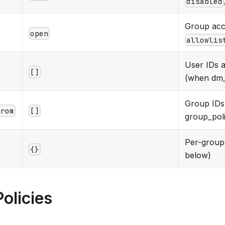
disabled
Group acc
open
allowlis
User IDs 
[]
(when dm_p
Group IDs
from
[]
group_poli
Per-group 
{}
below)
olicies