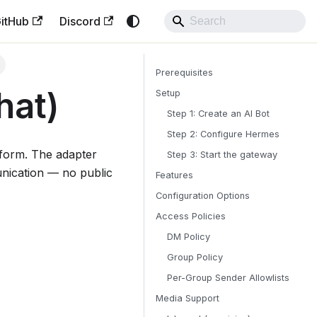
itHub
Discord
Prerequisites
hat)
Setup
Step 1: Create an AI Bot
Step 2: Configure Hermes
form. The adapter
Step 3: Start the gateway
nication — no public
Features
Configuration Options
Access Policies
DM Policy
Group Policy
Per-Group Sender Allowlists
Media Support