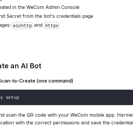
reated in the WeCom Admin Console
nd Secret from the bot's credentials page
ages:
and
aiohttp
httpx
ate an AI Bot
can-to-Create (one command)
ay setup
d scan the QR code with your WeCom mobile app. Hermes 
ication with the correct permissions and save the credential