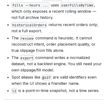
uses
,
fills --hours ...
userFillsByTime
which only exposes a recent rolling window —
not full archive history.
returns recent orders only;
historicalOrders
not a full export.
The
command is heuristic. It cannot
review
reconstruct intent, order placement quality, or
true slippage from fills alone.
The
command writes a normalized
export
dataset, not a backtest engine. You still need your
own slippage/fill model.
Spot aliases like
are valid identifiers even
@107
when the UI shows a friendlier name.
is a point-in-time snapshot, not a time series.
l2