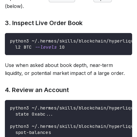
(below).
3. Inspect Live Order Book
python3 ~/.hermes/skills/blockchain/hyperliqui
  l2 BTC 
--levels
10
Use when asked about book depth, near-term
liquidity, or potential market impact of a large order.
4. Review an Account
python3 ~/.hermes/skills/blockchain/hyperliqui
  state 0xabc
..
.
python3 ~/.hermes/skills/blockchain/hyperliqui
  spot-balances