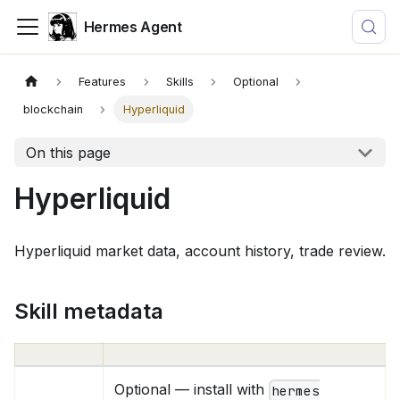
Hermes Agent
Features
Skills
Optional
blockchain
Hyperliquid
On this page
Hyperliquid
Hyperliquid market data, account history, trade review.
Skill metadata
Optional — install with
hermes