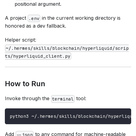
positional argument.
A project
in the current working directory is
.env
honored as a dev fallback.
Helper script:
~/.hermes/skills/blockchain/hyperliquid/scrip
ts/hyperliquid_client.py
How to Run
Invoke through the
tool:
terminal
python3 ~/.hermes/skills/blockchain/hyperliqui
Add
to any command for machine-readable
--json