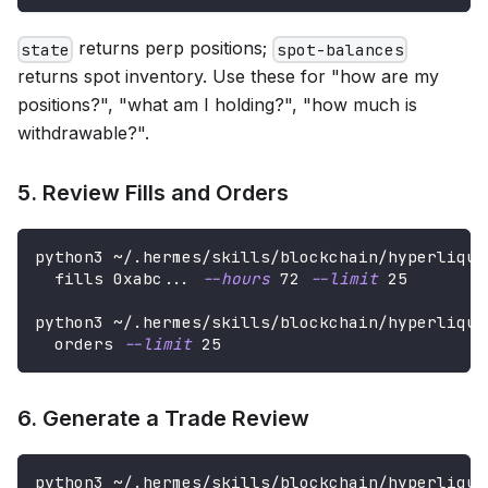
returns perp positions;
state
spot-balances
returns spot inventory. Use these for "how are my
positions?", "what am I holding?", "how much is
withdrawable?".
5. Review Fills and Orders
python3 ~/.hermes/skills/blockchain/hyperliqui
  fills 0xabc
..
. 
--hours
72
--limit
25
python3 ~/.hermes/skills/blockchain/hyperliqui
  orders 
--limit
25
6. Generate a Trade Review
python3 ~/.hermes/skills/blockchain/hyperliqui