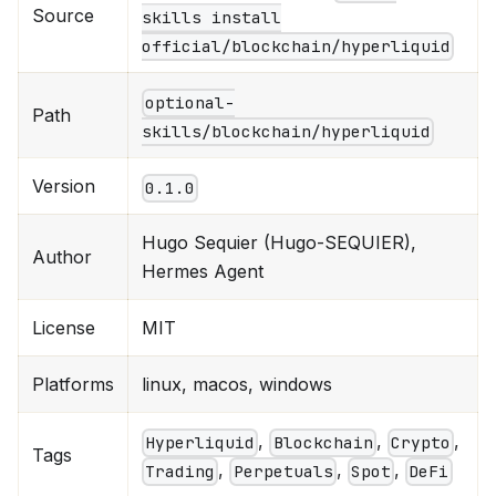
Source
skills install
official/blockchain/hyperliquid
optional-
Path
skills/blockchain/hyperliquid
Version
0.1.0
Hugo Sequier (Hugo-SEQUIER),
Author
Hermes Agent
License
MIT
Platforms
linux, macos, windows
,
,
,
Hyperliquid
Blockchain
Crypto
Tags
,
,
,
Trading
Perpetuals
Spot
DeFi