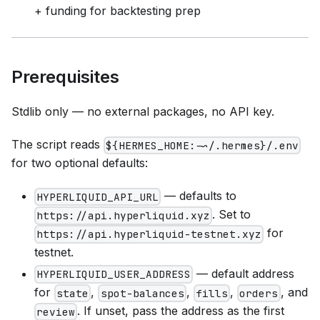
+ funding for backtesting prep
Prerequisites
Stdlib only — no external packages, no API key.
The script reads
${HERMES_HOME:-~/.hermes}/.env
for two optional defaults:
— defaults to
HYPERLIQUID_API_URL
. Set to
https://api.hyperliquid.xyz
for
https://api.hyperliquid-testnet.xyz
testnet.
— default address
HYPERLIQUID_USER_ADDRESS
for
,
,
,
, and
state
spot-balances
fills
orders
. If unset, pass the address as the first
review