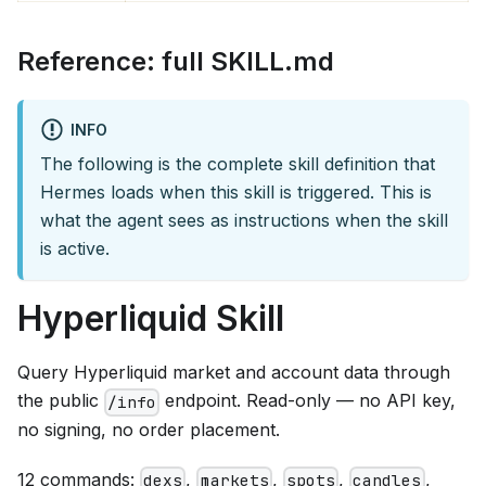
Reference: full SKILL.md
INFO
The following is the complete skill definition that
Hermes loads when this skill is triggered. This is
what the agent sees as instructions when the skill
is active.
Hyperliquid Skill
Query Hyperliquid market and account data through
the public
endpoint. Read-only — no API key,
/info
no signing, no order placement.
12 commands:
,
,
,
,
dexs
markets
spots
candles