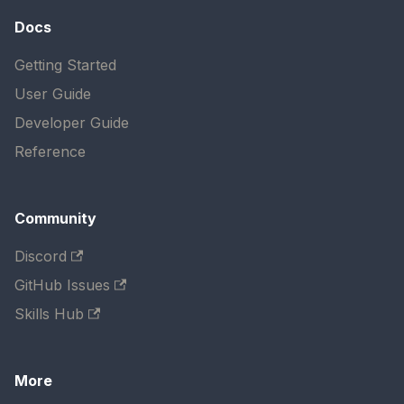
Docs
Getting Started
User Guide
Developer Guide
Reference
Community
Discord
GitHub Issues
Skills Hub
More