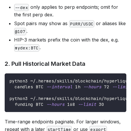
only applies to perp endpoints; omit for
--dex
the first perp dex.
Spot pairs may show as
or aliases like
PURR/USDC
.
@107
HIP-3 markets prefix the coin with the dex, e.g.
.
mydex:BTC
2. Pull Historical Market Data
python3 ~/.hermes/skills/blockchain/hyperliqui
  candles BTC 
--interval
 1h 
--hours
72
--limit
python3 ~/.hermes/skills/blockchain/hyperliqui
  funding BTC 
--hours
168
--limit
30
Time-range endpoints paginate. For larger windows,
repeat with a later
or use
startTime
export