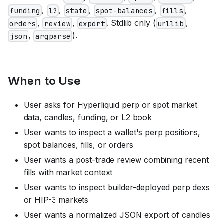
,
,
,
,
,
funding
l2
state
spot-balances
fills
,
,
. Stdlib only (
,
orders
review
export
urllib
,
).
json
argparse
When to Use
User asks for Hyperliquid perp or spot market
data, candles, funding, or L2 book
User wants to inspect a wallet's perp positions,
spot balances, fills, or orders
User wants a post-trade review combining recent
fills with market context
User wants to inspect builder-deployed perp dexs
or HIP-3 markets
User wants a normalized JSON export of candles