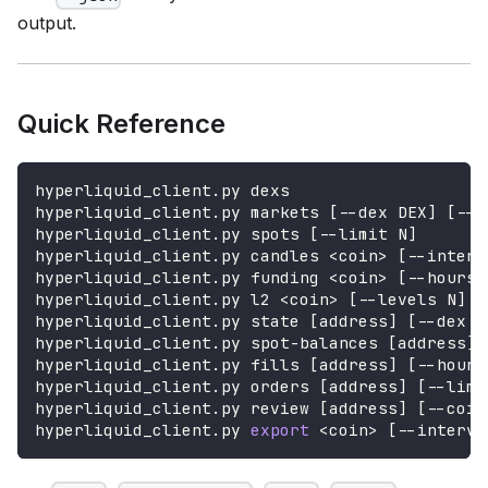
output.
Quick Reference
hyperliquid_client.py dexs
hyperliquid_client.py markets 
[
--dex DEX
]
[
--l
hyperliquid_client.py spots 
[
--limit N
]
hyperliquid_client.py candles 
<
coin
>
[
--interv
hyperliquid_client.py funding 
<
coin
>
[
--hours 
hyperliquid_client.py l2 
<
coin
>
[
--levels N
]
hyperliquid_client.py state 
[
address
]
[
--dex D
hyperliquid_client.py spot-balances 
[
address
]
hyperliquid_client.py fills 
[
address
]
[
--hours
hyperliquid_client.py orders 
[
address
]
[
--limi
hyperliquid_client.py review 
[
address
]
[
--coin
hyperliquid_client.py 
export
<
coin
>
[
--interva