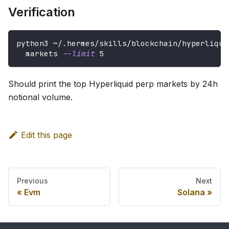
Verification
python3 ~/.hermes/skills/blockchain/hyperliqui
  markets 
--limit
5
Should print the top Hyperliquid perp markets by 24h
notional volume.
Edit this page
Previous
Next
Evm
Solana