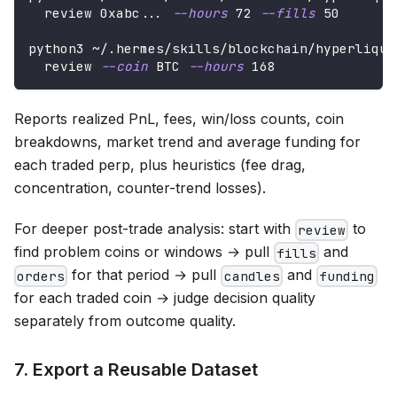
  review 0xabc
..
. 
--hours
72
--fills
50
python3 ~/.hermes/skills/blockchain/hyperliqui
  review 
--coin
 BTC 
--hours
168
Reports realized PnL, fees, win/loss counts, coin
breakdowns, market trend and average funding for
each traded perp, plus heuristics (fee drag,
concentration, counter-trend losses).
For deeper post-trade analysis: start with
to
review
find problem coins or windows → pull
and
fills
for that period → pull
and
orders
candles
funding
for each traded coin → judge decision quality
separately from outcome quality.
7. Export a Reusable Dataset