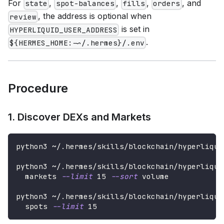
For
,
,
,
, and
state
spot-balances
fills
orders
, the address is optional when
review
is set in
HYPERLIQUID_USER_ADDRESS
.
${HERMES_HOME:-~/.hermes}/.env
Procedure
1. Discover DEXs and Markets
python3 ~/.hermes/skills/blockchain/hyperliqui
python3 ~/.hermes/skills/blockchain/hyperliqui
  markets 
--limit
15
--sort
 volume
python3 ~/.hermes/skills/blockchain/hyperliqui
  spots 
--limit
15