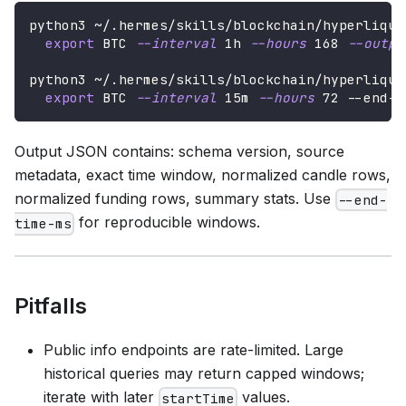
python3 ~/.hermes/skills/blockchain/hyperliqui
export
 BTC 
--interval
 1h 
--hours
168
--outpu
python3 ~/.hermes/skills/blockchain/hyperliqui
export
 BTC 
--interval
 15m 
--hours
72
 --end-t
Output JSON contains: schema version, source
metadata, exact time window, normalized candle rows,
normalized funding rows, summary stats. Use
--end-
for reproducible windows.
time-ms
Pitfalls
Public info endpoints are rate-limited. Large
historical queries may return capped windows;
iterate with later
values.
startTime