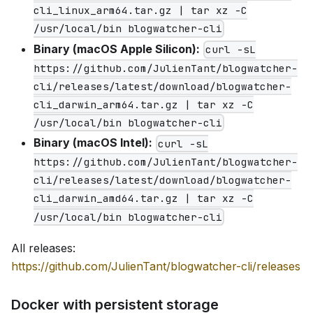
cli_linux_arm64.tar.gz | tar xz -C
/usr/local/bin blogwatcher-cli
Binary (macOS Apple Silicon):
curl -sL
https://github.com/JulienTant/blogwatcher-
cli/releases/latest/download/blogwatcher-
cli_darwin_arm64.tar.gz | tar xz -C
/usr/local/bin blogwatcher-cli
Binary (macOS Intel):
curl -sL
https://github.com/JulienTant/blogwatcher-
cli/releases/latest/download/blogwatcher-
cli_darwin_amd64.tar.gz | tar xz -C
/usr/local/bin blogwatcher-cli
All releases:
https://github.com/JulienTant/blogwatcher-cli/releases
Docker with persistent storage