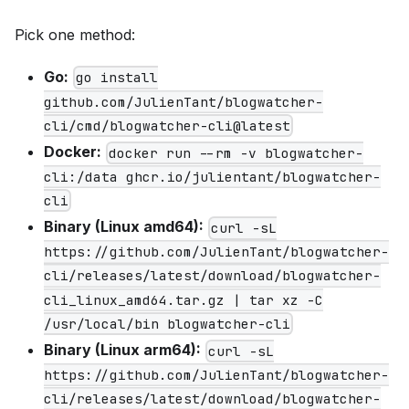
Pick one method:
Go:
go install
github.com/JulienTant/blogwatcher-
cli/cmd/blogwatcher-cli@latest
Docker:
docker run --rm -v blogwatcher-
cli:/data ghcr.io/julientant/blogwatcher-
cli
Binary (Linux amd64):
curl -sL
https://github.com/JulienTant/blogwatcher-
cli/releases/latest/download/blogwatcher-
cli_linux_amd64.tar.gz | tar xz -C
/usr/local/bin blogwatcher-cli
Binary (Linux arm64):
curl -sL
https://github.com/JulienTant/blogwatcher-
cli/releases/latest/download/blogwatcher-