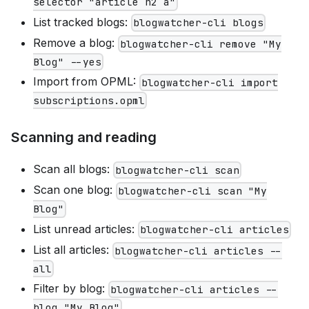
selector "article h2 a"
List tracked blogs:
blogwatcher-cli blogs
Remove a blog:
blogwatcher-cli remove "My
Blog" --yes
Import from OPML:
blogwatcher-cli import
subscriptions.opml
Scanning and reading
Scan all blogs:
blogwatcher-cli scan
Scan one blog:
blogwatcher-cli scan "My
Blog"
List unread articles:
blogwatcher-cli articles
List all articles:
blogwatcher-cli articles --
all
Filter by blog:
blogwatcher-cli articles --
blog "My Blog"