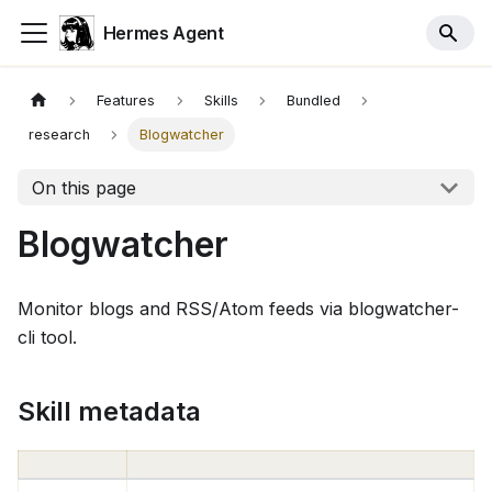
Hermes Agent
Features
Skills
Bundled
research
Blogwatcher
On this page
Blogwatcher
Monitor blogs and RSS/Atom feeds via blogwatcher-
cli tool.
Skill metadata