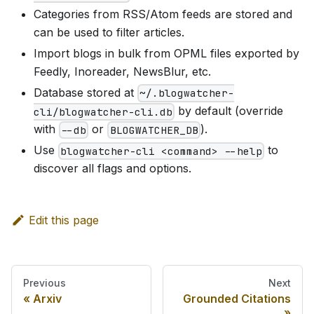
Categories from RSS/Atom feeds are stored and
can be used to filter articles.
Import blogs in bulk from OPML files exported by
Feedly, Inoreader, NewsBlur, etc.
Database stored at
~/.blogwatcher-
by default (override
cli/blogwatcher-cli.db
with
or
).
--db
BLOGWATCHER_DB
Use
to
blogwatcher-cli <command> --help
discover all flags and options.
Edit this page
Previous
Next
Arxiv
Grounded Citations