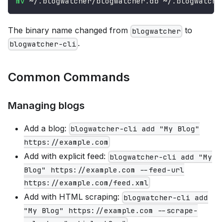
mv
 ~/.blogwatcher/blogwatcher.db ~/.blogwatche
The binary name changed from
to
blogwatcher
.
blogwatcher-cli
Common Commands
Managing blogs
Add a blog:
blogwatcher-cli add "My Blog"
https://example.com
Add with explicit feed:
blogwatcher-cli add "My
Blog" https://example.com --feed-url
https://example.com/feed.xml
Add with HTML scraping:
blogwatcher-cli add
"My Blog" https://example.com --scrape-