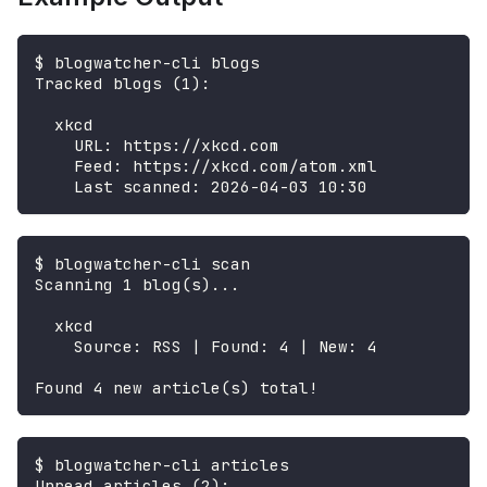
$ blogwatcher-cli blogs
Tracked blogs (1):
  xkcd
    URL: https://xkcd.com
    Feed: https://xkcd.com/atom.xml
    Last scanned: 2026-04-03 10:30
$ blogwatcher-cli scan
Scanning 1 blog(s)...
  xkcd
    Source: RSS | Found: 4 | New: 4
Found 4 new article(s) total!
$ blogwatcher-cli articles
Unread articles (2):