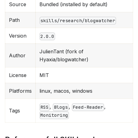
Source
Bundled (installed by default)
Path
skills/research/blogwatcher
Version
2.0.0
JulienTant (fork of
Author
Hyaxia/blogwatcher)
License
MIT
Platforms
linux, macos, windows
,
,
,
RSS
Blogs
Feed-Reader
Tags
Monitoring