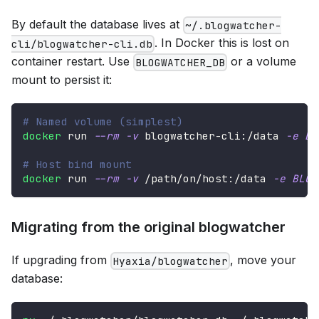
By default the database lives at
~/.blogwatcher-
. In Docker this is lost on
cli/blogwatcher-cli.db
container restart. Use
or a volume
BLOGWATCHER_DB
mount to persist it:
# Named volume (simplest)
docker
 run 
--rm
-v
 blogwatcher-cli:/data 
-e
BL
# Host bind mount
docker
 run 
--rm
-v
 /path/on/host:/data 
-e
BLOG
Migrating from the original blogwatcher
If upgrading from
, move your
Hyaxia/blogwatcher
database: