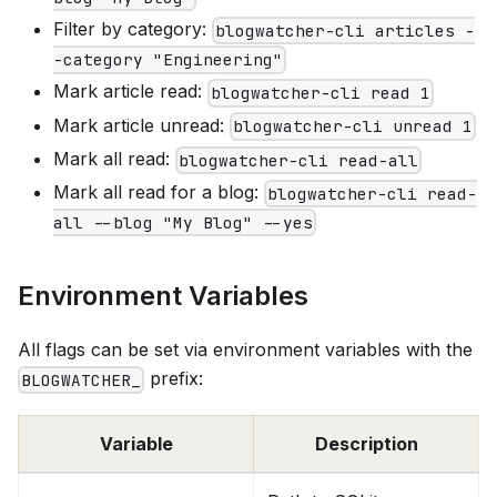
Filter by category:
blogwatcher-cli articles -
-category "Engineering"
Mark article read:
blogwatcher-cli read 1
Mark article unread:
blogwatcher-cli unread 1
Mark all read:
blogwatcher-cli read-all
Mark all read for a blog:
blogwatcher-cli read-
all --blog "My Blog" --yes
Environment Variables
All flags can be set via environment variables with the
prefix:
BLOGWATCHER_
Variable
Description