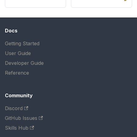
Docs
Getting Started
User Guide
Developer Guide
Reference
Community
Discord
GitHub Issues
Skills Hub