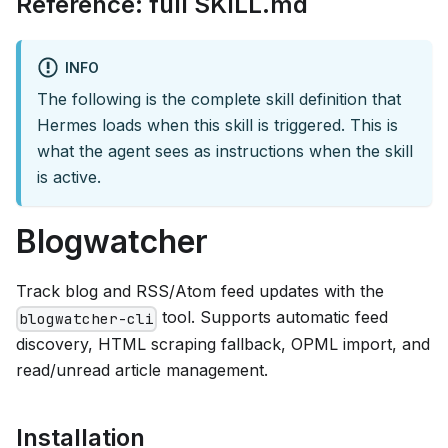
Reference: full SKILL.md
INFO
The following is the complete skill definition that
Hermes loads when this skill is triggered. This is
what the agent sees as instructions when the skill
is active.
Blogwatcher
Track blog and RSS/Atom feed updates with the
tool. Supports automatic feed
blogwatcher-cli
discovery, HTML scraping fallback, OPML import, and
read/unread article management.
Installation