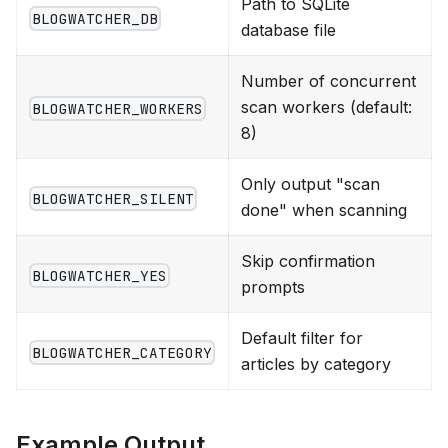
Path to SQLite
BLOGWATCHER_DB
database file
Number of concurrent
scan workers (default:
BLOGWATCHER_WORKERS
8)
Only output "scan
BLOGWATCHER_SILENT
done" when scanning
Skip confirmation
BLOGWATCHER_YES
prompts
Default filter for
BLOGWATCHER_CATEGORY
articles by category
Example Output