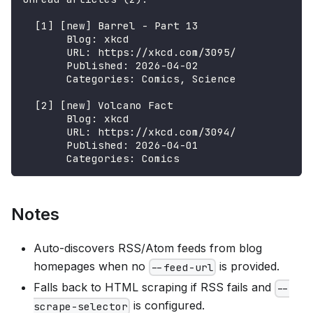
  [1] [new] Barrel - Part 13
       Blog: xkcd
       URL: https://xkcd.com/3095/
       Published: 2026-04-02
       Categories: Comics, Science
  [2] [new] Volcano Fact
       Blog: xkcd
       URL: https://xkcd.com/3094/
       Published: 2026-04-01
       Categories: Comics
Notes
Auto-discovers RSS/Atom feeds from blog
homepages when no
is provided.
--feed-url
Falls back to HTML scraping if RSS fails and
--
is configured.
scrape-selector