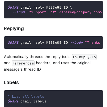
$GAPI
 gmail reply MESSAGE_ID 
\
--from
'"Support Bot" <shared@company.com>'
Replying
$GAPI
 gmail reply MESSAGE_ID 
--body
"Thanks, t
Automatically threads the reply (sets
In-Reply-To
and
headers) and uses the original
References
message's thread ID.
Labels
# List all labels
$GAPI
 gmail labels