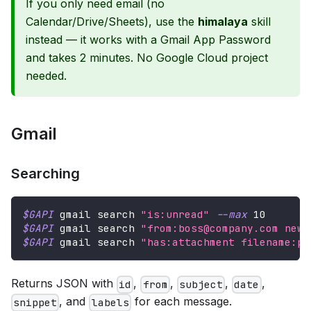
If you only need email (no
Calendar/Drive/Sheets), use the
himalaya
skill
instead — it works with a Gmail App Password
and takes 2 minutes. No Google Cloud project
needed.
Gmail
Searching
$GAPI
 gmail search 
"is:unread"
--max
10
$GAPI
 gmail search 
"from:boss@company.com newe
$GAPI
 gmail search 
"has:attachment filename:pd
Returns JSON with
,
,
,
,
id
from
subject
date
, and
for each message.
snippet
labels