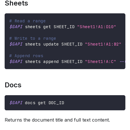
Sheets
# Read a range
$GAPI
 sheets get SHEET_ID 
"Sheet1!A1:D10"
# Write to a range
$GAPI
 sheets update SHEET_ID 
"Sheet1!A1:B2"
--
# Append rows
$GAPI
 sheets append SHEET_ID 
"Sheet1!A:C"
--va
Docs
$GAPI
 docs get DOC_ID
Returns the document title and full text content.