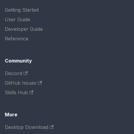
Getting Started
User Guide
Developer Guide
Reference
Community
Discord
GitHub Issues
Skills Hub
More
Desktop Download