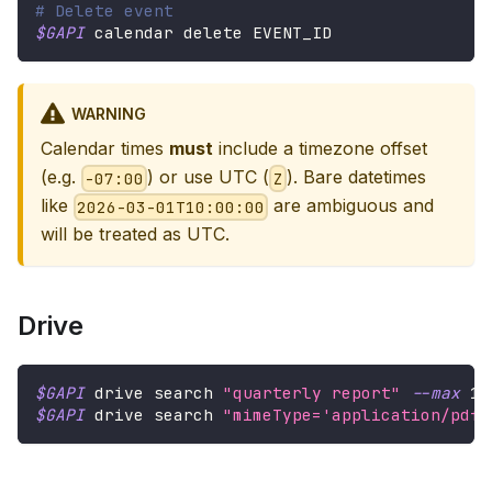
# Delete event
$GAPI
 calendar delete EVENT_ID
WARNING
Calendar times
must
include a timezone offset
(e.g.
) or use UTC (
). Bare datetimes
-07:00
Z
like
are ambiguous and
2026-03-01T10:00:00
will be treated as UTC.
Drive
$GAPI
 drive search 
"quarterly report"
--max
10
$GAPI
 drive search 
"mimeType='application/pdf'