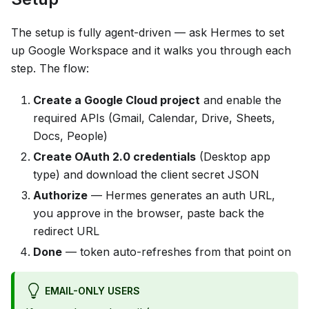
The setup is fully agent-driven — ask Hermes to set
up Google Workspace and it walks you through each
step. The flow:
Create a Google Cloud project
and enable the
required APIs (Gmail, Calendar, Drive, Sheets,
Docs, People)
Create OAuth 2.0 credentials
(Desktop app
type) and download the client secret JSON
Authorize
— Hermes generates an auth URL,
you approve in the browser, paste back the
redirect URL
Done
— token auto-refreshes from that point on
EMAIL-ONLY USERS