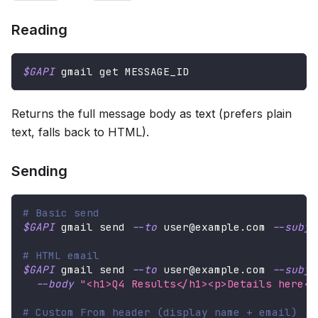
Reading
$GAPI
 gmail get MESSAGE_ID
Returns the full message body as text (prefers plain
text, falls back to HTML).
Sending
# Basic send
$GAPI
 gmail send 
--to
 user@example.com 
--subje
# HTML email
$GAPI
 gmail send 
--to
 user@example.com 
--subje
--body
"<h1>Q4 Results</h1><p>Details here</
# Custom From header (display name + email)