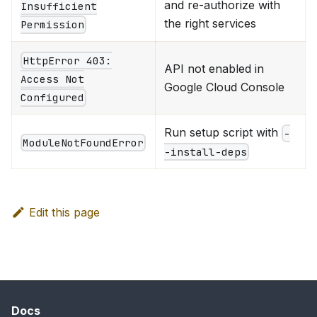
and re-authorize with
Insufficient
the right services
Permission
HttpError 403:
API not enabled in
Access Not
Google Cloud Console
Configured
Run setup script with
-
ModuleNotFoundError
-install-deps
Edit this page
Docs