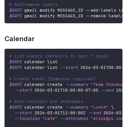
# Add/remove labels
$GAPI
 gmail modify MESSAGE_ID --add-labels LAB
$GAPI
 gmail modify MESSAGE_ID --remove-labels 
Calendar
# List events (defaults to next 7 days)
$GAPI
 calendar list
$GAPI
 calendar list 
--start
2026
-03-01T00:00:0
# Create event (timezone required)
$GAPI
 calendar create 
--summary
"Team Standup"
--start
2026
-03-01T10:00:00-07:00 
--end
2026
# With location and attendees
$GAPI
 calendar create 
--summary
"Lunch"
\
--start
2026
-03-01T12:00:00Z 
--end
2026
-03-0
--location
"Cafe"
--attendees
"alice@co.com,