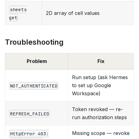
sheets
2D array of cell values
get
Troubleshooting
Problem
Fix
Run setup (ask Hermes
to set up Google
NOT_AUTHENTICATED
Workspace)
Token revoked — re-
REFRESH_FAILED
run authorization steps
Missing scope — revoke
HttpError 403: