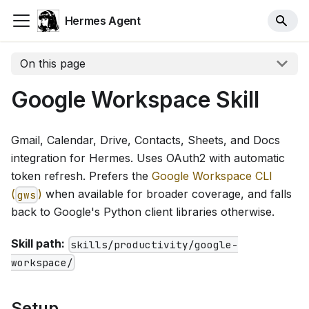
Hermes Agent
On this page
Google Workspace Skill
Gmail, Calendar, Drive, Contacts, Sheets, and Docs
integration for Hermes. Uses OAuth2 with automatic
token refresh. Prefers the
Google Workspace CLI
(
)
when available for broader coverage, and falls
gws
back to Google's Python client libraries otherwise.
Skill path:
skills/productivity/google-
workspace/
Setup