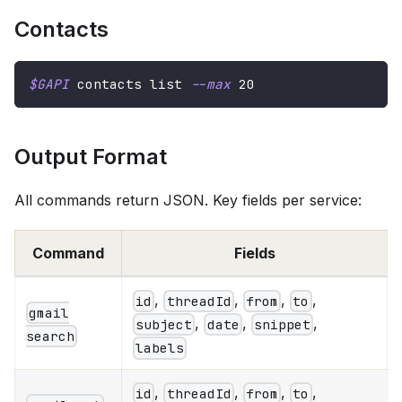
Contacts
$GAPI
 contacts list 
--max
20
Output Format
All commands return JSON. Key fields per service:
Command
Fields
,
,
,
,
id
threadId
from
to
gmail
,
,
,
subject
date
snippet
search
labels
,
,
,
,
id
threadId
from
to