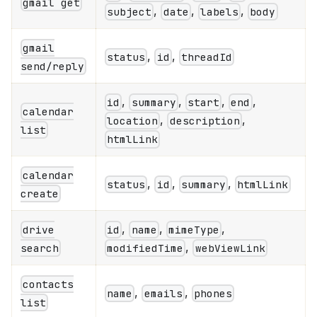
gmail get
,
,
,
subject
date
labels
body
gmail
,
,
status
id
threadId
send/reply
,
,
,
,
id
summary
start
end
calendar
,
,
location
description
list
htmlLink
calendar
,
,
,
status
id
summary
htmlLink
create
,
,
,
drive
id
name
mimeType
,
search
modifiedTime
webViewLink
contacts
,
,
name
emails
phones
list