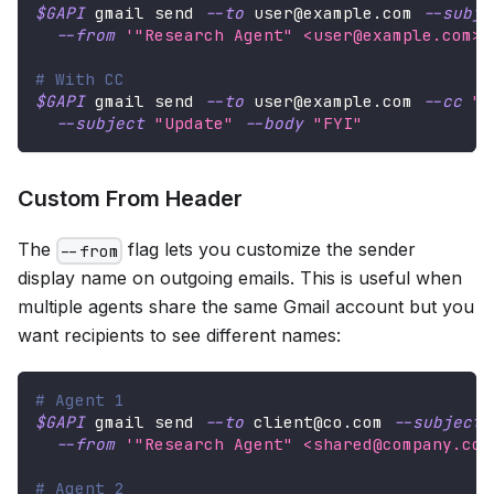
$GAPI
 gmail send 
--to
 user@example.com 
--subje
--from
'"Research Agent" <user@example.com>'
# With CC
$GAPI
 gmail send 
--to
 user@example.com 
--cc
"t
--subject
"Update"
--body
"FYI"
Custom From Header
The
flag lets you customize the sender
--from
display name on outgoing emails. This is useful when
multiple agents share the same Gmail account but you
want recipients to see different names:
# Agent 1
$GAPI
 gmail send 
--to
 client@co.com 
--subject
--from
'"Research Agent" <shared@company.com
# Agent 2  