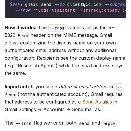
$GAPI
 gmail send 
--to
 client@co.com 
--subject
--from
'"Code Assistant" <shared@company.com
How it works:
The
value is set as the RFC
--from
5322
header on the MIME message. Gmail
From
allows customizing the display name on your own
authenticated email address without any additional
configuration. Recipients see the custom display name
(e.g. "Research Agent") while the email address stays
the same.
Important:
If you use a
different email address
in
--
(not the authenticated account), Gmail requires
from
that address to be configured as a
Send As alias
in
Gmail Settings → Accounts → Send mail as.
The
flag works on both
and
:
--from
send
reply