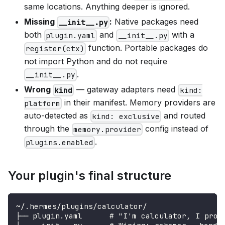
same locations. Anything deeper is ignored.
Missing
:
Native packages need
__init__.py
both
and
with a
plugin.yaml
__init__.py
function. Portable packages do
register(ctx)
not import Python and do not require
.
__init__.py
Wrong
— gateway adapters need
kind
kind:
in their manifest. Memory providers are
platform
auto-detected as
and routed
kind: exclusive
through the
config instead of
memory.provider
.
plugins.enabled
Your plugin's final structure
~/.hermes/plugins/calculator/
├── plugin.yaml      # "I'm calculator, I prov