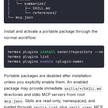
│   └── summarize/
│       ├── SKILL.md
│       └── references/
└── mcp.json
Install and activate a portable package through the
normal workflow:
hermes plugins 
install
 owner/repository --no-e
hermes plugins list
hermes plugins 
enable
<
plugin-name
>
Portable packages are disabled after installation
unless you explicitly enable them. An enabled
package may provide immediate
skills/*/SKILL.md
directories and stdio MCP servers from root
. Skills are read-only, namespaced, and
mcp.json
loaded through
plus
. MCP
skills_list
skill_view