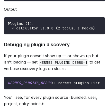
Output:
Plugins (1):
  ✓ calculator v1.0.0 (2 tools, 1 hooks)
Debugging plugin discovery
If your plugin doesn't show up — or shows up but
isn't loading — set
to get
HERMES_PLUGINS_DEBUG=1
verbose discovery logs on stderr:
HERMES_PLUGINS_DEBUG
=
1
 hermes plugins list
You'll see, for every plugin source (bundled, user,
project, entry-points):