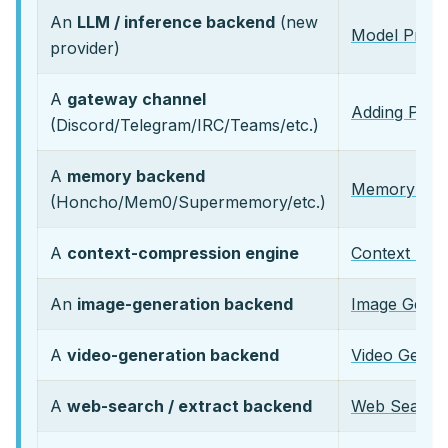
An
LLM / inference backend
(new
Model Provid
provider)
A
gateway channel
Adding Plat
(Discord/Telegram/IRC/Teams/etc.)
A
memory backend
Memory Prov
(Honcho/Mem0/Supermemory/etc.)
A
context-compression engine
Context Engi
An
image-generation backend
Image Genera
A
video-generation backend
Video Genera
A
web-search / extract backend
Web Search 