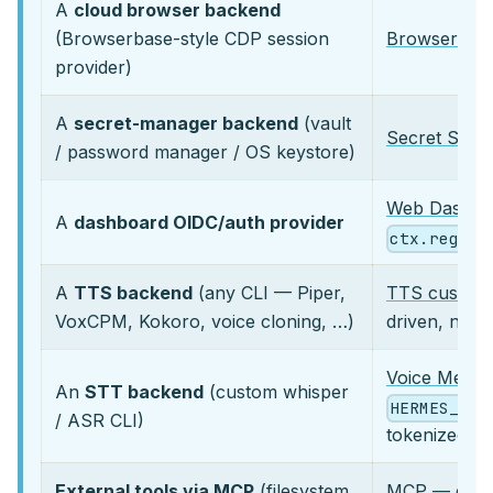
A
cloud browser backend
(Browserbase-style CDP session
Browser Pro
provider)
A
secret-manager backend
(vault
Secret Sour
/ password manager / OS keystore)
Web Dashboa
A
dashboard OIDC/auth provider
ctx.regist
A
TTS backend
(any CLI — Piper,
TTS custom
VoxCPM, Kokoro, voice cloning, …)
driven, no 
Voice Messa
An
STT backend
(custom whisper
HERMES_LOC
/ ASR CLI)
tokenized te
External tools via MCP
(filesystem,
MCP
— decl