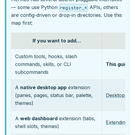
— some use Python
APIs, others
register_*
are config-driven or drop-in directories. Use this
map first:
If you want to add…
Custom tools, hooks, slash
commands, skills, or CLI
This guide
(
subcommands
A
native desktop app
extension
(panes, pages, status bar, palette,
Desktop Plu
themes)
A
web dashboard
extension (tabs,
Extending t
shell slots, themes)