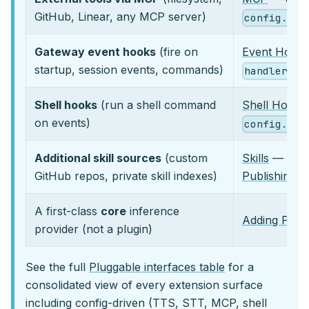
GitHub, Linear, any MCP server)
config.yam
Gateway event hooks
(fire on
Event Hook
startup, session events, commands)
handler.py
Shell hooks
(run a shell command
Shell Hooks
on events)
config.yam
Additional skill sources
(custom
Skills
—
her
GitHub repos, private skill indexes)
Publishing a
A first-class
core
inference
Adding Prov
provider (not a plugin)
See the full
Pluggable interfaces table
for a
consolidated view of every extension surface
including config-driven (TTS, STT, MCP, shell