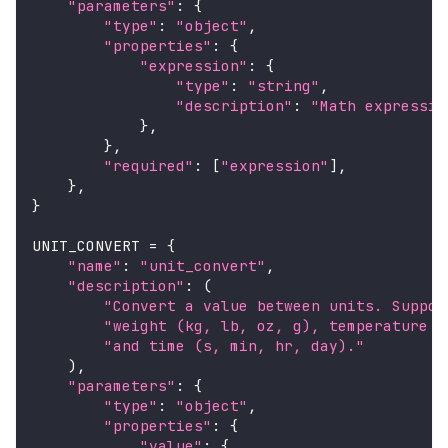
"parameters"
:
{
"type"
:
"object"
,
"properties"
:
{
"expression"
:
{
"type"
:
"string"
,
"description"
:
"Math expressio
}
,
}
,
"required"
:
[
"expression"
]
,
}
,
}
UNIT_CONVERT 
=
{
"name"
:
"unit_convert"
,
"description"
:
(
"Convert a value between units. Suppor
"weight (kg, lb, oz, g), temperature (
"and time (s, min, hr, day)."
)
,
"parameters"
:
{
"type"
:
"object"
,
"properties"
:
{
"value"
:
{