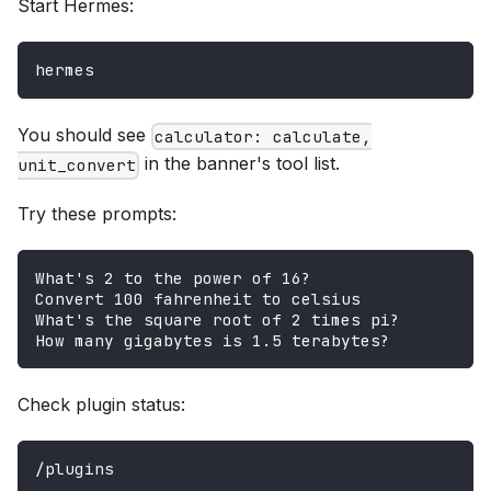
Start Hermes:
hermes
You should see
calculator: calculate,
in the banner's tool list.
unit_convert
Try these prompts:
What's 2 to the power of 16?
Convert 100 fahrenheit to celsius
What's the square root of 2 times pi?
How many gigabytes is 1.5 terabytes?
Check plugin status:
/plugins