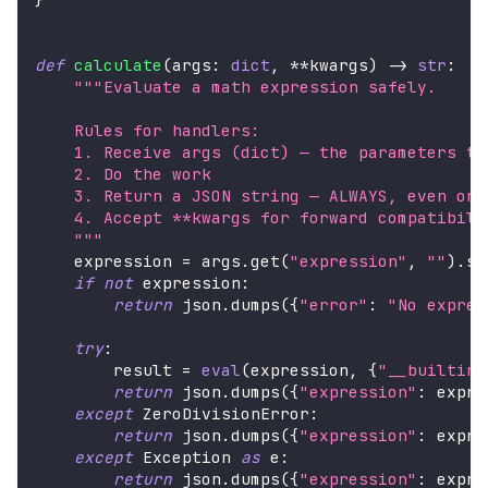
def
calculate
(
args
:
dict
,
**
kwargs
)
-
>
str
:
"""Evaluate a math expression safely.
    Rules for handlers:
    1. Receive args (dict) — the parameters th
    2. Do the work
    3. Return a JSON string — ALWAYS, even on 
    4. Accept **kwargs for forward compatibili
    """
    expression 
=
 args
.
get
(
"expression"
,
""
)
.
st
if
not
 expression
:
return
 json
.
dumps
(
{
"error"
:
"No expres
try
:
        result 
=
eval
(
expression
,
{
"__builtins
return
 json
.
dumps
(
{
"expression"
:
 expre
except
 ZeroDivisionError
:
return
 json
.
dumps
(
{
"expression"
:
 expre
except
 Exception 
as
 e
:
return
 json
.
dumps
(
{
"expression"
:
 expre