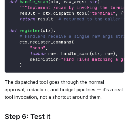
def
handle_scan
(
ctx
,
 raw_args
:
str
)
:
"""Implement /scan by invoking the termina
    result 
=
 ctx
.
dispatch_tool
(
"terminal"
,
{
"c
return
 result  
# returned to the caller's 
def
register
(
ctx
)
:
# Handlers receive a single raw_args strin
    ctx
.
register_command
(
"scan"
,
lambda
 raw
:
 handle_scan
(
ctx
,
 raw
)
,
        description
=
"Find files matching a glo
)
The dispatched tool goes through the normal
approval, redaction, and budget pipelines — it's a real
tool invocation, not a shortcut around them.
Step 6: Test it