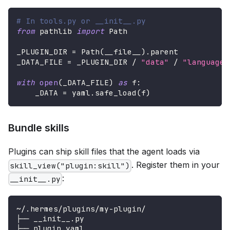
# In tools.py or __init__.py
from
 pathlib 
import
 Path
_PLUGIN_DIR 
=
 Path
(
__file__
)
.
parent
_DATA_FILE 
=
 _PLUGIN_DIR 
/
"data"
/
"languages
with
open
(
_DATA_FILE
)
as
 f
:
    _DATA 
=
 yaml
.
safe_load
(
f
)
Bundle skills
Plugins can ship skill files that the agent loads via
. Register them in your
skill_view("plugin:skill")
:
__init__.py
~/.hermes/plugins/my-plugin/
├── __init__.py
├── plugin.yaml