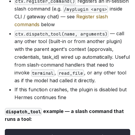
registers an in-session
ctx.register_command()
slash command (e.g.
inside
/myplugin <args>
CLI / gateway chat) — see
Register slash
commands
below
— call
ctx.dispatch_tool(name, arguments)
any other tool (built-in or from another plugin)
with the parent agent's context (approvals,
credentials, task_id) wired up automatically. Useful
from slash-command handlers that need to
invoke
,
, or any other tool
terminal
read_file
as if the model had called it directly.
If this function crashes, the plugin is disabled but
Hermes continues fine
example — a slash command that
dispatch_tool
runs a tool: