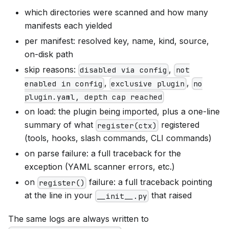
which directories were scanned and how many
manifests each yielded
per manifest: resolved key, name, kind, source,
on-disk path
skip reasons:
,
disabled via config
not
,
,
enabled in config
exclusive plugin
no
plugin.yaml, depth cap reached
on load: the plugin being imported, plus a one-line
summary of what
registered
register(ctx)
(tools, hooks, slash commands, CLI commands)
on parse failure: a full traceback for the
exception (YAML scanner errors, etc.)
on
failure: a full traceback pointing
register()
at the line in your
that raised
__init__.py
The same logs are always written to