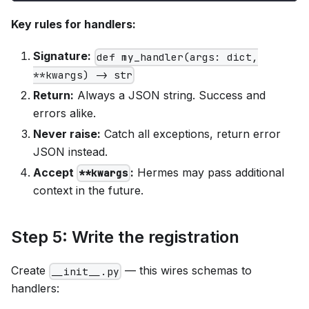
Key rules for handlers:
Signature:
def my_handler(args: dict,
**kwargs) -> str
Return:
Always a JSON string. Success and
errors alike.
Never raise:
Catch all exceptions, return error
JSON instead.
Accept
:
Hermes may pass additional
**kwargs
context in the future.
Step 5: Write the registration
Create
— this wires schemas to
__init__.py
handlers: