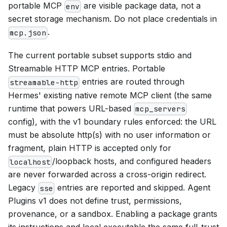
portable MCP
are visible package data, not a
env
secret storage mechanism. Do not place credentials in
.
mcp.json
The current portable subset supports stdio and
Streamable HTTP MCP entries. Portable
entries are routed through
streamable-http
Hermes' existing native remote MCP client (the same
runtime that powers URL-based
mcp_servers
config), with the v1 boundary rules enforced: the URL
must be absolute http(s) with no user information or
fragment, plain HTTP is accepted only for
/loopback hosts, and configured headers
localhost
are never forwarded across a cross-origin redirect.
Legacy
entries are reported and skipped. Agent
sse
Plugins v1 does not define trust, permissions,
provenance, or a sandbox. Enabling a package grants
its instructions and local executable the same full-trust