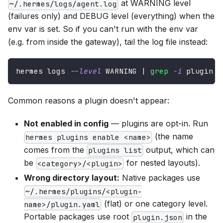
at WARNING level
~/.hermes/logs/agent.log
(failures only) and DEBUG level (everything) when the
env var is set. So if you can't run with the env var
(e.g. from inside the gateway), tail the log file instead:
hermes logs 
--level
 WARNING 
|
grep
-i
 plugin
Common reasons a plugin doesn't appear:
Not enabled in config
— plugins are opt-in. Run
(the name
hermes plugins enable <name>
comes from the
output, which can
plugins list
be
for nested layouts).
<category>/<plugin>
Wrong directory layout:
Native packages use
~/.hermes/plugins/<plugin-
(flat) or one category level.
name>/plugin.yaml
Portable packages use root
in the
plugin.json