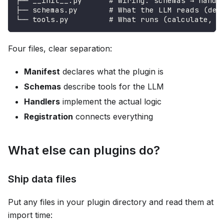
├── __init__.py      # Wiring: schemas → handl
├── schemas.py       # What the LLM reads (des
└── tools.py         # What runs (calculate, u
Four files, clear separation:
Manifest
declares what the plugin is
Schemas
describe tools for the LLM
Handlers
implement the actual logic
Registration
connects everything
What else can plugins do?
Ship data files
Put any files in your plugin directory and read them at
import time: