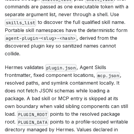
commands are passed as one executable token with a
separate argument list, never through a shell. Use
to discover the full qualified skill name.
skills_list
Portable skill namespaces have the deterministic form
, derived from the
agent-plugin-<slug>-<hash>
discovered plugin key so sanitized names cannot
collide.
Hermes validates
, Agent Skills
plugin.json
frontmatter, fixed component locations,
,
mcp.json
resolved paths, and symlink containment locally. It
does not fetch JSON schemas while loading a
package. A bad skill or MCP entry is skipped at its
own boundary when valid sibling components can still
load.
points to the resolved package
PLUGIN_ROOT
root.
points to a profile-scoped writable
PLUGIN_DATA
directory managed by Hermes. Values declared in