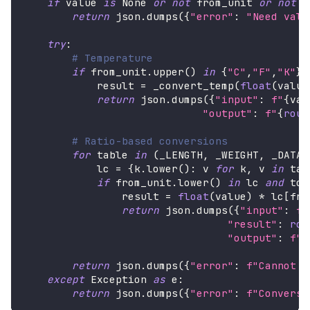
if
 value 
is
None
or
not
 from_unit 
or
not
 t
return
 json
.
dumps
(
{
"error"
:
"Need valu
try
:
# Temperature
if
 from_unit
.
upper
(
)
in
{
"C"
,
"F"
,
"K"
}
            result 
=
 _convert_temp
(
float
(
value
return
 json
.
dumps
(
{
"input"
:
f"
{
val
"output"
:
f"
{
roun
# Ratio-based conversions
for
 table 
in
(
_LENGTH
,
 _WEIGHT
,
 _DATA
,
            lc 
=
{
k
.
lower
(
)
:
 v 
for
 k
,
 v 
in
 tab
if
 from_unit
.
lower
(
)
in
 lc 
and
 to_
                result 
=
float
(
value
)
*
 lc
[
fro
return
 json
.
dumps
(
{
"input"
:
f"
"result"
:
rou
"output"
:
f"
{
return
 json
.
dumps
(
{
"error"
:
f"Cannot c
except
 Exception 
as
 e
:
return
 json
.
dumps
(
{
"error"
:
f"Conversi