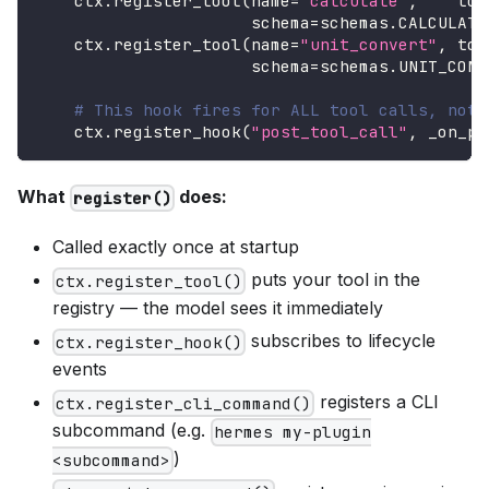
    ctx
.
register_tool
(
name
=
"calculate"
,
    too
                      schema
=
schemas
.
CALCULATE
    ctx
.
register_tool
(
name
=
"unit_convert"
,
 too
                      schema
=
schemas
.
UNIT_CONV
# This hook fires for ALL tool calls, not 
    ctx
.
register_hook
(
"post_tool_call"
,
 _on_po
What
does:
register()
Called exactly once at startup
puts your tool in the
ctx.register_tool()
registry — the model sees it immediately
subscribes to lifecycle
ctx.register_hook()
events
registers a CLI
ctx.register_cli_command()
subcommand (e.g.
hermes my-plugin
)
<subcommand>