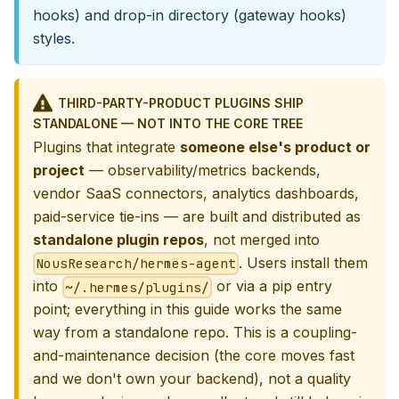
hooks) and drop-in directory (gateway hooks)
styles.
THIRD-PARTY-PRODUCT PLUGINS SHIP
STANDALONE — NOT INTO THE CORE TREE
Plugins that integrate
someone else's product or
project
— observability/metrics backends,
vendor SaaS connectors, analytics dashboards,
paid-service tie-ins — are built and distributed as
standalone plugin repos
, not merged into
. Users install them
NousResearch/hermes-agent
into
or via a pip entry
~/.hermes/plugins/
point; everything in this guide works the same
way from a standalone repo. This is a coupling-
and-maintenance decision (the core moves fast
and we don't own your backend), not a quality