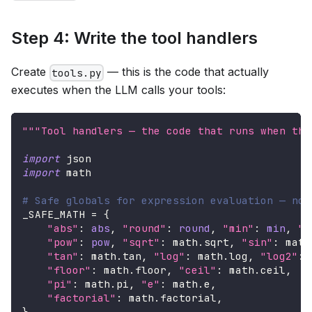
Step 4: Write the tool handlers
Create
— this is the code that actually
tools.py
executes when the LLM calls your tools:
"""Tool handlers — the code that runs when the
import
 json
import
 math
# Safe globals for expression evaluation — no 
_SAFE_MATH 
=
{
"abs"
:
abs
,
"round"
:
round
,
"min"
:
min
,
"m
"pow"
:
pow
,
"sqrt"
:
 math
.
sqrt
,
"sin"
:
 math
"tan"
:
 math
.
tan
,
"log"
:
 math
.
log
,
"log2"
:
 
"floor"
:
 math
.
floor
,
"ceil"
:
 math
.
ceil
,
"pi"
:
 math
.
pi
,
"e"
:
 math
.
e
,
"factorial"
:
 math
.
factorial
,
}