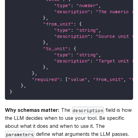
"type"
:
"number"
,
"description"
:
"The numeric va
}
,
"from_unit"
:
{
"type"
:
"string"
,
"description"
:
"Source unit (e
}
,
"to_unit"
:
{
"type"
:
"string"
,
"description"
:
"Target unit (e
}
,
}
,
"required"
:
[
"value"
,
"from_unit"
,
"to
}
,
}
Why schemas matter:
The
field is how
description
the LLM decides when to use your tool. Be specific
about what it does and when to use it. The
define what arguments the LLM passes.
parameters