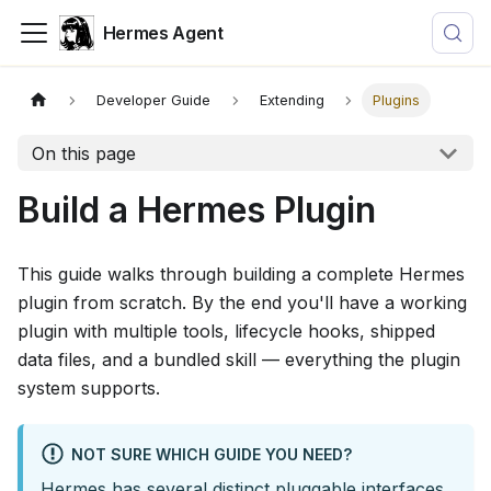
Hermes Agent
Developer Guide
Extending
Plugins
On this page
Build a Hermes Plugin
This guide walks through building a complete Hermes
plugin from scratch. By the end you'll have a working
plugin with multiple tools, lifecycle hooks, shipped
data files, and a bundled skill — everything the plugin
system supports.
NOT SURE WHICH GUIDE YOU NEED?
Hermes has several distinct pluggable interfaces