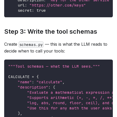
url
:
"https://other.com/keys"
secret
:
true
Step 3: Write the tool schemas
Create
— this is what the LLM reads to
schemas.py
decide when to call your tools:
"""Tool schemas — what the LLM sees."""
CALCULATE 
=
{
"name"
:
"calculate"
,
"description"
:
(
"Evaluate a mathematical expression an
"Supports arithmetic (+, -, *, /, **),
"log, abs, round, floor, ceil), and co
"Use this for any math the user asks a
)
,