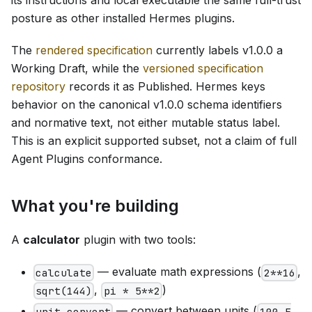
posture as other installed Hermes plugins.
The
rendered specification
currently labels v1.0.0 a
Working Draft, while the
versioned specification
repository
records it as Published. Hermes keys
behavior on the canonical v1.0.0 schema identifiers
and normative text, not either mutable status label.
This is an explicit supported subset, not a claim of full
Agent Plugins conformance.
What you're building
A
calculator
plugin with two tools:
— evaluate math expressions (
,
calculate
2**16
,
)
sqrt(144)
pi * 5**2
— convert between units (
unit_convert
100 F