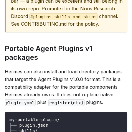
bar — a plugin can be excellent and still belong in
its own repo. Promote it in the Nous Research
Discord
channel.
#plugins-skills-and-skins
See
CONTRIBUTING.md
for the policy.
Portable Agent Plugins v1
packages
Hermes can also install and load directory packages
that target the Agent Plugins v1.0.0 format. This is a
compatibility adapter for the portable components
Hermes already owns. It does not replace native
plus
plugins.
plugin.yaml
register(ctx)
my-portable-plugin/
├── plugin.json
├── skills/