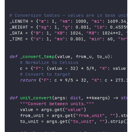
# Conversion tables — values are in base units
_LENGTH 
=
{
"m"
:
1
,
"km"
:
1000
,
"mi"
:
1609.34
,
_WEIGHT 
=
{
"kg"
:
1
,
"g"
:
0.001
,
"lb"
:
0.453592
_DATA 
=
{
"B"
:
1
,
"KB"
:
1024
,
"MB"
:
1024
**
2
,
"G
_TIME 
=
{
"s"
:
1
,
"ms"
:
0.001
,
"min"
:
60
,
"hr"
:
def
_convert_temp
(
value
,
 from_u
,
 to_u
)
:
# Normalize to Celsius
    c 
=
{
"F"
:
(
value 
-
32
)
*
5
/
9
,
"K"
:
 value 
-
# Convert to target
return
{
"F"
:
 c 
*
9
/
5
+
32
,
"K"
:
 c 
+
273.15
def
unit_convert
(
args
:
dict
,
**
kwargs
)
-
>
str
:
"""Convert between units."""
    value 
=
 args
.
get
(
"value"
)
    from_unit 
=
 args
.
get
(
"from_unit"
,
""
)
.
stri
    to_unit 
=
 args
.
get
(
"to_unit"
,
""
)
.
strip
(
)