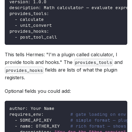
version
:
 1.0.0
description
:
 Math calculator — evaluate expres
provides_tools
:
-
 calculate
-
 unit_convert
provides_hooks
:
-
 post_tool_call
This tells Hermes: "I'm a plugin called calculator, I
provide tools and hooks." The
and
provides_tools
fields are lists of what the plugin
provides_hooks
registers.
Optional fields you could add:
author
:
 Your Name
requires_env
:
# gate loading on env v
-
 SOME_API_KEY       
# simple format — plugi
-
name
:
 OTHER_KEY    
# rich format — shows d
description
:
"Key for the Other service"