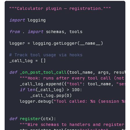
"""Calculator plugin — registration."""
import
 logging
from
.
import
 schemas
,
 tools
logger 
=
 logging
.
getLogger
(
__name__
)
# Track tool usage via hooks
_call_log 
=
[
]
def
_on_post_tool_call
(
tool_name
,
 args
,
 result
"""Hook: runs after every tool call (not j
    _call_log
.
append
(
{
"tool"
:
 tool_name
,
"sess
if
len
(
_call_log
)
>
100
:
        _call_log
.
pop
(
0
)
    logger
.
debug
(
"Tool called: %s (session %s)
def
register
(
ctx
)
:
"""Wire schemas to handlers and register h