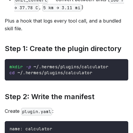
,
)
→ 37.78 C
5 km → 3.11 mi
Plus a hook that logs every tool call, and a bundled
skill file.
Step 1: Create the plugin directory
mkdir
-p
 ~/.hermes/plugins/calculator
cd
 ~/.hermes/plugins/calculator
Step 2: Write the manifest
Create
:
plugin.yaml
name
:
 calculator