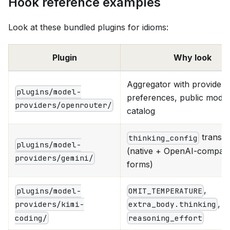
Hook reference examples
Look at these bundled plugins for idioms:
Plugin
Why look
Aggregator with provider
plugins/model-
preferences, public model
providers/openrouter/
catalog
transla
thinking_config
plugins/model-
(native + OpenAI-compat 
providers/gemini/
forms)
,
plugins/model-
OMIT_TEMPERATURE
, t
providers/kimi-
extra_body.thinking
coding/
reasoning_effort