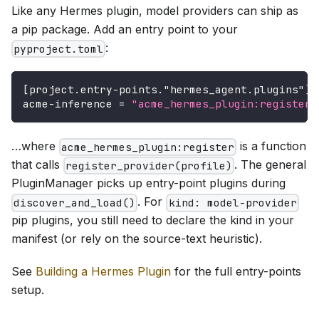
Like any Hermes plugin, model providers can ship as
a pip package. Add an entry point to your
:
pyproject.toml
[
project.entry-points."hermes_agent.plugins"
]
acme-inference
=
"acme_hermes_plugin:register"
…where
is a function
acme_hermes_plugin:register
that calls
. The general
register_provider(profile)
PluginManager picks up entry-point plugins during
. For
discover_and_load()
kind: model-provider
pip plugins, you still need to declare the kind in your
manifest (or rely on the source-text heuristic).
See
Building a Hermes Plugin
for the full entry-points
setup.