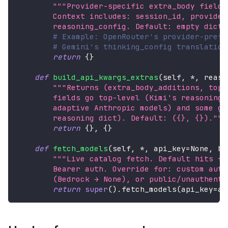
"""Provider-specific extra_body fields
        Context includes: session_id, provider
        reasoning_config. Default: empty dict.
# Example: OpenRouter's provider-prefe
# Gemini's thinking_config translation
return
{
}
def
build_api_kwargs_extras
(
self
,
*
,
 reaso
"""Returns (extra_body_additions, top_
        fields go top-level (Kimi's reasoning_
        adaptive Anthropic models) and some go
        reasoning dict). Default: ({}, {})."""
return
{
}
,
{
}
def
fetch_models
(
self
,
*
,
 api_key
=
None
,
 ba
"""Live catalog fetch. Default hits {m
        Bearer auth. Override for: custom auth
        (Bedrock → None), or public/unauthenti
return
super
(
)
.
fetch_models
(
api_key
=
ap