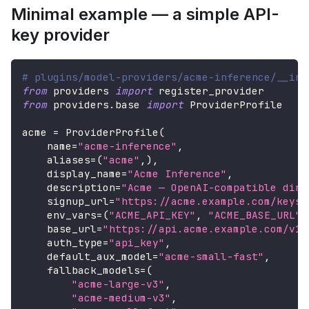
Minimal example — a simple API-
key provider
# plugins/model-providers/acme-inference/__ini
from
 providers 
import
 register_provider
from
 providers
.
base 
import
 ProviderProfile
acme 
=
 ProviderProfile
(
    name
=
"acme-inference"
,
    aliases
=
(
"acme"
,
)
,
    display_name
=
"Acme Inference"
,
    description
=
"Acme — OpenAI-compatible dire
    signup_url
=
"https://acme.example.com/keys"
    env_vars
=
(
"ACME_API_KEY"
,
"ACME_BASE_URL"
)
    base_url
=
"https://api.acme.example.com/v1"
    auth_type
=
"api_key"
,
    default_aux_model
=
"acme-small-fast"
,
    fallback_models
=
(
"acme-large-v3"
,
"acme-medium-v3"
,