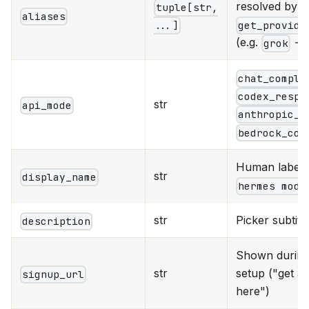
resolved by
tuple[str,
aliases
get_provide
...]
(e.g.
→
grok
chat_comple
codex_respo
str
api_mode
anthropic_m
bedrock_con
Human label 
str
display_name
hermes mode
str
Picker subtitl
description
Shown during 
str
setup ("get a
signup_url
here")