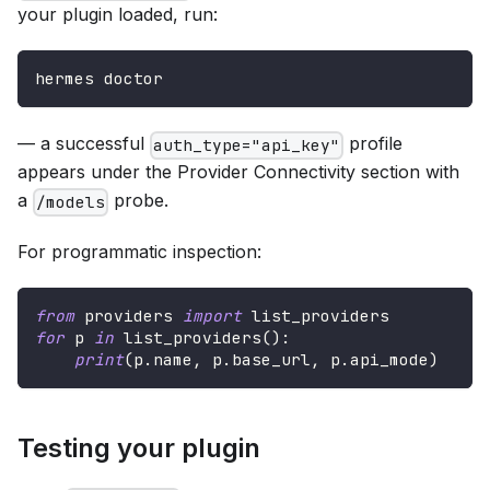
your plugin loaded, run:
hermes doctor
— a successful
profile
auth_type="api_key"
appears under the Provider Connectivity section with
a
probe.
/models
For programmatic inspection:
from
 providers 
import
 list_providers
for
 p 
in
 list_providers
(
)
:
print
(
p
.
name
,
 p
.
base_url
,
 p
.
api_mode
)
Testing your plugin