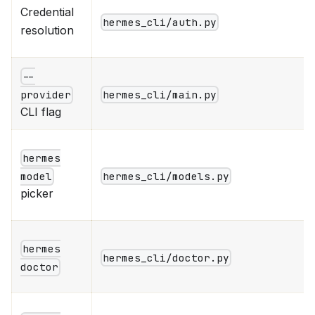
Credential
hermes_cli/auth.py
resolution
--
hermes_cli/main.py
provider
CLI flag
hermes
hermes_cli/models.py
model
picker
hermes
hermes_cli/doctor.py
doctor