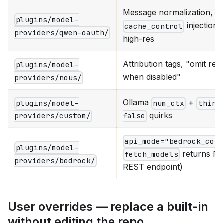
Message normalization,
plugins/model-
injection,
cache_control
providers/qwen-oauth/
high-res
Attribution tags, "omit re
plugins/model-
when disabled"
providers/nous/
Ollama
+
plugins/model-
num_ctx
think
quirks
providers/custom/
false
api_mode="bedrock_con
plugins/model-
returns N
fetch_models
providers/bedrock/
REST endpoint)
User overrides — replace a built-in
without editing the repo