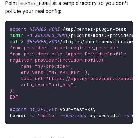
Point
at a temp directory so you don't
HERMES_HOME
pollute your real config:
export
HERMES_HOME
=
/tmp/hermes-plugin-test
mkdir
-p
$HERMES_HOME
/plugins/model-providers/
cat
>
$HERMES_HOME
/plugins/model-providers/my-
from providers import register_provider
from providers.base import ProviderProfile
register_provider(ProviderProfile(
    name="my-provider",
    env_vars=("MY_API_KEY",),
    base_url="https://api.my-provider.example.
    auth_type="api_key",
))
EOF
export
MY_API_KEY
=
your-test-key
hermes 
-z
"hello"
--provider
 my-provider 
-m
 so