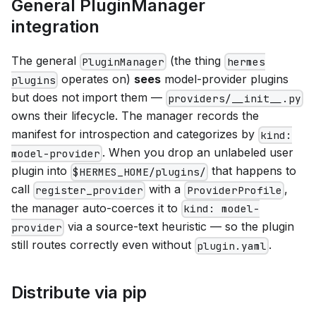
General PluginManager
integration
The general
(the thing
PluginManager
hermes
operates on)
sees
model-provider plugins
plugins
but does not import them —
providers/__init__.py
owns their lifecycle. The manager records the
manifest for introspection and categorizes by
kind:
. When you drop an unlabeled user
model-provider
plugin into
that happens to
$HERMES_HOME/plugins/
call
with a
,
register_provider
ProviderProfile
the manager auto-coerces it to
kind: model-
via a source-text heuristic — so the plugin
provider
still routes correctly even without
.
plugin.yaml
Distribute via pip