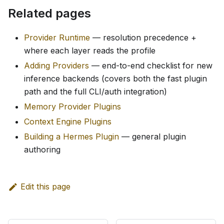
Related pages
Provider Runtime
— resolution precedence +
where each layer reads the profile
Adding Providers
— end-to-end checklist for new
inference backends (covers both the fast plugin
path and the full CLI/auth integration)
Memory Provider Plugins
Context Engine Plugins
Building a Hermes Plugin
— general plugin
authoring
Edit this page