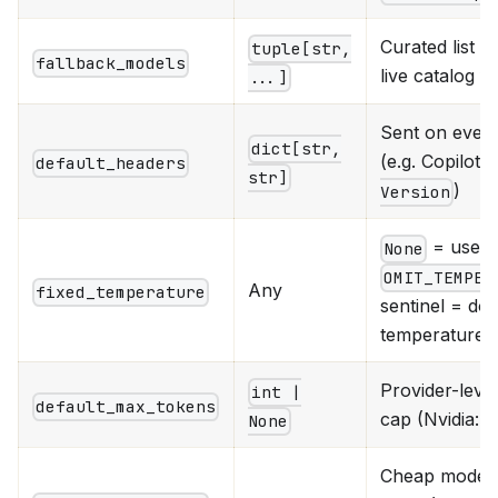
Curated list
tuple[str,
fallback_models
live catalog fe
...]
Sent on every
dict[str,
(e.g. Copilot'
default_headers
str]
)
Version
= use ca
None
OMIT_TEMPER
Any
fixed_temperature
sentinel = don
temperature at
Provider-leve
int |
default_max_tokens
cap (Nvidia: 
None
Cheap model f