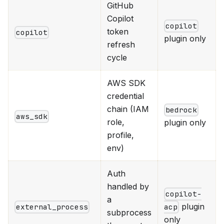
GitHub
Copilot
copilot
token
copilot
plugin only
refresh
cycle
AWS SDK
credential
chain (IAM
bedrock
aws_sdk
role,
plugin only
profile,
env)
Auth
handled by
copilot-
a
plugin
external_process
acp
subprocess
only