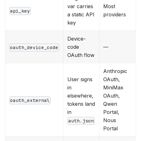
var carries
Most
api_key
a static API
providers
key
Device-
code
—
oauth_device_code
OAuth flow
Anthropic
User signs
OAuth,
in
MiniMax
elsewhere,
OAuth,
oauth_external
tokens land
Qwen
in
Portal,
Nous
auth.json
Portal