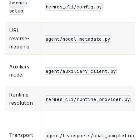
hermes
hermes_cli/config.py
setup
URL
reverse-
agent/model_metadata.py
mapping
Auxiliary
agent/auxiliary_client.py
model
Runtime
hermes_cli/runtime_provider.py
resolution
Transport
agent/transports/chat_completions