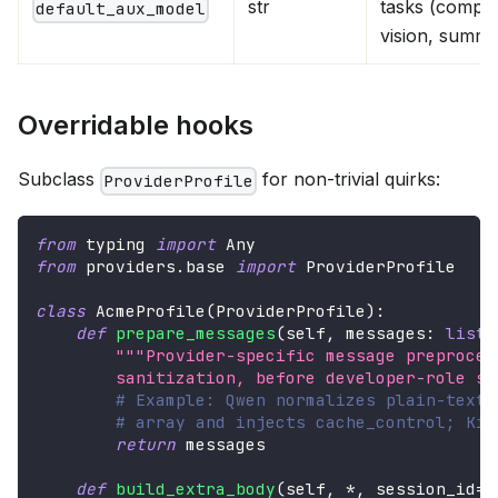
str
tasks (compre
default_aux_model
vision, summa
Overridable hooks
Subclass
for non-trivial quirks:
ProviderProfile
from
 typing 
import
 Any
from
 providers
.
base 
import
 ProviderProfile
class
AcmeProfile
(
ProviderProfile
)
:
def
prepare_messages
(
self
,
 messages
:
list
[
"""Provider-specific message preproces
        sanitization, before developer-role sw
# Example: Qwen normalizes plain-text 
# array and injects cache_control; Kim
return
 messages
def
build_extra_body
(
self
,
*
,
 session_id
=
N