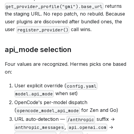
returns
get_provider_profile("gmi").base_url
the staging URL. No repo patch, no rebuild. Because
user plugins are discovered after bundled ones, the
user
call wins.
register_provider()
api_mode selection
Four values are recognized. Hermes picks one based
on:
User explicit override (
config.yaml
when set)
model.api_mode
OpenCode's per-model dispatch
(
for Zen and Go)
opencode_model_api_mode
URL auto-detection —
suffix →
/anthropic
,
→
anthropic_messages
api.openai.com