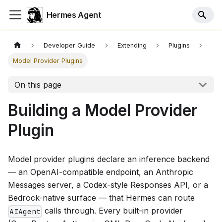
Hermes Agent
Developer Guide
Extending
Plugins
Model Provider Plugins
On this page
Building a Model Provider
Plugin
Model provider plugins declare an inference backend
— an OpenAI-compatible endpoint, an Anthropic
Messages server, a Codex-style Responses API, or a
Bedrock-native surface — that Hermes can route
calls through. Every built-in provider
AIAgent