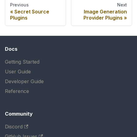
Previous
Next
Secret Source
Image Generation
Plugins
Provider Plugins
Docs
Getting Started
User Guide
Developer Guide
Reference
Community
Discord
GitHub Issues