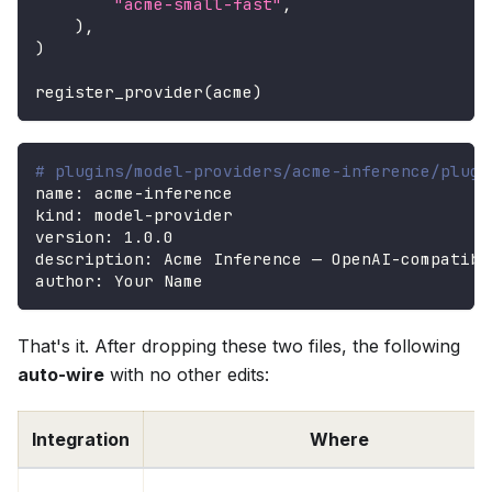
"acme-small-fast"
,
)
,
)
register_provider
(
acme
)
# plugins/model-providers/acme-inference/plugi
name
:
 acme
-
inference
kind
:
 model
-
provider
version
:
 1.0.0
description
:
 Acme Inference — OpenAI
-
compatibl
author
:
 Your Name
That's it. After dropping these two files, the following
auto-wire
with no other edits:
Integration
Where