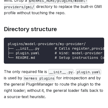
wins. Drop a
$HERMES_HOME/plugins/model-
directory to replace the built-in GMI
providers/gmi/
profile without touching the repo.
Directory structure
plugins/model-providers/my-provider/
├── __init__.py       # Calls register_provide
├── plugin.yaml       # kind: model-provider +
└── README.md         # Setup instructions (op
The only required file is
.
__init__.py
plugin.yaml
is used by
for introspection and by
hermes plugins
the general PluginManager to route the plugin to the
right loader; without it, the general loader falls back to
a source-text heuristic.