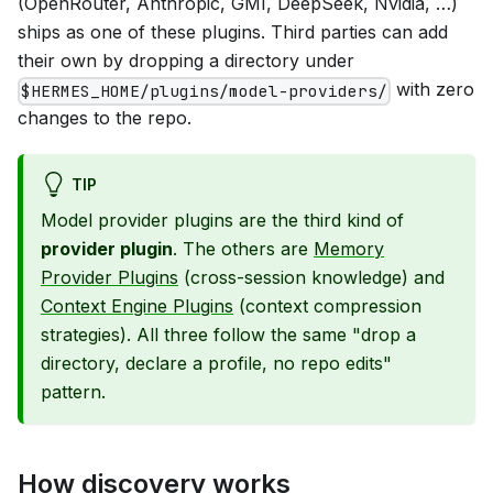
(OpenRouter, Anthropic, GMI, DeepSeek, Nvidia, …)
ships as one of these plugins. Third parties can add
their own by dropping a directory under
with zero
$HERMES_HOME/plugins/model-providers/
changes to the repo.
TIP
Model provider plugins are the third kind of
provider plugin
. The others are
Memory
Provider Plugins
(cross-session knowledge) and
Context Engine Plugins
(context compression
strategies). All three follow the same "drop a
directory, declare a profile, no repo edits"
pattern.
How discovery works