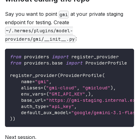
Say you want to point
at your private staging
gmi
endpoint for testing. Create
~/.hermes/plugins/model-
:
providers/gmi/__init__.py
from
 providers 
import
 register_provider
from
 providers
.
base 
import
 ProviderProfile
register_provider
(
ProviderProfile
(
    name
=
"gmi"
,
    aliases
=
(
"gmi-cloud"
,
"gmicloud"
)
,
    env_vars
=
(
"GMI_API_KEY"
,
)
,
    base_url
=
"https://gmi-staging.internal.exa
    auth_type
=
"api_key"
,
    default_aux_model
=
"google/gemini-3.1-flash
)
)
Next session,