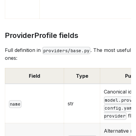
ProviderProfile fields
Full definition in
. The most useful
providers/base.py
ones:
Field
Type
Pur
Canonical id
model.provi
str
name
config.yaml
fla
provider
Alternative n