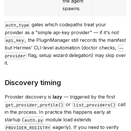
the agent
spawns
gates which codepaths treat your
auth_type
provider as a "simple api-key provider" — if it's not
, the PluginManager still records the manifest
api_key
but Hermes' CLI-level automation (doctor checks,
--
flag, setup wizard delegation) may skip over
provider
it.
Discovery timing
Provider discovery is
lazy
— triggered by the first
or
call
get_provider_profile()
list_providers()
in the process. In practice this happens early at
startup (
module load extends
auth.py
eagerly). If you need to verify
PROVIDER_REGISTRY