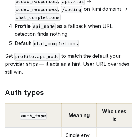
,
→
codex_responses
api.x.ai
,
on Kimi domains →
codex_responses
/coding
chat_completions
Profile
as a fallback when URL
api_mode
detection finds nothing
Default
chat_completions
Set
to match the default your
profile.api_mode
provider ships — it acts as a hint. User URL overrides
still win.
Auth types
Who uses
Meaning
auth_type
it
Single env