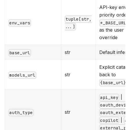
API-key env v
priority order;
tuple[str,
e
env_vars
*_BASE_URL
...]
as the user 
override
str
Default infer
base_url
Explicit catal
str
back to
models_url
{base_url}/
|
api_key
oauth_devic
str
auth_type
oauth_exter
|
copilot
aw
external_pr