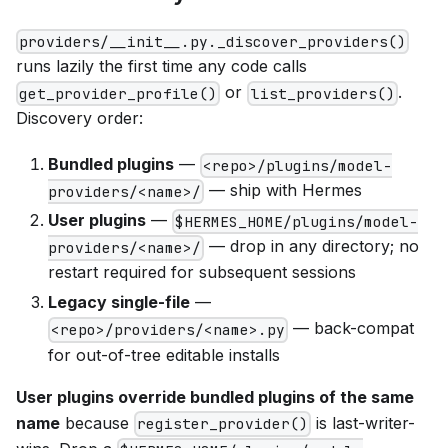
providers/__init__.py._discover_providers()
runs lazily the first time any code calls
or
.
get_provider_profile()
list_providers()
Discovery order:
Bundled plugins
—
<repo>/plugins/model-
— ship with Hermes
providers/<name>/
User plugins
—
$HERMES_HOME/plugins/model-
— drop in any directory; no
providers/<name>/
restart required for subsequent sessions
Legacy single-file
—
— back-compat
<repo>/providers/<name>.py
for out-of-tree editable installs
User plugins override bundled plugins of the same
name
because
is last-writer-
register_provider()