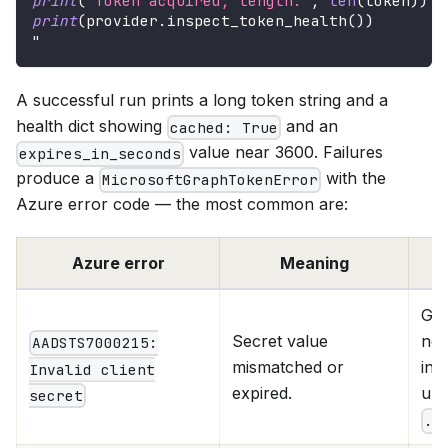
print
(
'Token acquired, length:'
,
len
(
token
)
)
print
(
provider
.
inspect_token_health
(
)
)
"
A successful run prints a long token string and a
health dict showing
and an
cached: True
value near 3600. Failures
expires_in_seconds
produce a
with the
MicrosoftGraphTokenError
Azure error code — the most common are:
Azure error
Meaning
Gen
Secret value
new
AADSTS7000215:
mismatched or
in 
Invalid client
expired.
upd
secret
.e