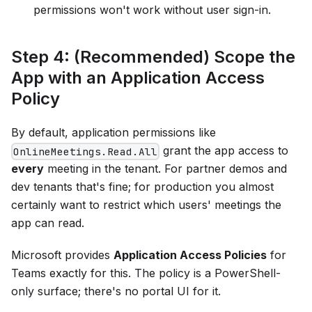
permissions won't work without user sign-in.
Step 4: (Recommended) Scope the
App with an Application Access
Policy
By default, application permissions like
grant the app access to
OnlineMeetings.Read.All
every
meeting in the tenant. For partner demos and
dev tenants that's fine; for production you almost
certainly want to restrict which users' meetings the
app can read.
Microsoft provides
Application Access Policies
for
Teams exactly for this. The policy is a PowerShell-
only surface; there's no portal UI for it.