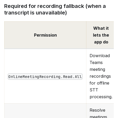
Required for recording fallback (when a
transcript is unavailable)
What it
Permission
lets the
app do
Download
Teams
meeting
recordings
OnlineMeetingRecording.Read.All
for offline
STT
processing.
Resolve
meetings