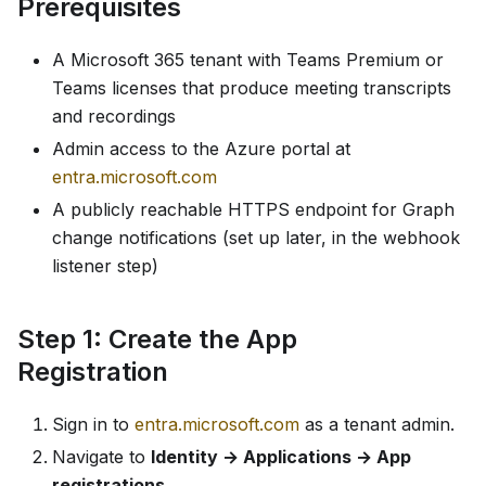
Prerequisites
A Microsoft 365 tenant with Teams Premium or
Teams licenses that produce meeting transcripts
and recordings
Admin access to the Azure portal at
entra.microsoft.com
A publicly reachable HTTPS endpoint for Graph
change notifications (set up later, in the webhook
listener step)
Step 1: Create the App
Registration
Sign in to
entra.microsoft.com
as a tenant admin.
Navigate to
Identity → Applications → App
registrations
.