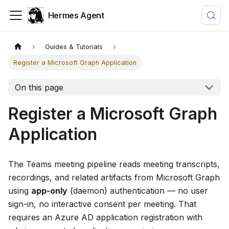
Hermes Agent
Guides & Tutorials
Register a Microsoft Graph Application
On this page
Register a Microsoft Graph
Application
The Teams meeting pipeline reads meeting transcripts,
recordings, and related artifacts from Microsoft Graph
using
app-only
(daemon) authentication — no user
sign-in, no interactive consent per meeting. That
requires an Azure AD application registration with