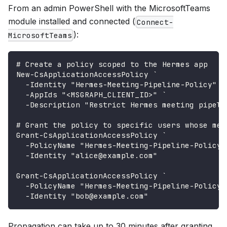
From an admin PowerShell with the MicrosoftTeams
module installed and connected (
Connect-
):
MicrosoftTeams
# Create a policy scoped to the Hermes app
New-CsApplicationAccessPolicy `
  -Identity "Hermes-Meeting-Pipeline-Policy" `
  -AppIds "<MSGRAPH_CLIENT_ID>" `
  -Description "Restrict Hermes meeting pipeli
# Grant the policy to specific users whose mee
Grant-CsApplicationAccessPolicy `
  -PolicyName "Hermes-Meeting-Pipeline-Policy"
  -Identity "alice@example.com"
Grant-CsApplicationAccessPolicy `
  -PolicyName "Hermes-Meeting-Pipeline-Policy"
  -Identity "bob@example.com"
Propagation can take up to 30 minutes after granting.