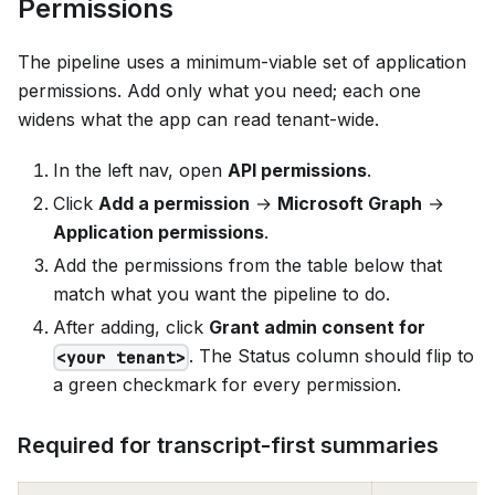
Permissions
The pipeline uses a minimum-viable set of application
permissions. Add only what you need; each one
widens what the app can read tenant-wide.
In the left nav, open
API permissions
.
Click
Add a permission
→
Microsoft Graph
→
Application permissions
.
Add the permissions from the table below that
match what you want the pipeline to do.
After adding, click
Grant admin consent for
. The Status column should flip to
<your tenant>
a green checkmark for every permission.
Required for transcript-first summaries