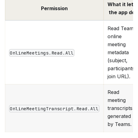
What it lets
Permission
the app do
Read Teams
online
meeting
metadata
OnlineMeetings.Read.All
(subject,
participants,
join URL).
Read
meeting
transcripts
OnlineMeetingTranscript.Read.All
generated
by Teams.