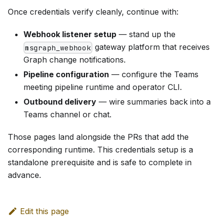
Once credentials verify cleanly, continue with:
Webhook listener setup
— stand up the
gateway platform that receives
msgraph_webhook
Graph change notifications.
Pipeline configuration
— configure the Teams
meeting pipeline runtime and operator CLI.
Outbound delivery
— wire summaries back into a
Teams channel or chat.
Those pages land alongside the PRs that add the
corresponding runtime. This credentials setup is a
standalone prerequisite and is safe to complete in
advance.
Edit this page