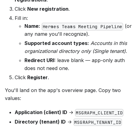
Click
New registration
.
Fill in:
Name:
(or
Hermes Teams Meeting Pipeline
any name you'll recognize).
Supported account types:
Accounts in this
organizational directory only (Single tenant)
.
Redirect URI:
leave blank — app-only auth
does not need one.
Click
Register
.
You'll land on the app's overview page. Copy two
values:
Application (client) ID
→
MSGRAPH_CLIENT_ID
Directory (tenant) ID
→
MSGRAPH_TENANT_ID