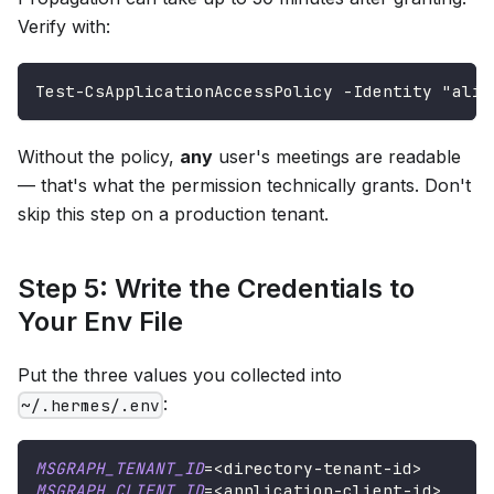
Verify with:
Test-CsApplicationAccessPolicy -Identity "alic
Without the policy,
any
user's meetings are readable
— that's what the permission technically grants. Don't
skip this step on a production tenant.
Step 5: Write the Credentials to
Your Env File
Put the three values you collected into
:
~/.hermes/.env
MSGRAPH_TENANT_ID
=
<
directory-tenant-id
>
MSGRAPH_CLIENT_ID
=
<
application-client-id
>