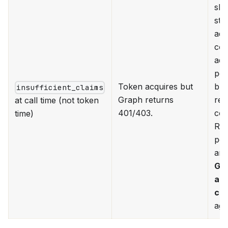
ski
ste
adm
con
add
per
Token acquires but
but
insufficient_claims
Graph returns
re-
at call time (not token
401/403.
con
time)
Rev
per
and
Gr
ad
co
aga