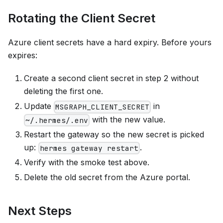
Rotating the Client Secret
Azure client secrets have a hard expiry. Before yours
expires:
Create a second client secret in step 2 without
deleting the first one.
Update
in
MSGRAPH_CLIENT_SECRET
with the new value.
~/.hermes/.env
Restart the gateway so the new secret is picked
up:
.
hermes gateway restart
Verify with the smoke test above.
Delete the old secret from the Azure portal.
Next Steps