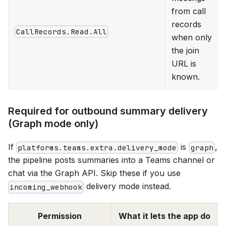
from call
records
CallRecords.Read.All
when only
the join
URL is
known.
Required for outbound summary delivery
(Graph mode only)
If
is
,
platforms.teams.extra.delivery_mode
graph
the pipeline posts summaries into a Teams channel or
chat via the Graph API. Skip these if you use
delivery mode instead.
incoming_webhook
Permission
What it lets the app do