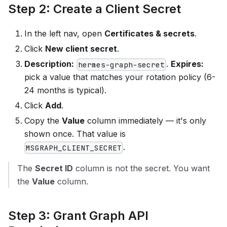
Step 2: Create a Client Secret
In the left nav, open
Certificates & secrets
.
Click
New client secret
.
Description:
.
Expires:
hermes-graph-secret
pick a value that matches your rotation policy (6-
24 months is typical).
Click
Add
.
Copy the
Value
column immediately — it's only
shown once. That value is
.
MSGRAPH_CLIENT_SECRET
The
Secret ID
column is not the secret. You want
the
Value
column.
Step 3: Grant Graph API