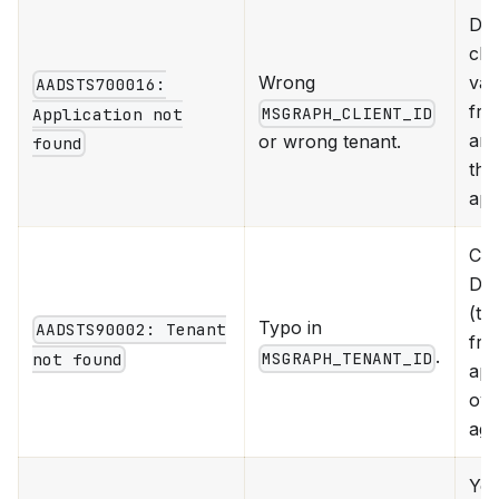
Dou
che
Wrong
val
AADSTS700016:
fro
MSGRAPH_CLIENT_ID
Application not
are
or wrong tenant.
found
the
app
Cop
Dir
(te
Typo in
AADSTS90002: Tenant
fro
.
MSGRAPH_TENANT_ID
not found
ap
ove
aga
Yo