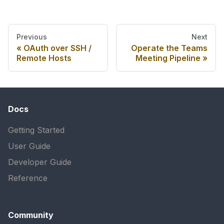
Previous
Next
OAuth over SSH /
Operate the Teams
Remote Hosts
Meeting Pipeline
Docs
Getting Started
User Guide
Developer Guide
Reference
Community