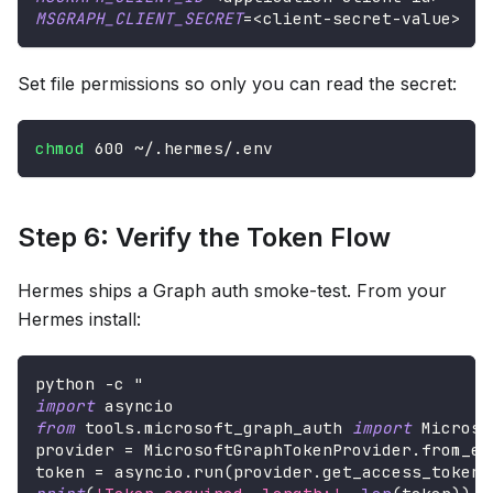
MSGRAPH_CLIENT_SECRET
=
<
client-secret-value
>
Set file permissions so only you can read the secret:
chmod
600
 ~/.hermes/.env
Step 6: Verify the Token Flow
Hermes ships a Graph auth smoke-test. From your
Hermes install:
python 
-
c "
import
 asyncio
from
 tools
.
microsoft_graph_auth 
import
 Microso
provider 
=
 MicrosoftGraphTokenProvider
.
from_en
token 
=
 asyncio
.
run
(
provider
.
get_access_token
(