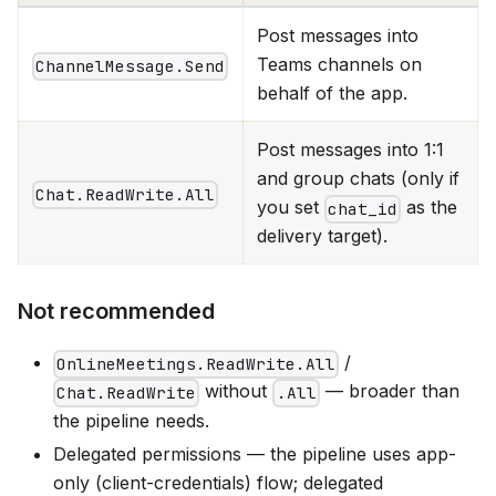
Post messages into
Teams channels on
ChannelMessage.Send
behalf of the app.
Post messages into 1:1
and group chats (only if
Chat.ReadWrite.All
you set
as the
chat_id
delivery target).
Not recommended
/
OnlineMeetings.ReadWrite.All
without
— broader than
Chat.ReadWrite
.All
the pipeline needs.
Delegated permissions — the pipeline uses app-
only (client-credentials) flow; delegated