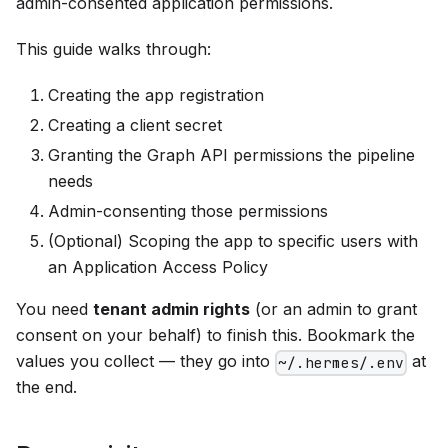
admin-consented application permissions.
This guide walks through:
Creating the app registration
Creating a client secret
Granting the Graph API permissions the pipeline
needs
Admin-consenting those permissions
(Optional) Scoping the app to specific users with
an Application Access Policy
You need
tenant admin rights
(or an admin to grant
consent on your behalf) to finish this. Bookmark the
values you collect — they go into
at
~/.hermes/.env
the end.