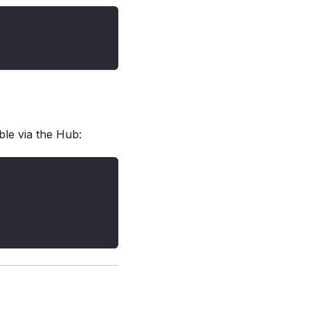
able via the Hub: