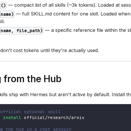
— compact list of all skills (~3k tokens). Loaded at sessi
t()
— full SKILL.md content for one skill. Loaded when 
(name)
ll.
— a specific reference file within the sk
(name, file_path)
 don't cost tokens until they're actually used.
ng from the Hub
skills ship with Hermes but aren't active by default. Install th
 official optional skill
s 
install
 official/research/arxiv
om the hub in a chat session