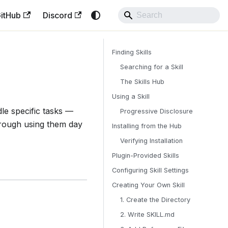
itHub
Discord
Finding Skills
Searching for a Skill
The Skills Hub
Using a Skill
e specific tasks —
Progressive Disclosure
hrough using them day
Installing from the Hub
Verifying Installation
Plugin-Provided Skills
Configuring Skill Settings
Creating Your Own Skill
1. Create the Directory
2. Write SKILL.md