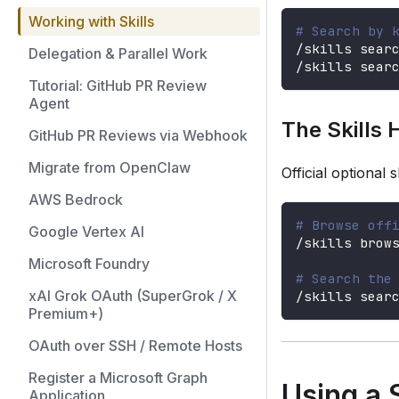
Working with Skills
# Search by 
/skills sear
Delegation & Parallel Work
/skills sear
Tutorial: GitHub PR Review
Agent
The Skills 
GitHub PR Reviews via Webhook
Migrate from OpenClaw
Official optional 
AWS Bedrock
# Browse off
Google Vertex AI
/skills brow
Microsoft Foundry
# Search the
xAI Grok OAuth (SuperGrok / X
/skills sear
Premium+)
OAuth over SSH / Remote Hosts
Register a Microsoft Graph
Using a S
Application