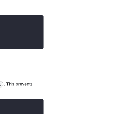
). This prevents
l