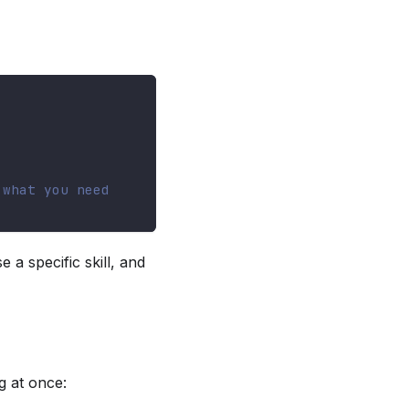
 what you need
 a specific skill, and
g at once: