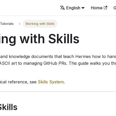
English
Home
G
Tutorials
Working with Skills
ng with Skills
mand knowledge documents that teach Hermes how to handl
ASCII art to managing GitHub PRs. This guide walks you t
nical reference, see
Skills System
.
kills