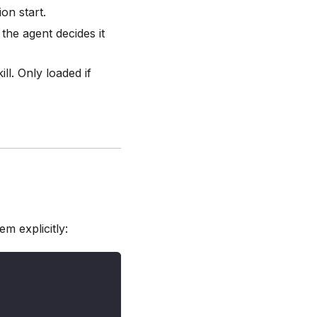
on start.
the agent decides it
ill. Only loaded if
em explicitly: