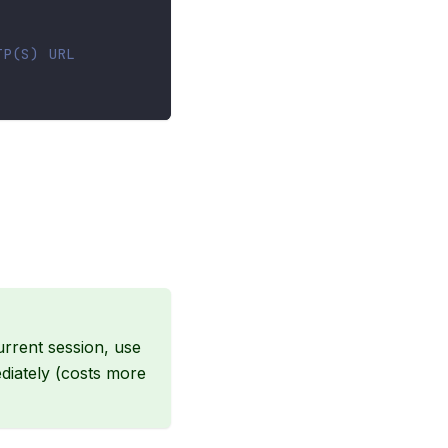
TP(S) URL
current session, use
diately (costs more