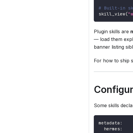
# Built-in s
skill_view
(
"
Plugin skills are
n
— load them expl
banner listing sib
For how to ship s
Configur
Some skills decla
metadata
:
hermes
: