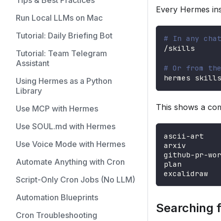
Tips & Best Practices
Every Hermes inst
Run Local LLMs on Mac
Tutorial: Daily Briefing Bot
# In any cha
/skills
Tutorial: Team Telegram
Assistant
# Or from th
hermes skill
Using Hermes as a Python
Library
This shows a com
Use MCP with Hermes
Use SOUL.md with Hermes
ascii-art   
Use Voice Mode with Hermes
arxiv       
github-pr-wo
Automate Anything with Cron
plan        
excalidraw  
Script-Only Cron Jobs (No LLM)
Automation Blueprints
Searching fo
Cron Troubleshooting