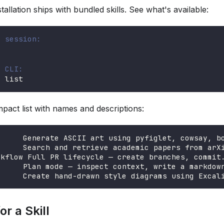
allation ships with bundled skills. See what's available:
t session:
e CLI:
s list
pact list with names and descriptions:
      Generate ASCII art using pyfiglet, cowsay, b
      Search and retrieve academic papers from arX
rkflow Full PR lifecycle — create branches, commit
      Plan mode — inspect context, write a markdow
      Create hand-drawn style diagrams using Excal
r a Skill