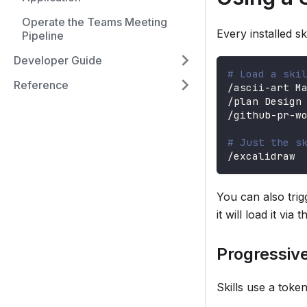
Operate the Teams Meeting
Every installed s
Pipeline
Developer Guide
# Load a ski
Reference
/ascii-art M
/plan Design
/github-pr-w
# Just the s
/excalidraw
You can also trig
it will load it via 
Progressive
Skills use a toke