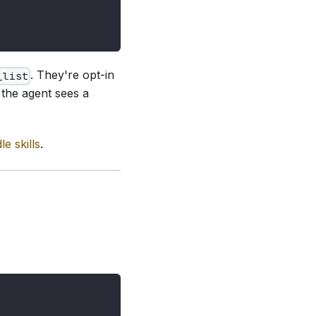
. They're opt-in
_list
the agent sees a
e skills
.