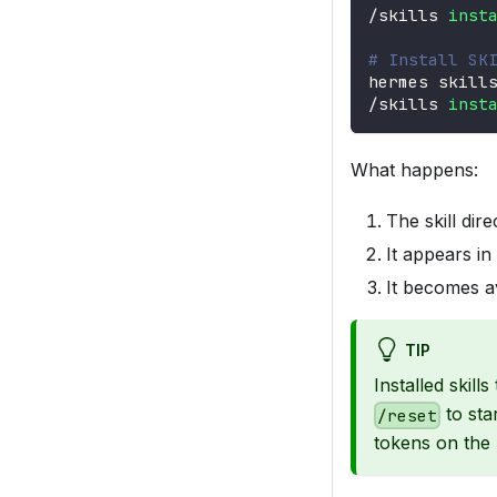
/skills 
inst
# Install SK
hermes skill
/skills 
inst
What happens:
The skill dir
It appears i
It becomes a
TIP
Installed skill
to sta
/reset
tokens on the 