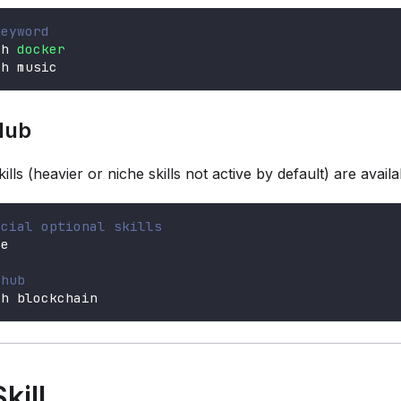
keyword
ch 
docker
ch music
Hub
skills (heavier or niche skills not active by default) are avail
icial optional skills
se
 hub
ch blockchain
kill