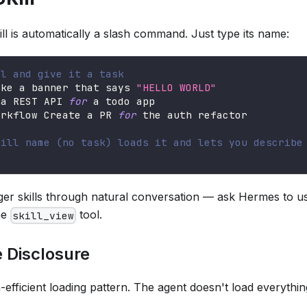
kill is automatically a slash command. Just type its name:
ll and give it a task
ake a banner that says 
"HELLO WORLD"
 a REST API 
for
 a todo app
orkflow Create a PR 
for
 the auth refactor
kill name (no task) loads it and lets you describe
ger skills through natural conversation — ask Hermes to use
the
tool.
skill_view
 Disclosure
n-efficient loading pattern. The agent doesn't load everythin