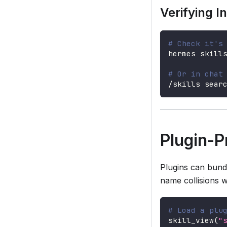
Verifying In
# Check it's
hermes skill
# Or in chat
/skills sear
Plugin-P
Plugins can bund
name collisions wit
# Load a plu
skill_view
(
"