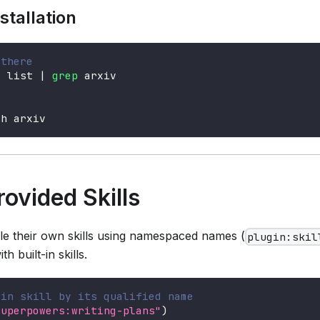
stallation
 there
s list 
|
grep
 arxiv
ch arxiv
rovided Skills
le their own skills using namespaced names (
plugin:skil
h built-in skills.
gin skill by its qualified name
superpowers:writing-plans"
)