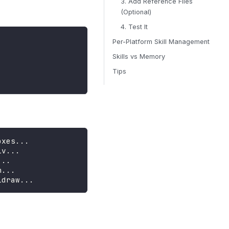
3. Add Reference Files
(Optional)
4. Test It
Per-Platform Skill Management
Skills vs Memory
Tips
oxes...
iv...
...
n...
idraw...