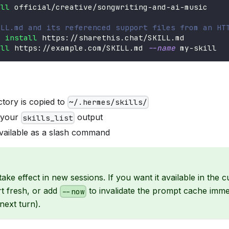
all
 official/creative/songwriting-and-ai-music
ILL.md and its referenced support files from an HT
s 
install
 https://sharethis.chat/SKILL.md
all
 https://example.com/SKILL.md 
--name
 my-skill
ectory is copied to
~/.hermes/skills/
n your
output
skills_list
vailable as a slash command
s take effect in new sessions. If you want it available in the 
rt fresh, or add
to invalidate the prompt cache imme
--now
next turn).