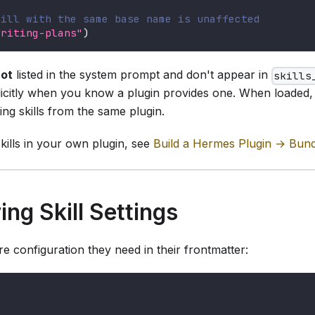
kill with the same base name is unaffected
writing-plans"
)
ot
listed in the system prompt and don't appear in
skills
icitly when you know a plugin provides one. When loaded, 
ling skills from the same plugin.
kills in your own plugin, see
Build a Hermes Plugin → Bundl
ing Skill Settings
re configuration they need in their frontmatter: