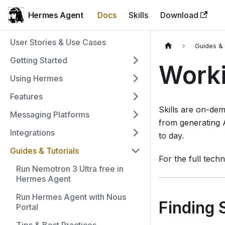
Hermes Agent
Docs
Skills
Download
User Stories & Use Cases
Guides & 
Getting Started
Worki
Using Hermes
Features
Skills are on-de
Messaging Platforms
from generating 
Integrations
to day.
Guides & Tutorials
For the full tech
Run Nemotron 3 Ultra free in
Hermes Agent
Run Hermes Agent with Nous
Finding S
Portal