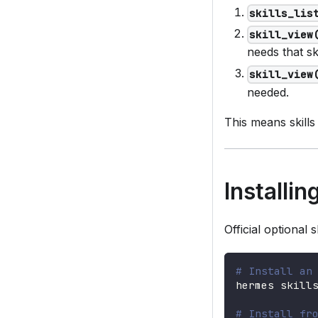
skills_lis
skill_view
needs that ski
skill_view
needed.
This means skills
Installi
Official optional 
# Install an
hermes skill
# Install fr