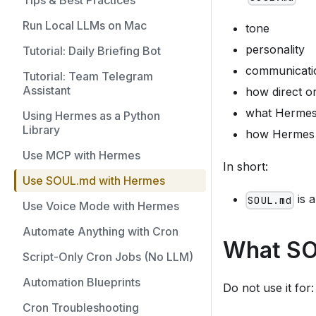
Tips & Best Practices
Run Local LLMs on Mac
tone
personality
Tutorial: Daily Briefing Bot
communicatio
Tutorial: Team Telegram
Assistant
how direct 
what Hermes s
Using Hermes as a Python
Library
how Hermes s
Use MCP with Hermes
In short:
Use SOUL.md with Hermes
is 
SOUL.md
Use Voice Mode with Hermes
Automate Anything with Cron
What SOU
Script-Only Cron Jobs (No LLM)
Automation Blueprints
Do not use it for:
Cron Troubleshooting