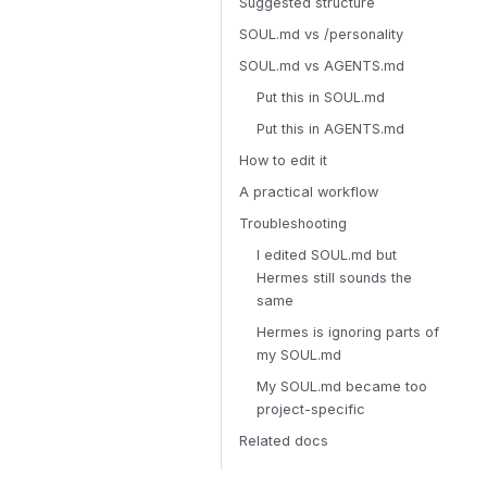
Suggested structure
SOUL.md vs /personality
SOUL.md vs AGENTS.md
Put this in SOUL.md
Put this in AGENTS.md
How to edit it
A practical workflow
Troubleshooting
I edited SOUL.md but
Hermes still sounds the
same
Hermes is ignoring parts of
my SOUL.md
My SOUL.md became too
project-specific
Related docs