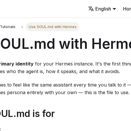
English
Ho
Tutorials
Use SOUL.md with Hermes
SOUL.md with Herm
rimary identity
for your Hermes instance. It's the first thi
es who the agent is, how it speaks, and what it avoids.
s to feel like the same assistant every time you talk to it 
s persona entirely with your own — this is the file to use.
UL.md is for
: