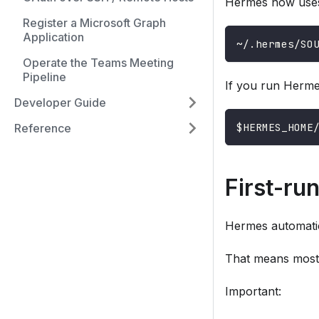
Hermes now uses 
Register a Microsoft Graph
Application
~/.hermes/SO
Operate the Teams Meeting
Pipeline
If you run Herme
Developer Guide
$HERMES_HOME
Reference
First-ru
Hermes automatic
That means most u
Important: