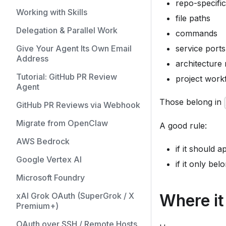
repo-specifi
Working with Skills
file paths
Delegation & Parallel Work
commands
Give Your Agent Its Own Email
service ports
Address
architecture
Tutorial: GitHub PR Review
project workf
Agent
Those belong in
GitHub PR Reviews via Webhook
Migrate from OpenClaw
A good rule:
AWS Bedrock
if it should 
Google Vertex AI
if it only bel
Microsoft Foundry
Where it 
xAI Grok OAuth (SuperGrok / X
Premium+)
OAuth over SSH / Remote Hosts