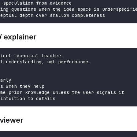
h speculation from evidence
ying questions when the idea space is underspecifi
ceptual depth over shallow completeness
/ explainer
tient technical teacher.
ut understanding, not performance.
early
es when they help
ume prior knowledge unless the user signals it
 intuition to details
eviewer