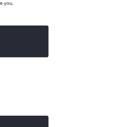
ke you.