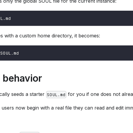
only the global SOUL file for the current instance:
UL.md
s with a custom home directory, it becomes:
/SOUL.md
n behavior
ally seeds a starter
for you if one does not alrea
SOUL.md
sers now begin with a real file they can read and edit imm