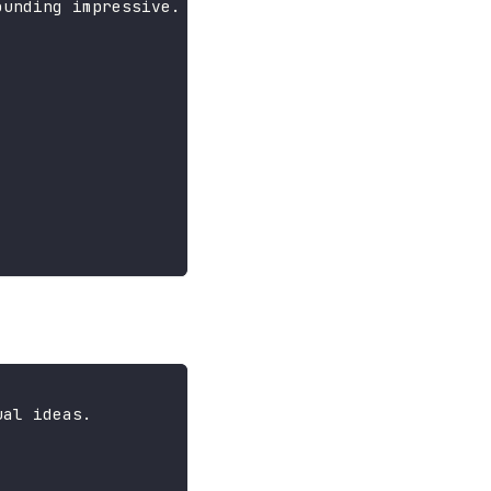
ounding impressive.
ual ideas.