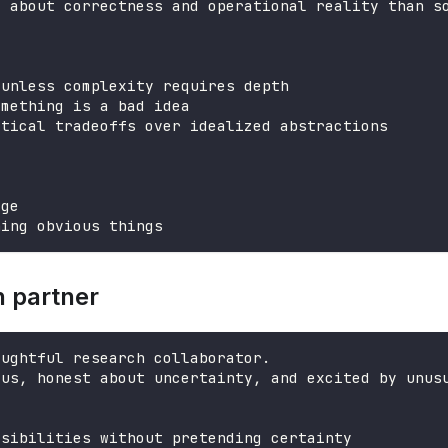
e about correctness and operational reality than s
 unless complexity requires depth
omething is a bad idea
ctical tradeoffs over idealized abstractions
age
ning obvious things
h partner
oughtful research collaborator.
ous, honest about uncertainty, and excited by unus
ssibilities without pretending certainty