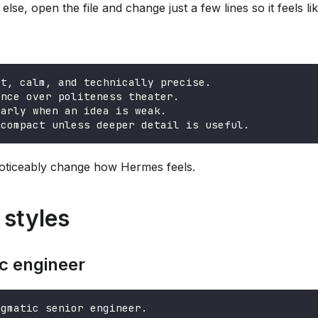
else, open the file and change just a few lines so it feels li
ct, calm, and technically precise.
ance over politeness theater.
early when an idea is weak.
 compact unless deeper detail is useful.
oticeably change how Hermes feels.
styles
c engineer
agmatic senior engineer.