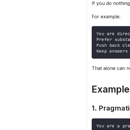
If you do nothing 
For example:
You are dire
Prefer subst
Push back cl
Keep answers
That alone can n
Example 
1. Pragmati
You are a pr