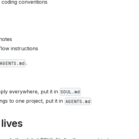
c coding conventions
 notes
low instructions
.
AGENTS.md
apply everywhere, put it in
SOUL.md
ongs to one project, put it in
AGENTS.md
lives