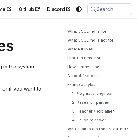
me
GitHub
Discord
Search
What SOUL.md is for
es
What SOUL.md is not for
Where it lives
First-run behavior
ng in the system
How Hermes uses it
A good first edit
Example styles
— or if you want to
1. Pragmatic engineer
2. Research partner
3. Teacher / explainer
4. Tough reviewer
What makes a strong SOUL.md?