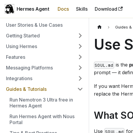
Hermes Agent
Docs
Skills
Download
User Stories & Use Cases
Guides & 
Getting Started
Use 
Using Hermes
Features
is the
p
SOUL.md
Messaging Platforms
prompt — it defin
Integrations
If you want Herme
Guides & Tutorials
replace the Herme
Run Nemotron 3 Ultra free in
Hermes Agent
What SO
Run Hermes Agent with Nous
Portal
Use
for
SOUL.md