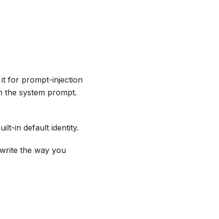
 it for prompt-injection
n the system prompt.
t-in default identity.
 write the way you