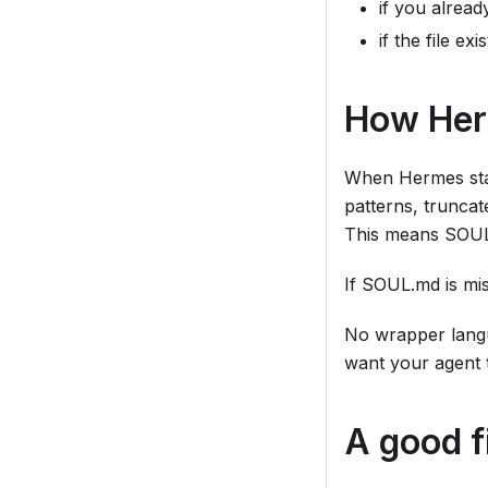
if you alrea
if the file e
How Her
When Hermes star
patterns, truncate
This means SOUL.m
If SOUL.md is mis
No wrapper langu
want your agent 
A good fi