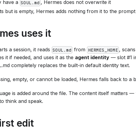
dy have a
, Hermes does not overwrite it
SOUL.md
xists but is empty, Hermes adds nothing from it to the prompt
mes uses it
ts a session, it reads
from
, scans
SOUL.md
HERMES_HOME
s it if needed, and uses it as the
agent identity
— slot #1 i
d completely replaces the built-in default identity text.
sing, empty, or cannot be loaded, Hermes falls back to a buil
age is added around the file. The content itself matters —
to think and speak.
rst edit