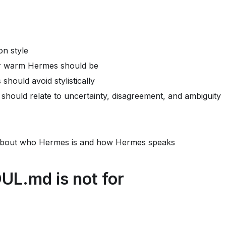
n style
or warm Hermes should be
hould avoid stylistically
hould relate to uncertainty, disagreement, and ambiguity
about who Hermes is and how Hermes speaks
L.md is not for