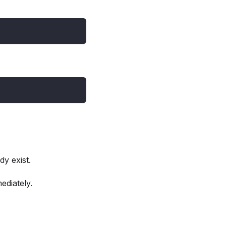
dy exist.
ediately.