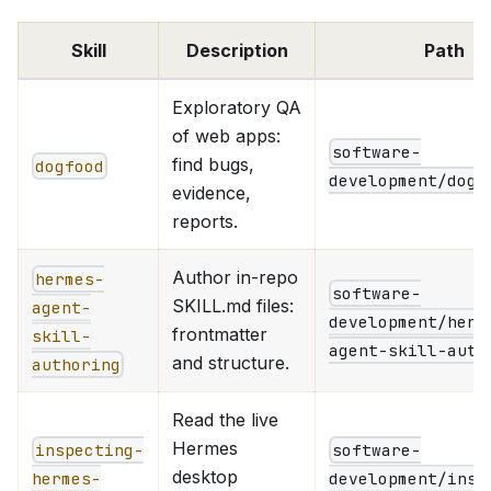
Skill
Description
Path
Exploratory QA
of web apps:
software-
find bugs,
dogfood
development/dogf
evidence,
reports.
Author in-repo
hermes-
software-
SKILL.md files:
agent-
development/herm
frontmatter
skill-
agent-skill-auth
and structure.
authoring
Read the live
Hermes
inspecting-
software-
desktop
hermes-
development/insp