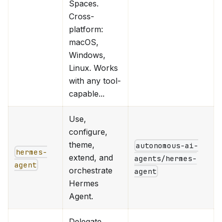
Spaces.
Cross-
platform:
macOS,
Windows,
Linux. Works
with any tool-
capable...
Use,
configure,
theme,
autonomous-ai-
hermes-
extend, and
agents/hermes-
agent
orchestrate
agent
Hermes
Agent.
Delegate