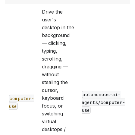
Drive the
user's
desktop in the
background
— clicking,
typing,
scrolling,
dragging —
without
stealing the
cursor,
autonomous-ai-
keyboard
computer-
agents/computer-
focus, or
use
use
switching
virtual
desktops /