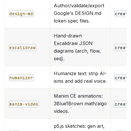
Author/validate/export
Google's DESIGN.md
design-md
creati
token spec files.
Hand-drawn
Excalidraw JSON
excalidraw
creati
diagrams (arch, flow,
seq).
Humanize text: strip AI-
humanizer
creati
isms and add real voice.
Manim CE animations:
3Blue1Brown math/algo
manim-video
creati
videos.
p5.js sketches: gen art,