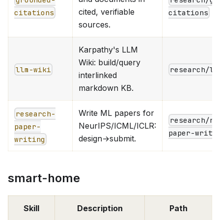
cited, verifiable
citations
citations
sources.
Karpathy's LLM
Wiki: build/query
llm-wiki
research/ll
interlinked
markdown KB.
Write ML papers for
research-
research/re
NeurIPS/ICML/ICLR:
paper-
paper-writi
design→submit.
writing
smart-home
Skill
Description
Path