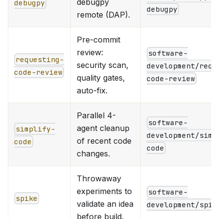
debugpy
debugpy
debugpy
remote (DAP).
Pre-commit
review:
software-
requesting-
security scan,
development/requ
code-review
quality gates,
code-review
auto-fix.
Parallel 4-
software-
agent cleanup
simplify-
development/simp
of recent code
code
code
changes.
Throwaway
experiments to
software-
spike
validate an idea
development/spik
before build.