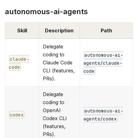
autonomous-ai-agents
Skill
Description
Path
Delegate
coding to
autonomous-ai-
claude-
Claude Code
agents/claude-
code
CLI (features,
code
PRs).
Delegate
coding to
OpenAI
autonomous-ai-
codex
Codex CLI
agents/codex
(features,
PRs).