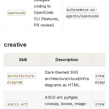
coding to
autonomous-ai-
OpenCode
opencode
agents/opencode
CLI (features,
PR review).
creative
Skill
Description
Dark-themed SVG
architecture-
creati
architecture/cloud/infra
diagram
diagra
diagrams as HTML.
ASCII art: pyfiglet,
cowsay, boxes, image-
ascii-art
creati