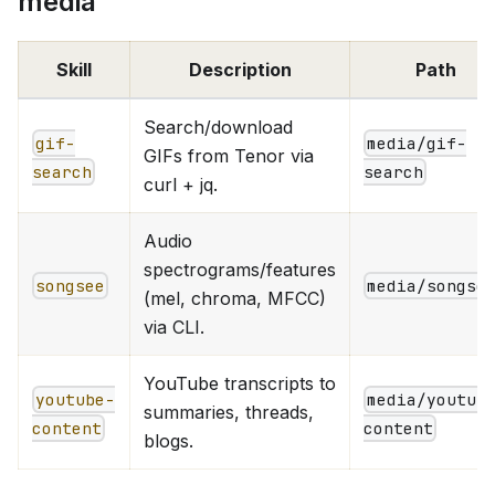
media
Skill
Description
Path
Search/download
gif-
media/gif-
GIFs from Tenor via
search
search
curl + jq.
Audio
spectrograms/features
songsee
media/songse
(mel, chroma, MFCC)
via CLI.
YouTube transcripts to
youtube-
media/youtub
summaries, threads,
content
content
blogs.