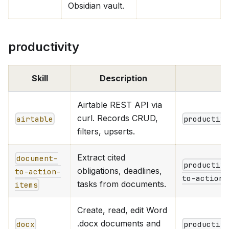
Obsidian vault.
productivity
Skill
Description
Airtable REST API via
curl. Records CRUD,
airtable
productiv
filters, upserts.
Extract cited
document-
productiv
obligations, deadlines,
to-action-
to-action-
tasks from documents.
items
Create, read, edit Word
.docx documents and
docx
productiv