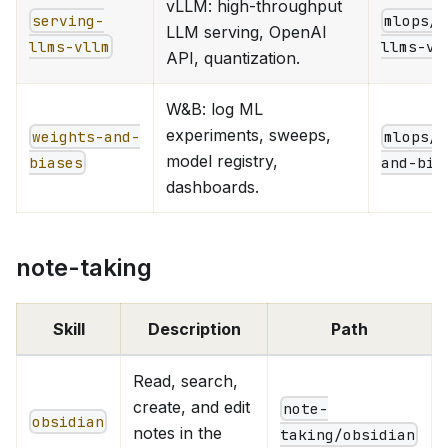
vLLM: high-throughput
serving-
mlops/i
LLM serving, OpenAI
llms-vllm
llms-vl
API, quantization.
W&B: log ML
experiments, sweeps,
weights-and-
mlops/e
model registry,
biases
and-bia
dashboards.
note-taking
Skill
Description
Path
Read, search,
create, and edit
note-
obsidian
notes in the
taking/obsidian