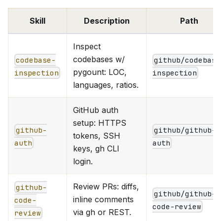
Skill
Description
Path
Inspect
codebases w/
codebase-
github/codebase
pygount: LOC,
inspection
inspection
languages, ratios.
GitHub auth
setup: HTTPS
github-
github/github-
tokens, SSH
auth
auth
keys, gh CLI
login.
Review PRs: diffs,
github-
github/github-
inline comments
code-
code-review
via gh or REST.
review