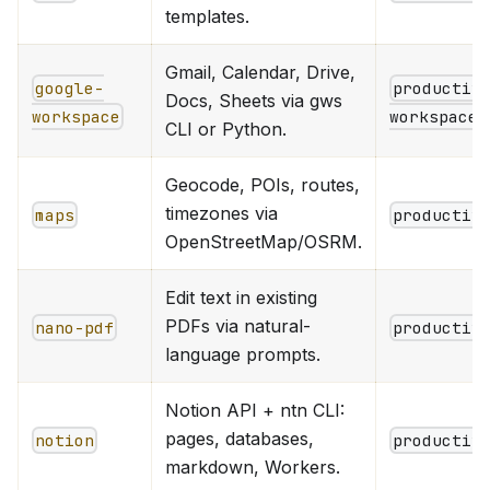
templates.
Gmail, Calendar, Drive,
google-
productiv
Docs, Sheets via gws
workspace
workspace
CLI or Python.
Geocode, POIs, routes,
timezones via
maps
productiv
OpenStreetMap/OSRM.
Edit text in existing
PDFs via natural-
nano-pdf
productiv
language prompts.
Notion API + ntn CLI:
pages, databases,
notion
productiv
markdown, Workers.