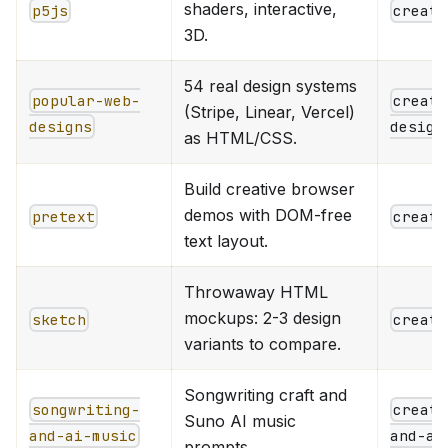
shaders, interactive,
p5js
creati
3D.
54 real design systems
popular-web-
creati
(Stripe, Linear, Vercel)
designs
design
as HTML/CSS.
Build creative browser
demos with DOM-free
pretext
creati
text layout.
Throwaway HTML
mockups: 2-3 design
sketch
creati
variants to compare.
Songwriting craft and
songwriting-
creati
Suno AI music
and-ai-music
and-ai
prompts.