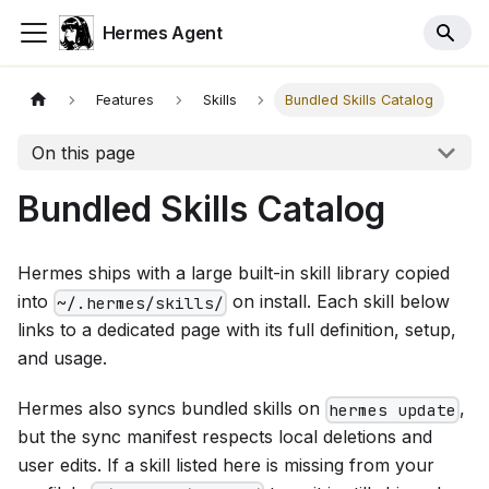
Hermes Agent
Features
Skills
Bundled Skills Catalog
On this page
Bundled Skills Catalog
Hermes ships with a large built-in skill library copied
into
on install. Each skill below
~/.hermes/skills/
links to a dedicated page with its full definition, setup,
and usage.
Hermes also syncs bundled skills on
,
hermes update
but the sync manifest respects local deletions and
user edits. If a skill listed here is missing from your