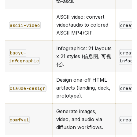
to-ascii.
ASCII video: convert
video/audio to colored
ascii-video
creati
ASCII MP4/GIF.
Infographics: 21 layouts
baoyu-
creati
x 21 styles (信息图, 可视
infographic
infogr
化).
Design one-off HTML
artifacts (landing, deck,
claude-design
creati
prototype).
Generate images,
video, and audio via
comfyui
creati
diffusion workflows.