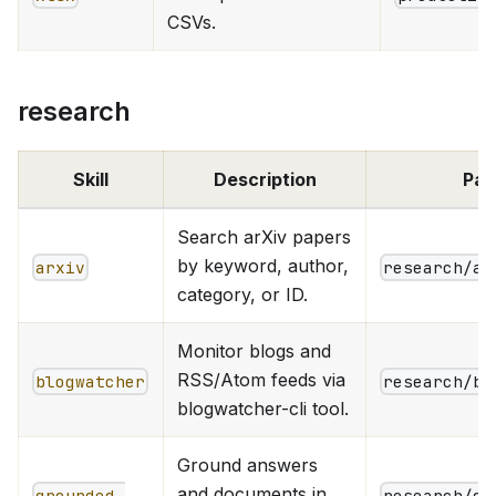
CSVs.
research
Skill
Description
Pat
Search arXiv papers
by keyword, author,
arxiv
research/ar
category, or ID.
Monitor blogs and
RSS/Atom feeds via
blogwatcher
research/bl
blogwatcher-cli tool.
Ground answers
and documents in
grounded-
research/gr