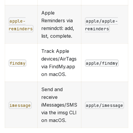
Apple
Reminders via
apple-
apple/apple-
remindctl: add,
reminders
reminders
list, complete.
Track Apple
devices/AirTags
findmy
apple/findmy
via FindMy.app
on macOS.
Send and
receive
iMessages/SMS
imessage
apple/imessage
via the imsg CLI
on macOS.