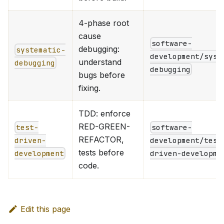
4-phase root
cause
software-
debugging:
systematic-
development/syst
understand
debugging
debugging
bugs before
fixing.
TDD: enforce
RED-GREEN-
test-
software-
REFACTOR,
driven-
development/test
tests before
development
driven-developme
code.
Edit this page