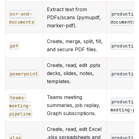
Extract text from
ocr-and-
productiv
PDFs/scans (pymupdf,
documents
documents
marker-pdf).
Create, merge, split, fill,
pdf
productiv
and secure PDF files.
Create, read, edit .pptx
decks, slides, notes,
powerpoint
productiv
templates.
Teams meeting
teams-
productiv
summaries, job replay,
meeting-
meeting-pi
Graph subscriptions.
pipeline
Create, read, edit Excel
.xlsx spreadsheets and
xlsx
productiv