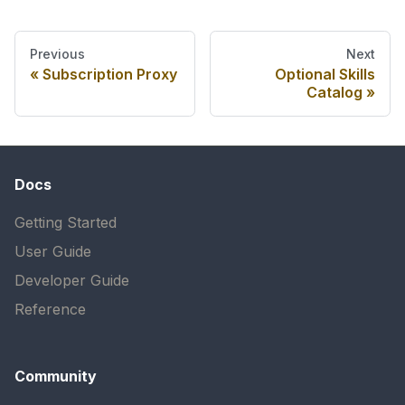
Previous
Next
Subscription Proxy
Optional Skills
Catalog
Docs
Getting Started
User Guide
Developer Guide
Reference
Community