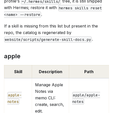
profile's
tree, it is still shipped
~/.hermes/skills/
with Hermes; restore it with
hermes skills reset
.
<name> --restore
If a skill is missing from this list but present in the
repo, the catalog is regenerated by
.
website/scripts/generate-skill-docs.py
apple
Skill
Description
Path
Manage Apple
Notes via
apple-
apple/apple-
memo CLI:
notes
notes
create, search,
edit.