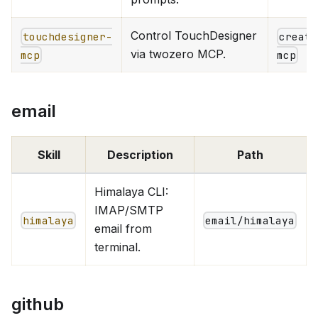
Control TouchDesigner
touchdesigner-
creati
via twozero MCP.
mcp
mcp
email
Skill
Description
Path
Himalaya CLI:
IMAP/SMTP
himalaya
email/himalaya
email from
terminal.
github