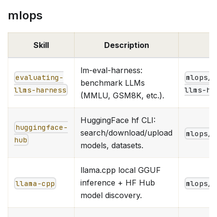
mlops
Skill
Description
lm-eval-harness:
evaluating-
mlops/e
benchmark LLMs
llms-harness
llms-ha
(MMLU, GSM8K, etc.).
HuggingFace hf CLI:
huggingface-
search/download/upload
mlops/h
hub
models, datasets.
llama.cpp local GGUF
inference + HF Hub
llama-cpp
mlops/i
model discovery.