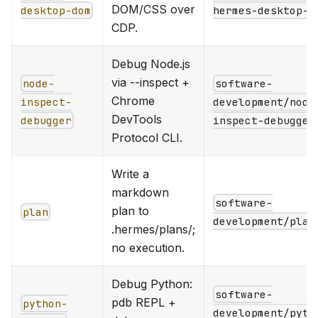
DOM/CSS over
desktop-dom
hermes-desktop-d
CDP.
Debug Node.js
via --inspect +
node-
software-
Chrome
inspect-
development/node
DevTools
debugger
inspect-debugger
Protocol CLI.
Write a
markdown
software-
plan to
plan
development/plan
.hermes/plans/;
no execution.
Debug Python:
software-
pdb REPL +
python-
development/pyth