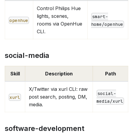
Control Philips Hue
lights, scenes,
smart-
openhue
rooms via OpenHue
home/openhue
CLI.
social-media
Skill
Description
Path
X/Twitter via xurl CLI: raw
social-
post search, posting, DM,
xurl
media/xurl
media.
software-development