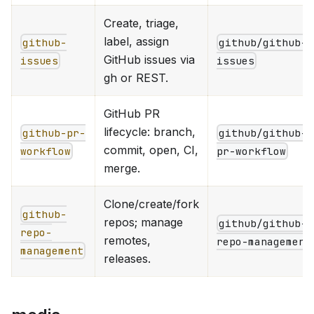
Create, triage,
label, assign
github-
github/github-
GitHub issues via
issues
issues
gh or REST.
GitHub PR
lifecycle: branch,
github-pr-
github/github-
commit, open, CI,
workflow
pr-workflow
merge.
Clone/create/fork
github-
repos; manage
github/github-
repo-
remotes,
repo-management
management
releases.