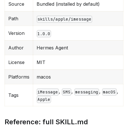
Source
Bundled (installed by default)
Path
skills/apple/imessage
Version
1.0.0
Author
Hermes Agent
License
MIT
Platforms
macos
,
,
,
,
iMessage
SMS
messaging
macOS
Tags
Apple
Reference: full SKILL.md