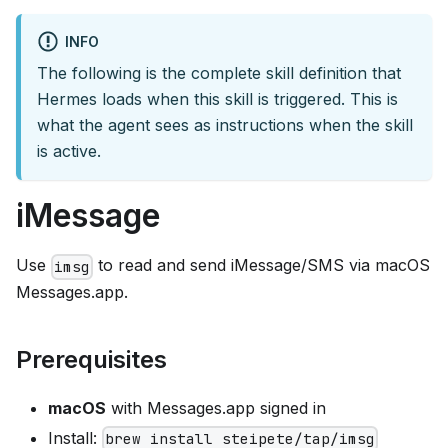
INFO
The following is the complete skill definition that
Hermes loads when this skill is triggered. This is
what the agent sees as instructions when the skill
is active.
iMessage
Use
to read and send iMessage/SMS via macOS
imsg
Messages.app.
Prerequisites
macOS
with Messages.app signed in
Install:
brew install steipete/tap/imsg