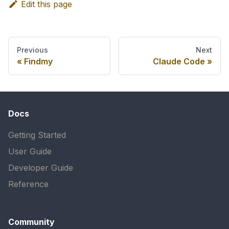
Edit this page
Previous
Next
Findmy
Claude Code
Docs
Getting Started
User Guide
Developer Guide
Reference
Community