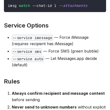
imsg 
watch
 --chat-id 
1
--attachments
Service Options
— Force iMessage
--service imessage
(requires recipient has iMessage)
— Force SMS (green bubble)
--service sms
— Let Messages.app decide
--service auto
(default)
Rules
Always confirm recipient and message content
before sending
Never send to unknown numbers
without explicit