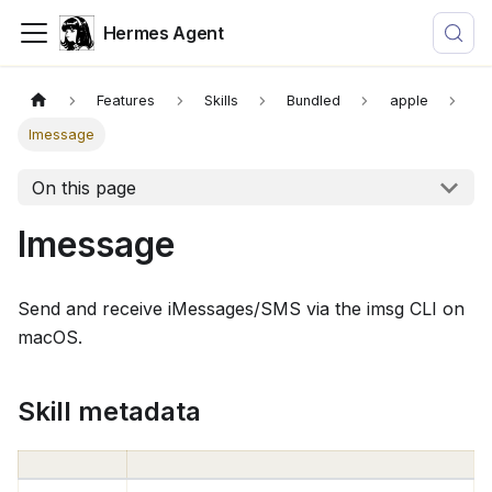
Hermes Agent
Features
Skills
Bundled
apple
Imessage
On this page
Imessage
Send and receive iMessages/SMS via the imsg CLI on
macOS.
Skill metadata