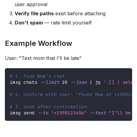
user approval
Verify file paths
exist before attaching
Don't spam
— rate-limit yourself
Example Workflow
User: "Text mom that I'll be late"
# 1. Find mom's chat
imsg chats 
--limit
20
--json
|
 jq 
'.[] | selec
# 2. Confirm with user: "Found Mom at +1555123
# 3. Send after confirmation
imsg send 
--to
"+1555123456"
--text
"I'll be l