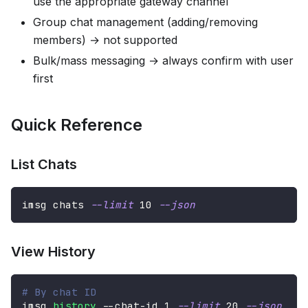
use the appropriate gateway channel
Group chat management (adding/removing
members) → not supported
Bulk/mass messaging → always confirm with user
first
Quick Reference
List Chats
imsg chats 
--limit
10
--json
View History
# By chat ID
imsg 
history
 --chat-id 
1
--limit
20
--json