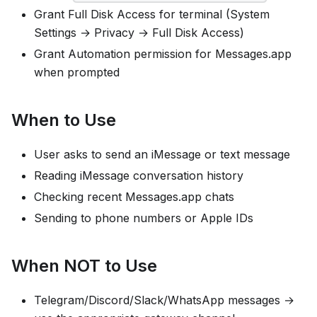
Grant Full Disk Access for terminal (System
Settings → Privacy → Full Disk Access)
Grant Automation permission for Messages.app
when prompted
When to Use
User asks to send an iMessage or text message
Reading iMessage conversation history
Checking recent Messages.app chats
Sending to phone numbers or Apple IDs
When NOT to Use
Telegram/Discord/Slack/WhatsApp messages →