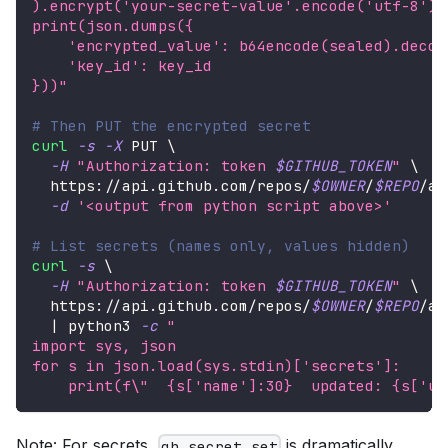
).encrypt('your-secret-value'.encode('utf-8'))
print(json.dumps({
    'encrypted_value': b64encode(sealed).decod
    'key_id': key_id
}))"
# Then PUT the encrypted secret
curl
-s
-X
 PUT 
\
-H
"Authorization: token 
$GITHUB_TOKEN
"
\
  https://api.github.com/repos/
$OWNER
/
$REPO
/ac
-d
'<output from python script above>'
# List secrets (names only, values hidden)
curl
-s
\
-H
"Authorization: token 
$GITHUB_TOKEN
"
\
  https://api.github.com/repos/
$OWNER
/
$REPO
/ac
|
 python3 
-c
"
import sys, json
for s in json.load(sys.stdin)['secrets']:
    print(f
\"
  {s['name']:30}  updated: {s['up
Note: For secrets,
is dramatically
gh secret set