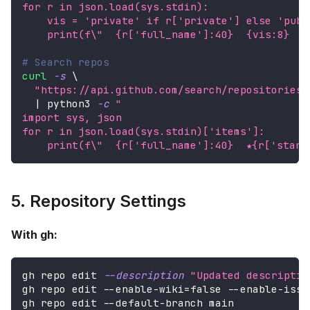
for r in json.load(sys.stdin):
    vis = 'private' if r['private'] else 'publ
    print(f
\"
  {r['full_name']:40}  {vis:8}  {
# Search repos
curl
-s
\
"https://api.github.com/search/repositories?
|
 python3 
-c
"
import sys, json
for r in json.load(sys.stdin)['items']:
    print(f
\"
  {r['full_name']:40}  ★{r['starg
5. Repository Settings
With gh:
gh repo edit 
--description
"Updated descriptio
gh repo edit --enable-wiki
=
false --enable-issu
gh repo edit --default-branch main