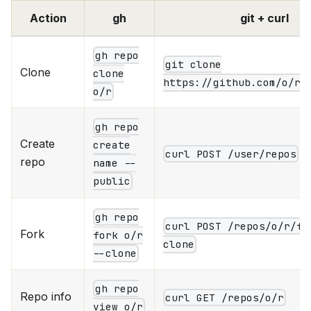
Action
gh
git + curl
gh repo
git clone
Clone
clone
https://github.com/o/r.
o/r
gh repo
Create
create
curl POST /user/repos
repo
name --
public
gh repo
curl POST /repos/o/r/fo
Fork
fork o/r
clone
--clone
gh repo
Repo info
curl GET /repos/o/r
view o/r