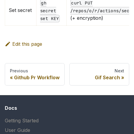
gh
curl PUT
Set secret
secret
/repos/o/r/actions/secr
(+ encryption)
set KEY
Edit this page
Previous
Next
Github Pr Workflow
Gif Search
Docs
Getting Started
User Guide