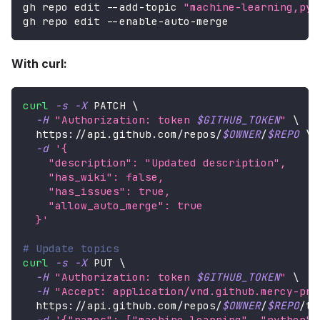
gh repo edit --add-topic 
"machine-learning,pyt
gh repo edit --enable-auto-merge
With curl:
curl
-s
-X
 PATCH 
\
-H
"Authorization: token 
$GITHUB_TOKEN
"
\
  https://api.github.com/repos/
$OWNER
/
$REPO
\
-d
'{
    "description": "Updated description",
    "has_wiki": false,
    "has_issues": true,
    "allow_auto_merge": true
  }'
# Update topics
curl
-s
-X
 PUT 
\
-H
"Authorization: token 
$GITHUB_TOKEN
"
\
-H
"Accept: application/vnd.github.mercy-pre
  https://api.github.com/repos/
$OWNER
/
$REPO
/to
-d
'{"names": ["machine-learning", "python",