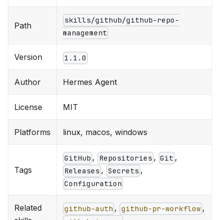
skills/github/github-repo-
Path
management
Version
1.1.0
Author
Hermes Agent
License
MIT
Platforms
linux, macos, windows
,
,
,
GitHub
Repositories
Git
Tags
,
,
Releases
Secrets
Configuration
Related
,
,
github-auth
github-pr-workflow