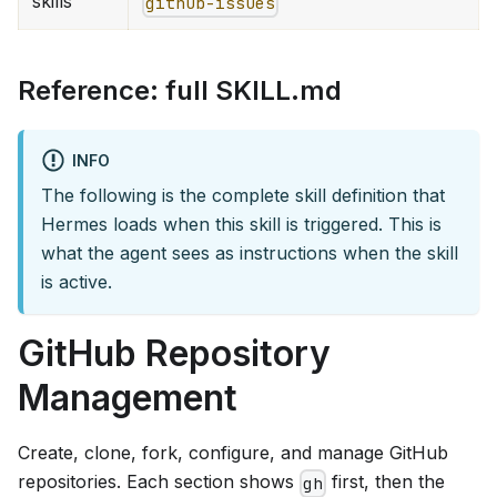
skills
github-issues
Reference: full SKILL.md
INFO
The following is the complete skill definition that
Hermes loads when this skill is triggered. This is
what the agent sees as instructions when the skill
is active.
GitHub Repository
Management
Create, clone, fork, configure, and manage GitHub
repositories. Each section shows
first, then the
gh