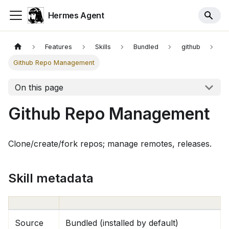
Hermes Agent
Features
Skills
Bundled
github
Github Repo Management
On this page
Github Repo Management
Clone/create/fork repos; manage remotes, releases.
Skill metadata
Source
Bundled (installed by default)