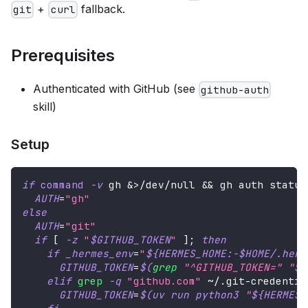
+
fallback.
git
curl
Prerequisites
Authenticated with GitHub (see
github-auth
skill)
Setup
if
command
-v
 gh 
&>
/dev/null 
&&
 gh auth status
AUTH
=
"gh"
else
AUTH
=
"git"
if
[
-z
"
$GITHUB_TOKEN
"
]
;
then
if
_hermes_env
=
"
${HERMES_HOME
:-
$HOME
/
.herm
GITHUB_TOKEN
=
$(
grep
"^GITHUB_TOKEN="
"
$_
elif
grep
-q
"github.com"
 ~/.git-credentia
GITHUB_TOKEN
=
$(
uv run python3 
"
${HERMES_