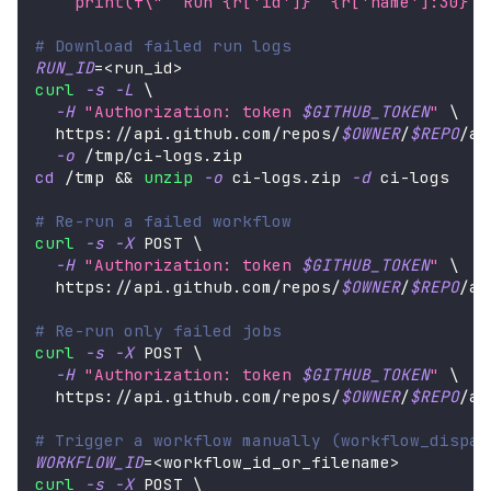
    print(f
\"
  Run {r['id']}  {r['name']:30}  
# Download failed run logs
RUN_ID
=
<
run_id
>
curl
-s
-L
\
-H
"Authorization: token 
$GITHUB_TOKEN
"
\
  https://api.github.com/repos/
$OWNER
/
$REPO
/ac
-o
 /tmp/ci-logs.zip
cd
 /tmp 
&&
unzip
-o
 ci-logs.zip 
-d
 ci-logs
# Re-run a failed workflow
curl
-s
-X
 POST 
\
-H
"Authorization: token 
$GITHUB_TOKEN
"
\
  https://api.github.com/repos/
$OWNER
/
$REPO
/ac
# Re-run only failed jobs
curl
-s
-X
 POST 
\
-H
"Authorization: token 
$GITHUB_TOKEN
"
\
  https://api.github.com/repos/
$OWNER
/
$REPO
/ac
# Trigger a workflow manually (workflow_dispat
WORKFLOW_ID
=
<
workflow_id_or_filename
>
curl
-s
-X
 POST 
\