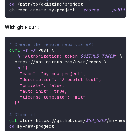
cd
 /path/to/existing/project
gh repo create my-project 
--source
.
--public
With git + curl:
# Create the remote repo via API
curl
-s
-X
 POST 
\
-H
"Authorization: token 
$GITHUB_TOKEN
"
\
  https://api.github.com/user/repos 
\
-d
'{
    "name": "my-new-project",
    "description": "A useful tool",
    "private": false,
    "auto_init": true,
    "license_template": "mit"
  }'
# Clone it
git
 clone https://github.com/
$GH_USER
/my-new-p
cd
 my-new-project