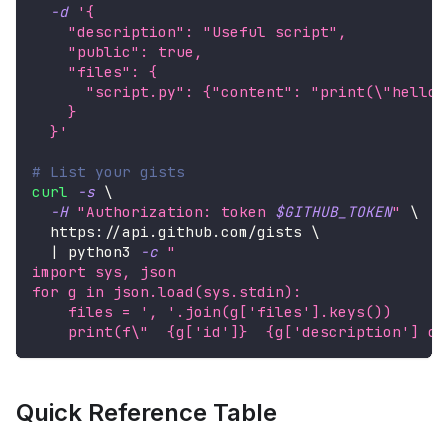
-d
'{
    "description": "Useful script",
    "public": true,
    "files": {
      "script.py": {"content": "print(\"hello\
    }
  }'
# List your gists
curl
-s
\
-H
"Authorization: token 
$GITHUB_TOKEN
"
\
  https://api.github.com/gists 
\
|
 python3 
-c
"
import sys, json
for g in json.load(sys.stdin):
    files = ', '.join(g['files'].keys())
    print(f
\"
  {g['id']}  {g['description'] or
Quick Reference Table