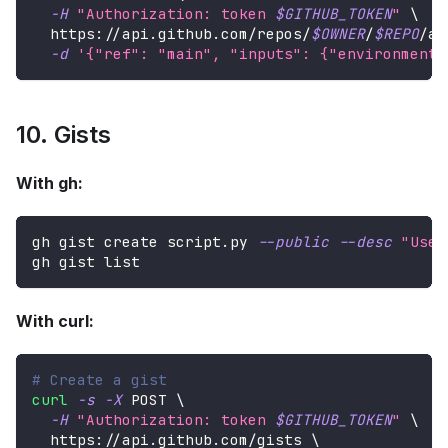
-H
"Authorization: token 
$GITHUB_TOKEN
"
\
  https://api.github.com/repos/
$OWNER
/
$REPO
/ac
-d
'{"ref": "main", "inputs": {"environment"
10. Gists
With gh:
gh gist create script.py 
--public
--desc
"Usef
gh gist list
With curl:
# Create a gist
curl
-s
-X
 POST 
\
-H
"Authorization: token 
$GITHUB_TOKEN
"
\
  https://api.github.com/gists 
\