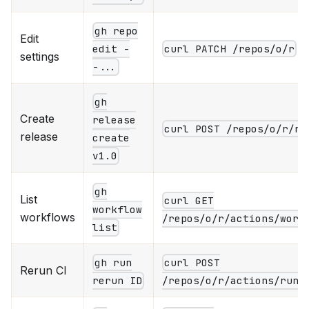
gh repo
Edit
curl PATCH /repos/o/r
edit -
settings
-...
gh
Create
release
curl POST /repos/o/r/re
release
create
v1.0
gh
List
curl GET
workflow
workflows
/repos/o/r/actions/work
list
gh run
curl POST
Rerun CI
rerun ID
/repos/o/r/actions/runs