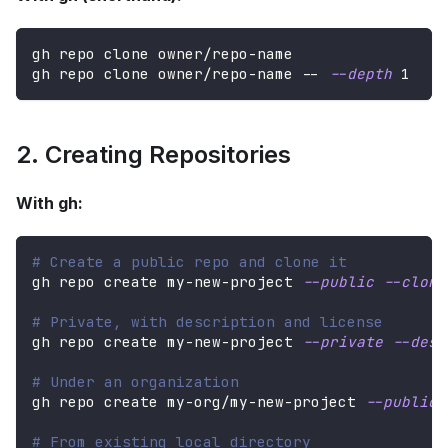
gh repo clone owner/repo-name
gh repo clone owner/repo-name -- 
--depth
1
2. Creating Repositories
With gh:
# Create a public repo and clone it
gh repo create my-new-project 
--public
--clone
# Private, with description and license
gh repo create my-new-project 
--private
--desc
# Under an organization
gh repo create my-org/my-new-project 
--public
# From existing local directory