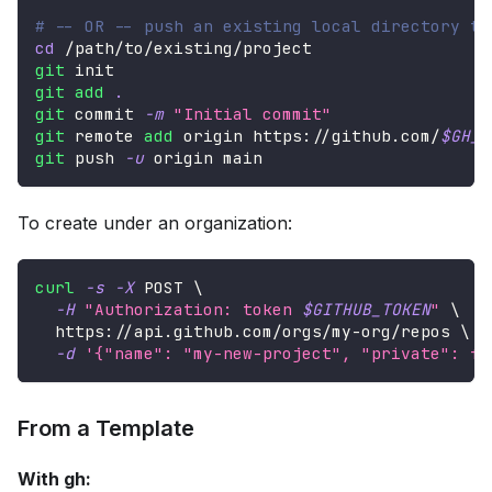
# -- OR -- push an existing local directory to
cd
 /path/to/existing/project
git
 init
git
add
.
git
 commit 
-m
"Initial commit"
git
 remote 
add
 origin https://github.com/
$GH_U
git
 push 
-u
 origin main
To create under an organization:
curl
-s
-X
 POST 
\
-H
"Authorization: token 
$GITHUB_TOKEN
"
\
  https://api.github.com/orgs/my-org/repos 
\
-d
'{"name": "my-new-project", "private": fa
From a Template
With gh: