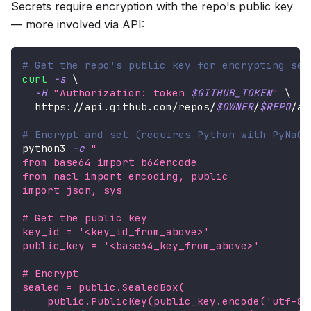
Secrets require encryption with the repo's public key
— more involved via API:
# Get the repo's public key for encrypting sec
curl
-s
\
-H
"Authorization: token 
$GITHUB_TOKEN
"
\
  https://api.github.com/repos/
$OWNER
/
$REPO
/ac
# Encrypt and set (requires Python with PyNaCl
python3 
-c
"
from base64 import b64encode
from nacl import encoding, public
import json, sys
# Get the public key
key_id = '<key_id_from_above>'
public_key = '<base64_key_from_above>'
# Encrypt
sealed = public.SealedBox(
    public.PublicKey(public_key.encode('utf-8'