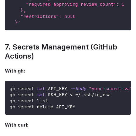
      "required_approving_review_count": 1
    },
    "restrictions": null
  }'
7. Secrets Management (GitHub
Actions)
With gh:
gh secret 
set
 API_KEY 
--body
"your-secret-valu
gh secret 
set
 SSH_KEY 
<
 ~/.ssh/id_rsa
gh secret list
gh secret delete API_KEY
With curl: