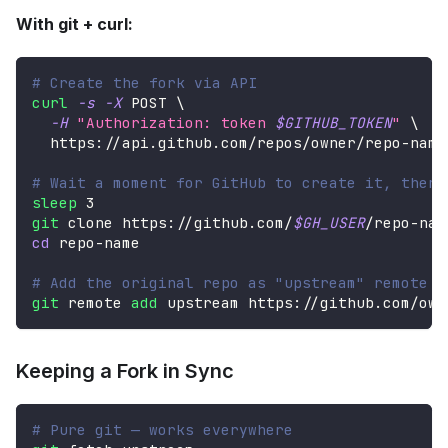
With git + curl:
# Create the fork via API
curl
-s
-X
 POST 
\
-H
"Authorization: token 
$GITHUB_TOKEN
"
\
  https://api.github.com/repos/owner/repo-name
# Wait a moment for GitHub to create it, then 
sleep
3
git
 clone https://github.com/
$GH_USER
/repo-nam
cd
 repo-name
# Add the original repo as "upstream" remote
git
 remote 
add
 upstream https://github.com/own
Keeping a Fork in Sync
# Pure git — works everywhere