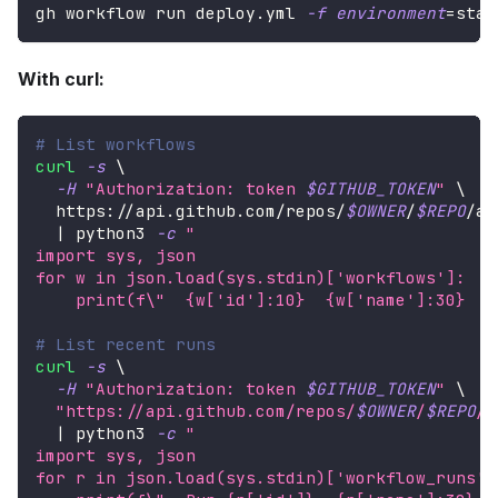
gh workflow run deploy.yml 
-f
environment
=
stag
With curl:
# List workflows
curl
-s
\
-H
"Authorization: token 
$GITHUB_TOKEN
"
\
  https://api.github.com/repos/
$OWNER
/
$REPO
/ac
|
 python3 
-c
"
import sys, json
for w in json.load(sys.stdin)['workflows']:
    print(f
\"
  {w['id']:10}  {w['name']:30}  {
# List recent runs
curl
-s
\
-H
"Authorization: token 
$GITHUB_TOKEN
"
\
"https://api.github.com/repos/
$OWNER
/
$REPO
/a
|
 python3 
-c
"
import sys, json
for r in json.load(sys.stdin)['workflow_runs']