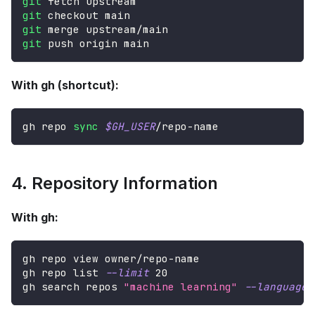
git
 fetch upstream
git
 checkout main
git
 merge upstream/main
git
 push origin main
With gh (shortcut):
gh repo 
sync
$GH_USER
/repo-name
4. Repository Information
With gh:
gh repo view owner/repo-name
gh repo list 
--limit
20
gh search repos 
"machine learning"
--language
 