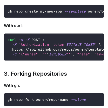
gh repo create my-new-app 
--template
 owner/tem
With curl:
curl
-s
-X
 POST 
\
-H
"Authorization: token 
$GITHUB_TOKEN
"
\
  https://api.github.com/repos/owner/template-
-d
'{"owner": "'
"
$GH_USER
"'"
, 
"name"
:
"my-ne
3. Forking Repositories
With gh:
gh repo fork owner/repo-name 
--clone