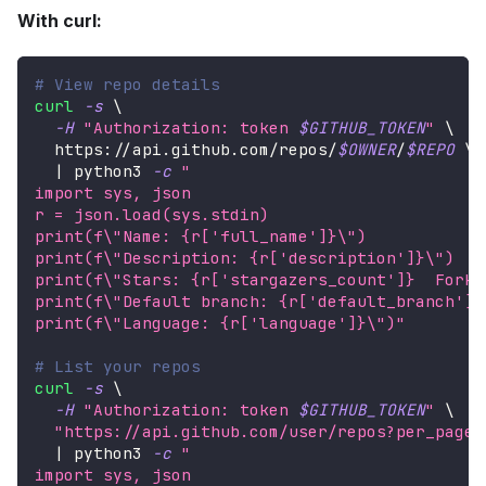
With curl:
# View repo details
curl
-s
\
-H
"Authorization: token 
$GITHUB_TOKEN
"
\
  https://api.github.com/repos/
$OWNER
/
$REPO
\
|
 python3 
-c
"
import sys, json
r = json.load(sys.stdin)
print(f
\"
Name: {r['full_name']}
\"
)
print(f
\"
Description: {r['description']}
\"
)
print(f
\"
Stars: {r['stargazers_count']}  Forks
print(f
\"
Default branch: {r['default_branch']}
print(f
\"
Language: {r['language']}
\"
)"
# List your repos
curl
-s
\
-H
"Authorization: token 
$GITHUB_TOKEN
"
\
"https://api.github.com/user/repos?per_page=
|
 python3 
-c
"
import sys, json