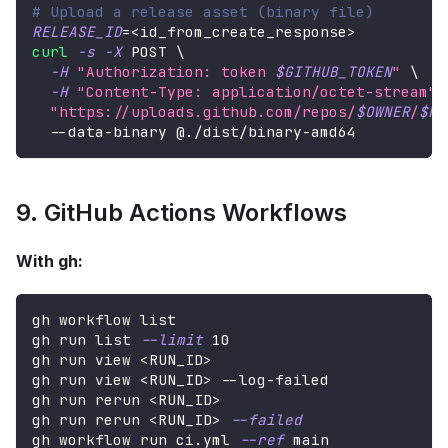
# Upload a release asset (binary file)
RELEASE_ID
=
<
id_from_create_response
>
curl
-s
-X
 POST 
\
-H
"Authorization: token 
$GITHUB_TOKEN
"
\
-H
"Content-Type: application/octet-stream"
"https://uploads.github.com/repos/
$OWNER
/
$RE
  --data-binary @./dist/binary-amd64
9. GitHub Actions Workflows
With gh:
gh workflow list
gh run list 
--limit
10
gh run view 
<
RUN_ID
>
gh run view 
<
RUN_ID
>
 --log-failed
gh run rerun 
<
RUN_ID
>
gh run rerun 
<
RUN_ID
>
--failed
gh workflow run ci.yml 
--ref
 main