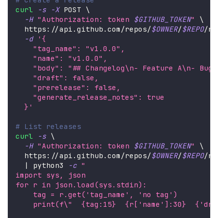
curl
-s
-X
 POST 
\
-H
"Authorization: token 
$GITHUB_TOKEN
"
\
  https://api.github.com/repos/
$OWNER
/
$REPO
/re
-d
'{
    "tag_name": "v1.0.0",
    "name": "v1.0.0",
    "body": "## Changelog\n- Feature A\n- Bug 
    "draft": false,
    "prerelease": false,
    "generate_release_notes": true
  }'
# List releases
curl
-s
\
-H
"Authorization: token 
$GITHUB_TOKEN
"
\
  https://api.github.com/repos/
$OWNER
/
$REPO
/re
|
 python3 
-c
"
import sys, json
for r in json.load(sys.stdin):
    tag = r.get('tag_name', 'no tag')
    print(f
\"
  {tag:15}  {r['name']:30}  {'dra