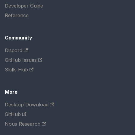
Developer Guide
Reference
Community
Discord
GitHub Issues
Skills Hub
More
Desktop Download
GitHub
Nous Research