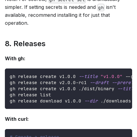
simpler. If setting secrets is needed and
isn't
gh
available, recommend installing it for just that
operation.
8. Releases
With gh:
gh release create v1.0.0 
--title
"v1.0.0"
 --ge
gh release create v2.0.0-rc1 
--draft
--prerele
gh release create v1.0.0 ./dist/binary 
--title
gh release list
gh release download v1.0.0 
--dir
 ./downloads
With curl:
# Create a release