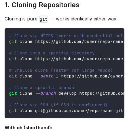
1. Cloning Repositories
Cloning is pure
— works identically either way:
git
# Clone via HTTPS (works with credential helpe
git
 clone https://github.com/owner/repo-name.g
# Clone into a specific directory
git
 clone https://github.com/owner/repo-name.g
# Shallow clone (faster for large repos)
git
 clone 
--depth
1
 https://github.com/owner/r
# Clone a specific branch
git
 clone 
--branch
 develop https://github.com/
# Clone via SSH (if SSH is configured)
git
 clone git@github.com:owner/repo-name.git
With gh (shorthand):