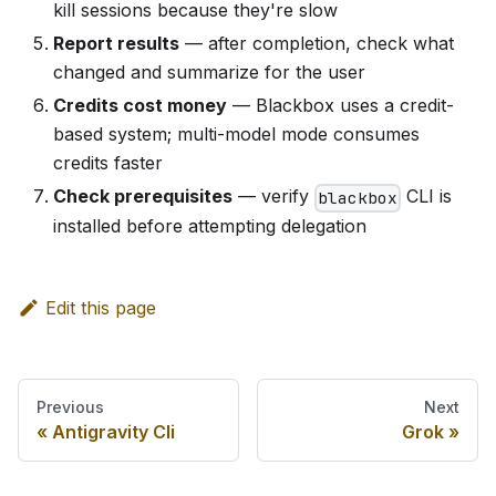
kill sessions because they're slow
Report results
— after completion, check what
changed and summarize for the user
Credits cost money
— Blackbox uses a credit-
based system; multi-model mode consumes
credits faster
Check prerequisites
— verify
CLI is
blackbox
installed before attempting delegation
Edit this page
Previous
Next
Antigravity Cli
Grok