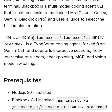
terminal. Blackbox is a multi-model coding agent CLI
that dispatches tasks to multiple LLMs (Claude, Codex,
Gemini, Blackbox Pro) and uses a judge to select the
best implementation.
The CLI (npm
, binary
@blackbox_ai/blackbox-cli
) is a TypeScript coding agent (forked from
blackbox
Gemini CLI) and supports interactive sessions, non-
interactive one-shots, checkpointing, MCP, and vision
model switching.
Prerequisites
Node.js 20+ installed
Blackbox CLI installed:
npm install -g
(binary:
)
@blackbox_ai/blackbox-cli
blackbox