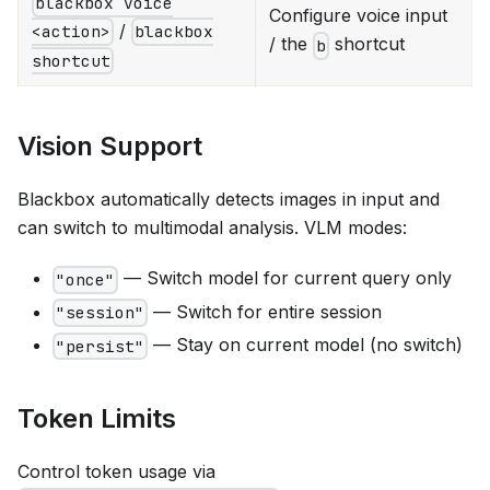
blackbox voice
Configure voice input
/
<action>
blackbox
/ the
shortcut
b
shortcut
Vision Support
Blackbox automatically detects images in input and
can switch to multimodal analysis. VLM modes:
— Switch model for current query only
"once"
— Switch for entire session
"session"
— Stay on current model (no switch)
"persist"
Token Limits
Control token usage via