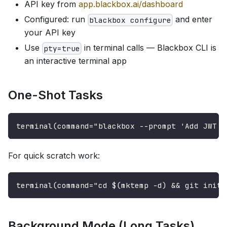
API key from
app.blackbox.ai/dashboard
Configured: run
and enter
blackbox configure
your API key
Use
in terminal calls — Blackbox CLI is
pty=true
an interactive terminal app
One-Shot Tasks
terminal(command="blackbox --prompt 'Add JWT a
For quick scratch work:
terminal(command="cd $(mktemp -d) && git init 
Background Mode (Long Tasks)