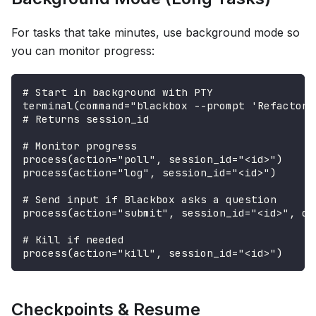
For tasks that take minutes, use background mode so
you can monitor progress:
# Start in background with PTY
terminal(command="blackbox --prompt 'Refactor 
# Returns session_id
# Monitor progress
process(action="poll", session_id="<id>")
process(action="log", session_id="<id>")
# Send input if Blackbox asks a question
process(action="submit", session_id="<id>", da
# Kill if needed
process(action="kill", session_id="<id>")
Checkpoints & Resume