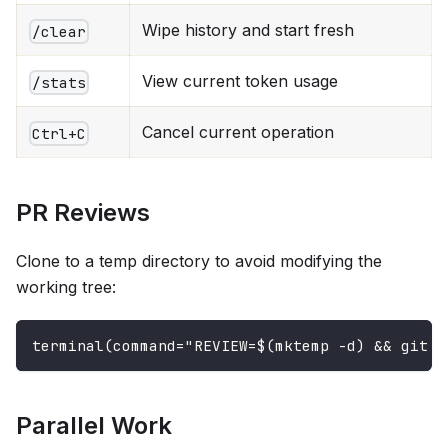
Wipe history and start fresh
/clear
View current token usage
/stats
Cancel current operation
Ctrl+C
PR Reviews
Clone to a temp directory to avoid modifying the
working tree:
terminal(command="REVIEW=$(mktemp -d) && git c
Parallel Work