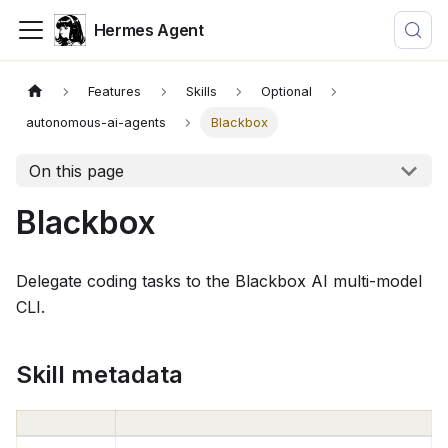
Hermes Agent
Features
Skills
Optional
autonomous-ai-agents
Blackbox
On this page
Blackbox
Delegate coding tasks to the Blackbox AI multi-model
CLI.
Skill metadata