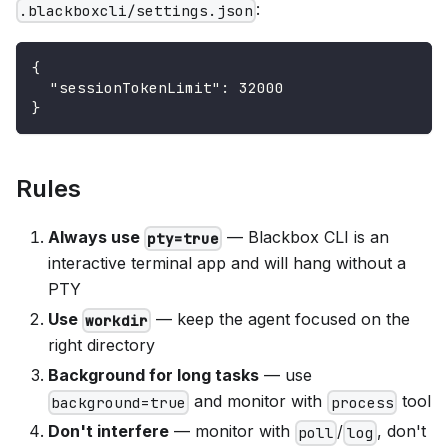
:
.blackboxcli/settings.json
{
"sessionTokenLimit"
:
32000
}
Rules
Always use
— Blackbox CLI is an
pty=true
interactive terminal app and will hang without a
PTY
Use
— keep the agent focused on the
workdir
right directory
Background for long tasks
— use
and monitor with
tool
background=true
process
Don't interfere
— monitor with
/
, don't
poll
log