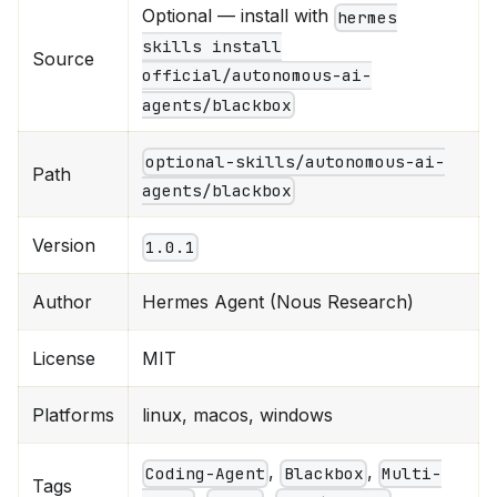
Optional — install with
hermes
skills install
Source
official/autonomous-ai-
agents/blackbox
optional-skills/autonomous-ai-
Path
agents/blackbox
Version
1.0.1
Author
Hermes Agent (Nous Research)
License
MIT
Platforms
linux, macos, windows
,
,
Coding-Agent
Blackbox
Multi-
Tags