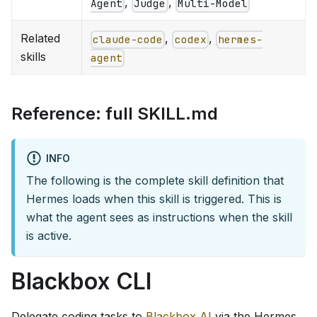
,
,
Agent
Judge
Multi-Model
Related
,
,
claude-code
codex
hermes-
skills
agent
Reference: full SKILL.md
INFO
The following is the complete skill definition that
Hermes loads when this skill is triggered. This is
what the agent sees as instructions when the skill
is active.
Blackbox CLI
Delegate coding tasks to
Blackbox AI
via the Hermes