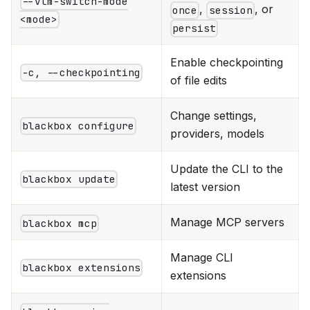
--vlm-switch-mode
,
, or
once
session
<mode>
persist
Enable checkpointing
-c, --checkpointing
of file edits
Change settings,
blackbox configure
providers, models
Update the CLI to the
blackbox update
latest version
Manage MCP servers
blackbox mcp
Manage CLI
blackbox extensions
extensions