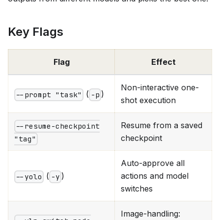
Key Flags
Flag
Effect
Non-interactive one-
(
)
--prompt "task"
-p
shot execution
Resume from a saved
--resume-checkpoint
checkpoint
"tag"
Auto-approve all
(
)
actions and model
--yolo
-y
switches
Image-handling: