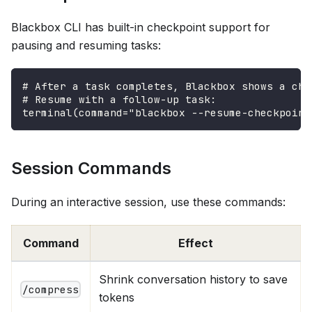
Blackbox CLI has built-in checkpoint support for
pausing and resuming tasks:
# After a task completes, Blackbox shows a che
# Resume with a follow-up task:
terminal(command="blackbox --resume-checkpoint
Session Commands
During an interactive session, use these commands:
Command
Effect
Shrink conversation history to save
/compress
tokens