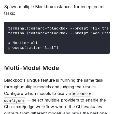
Spawn multiple Blackbox instances for independent
tasks:
terminal(command="blackbox --prompt 'Fix the l
terminal(command="blackbox --prompt 'Add unit 
# Monitor all
process(action="list")
Multi-Model Mode
Blackbox's unique feature is running the same task
through multiple models and judging the results.
Configure which models to use via
blackbox
— select multiple providers to enable the
configure
Chairman/judge workflow where the CLI evaluates
outputs from different models and picks the best one.