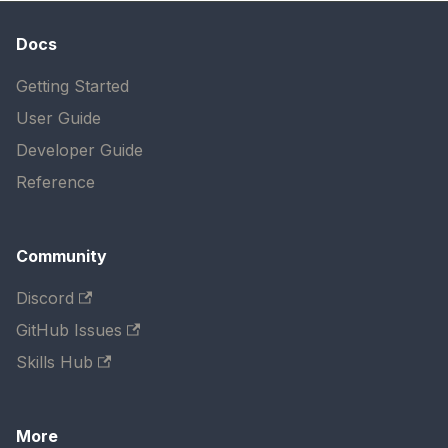
Docs
Getting Started
User Guide
Developer Guide
Reference
Community
Discord
GitHub Issues
Skills Hub
More