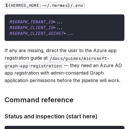
:
${HERMES_HOME:-~/.hermes}/.env
MSGRAPH_TENANT_ID
=
..
.
MSGRAPH_CLIENT_ID
=
..
.
MSGRAPH_CLIENT_SECRET
=
..
.
If any are missing, direct the user to the Azure app
registration guide at
/docs/guides/microsoft-
— they need an Azure AD
graph-app-registration
app registration with admin-consented Graph
application permissions before the pipeline will work.
Command reference
Status and inspection (start here)