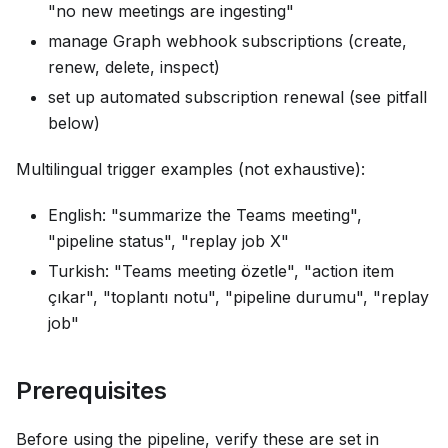
"no new meetings are ingesting"
manage Graph webhook subscriptions (create,
renew, delete, inspect)
set up automated subscription renewal (see pitfall
below)
Multilingual trigger examples (not exhaustive):
English: "summarize the Teams meeting",
"pipeline status", "replay job X"
Turkish: "Teams meeting özetle", "action item
çıkar", "toplantı notu", "pipeline durumu", "replay
job"
Prerequisites
Before using the pipeline, verify these are set in