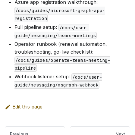
Azure app registration walkthrough:
/docs/guides/microsoft-graph-app-
registration
Full pipeline setup:
/docs/user-
guide/messaging/teams-meetings
Operator runbook (renewal automation,
troubleshooting, go-live checklist):
/docs/guides/operate-teams-meeting-
pipeline
Webhook listener setup:
/docs/user-
guide/messaging/msgraph-webhook
Edit this page
Previous
Next