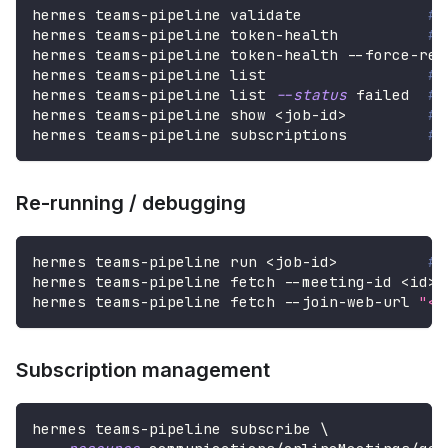
hermes teams-pipeline validate              
# 
hermes teams-pipeline token-health          
# 
hermes teams-pipeline token-health --force-ref
hermes teams-pipeline list                  
# 
hermes teams-pipeline list 
--status
 failed  
# 
hermes teams-pipeline show 
<
job-id
>
# 
hermes teams-pipeline subscriptions         
# 
Re-running / debugging
hermes teams-pipeline run 
<
job-id
>
# 
hermes teams-pipeline fetch --meeting-id 
<
id
>
hermes teams-pipeline fetch --join-web-url 
"<u
Subscription management
hermes teams-pipeline subscribe 
\