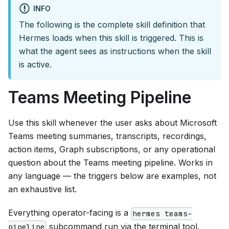
INFO
The following is the complete skill definition that
Hermes loads when this skill is triggered. This is
what the agent sees as instructions when the skill
is active.
Teams Meeting Pipeline
Use this skill whenever the user asks about Microsoft
Teams meeting summaries, transcripts, recordings,
action items, Graph subscriptions, or any operational
question about the Teams meeting pipeline. Works in
any language — the triggers below are examples, not
an exhaustive list.
Everything operator-facing is a
hermes teams-
subcommand run via the terminal tool.
pipeline