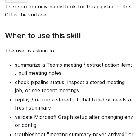
There are no new model tools for this pipeline — the
CLI is the surface.
When to use this skill
The user is asking to:
summarize a Teams meeting / extract action items
/ pull meeting notes
check pipeline status, inspect a stored meeting
job, or see recent meetings
replay / re-run a stored job that failed or needs a
fresh summary
validate Microsoft Graph setup after changing env
or config
troubleshoot "meeting summary never arrived" or