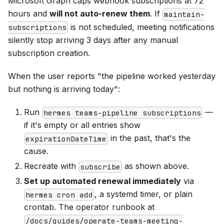
Microsoft Graph caps webhook subscriptions at 72
hours and
will not auto-renew them
. If
maintain-
is not scheduled, meeting notifications
subscriptions
silently stop arriving 3 days after any manual
subscription creation.
When the user reports "the pipeline worked yesterday
but nothing is arriving today":
Run
—
hermes teams-pipeline subscriptions
if it's empty or all entries show
in the past, that's the
expirationDateTime
cause.
Recreate with
as shown above.
subscribe
Set up automated renewal immediately
via
, a systemd timer, or plain
hermes cron add
crontab. The operator runbook at
/docs/guides/operate-teams-meeting-