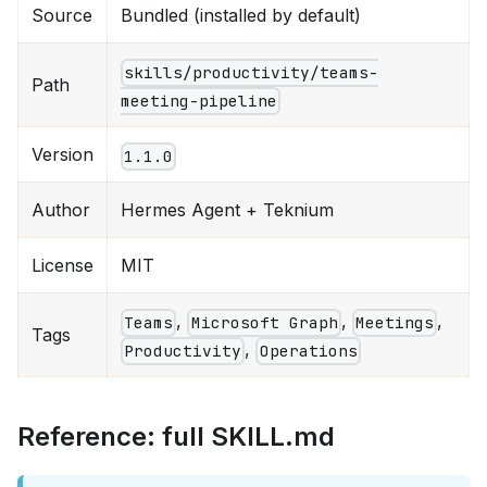
Source
Bundled (installed by default)
skills/productivity/teams-
Path
meeting-pipeline
Version
1.1.0
Author
Hermes Agent + Teknium
License
MIT
,
,
,
Teams
Microsoft Graph
Meetings
Tags
,
Productivity
Operations
Reference: full SKILL.md