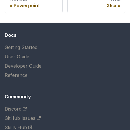
Powerpoint
Xlsx
Docs
Getting Started
User Guide
Developer Guide
Reference
Community
Discord
GitHub Issues
Skills Hub