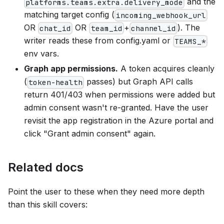
and the
platforms.teams.extra.delivery_mode
matching target config (
incoming_webhook_url
OR
OR
+
). The
chat_id
team_id
channel_id
writer reads these from config.yaml or
TEAMS_*
env vars.
Graph app permissions.
A token acquires cleanly
(
passes) but Graph API calls
token-health
return 401/403 when permissions were added but
admin consent wasn't re-granted. Have the user
revisit the app registration in the Azure portal and
click "Grant admin consent" again.
Related docs
Point the user to these when they need more depth
than this skill covers: