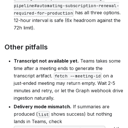
pipeline#automating-subscription-renewal-
has all three options.
required-for-production
12-hour interval is safe (6x headroom against the
72h limit).
Other pitfalls
Transcript not available yet.
Teams takes some
time after a meeting ends to generate the
transcript artifact.
on a
fetch --meeting-id
just-ended meeting may return empty. Wait 2-5
minutes and retry, or let the Graph webhook drive
ingestion naturally.
Delivery mode mismatch.
If summaries are
produced (
shows success) but nothing
list
lands in Teams, check