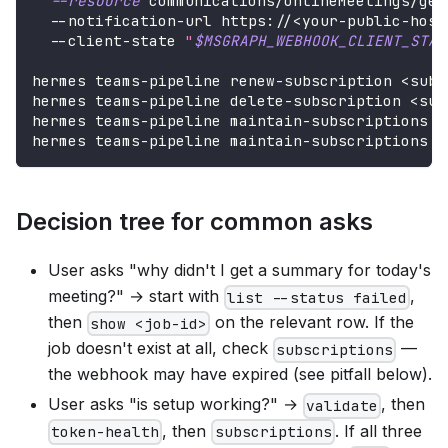
--resource
 communications/onlineMeetings/get
  --notification-url https://
<
your-public-host
  --client-state 
"
$MSGRAPH_WEBHOOK_CLIENT_STAT
hermes teams-pipeline renew-subscription 
<
sub-
hermes teams-pipeline delete-subscription 
<
sub
hermes teams-pipeline maintain-subscriptions  
hermes teams-pipeline maintain-subscriptions -
Decision tree for common asks
User asks "why didn't I get a summary for today's
meeting?" → start with
,
list --status failed
then
on the relevant row. If the
show <job-id>
job doesn't exist at all, check
—
subscriptions
the webhook may have expired (see pitfall below).
User asks "is setup working?" →
, then
validate
, then
. If all three
token-health
subscriptions