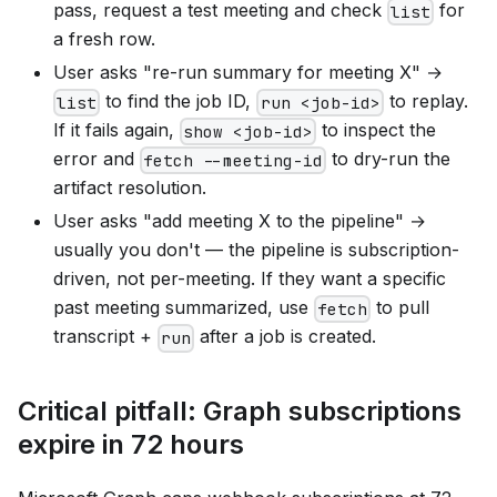
pass, request a test meeting and check
for
list
a fresh row.
User asks "re-run summary for meeting X" →
to find the job ID,
to replay.
list
run <job-id>
If it fails again,
to inspect the
show <job-id>
error and
to dry-run the
fetch --meeting-id
artifact resolution.
User asks "add meeting X to the pipeline" →
usually you don't — the pipeline is subscription-
driven, not per-meeting. If they want a specific
past meeting summarized, use
to pull
fetch
transcript +
after a job is created.
run
Critical pitfall: Graph subscriptions
expire in 72 hours