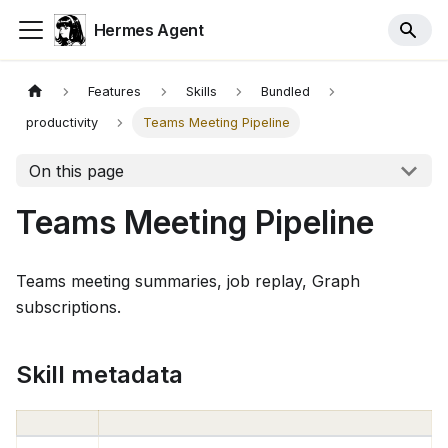
Hermes Agent
Features
Skills
Bundled
productivity
Teams Meeting Pipeline
On this page
Teams Meeting Pipeline
Teams meeting summaries, job replay, Graph
subscriptions.
Skill metadata