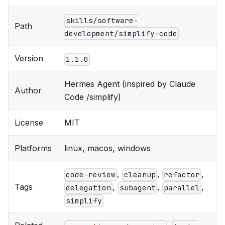
skills/software-
Path
development/simplify-code
Version
1.1.0
Hermes Agent (inspired by Claude
Author
Code /simplify)
License
MIT
Platforms
linux, macos, windows
,
,
,
code-review
cleanup
refactor
Tags
,
,
,
delegation
subagent
parallel
simplify