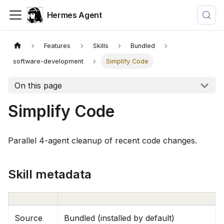
Hermes Agent
Features
Skills
Bundled
software-development
Simplify Code
On this page
Simplify Code
Parallel 4-agent cleanup of recent code changes.
Skill metadata
Source
Bundled (installed by default)