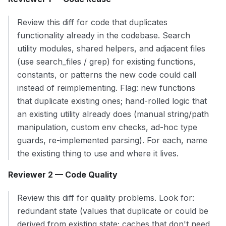
Review this diff for code that duplicates
functionality already in the codebase. Search
utility modules, shared helpers, and adjacent files
(use search_files / grep) for existing functions,
constants, or patterns the new code could call
instead of reimplementing. Flag: new functions
that duplicate existing ones; hand-rolled logic that
an existing utility already does (manual string/path
manipulation, custom env checks, ad-hoc type
guards, re-implemented parsing). For each, name
the existing thing to use and where it lives.
Reviewer 2 — Code Quality
Review this diff for quality problems. Look for:
redundant state (values that duplicate or could be
derived from existing state; caches that don't need