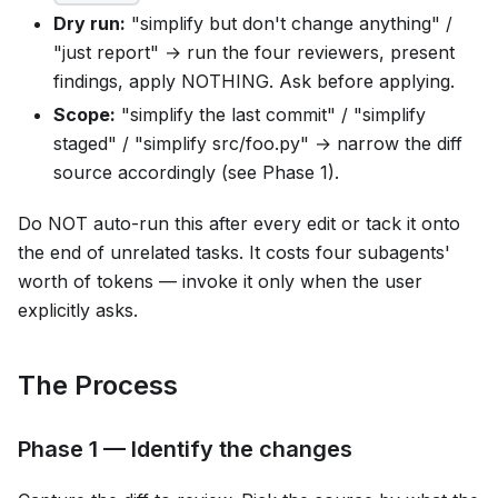
Dry run:
"simplify but don't change anything" /
"just report" → run the four reviewers, present
findings, apply NOTHING. Ask before applying.
Scope:
"simplify the last commit" / "simplify
staged" / "simplify src/foo.py" → narrow the diff
source accordingly (see Phase 1).
Do NOT auto-run this after every edit or tack it onto
the end of unrelated tasks. It costs four subagents'
worth of tokens — invoke it only when the user
explicitly asks.
The Process
Phase 1 — Identify the changes