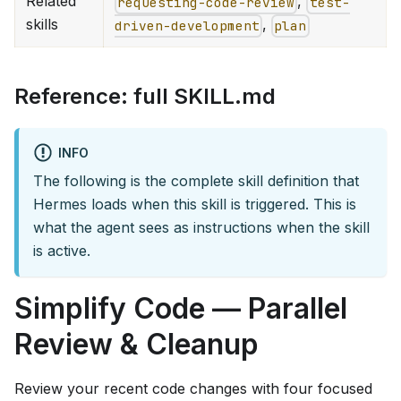
Related
,
requesting-code-review
test-
skills
,
driven-development
plan
Reference: full SKILL.md
INFO
The following is the complete skill definition that
Hermes loads when this skill is triggered. This is
what the agent sees as instructions when the skill
is active.
Simplify Code — Parallel
Review & Cleanup
Review your recent code changes with four focused