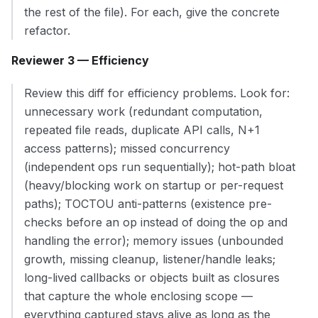
the rest of the file). For each, give the concrete
refactor.
Reviewer 3 — Efficiency
Review this diff for efficiency problems. Look for:
unnecessary work (redundant computation,
repeated file reads, duplicate API calls, N+1
access patterns); missed concurrency
(independent ops run sequentially); hot-path bloat
(heavy/blocking work on startup or per-request
paths); TOCTOU anti-patterns (existence pre-
checks before an op instead of doing the op and
handling the error); memory issues (unbounded
growth, missing cleanup, listener/handle leaks;
long-lived callbacks or objects built as closures
that capture the whole enclosing scope —
everything captured stays alive as long as the