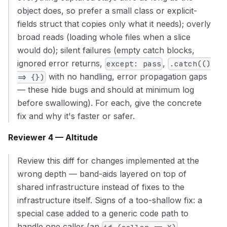
object does, so prefer a small class or explicit-
fields struct that copies only what it needs); overly
broad reads (loading whole files when a slice
would do); silent failures (empty catch blocks,
ignored error returns,
,
except: pass
.catch(()
with no handling, error propagation gaps
=> {})
— these hide bugs and should at minimum log
before swallowing). For each, give the concrete
fix and why it's faster or safer.
Reviewer 4 — Altitude
Review this diff for changes implemented at the
wrong depth — band-aids layered on top of
shared infrastructure instead of fixes to the
infrastructure itself. Signs of a too-shallow fix: a
special case added to a generic code path to
handle one caller (an