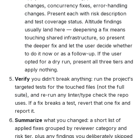
changes, concurrency fixes, error-handling
changes. Present each with risk description
and test coverage status. Altitude findings
usually land here — deepening a fix means
touching shared infrastructure, so present
the deeper fix and let the user decide whether
to do it now or as a follow-up. If the user
opted for a dry run, present all three tiers and
apply nothing.
Verify
you didn't break anything: run the project's
targeted tests for the touched files (not the full
suite), and re-run any linter/type check the repo
uses. If a fix breaks a test, revert that one fix and
report it.
Summarize
what you changed: a short list of
applied fixes grouped by reviewer category and
risk tier, plus any findings you deliberately skipped