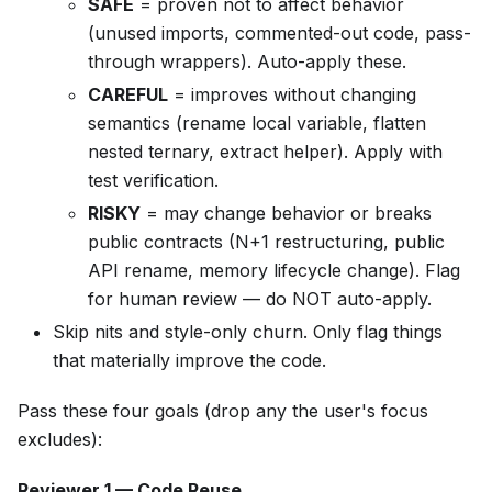
SAFE
= proven not to affect behavior
(unused imports, commented-out code, pass-
through wrappers). Auto-apply these.
CAREFUL
= improves without changing
semantics (rename local variable, flatten
nested ternary, extract helper). Apply with
test verification.
RISKY
= may change behavior or breaks
public contracts (N+1 restructuring, public
API rename, memory lifecycle change). Flag
for human review — do NOT auto-apply.
Skip nits and style-only churn. Only flag things
that materially improve the code.
Pass these four goals (drop any the user's focus
excludes):
Reviewer 1 — Code Reuse