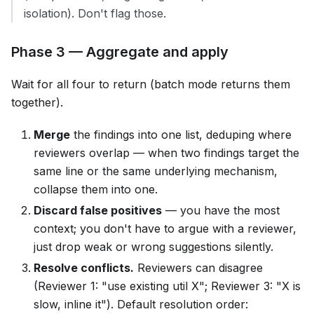
isolation). Don't flag those.
Phase 3 — Aggregate and apply
Wait for all four to return (batch mode returns them
together).
Merge
the findings into one list, deduping where
reviewers overlap — when two findings target the
same line or the same underlying mechanism,
collapse them into one.
Discard false positives
— you have the most
context; you don't have to argue with a reviewer,
just drop weak or wrong suggestions silently.
Resolve conflicts.
Reviewers can disagree
(Reviewer 1: "use existing util X"; Reviewer 3: "X is
slow, inline it"). Default resolution order: