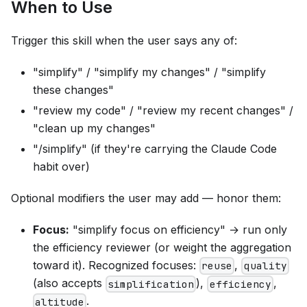
When to Use
Trigger this skill when the user says any of:
"simplify" / "simplify my changes" / "simplify
these changes"
"review my code" / "review my recent changes" /
"clean up my changes"
"/simplify" (if they're carrying the Claude Code
habit over)
Optional modifiers the user may add — honor them:
Focus:
"simplify focus on efficiency" → run only
the efficiency reviewer (or weight the aggregation
toward it). Recognized focuses:
,
reuse
quality
(also accepts
),
,
simplification
efficiency
.
altitude