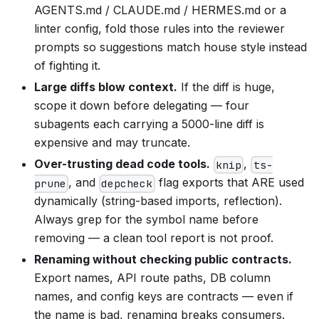
AGENTS.md / CLAUDE.md / HERMES.md or a
linter config, fold those rules into the reviewer
prompts so suggestions match house style instead
of fighting it.
Large diffs blow context.
If the diff is huge,
scope it down before delegating — four
subagents each carrying a 5000-line diff is
expensive and may truncate.
Over-trusting dead code tools.
,
knip
ts-
, and
flag exports that ARE used
prune
depcheck
dynamically (string-based imports, reflection).
Always grep for the symbol name before
removing — a clean tool report is not proof.
Renaming without checking public contracts.
Export names, API route paths, DB column
names, and config keys are contracts — even if
the name is bad, renaming breaks consumers.