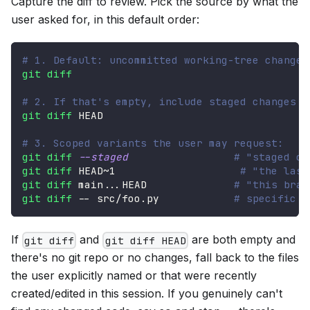
Capture the diff to review. Pick the source by what the
user asked for, in this default order:
# 1. Default: uncommitted working-tree changes
git
diff
# 2. If that's empty, include staged changes
git
diff
 HEAD
# 3. Scoped variants the user may request:
git
diff
--staged
# "staged ch
git
diff
 HEAD~1                    
# "the last
git
diff
 main
..
.HEAD              
# "this bran
git
diff
 -- src/foo.py            
# specific f
If
and
are both empty and
git diff
git diff HEAD
there's no git repo or no changes, fall back to the files
the user explicitly named or that were recently
created/edited in this session. If you genuinely can't