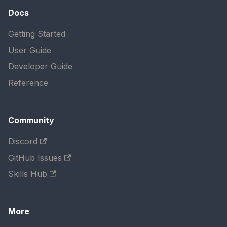
Docs
Getting Started
User Guide
Developer Guide
Reference
Community
Discord
GitHub Issues
Skills Hub
More