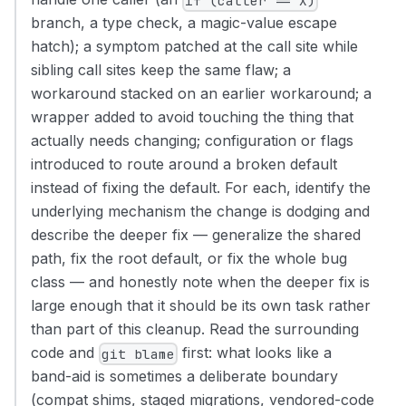
if (caller == X)
branch, a type check, a magic-value escape
hatch); a symptom patched at the call site while
sibling call sites keep the same flaw; a
workaround stacked on an earlier workaround; a
wrapper added to avoid touching the thing that
actually needs changing; configuration or flags
introduced to route around a broken default
instead of fixing the default. For each, identify the
underlying mechanism the change is dodging and
describe the deeper fix — generalize the shared
path, fix the root default, or fix the whole bug
class — and honestly note when the deeper fix is
large enough that it should be its own task rather
than part of this cleanup. Read the surrounding
code and
first: what looks like a
git blame
band-aid is sometimes a deliberate boundary
(compat shims, staged migrations, vendored-code