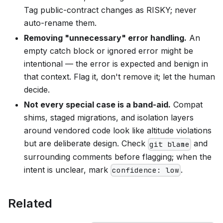
Tag public-contract changes as RISKY; never
auto-rename them.
Removing "unnecessary" error handling.
An
empty catch block or ignored error might be
intentional — the error is expected and benign in
that context. Flag it, don't remove it; let the human
decide.
Not every special case is a band-aid.
Compat
shims, staged migrations, and isolation layers
around vendored code look like altitude violations
but are deliberate design. Check
and
git blame
surrounding comments before flagging; when the
intent is unclear, mark
.
confidence: low
Related