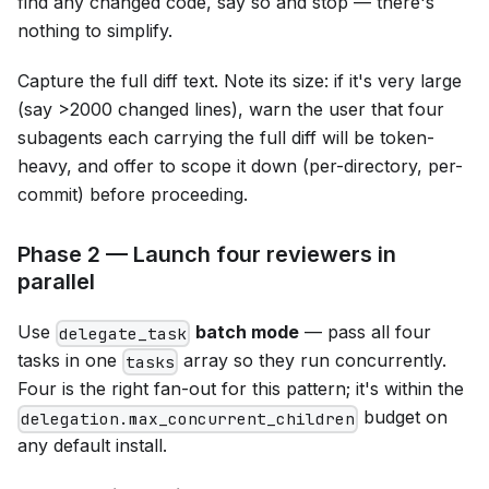
find any changed code, say so and stop — there's
nothing to simplify.
Capture the full diff text. Note its size: if it's very large
(say >2000 changed lines), warn the user that four
subagents each carrying the full diff will be token-
heavy, and offer to scope it down (per-directory, per-
commit) before proceeding.
Phase 2 — Launch four reviewers in
parallel
Use
batch mode
— pass all four
delegate_task
tasks in one
array so they run concurrently.
tasks
Four is the right fan-out for this pattern; it's within the
budget on
delegation.max_concurrent_children
any default install.