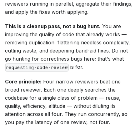
reviewers running in parallel, aggregate their findings,
and apply the fixes worth applying.
This is a cleanup pass, not a bug hunt.
You are
improving the quality of code that already works —
removing duplication, flattening needless complexity,
cutting waste, and deepening band-aid fixes. Do not
go hunting for correctness bugs here; that's what
is for.
requesting-code-review
Core principle:
Four narrow reviewers beat one
broad reviewer. Each one deeply searches the
codebase for a single class of problem — reuse,
quality, efficiency, altitude — without diluting its
attention across all four. They run concurrently, so
you pay the latency of one review, not four.