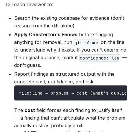
Tell each reviewer to:
Search the existing codebase for evidence (don't
reason from the diff alone).
Apply Chesterton's Fence:
before flagging
anything for removal, run
on the line
git blame
to understand why it exists. If you can't determine
the original purpose, mark it
—
confidence: low
don't guess.
Report findings as structured output with the
concrete cost, confidence, and risk:
file:line → problem → cost (what's duplica
The
cost
field forces each finding to justify itself
— a finding that can't articulate what the problem
actually costs is probably a nit.