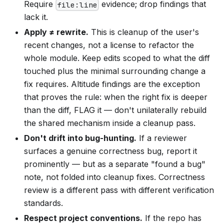
Require
evidence; drop findings that
file:line
lack it.
Apply ≠ rewrite.
This is cleanup of the user's
recent changes, not a license to refactor the
whole module. Keep edits scoped to what the diff
touched plus the minimal surrounding change a
fix requires. Altitude findings are the exception
that proves the rule: when the right fix is deeper
than the diff, FLAG it — don't unilaterally rebuild
the shared mechanism inside a cleanup pass.
Don't drift into bug-hunting.
If a reviewer
surfaces a genuine correctness bug, report it
prominently — but as a separate "found a bug"
note, not folded into cleanup fixes. Correctness
review is a different pass with different verification
standards.
Respect project conventions.
If the repo has