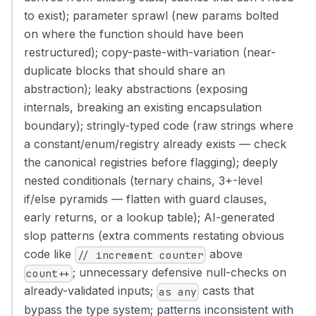
to exist); parameter sprawl (new params bolted
on where the function should have been
restructured); copy-paste-with-variation (near-
duplicate blocks that should share an
abstraction); leaky abstractions (exposing
internals, breaking an existing encapsulation
boundary); stringly-typed code (raw strings where
a constant/enum/registry already exists — check
the canonical registries before flagging); deeply
nested conditionals (ternary chains, 3+-level
if/else pyramids — flatten with guard clauses,
early returns, or a lookup table); AI-generated
slop patterns (extra comments restating obvious
code like
above
// increment counter
; unnecessary defensive null-checks on
count++
already-validated inputs;
casts that
as any
bypass the type system; patterns inconsistent with