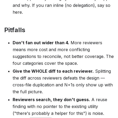
and why. If you ran inline (no delegation), say so
here.
Pitfalls
Don't fan out wider than 4.
More reviewers
means more cost and more conflicting
suggestions to reconcile, not better coverage. The
four categories cover the space.
Give the WHOLE diff to each reviewer.
Splitting
the diff across reviewers defeats the design —
cross-file duplication and N+1s only show up with
the full picture.
Reviewers search, they don't guess.
A reuse
finding with no pointer to the existing utility
("there's probably a helper for this") is noise.