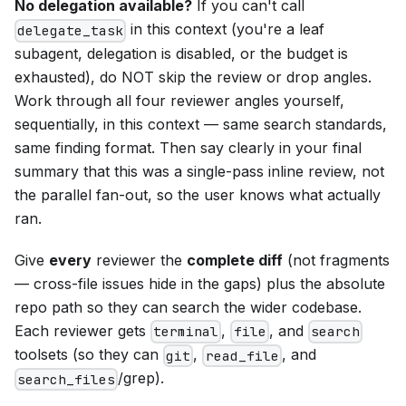
No delegation available?
If you can't call
in this context (you're a leaf
delegate_task
subagent, delegation is disabled, or the budget is
exhausted), do NOT skip the review or drop angles.
Work through all four reviewer angles yourself,
sequentially, in this context — same search standards,
same finding format. Then say clearly in your final
summary that this was a single-pass inline review, not
the parallel fan-out, so the user knows what actually
ran.
Give
every
reviewer the
complete diff
(not fragments
— cross-file issues hide in the gaps) plus the absolute
repo path so they can search the wider codebase.
Each reviewer gets
,
, and
terminal
file
search
toolsets (so they can
,
, and
git
read_file
/grep).
search_files