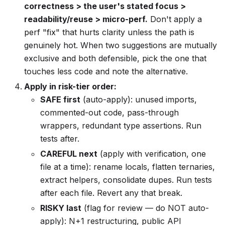
correctness > the user's stated focus >
readability/reuse > micro-perf.
Don't apply a
perf "fix" that hurts clarity unless the path is
genuinely hot. When two suggestions are mutually
exclusive and both defensible, pick the one that
touches less code and note the alternative.
Apply in risk-tier order:
SAFE first
(auto-apply): unused imports,
commented-out code, pass-through
wrappers, redundant type assertions. Run
tests after.
CAREFUL next
(apply with verification, one
file at a time): rename locals, flatten ternaries,
extract helpers, consolidate dupes. Run tests
after each file. Revert any that break.
RISKY last
(flag for review — do NOT auto-
apply): N+1 restructuring, public API