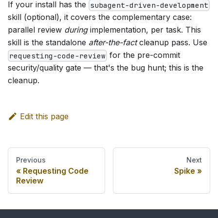
If your install has the
subagent-driven-development
skill (optional), it covers the complementary case:
parallel review
during
implementation, per task. This
skill is the standalone
after-the-fact
cleanup pass. Use
for the pre-commit
requesting-code-review
security/quality gate — that's the bug hunt; this is the
cleanup.
Edit this page
Previous
Next
Requesting Code
Spike
Review