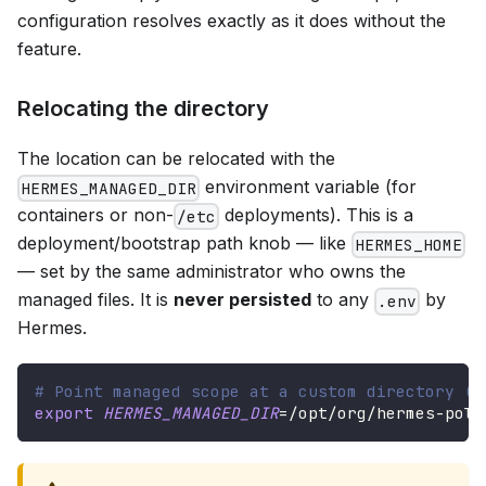
configuration resolves exactly as it does without the
feature.
Relocating the directory
The location can be relocated with the
environment variable (for
HERMES_MANAGED_DIR
containers or non-
deployments). This is a
/etc
deployment/bootstrap path knob — like
HERMES_HOME
— set by the same administrator who owns the
managed files. It is
never persisted
to any
by
.env
Hermes.
# Point managed scope at a custom directory (s
export
HERMES_MANAGED_DIR
=
/opt/org/hermes-poli