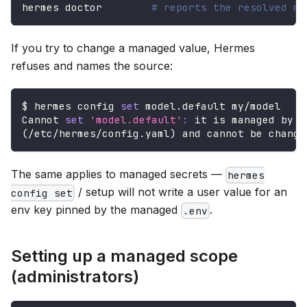
hermes doctor        
# reports the resolved ma
If you try to change a managed value, Hermes
refuses and names the source:
$ hermes config 
set
 model.default my/model
Cannot 
set
'model.default'
:
 it is managed by y
(
/etc/hermes/config.yaml
)
 and cannot be change
The same applies to managed secrets —
hermes
/ setup will not write a user value for an
config set
env key pinned by the managed
.
.env
Setting up a managed scope
(administrators)