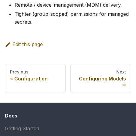
Remote / device-management (MDM) delivery.
Tighter (group-scoped) permissions for managed
secrets.
Edit this page
Previous
Next
Configuration
Configuring Models
Docs
Getting Started