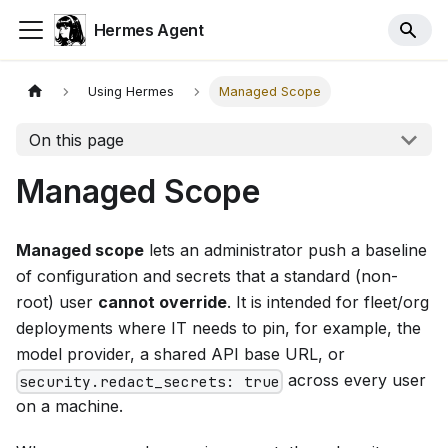
Hermes Agent
Using Hermes
Managed Scope
On this page
Managed Scope
Managed scope
lets an administrator push a baseline
of configuration and secrets that a standard (non-
root) user
cannot override
. It is intended for fleet/org
deployments where IT needs to pin, for example, the
model provider, a shared API base URL, or
across every user
security.redact_secrets: true
on a machine.