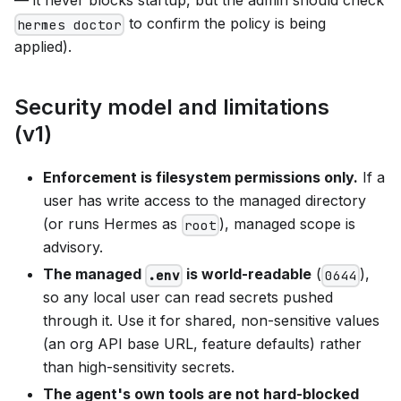
to confirm the policy is being
hermes doctor
applied).
Security model and limitations
(v1)
Enforcement is filesystem permissions only.
If a
user has write access to the managed directory
(or runs Hermes as
), managed scope is
root
advisory.
The managed
is world-readable
(
),
.env
0644
so any local user can read secrets pushed
through it. Use it for shared, non-sensitive values
(an org API base URL, feature defaults) rather
than high-sensitivity secrets.
The agent's own tools are not hard-blocked