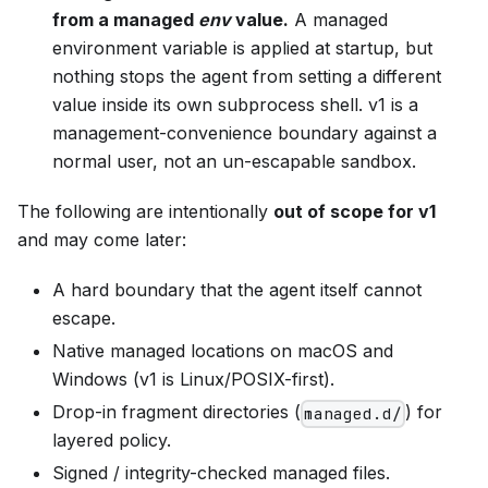
from a managed
env
value.
A managed
environment variable is applied at startup, but
nothing stops the agent from setting a different
value inside its own subprocess shell. v1 is a
management-convenience boundary against a
normal user, not an un-escapable sandbox.
The following are intentionally
out of scope for v1
and may come later:
A hard boundary that the agent itself cannot
escape.
Native managed locations on macOS and
Windows (v1 is Linux/POSIX-first).
Drop-in fragment directories (
) for
managed.d/
layered policy.
Signed / integrity-checked managed files.