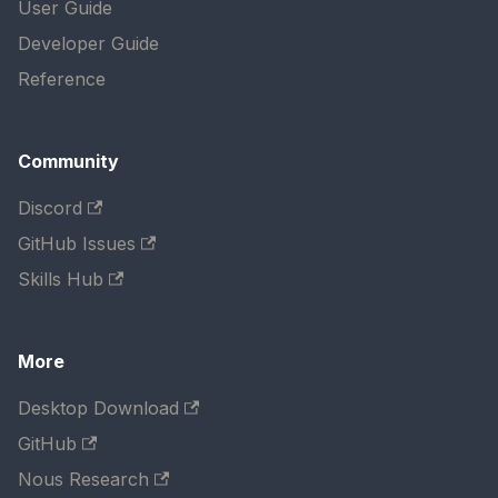
User Guide
Developer Guide
Reference
Community
Discord
GitHub Issues
Skills Hub
More
Desktop Download
GitHub
Nous Research