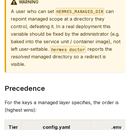
WARNING
A user who can set
can
HERMES_MANAGED_DIR
repoint managed scope at a directory they
control, defeating it. In a real deployment this
variable should be fixed by the administrator (e.g.
baked into the service unit / container image), not
left user-settable.
reports the
hermes doctor
resolved
managed directory so a redirect is
visible.
Precedence
For the keys a managed layer specifies, the order is
(highest wins):
Tier
config.yaml
.env