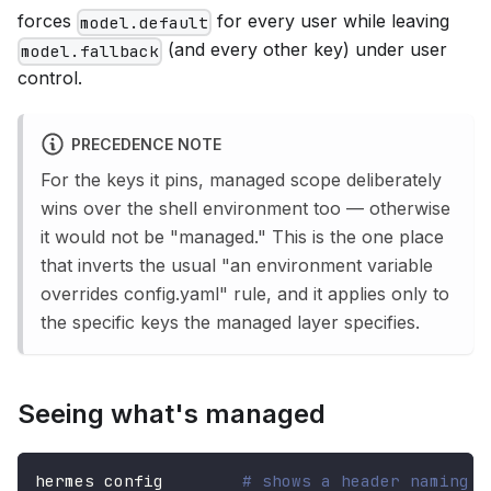
forces
for every user while leaving
model.default
(and every other key) under user
model.fallback
control.
PRECEDENCE NOTE
For the keys it pins, managed scope deliberately
wins over the shell environment too — otherwise
it would not be "managed." This is the one place
that inverts the usual "an environment variable
overrides config.yaml" rule, and it applies only to
the specific keys the managed layer specifies.
Seeing what's managed
hermes config        
# shows a header naming t