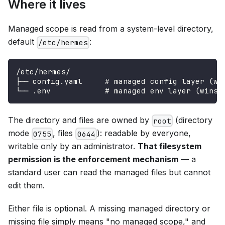
Where it lives
Managed scope is read from a system-level directory,
default
:
/etc/hermes
/etc/hermes/
├── config.yaml     # managed config layer (wi
└── .env            # managed env layer (wins 
The directory and files are owned by
(directory
root
mode
, files
): readable by everyone,
0755
0644
writable only by an administrator.
That filesystem
permission is the enforcement mechanism
— a
standard user can read the managed files but cannot
edit them.
Either file is optional. A missing managed directory or
missing file simply means "no managed scope," and