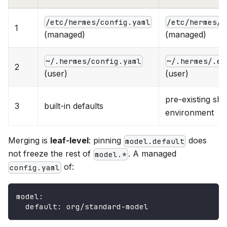
/etc/hermes/config.yaml
/etc/hermes/.
1
(managed)
(managed)
~/.hermes/config.yaml
~/.hermes/.en
2
(user)
(user)
pre-existing shel
3
built-in defaults
environment
Merging is
leaf-level
: pinning
does
model.default
not freeze the rest of
. A managed
model.*
of:
config.yaml
model
:
default
:
 org/standard
-
model