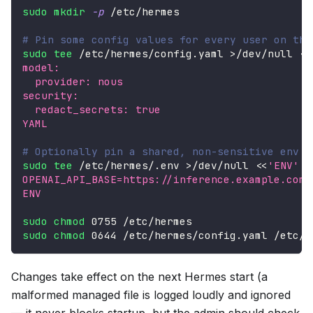
sudo
mkdir
-p
 /etc/hermes
# Pin some config values for every user on thi
sudo
tee
 /etc/hermes/config.yaml 
>
/dev/null 
<<
model:
  provider: nous
security:
  redact_secrets: true
YAML
# Optionally pin a shared, non-sensitive env v
sudo
tee
 /etc/hermes/.env 
>
/dev/null 
<<
'ENV'
OPENAI_API_BASE=https://inference.example.com/
ENV
sudo
chmod
 0755 /etc/hermes
sudo
chmod
 0644 /etc/hermes/config.yaml /etc/h
Changes take effect on the next Hermes start (a
malformed managed file is logged loudly and ignored
— it never blocks startup, but the admin should check