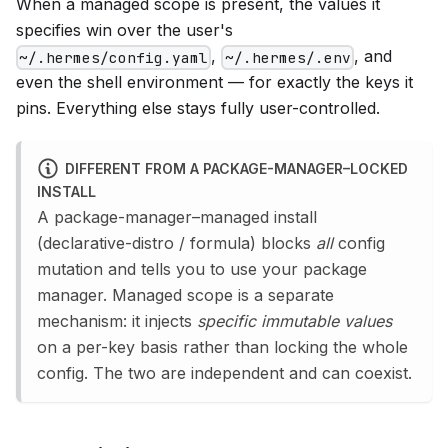
When a managed scope is present, the values it
specifies win over the user's
,
, and
~/.hermes/config.yaml
~/.hermes/.env
even the shell environment — for exactly the keys it
pins. Everything else stays fully user-controlled.
DIFFERENT FROM A PACKAGE-MANAGER–LOCKED
INSTALL
A package-manager–managed install
(declarative-distro / formula) blocks
all
config
mutation and tells you to use your package
manager. Managed scope is a separate
mechanism: it injects
specific immutable values
on a per-key basis rather than locking the whole
config. The two are independent and can coexist.