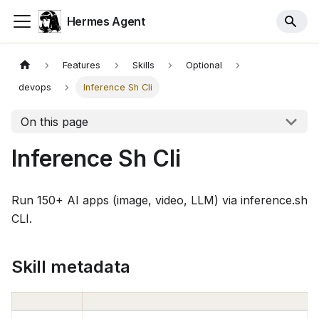
Hermes Agent
Features
Skills
Optional
devops
Inference Sh Cli
On this page
Inference Sh Cli
Run 150+ AI apps (image, video, LLM) via inference.sh
CLI.
Skill metadata