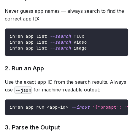
Never guess app names — always search to find the
correct app ID:
infsh app list 
--search
 flux
infsh app list 
--search
 video
infsh app list 
--search
 image
2. Run an App
Use the exact app ID from the search results. Always
use
for machine-readable output:
--json
infsh app run 
<
app-id
>
--input
'{"prompt": "yo
3. Parse the Output