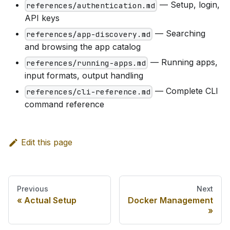
— Setup, login,
references/authentication.md
API keys
— Searching
references/app-discovery.md
and browsing the app catalog
— Running apps,
references/running-apps.md
input formats, output handling
— Complete CLI
references/cli-reference.md
command reference
Edit this page
Previous
Next
Actual Setup
Docker Management