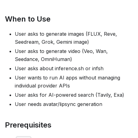
When to Use
User asks to generate images (FLUX, Reve,
Seedream, Grok, Gemini image)
User asks to generate video (Veo, Wan,
Seedance, OmniHuman)
User asks about inference.sh or infsh
User wants to run AI apps without managing
individual provider APIs
User asks for AI-powered search (Tavily, Exa)
User needs avatar/lipsync generation
Prerequisites