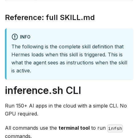
Reference: full SKILL.md
INFO
The following is the complete skill definition that
Hermes loads when this skill is triggered. This is
what the agent sees as instructions when the skill
is active.
inference.sh CLI
Run 150+ AI apps in the cloud with a simple CLI. No
GPU required.
All commands use the
terminal tool
to run
infsh
commands.