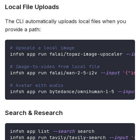
Local File Uploads
The CLI automatically uploads local files when you
provide a path:
# Upscale a local image
infsh app run falai/topaz-image-upscaler 
--inp
# Image-to-video from local file
infsh app run falai/wan-2-5-i2v 
--input
'{"ima
# Avatar with audio
infsh app run bytedance/omnihuman-1-5 
--input
Search & Research
infsh app list 
--search
 search
infsh app run tavily/tavily-search 
--input
'{"