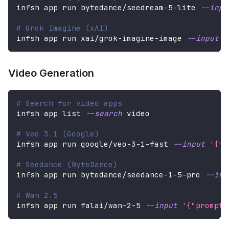
infsh app run bytedance/seedream-5-lite 
--inpu
# Grok Imagine (xAI)
infsh app run xai/grok-imagine-image 
--input
'
Video Generation
# Search for video apps
infsh app list 
--search
 video
# Veo 3.1 (Google)
infsh app run google/veo-3-1-fast 
--input
'{"p
# Seedance (ByteDance)
infsh app run bytedance/seedance-1-5-pro 
--inp
# Wan 2.5
infsh app run falai/wan-2-5 
--input
'{"prompt"