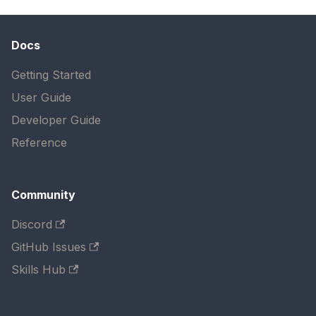
Docs
Getting Started
User Guide
Developer Guide
Reference
Community
Discord
GitHub Issues
Skills Hub