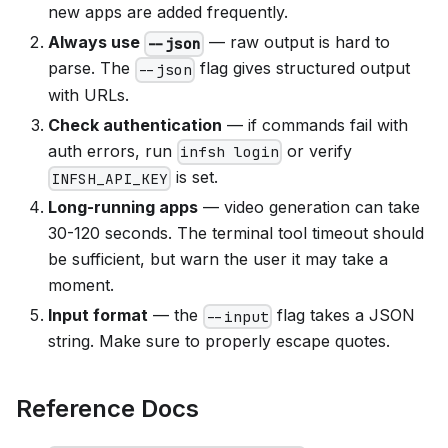
new apps are added frequently.
Always use
— raw output is hard to
--json
parse. The
flag gives structured output
--json
with URLs.
Check authentication
— if commands fail with
auth errors, run
or verify
infsh login
is set.
INFSH_API_KEY
Long-running apps
— video generation can take
30-120 seconds. The terminal tool timeout should
be sufficient, but warn the user it may take a
moment.
Input format
— the
flag takes a JSON
--input
string. Make sure to properly escape quotes.
Reference Docs