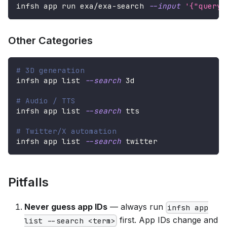
infsh app run exa/exa-search 
--input
'{"query"
Other Categories
# 3D generation
infsh app list 
--search
 3d
# Audio / TTS
infsh app list 
--search
 tts
# Twitter/X automation
infsh app list 
--search
 twitter
Pitfalls
Never guess app IDs
— always run
infsh app
first. App IDs change and
list --search <term>