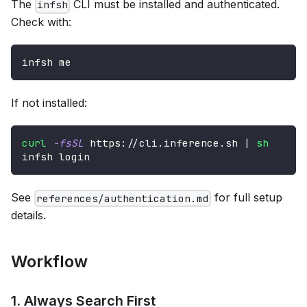
The
CLI must be installed and authenticated.
infsh
Check with:
infsh me
If not installed:
curl
-fsSL
 https://cli.inference.sh 
|
sh
infsh login
See
for full setup
references/authentication.md
details.
Workflow
1. Always Search First