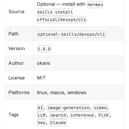
Optional — install with
hermes
Source
skills install
official/devops/cli
Path
optional-skills/devops/cli
Version
1.0.0
Author
okaris
License
MIT
Platforms
linux, macos, windows
,
,
,
AI
image-generation
video
Tags
,
,
,
,
LLM
search
inference
FLUX
,
Veo
Claude