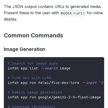
The JSON output contains URLs to generated media.
Present these to the user with
for inline
MEDIA:<url>
display.
Common Commands
Image Generation
# Search for image apps
infsh app list 
--search
 image
# FLUX Dev with LoRA
infsh app run falai/flux-dev-lora 
--input
'{"p
# Gemini image generation
infsh app run google/gemini-2-5-flash-image 
--
# Seedream (ByteDance)