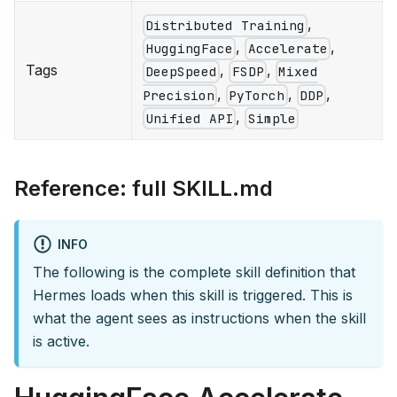
,
Distributed Training
,
,
HuggingFace
Accelerate
Tags
,
,
DeepSpeed
FSDP
Mixed
,
,
,
Precision
PyTorch
DDP
,
Unified API
Simple
Reference: full SKILL.md
INFO
The following is the complete skill definition that
Hermes loads when this skill is triggered. This is
what the agent sees as instructions when the skill
is active.