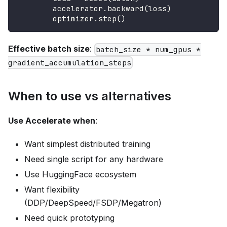
        accelerator
.
backward
(
loss
)
        optimizer
.
step
(
)
Effective batch size
:
batch_size * num_gpus *
gradient_accumulation_steps
When to use vs alternatives
Use Accelerate when
:
Want simplest distributed training
Need single script for any hardware
Use HuggingFace ecosystem
Want flexibility
(DDP/DeepSpeed/FSDP/Megatron)
Need quick prototyping