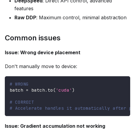
DeepSpeed
: Direct API control, advanced
features
Raw DDP
: Maximum control, minimal abstraction
Common issues
Issue: Wrong device placement
Don't manually move to device:
# WRONG
batch 
=
 batch
.
to
(
'cuda'
)
# CORRECT
# Accelerate handles it automatically after pr
Issue: Gradient accumulation not working