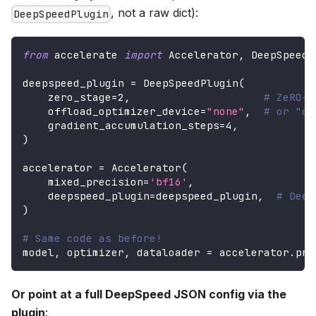
, not a raw dict):
DeepSpeedPlugin
from
 accelerate 
import
 Accelerator
,
 DeepSpeedP
deepspeed_plugin 
=
 DeepSpeedPlugin
(
    zero_stage
=
2
,
# ZeRO-2
    offload_optimizer_device
=
"none"
,
# or "cp
    gradient_accumulation_steps
=
4
,
)
accelerator 
=
 Accelerator
(
    mixed_precision
=
'bf16'
,
    deepspeed_plugin
=
deepspeed_plugin
,
# Deep
)
# Same code as before!
model
,
 optimizer
,
 dataloader 
=
 accelerator
.
pre
Or point at a full DeepSpeed JSON config via the
plugin
: