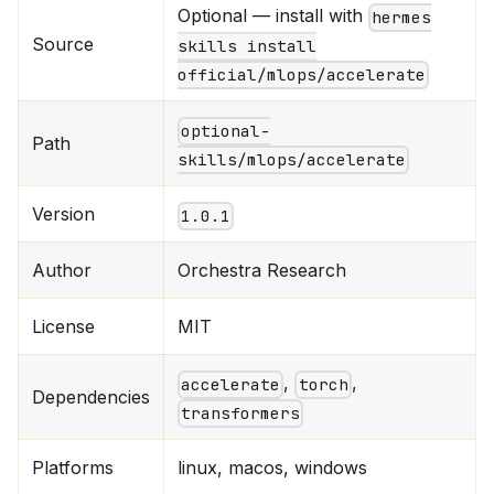
Optional — install with
hermes
Source
skills install
official/mlops/accelerate
optional-
Path
skills/mlops/accelerate
Version
1.0.1
Author
Orchestra Research
License
MIT
,
,
accelerate
torch
Dependencies
transformers
Platforms
linux, macos, windows