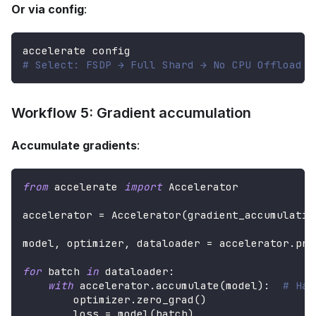
Or via config
:
accelerate config
# Select: FSDP → Full Shard → No CPU Offload
Workflow 5: Gradient accumulation
Accumulate gradients
:
from
 accelerate 
import
 Accelerator
accelerator 
=
 Accelerator
(
gradient_accumulatio
model
,
 optimizer
,
 dataloader 
=
 accelerator
.
pre
for
 batch 
in
 dataloader
:
with
 accelerator
.
accumulate
(
model
)
:
# Han
        optimizer
.
zero_grad
(
)
        loss 
=
 model
(
batch
)