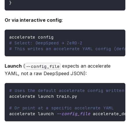
}
Or via interactive config
:
accelerate config
# Select: DeepSpeed → ZeRO-2
# This writes an accelerate YAML config (defau
Launch
(
expects an accelerate
--config_file
YAML, not a raw DeepSpeed JSON):
# Uses the default accelerate config written b
accelerate launch train.py
# Or point at a specific accelerate YAML
accelerate launch 
--config_file
 accelerate_dee