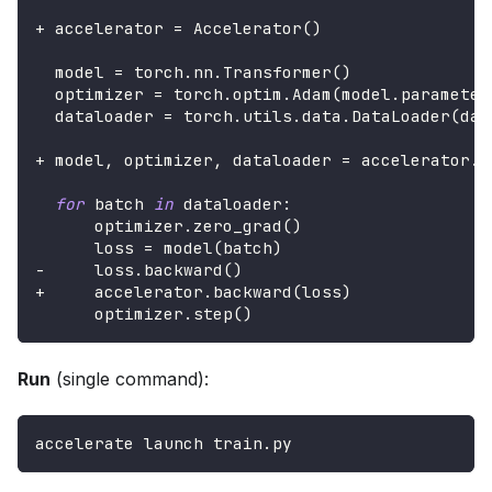
+
 accelerator 
=
 Accelerator
(
)
  model 
=
 torch
.
nn
.
Transformer
(
)
  optimizer 
=
 torch
.
optim
.
Adam
(
model
.
parameter
  dataloader 
=
 torch
.
utils
.
data
.
DataLoader
(
dat
+
 model
,
 optimizer
,
 dataloader 
=
 accelerator
.
p
for
 batch 
in
 dataloader
:
      optimizer
.
zero_grad
(
)
      loss 
=
 model
(
batch
)
-
     loss
.
backward
(
)
+
     accelerator
.
backward
(
loss
)
      optimizer
.
step
(
)
Run
(single command):
accelerate launch train.py