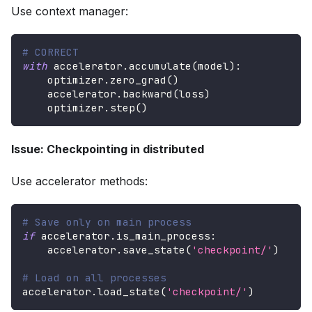
Use context manager:
# CORRECT
with
 accelerator
.
accumulate
(
model
)
:
    optimizer
.
zero_grad
(
)
    accelerator
.
backward
(
loss
)
    optimizer
.
step
(
)
Issue: Checkpointing in distributed
Use accelerator methods:
# Save only on main process
if
 accelerator
.
is_main_process
:
    accelerator
.
save_state
(
'checkpoint/'
)
# Load on all processes
accelerator
.
load_state
(
'checkpoint/'
)