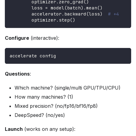
        optimizer
.
zero_grad
(
)
        loss 
=
 model
(
batch
)
.
mean
(
)
        accelerator
.
backward
(
loss
)
# +4
        optimizer
.
step
(
)
Configure
(interactive):
accelerate config
Questions
:
Which machine? (single/multi GPU/TPU/CPU)
How many machines? (1)
Mixed precision? (no/fp16/bf16/fp8)
DeepSpeed? (no/yes)
Launch
(works on any setup):