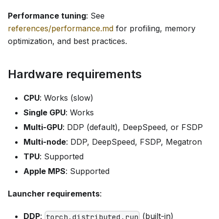
Performance tuning
: See
references/performance.md
for profiling, memory
optimization, and best practices.
Hardware requirements
CPU
: Works (slow)
Single GPU
: Works
Multi-GPU
: DDP (default), DeepSpeed, or FSDP
Multi-node
: DDP, DeepSpeed, FSDP, Megatron
TPU
: Supported
Apple MPS
: Supported
Launcher requirements
:
DDP
:
(built-in)
torch.distributed.run