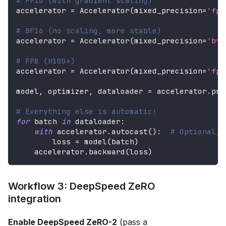
# FP16 (with gradient scaling)
accelerator 
=
 Accelerator
(
mixed_precision
=
'fp1
# BF16 (no scaling, more stable)
accelerator 
=
 Accelerator
(
mixed_precision
=
'bf1
# FP8 (H100+)
accelerator 
=
 Accelerator
(
mixed_precision
=
'fp8
model
,
 optimizer
,
 dataloader 
=
 accelerator
.
pre
# Everything else is automatic!
for
 batch 
in
 dataloader
:
with
 accelerator
.
autocast
(
)
:
# Optional, 
        loss 
=
 model
(
batch
)
    accelerator
.
backward
(
loss
)
Workflow 3: DeepSpeed ZeRO
integration
Enable DeepSpeed ZeRO-2
(pass a