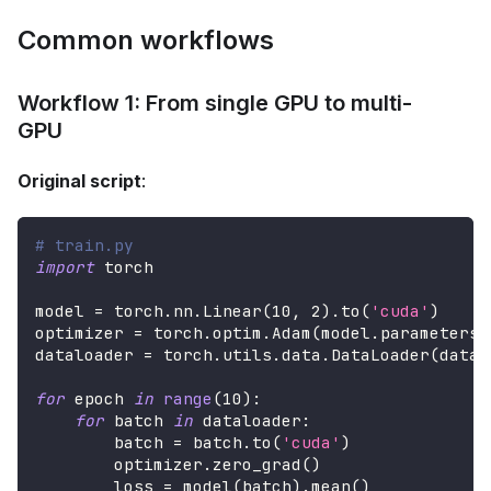
Common workflows
Workflow 1: From single GPU to multi-
GPU
Original script
:
# train.py
import
 torch
model 
=
 torch
.
nn
.
Linear
(
10
,
2
)
.
to
(
'cuda'
)
optimizer 
=
 torch
.
optim
.
Adam
(
model
.
parameters
(
dataloader 
=
 torch
.
utils
.
data
.
DataLoader
(
datas
for
 epoch 
in
range
(
10
)
:
for
 batch 
in
 dataloader
:
        batch 
=
 batch
.
to
(
'cuda'
)
        optimizer
.
zero_grad
(
)
        loss 
=
 model
(
batch
)
.
mean
(
)