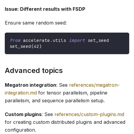
Issue: Different results with FSDP
Ensure same random seed:
from
 accelerate
.
utils 
import
 set_seed
set_seed
(
42
)
Advanced topics
Megatron integration
: See
references/megatron-
integration.md
for tensor parallelism, pipeline
parallelism, and sequence parallelism setup.
Custom plugins
: See
references/custom-plugins.md
for creating custom distributed plugins and advanced
configuration.