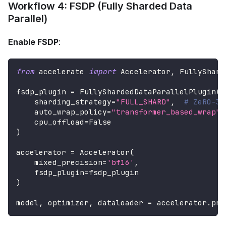
Workflow 4: FSDP (Fully Sharded Data
Parallel)
Enable FSDP
:
from
 accelerate 
import
 Accelerator
,
 FullyShard
fsdp_plugin 
=
 FullyShardedDataParallelPlugin
(
    sharding_strategy
=
"FULL_SHARD"
,
# ZeRO-3 
    auto_wrap_policy
=
"transformer_based_wrap"
,
    cpu_offload
=
False
)
accelerator 
=
 Accelerator
(
    mixed_precision
=
'bf16'
,
    fsdp_plugin
=
fsdp_plugin
)
model
,
 optimizer
,
 dataloader 
=
 accelerator
.
pre