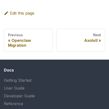
Edit this page
Previous
Next
Openclaw
Axolotl
Migration
Docs
Getting Started
User Guide
Developer Guide
Reference