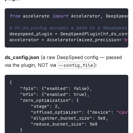
from
 accelerate 
import
 Accelerator
,
 DeepSpeedP
# hf_ds_config accepts a path to a DeepSpeed c
deepspeed_plugin 
=
 DeepSpeedPlugin
(
hf_ds_confi
accelerator 
=
 Accelerator
(
mixed_precision
=
'bf1
ds_config.json
(a raw DeepSpeed config — passed
via the plugin, NOT via
):
--config_file
{
"fp16"
:
{
"enabled"
:
false
}
,
"bf16"
:
{
"enabled"
:
true
}
,
"zero_optimization"
:
{
"stage"
:
2
,
"offload_optimizer"
:
{
"device"
:
"cpu"
}
"allgather_bucket_size"
:
5e8
,
"reduce_bucket_size"
:
5e8
}