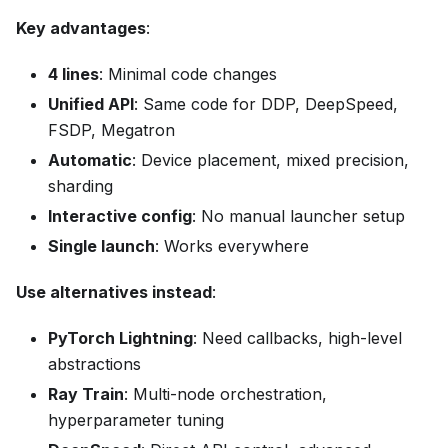
Key advantages
:
4 lines
: Minimal code changes
Unified API
: Same code for DDP, DeepSpeed,
FSDP, Megatron
Automatic
: Device placement, mixed precision,
sharding
Interactive config
: No manual launcher setup
Single launch
: Works everywhere
Use alternatives instead
:
PyTorch Lightning
: Need callbacks, high-level
abstractions
Ray Train
: Multi-node orchestration,
hyperparameter tuning