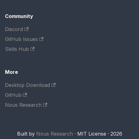
Community
Discord
GitHub Issues
Skills Hub
More
Desktop Download
GitHub
Nous Research
Built by
Nous Research
· MIT License · 2026