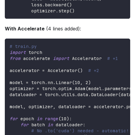
        loss
.
backward
(
)
        optimizer
.
step
(
)
With Accelerate
(4 lines added):
# train.py
import
 torch
from
 accelerate 
import
 Accelerator  
# +1
accelerator 
=
 Accelerator
(
)
# +2
model 
=
 torch
.
nn
.
Linear
(
10
,
2
)
optimizer 
=
 torch
.
optim
.
Adam
(
model
.
parameters
(
dataloader 
=
 torch
.
utils
.
data
.
DataLoader
(
datas
model
,
 optimizer
,
 dataloader 
=
 accelerator
.
pre
for
 epoch 
in
range
(
10
)
:
for
 batch 
in
 dataloader
:
# No .to('cuda') needed - automatic!