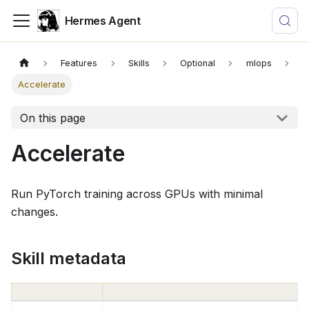
Hermes Agent
Features
Skills
Optional
mlops
Accelerate
On this page
Accelerate
Run PyTorch training across GPUs with minimal
changes.
Skill metadata