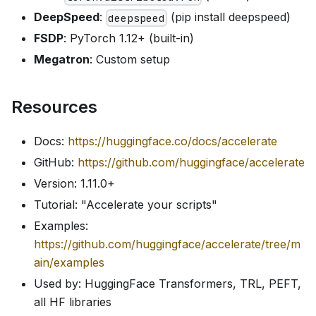
DeepSpeed
:
(pip install deepspeed)
deepspeed
FSDP
: PyTorch 1.12+ (built-in)
Megatron
: Custom setup
Resources
Docs:
https://huggingface.co/docs/accelerate
GitHub:
https://github.com/huggingface/accelerate
Version: 1.11.0+
Tutorial: "Accelerate your scripts"
Examples:
https://github.com/huggingface/accelerate/tree/m
ain/examples
Used by: HuggingFace Transformers, TRL, PEFT,
all HF libraries