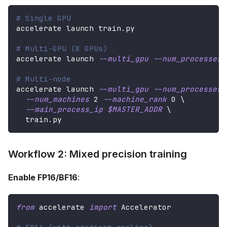
# Single GPU
accelerate launch train.py
# Multi-GPU (8 GPUs)
accelerate launch 
--multi_gpu
--num_processes
# Multi-node
accelerate launch 
--multi_gpu
--num_processes
--num_machines
2
--machine_rank
0
\
--main_process_ip
$MASTER_ADDR
\
  train.py
Workflow 2: Mixed precision training
Enable FP16/BF16
:
from
 accelerate 
import
 Accelerator