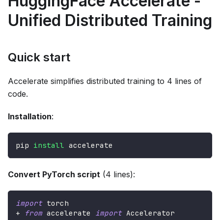
HuggingFace Accelerate -
Unified Distributed Training
Quick start
Accelerate simplifies distributed training to 4 lines of
code.
Installation
:
pip 
install
 accelerate
Convert PyTorch script
(4 lines):
import
 torch
+
from
 accelerate 
import
 Accelerator