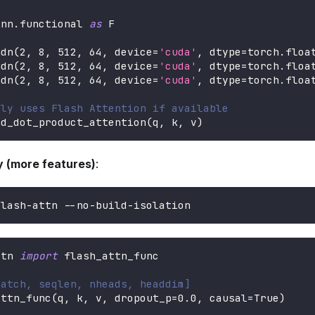
.
nn
.
functional 
as
 F
ndn
(
2
,
8
,
512
,
64
,
 device
=
'cuda'
,
 dtype
=
torch
.
floa
ndn
(
2
,
8
,
512
,
64
,
 device
=
'cuda'
,
 dtype
=
torch
.
floa
ndn
(
2
,
8
,
512
,
64
,
 device
=
'cuda'
,
 dtype
=
torch
.
floa
lly uses Flash Attention if available
ed_dot_product_attention
(
q
,
 k
,
 v
)
ry (more features)
:
flash-attn --no-build-isolation
ttn 
import
 flash_attn_func
batch, seqlen, nheads, headdim]
attn_func
(
q
,
 k
,
 v
,
 dropout_p
=
0.0
,
 causal
=
True
)