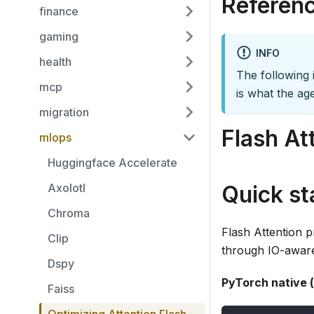
Referenc
finance
gaming
INFO
health
The following i
mcp
is what the age
migration
Flash At
mlops
Huggingface Accelerate
Axolotl
Quick st
Chroma
Flash Attention 
Clip
through IO-aware
Dspy
PyTorch native (
Faiss