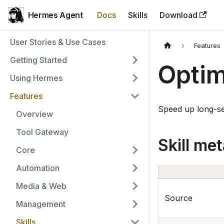
Hermes Agent
Docs
Skills
Download
User Stories & Use Cases
Features
Getting Started
Optim
Using Hermes
Features
Speed up long-se
Overview
Tool Gateway
Skill me
Core
Automation
Media & Web
Source
Management
Skills