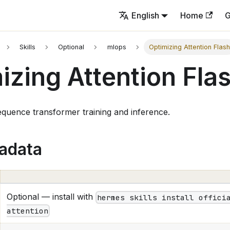
English
Home
G
Skills
Optional
mlops
Optimizing Attention Flas
izing Attention Fla
quence transformer training and inference.
tadata
Optional — install with
hermes skills install offici
attention