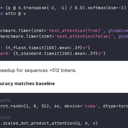
 
=
(
q @ k
.
transpose
(
-
2
,
-
1
)
/
8.0
)
.
softmax
(
dim
=
-
1
)
rn
 attn @ v
nchmark
.
Timer
(
stmt
=
'test_attention(True)'
,
globals
 benchmark
.
Timer
(
stmt
=
'test_attention(False)'
,
glo
h: 
{
t_flash
.
timeit
(
100
)
.
mean
:
.3f
}
s"
)
dard: 
{
t_standard
.
timeit
(
100
)
.
mean
:
.3f
}
s"
)
peedup for sequences >512 tokens.
curacy matches baseline
tputs
orch
.
randn
(
1
,
8
,
512
,
64
,
 device
=
'cuda'
,
 dtype
=
tor
ntion
F
.
scaled_dot_product_attention
(
q
,
 k
,
 v
)