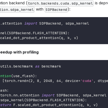
ntion backend (
is depr
torch.backends.cuda.sdp_kernel
with
):
tion.sdpa_kernel
SDPBackend
n
.
attention 
import
 SDPBackend
,
 sdpa_kernel
rnel
(
SDPBackend
.
FLASH_ATTENTION
)
:
scaled_dot_product_attention
(
q
,
 k
,
 v
)
peedup with profiling
.
utils
.
benchmark 
as
 benchmark
ention
(
use_flash
)
:
=
[
torch
.
randn
(
2
,
8
,
2048
,
64
,
 device
=
'cuda'
,
 dtyp
lash
:
 torch
.
nn
.
attention 
import
 SDPBackend
,
 sdpa_kernel
 sdpa_kernel
(
SDPBackend
.
FLASH_ATTENTION
)
:
return
 F
.
scaled_dot_product_attention
(
q
,
 k
,
 v
)