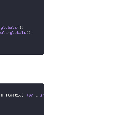
=
globals
(
)
)
bals
=
globals
(
)
)
ch
.
float16
)
for
 _ 
in
range
(
3
)
]