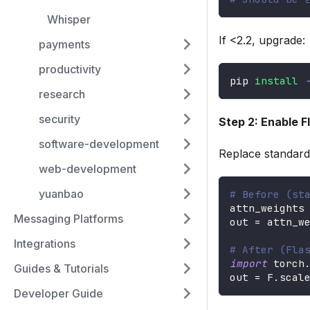
Whisper
If <2.2, upgrade:
payments
productivity
pip 
install
research
security
Step 2: Enable 
software-development
Replace standard 
web-development
yuanbao
# Before (st
attn_weights
Messaging Platforms
out 
=
 attn_w
Integrations
# After (Fla
import
 torch
Guides & Tutorials
out 
=
 F
.
scal
Developer Guide