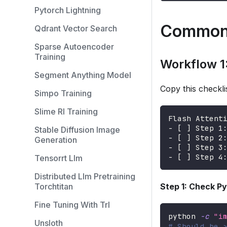
Pytorch Lightning
Common
Qdrant Vector Search
Sparse Autoencoder
Training
Workflow 1:
Segment Anything Model
Copy this checklis
Simpo Training
Slime Rl Training
Flash Attent
- [ ] Step 1
Stable Diffusion Image
- [ ] Step 2
Generation
- [ ] Step 3
- [ ] Step 4
Tensorrt Llm
Distributed Llm Pretraining
Torchtitan
Step 1: Check P
Fine Tuning With Trl
python 
-c
"i
Unsloth
# Should be 