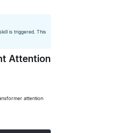
ill is triggered. This
nt Attention
ansformer attention