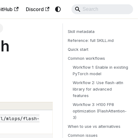
itHub
Discord
h
Skill metadata
sh
Reference: full SKILL.md
Quick start
Common workflows
Workflow 1: Enable in existing
PyTorch model
Workflow 2: Use flash-attn
library for advanced
features
Workflow 3: H100 FP8
optimization (FlashAttention-
3)
al/mlops/flash-
When to use vs alternatives
Common issues