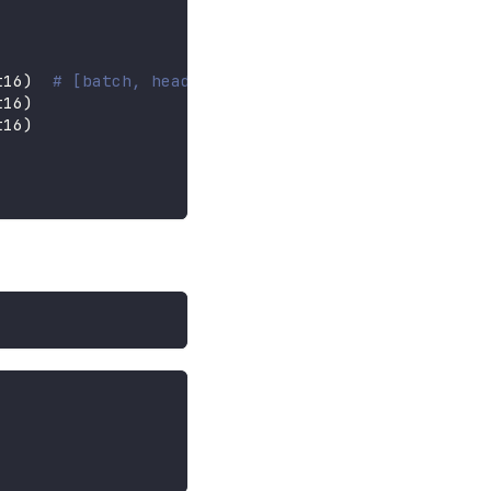
t16
)
# [batch, heads, seq, dim]
t16
)
t16
)