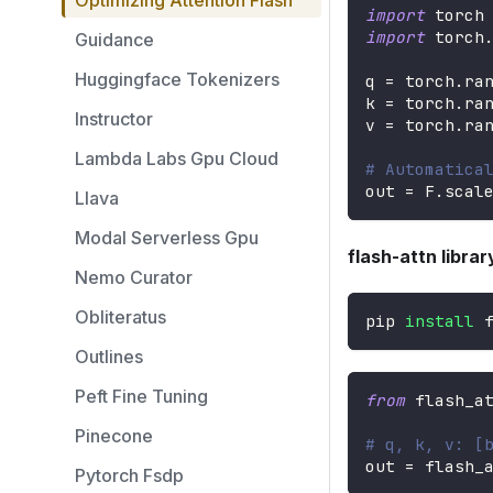
Optimizing Attention Flash
import
 torch
import
 torch
Guidance
Huggingface Tokenizers
q 
=
 torch
.
ra
k 
=
 torch
.
ra
Instructor
v 
=
 torch
.
ra
Lambda Labs Gpu Cloud
# Automatica
out 
=
 F
.
scal
Llava
Modal Serverless Gpu
flash-attn libra
Nemo Curator
Obliteratus
pip 
install
 
Outlines
Peft Fine Tuning
from
 flash_a
Pinecone
# q, k, v: [
out 
=
 flash_
Pytorch Fsdp