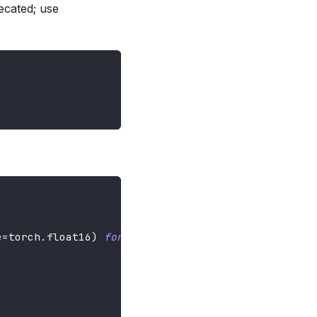
ecated; use
e
=
torch
.
float16
)
for
 _ 
in
range
(
3
)
]