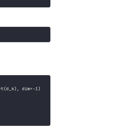
rt
(
d_k
)
,
 dim
=
-
1
)