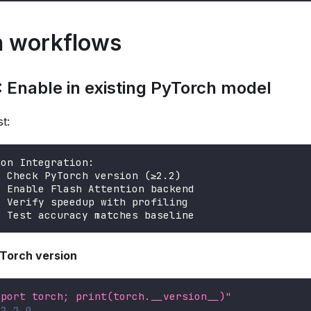
 workflows
 Enable in existing PyTorch model
t:
ion Integration:
: Check PyTorch version (≥2.2)
: Enable Flash Attention backend
: Verify speedup with profiling
: Test accuracy matches baseline
yTorch version
mport torch; print(torch.__version__)"
≥2.2.0