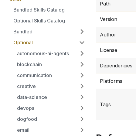
Path
Bundled Skills Catalog
Version
Optional Skills Catalog
Bundled
Author
Optional
License
autonomous-ai-agents
blockchain
Dependencies
communication
Platforms
creative
data-science
Tags
devops
dogfood
email