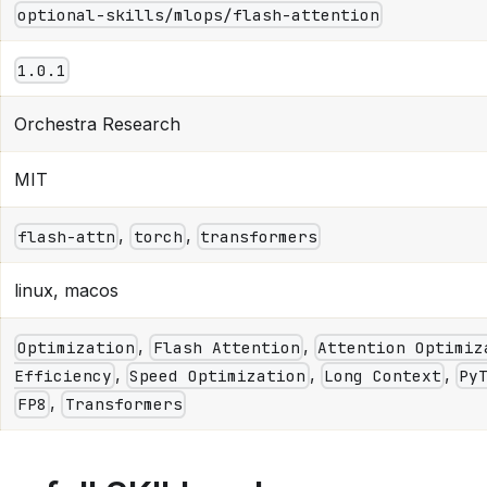
optional-skills/mlops/flash-attention
1.0.1
Orchestra Research
MIT
,
,
flash-attn
torch
transformers
linux, macos
,
,
Optimization
Flash Attention
Attention Optimiz
,
,
,
Efficiency
Speed Optimization
Long Context
Py
,
FP8
Transformers