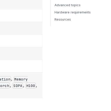
Advanced topics
Hardware requirements
Resources
,
ation
Memory
,
,
,
Torch
SDPA
H100