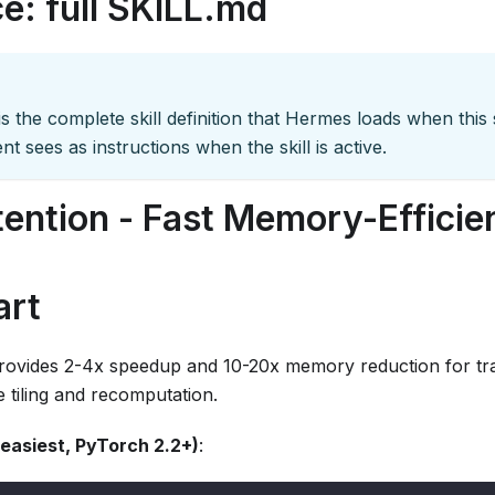
e: full SKILL.md
s the complete skill definition that Hermes loads when this sk
nt sees as instructions when the skill is active.
tention - Fast Memory-Efficie
art
provides 2-4x speedup and 10-20x memory reduction for tr
 tiling and recomputation.
easiest, PyTorch 2.2+)
: