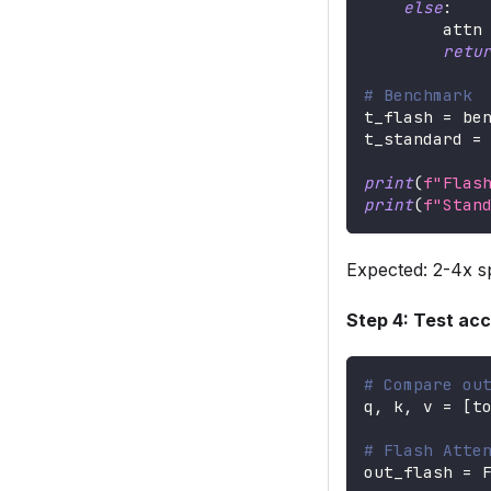
else
:
        attn
retu
# Benchmark
t_flash 
=
 be
t_standard 
=
print
(
f"Flas
print
(
f"Stan
Expected: 2-4x s
Step 4: Test ac
# Compare ou
q
,
 k
,
 v 
=
[
t
# Flash Atte
out_flash 
=
 