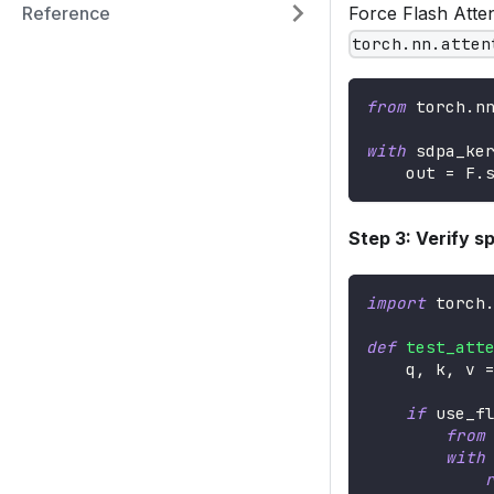
Reference
Force Flash Atte
torch.nn.atten
from
 torch
.
n
with
 sdpa_ke
    out 
=
 F
.
Step 3: Verify s
import
 torch
def
test_att
    q
,
 k
,
 v 
if
 use_f
from
with