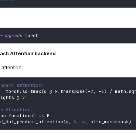
--upgrade
 torch
Flash Attention backend
attention:
andard attention)
 
=
 torch
.
softmax
(
q @ k
.
transpose
(
-
2
,
-
1
)
/
 math
.
sq
eights @ v
sh Attention)
.
nn
.
functional 
as
 F
ed_dot_product_attention
(
q
,
 k
,
 v
,
 attn_mask
=
mask
)