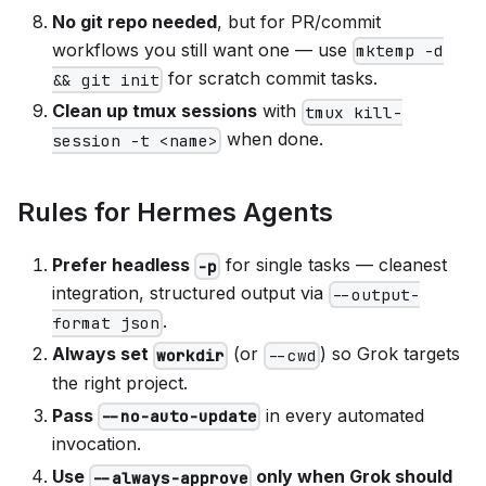
No git repo needed
, but for PR/commit
workflows you still want one — use
mktemp -d
for scratch commit tasks.
&& git init
Clean up tmux sessions
with
tmux kill-
when done.
session -t <name>
Rules for Hermes Agents
Prefer headless
for single tasks — cleanest
-p
integration, structured output via
--output-
.
format json
Always set
(or
) so Grok targets
workdir
--cwd
the right project.
Pass
in every automated
--no-auto-update
invocation.
Use
only when Grok should
--always-approve