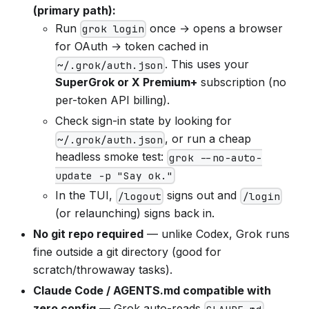
(primary path):
Run
once → opens a browser
grok login
for OAuth → token cached in
. This uses your
~/.grok/auth.json
SuperGrok or X Premium+
subscription (no
per-token API billing).
Check sign-in state by looking for
, or run a cheap
~/.grok/auth.json
headless smoke test:
grok --no-auto-
update -p "Say ok."
In the TUI,
signs out and
/logout
/login
(or relaunching) signs back in.
No git repo required
— unlike Codex, Grok runs
fine outside a git directory (good for
scratch/throwaway tasks).
Claude Code / AGENTS.md compatible with
zero config
— Grok auto-reads
,