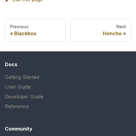
Previous
Next
Blackbox
Honcho
Docs
Getting Started
User Guide
Developer Guide
Reference
Community