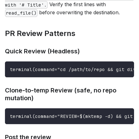
Verify the first lines with
with '# Title'.
before overwriting the destination.
read_file()
PR Review Patterns
Quick Review (Headless)
terminal(command="cd /path/to/repo && git diff
Clone-to-temp Review (safe, no repo
mutation)
terminal(command="REVIEW=$(mktemp -d) && git c
Post the review