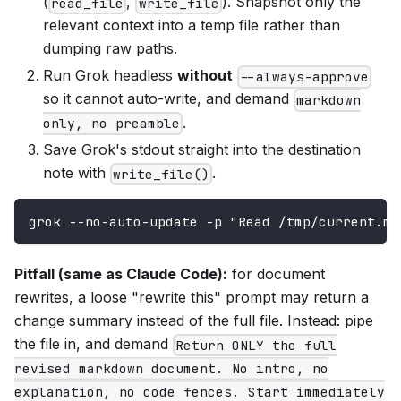
(
,
). Snapshot only the
read_file
write_file
relevant context into a temp file rather than
dumping raw paths.
Run Grok headless
without
--always-approve
so it cannot auto-write, and demand
markdown
.
only, no preamble
Save Grok's stdout straight into the destination
note with
.
write_file()
grok --no-auto-update -p "Read /tmp/current.md
Pitfall (same as Claude Code):
for document
rewrites, a loose "rewrite this" prompt may return a
change summary instead of the full file. Instead: pipe
the file in, and demand
Return ONLY the full
revised markdown document. No intro, no
explanation, no code fences. Start immediately