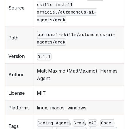
skills install
Source
official/autonomous-ai-
agents/grok
optional-skills/autonomous-ai-
Path
agents/grok
Version
0.1.1
Matt Maximo (MattMaximo), Hermes
Author
Agent
License
MIT
Platforms
linux, macos, windows
,
,
,
Coding-Agent
Grok
xAI
Code-
Tags