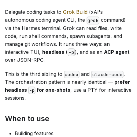
Delegate coding tasks to
Grok Build
(xAI's
autonomous coding agent CLI, the
command)
grok
via the Hermes terminal. Grok can read files, write
code, run shell commands, spawn subagents, and
manage git workflows. It runs three ways: an
interactive TUI,
headless
(
), and as an
ACP agent
-p
over JSON-RPC.
This is the third sibling to
and
.
codex
claude-code
The orchestration pattern is nearly identical —
prefer
headless
for one-shots
, use a PTY for interactive
-p
sessions.
When to use
Building features