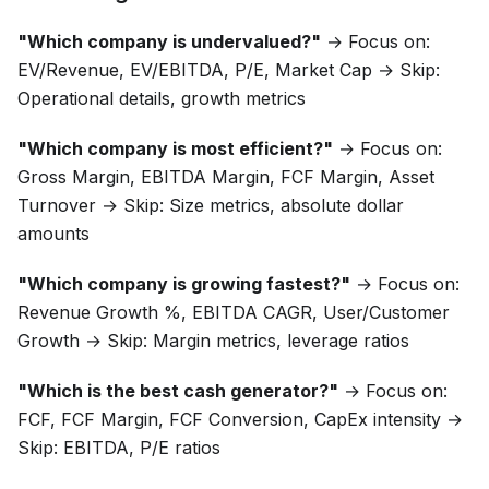
"Which company is undervalued?"
→ Focus on:
EV/Revenue, EV/EBITDA, P/E, Market Cap → Skip:
Operational details, growth metrics
"Which company is most efficient?"
→ Focus on:
Gross Margin, EBITDA Margin, FCF Margin, Asset
Turnover → Skip: Size metrics, absolute dollar
amounts
"Which company is growing fastest?"
→ Focus on:
Revenue Growth %, EBITDA CAGR, User/Customer
Growth → Skip: Margin metrics, leverage ratios
"Which is the best cash generator?"
→ Focus on:
FCF, FCF Margin, FCF Conversion, CapEx intensity →
Skip: EBITDA, P/E ratios