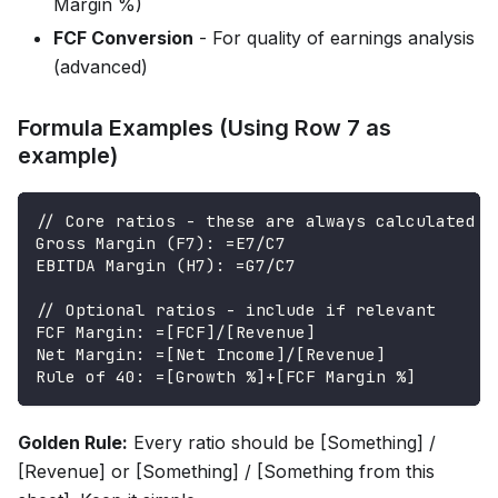
Margin %)
FCF Conversion
- For quality of earnings analysis
(advanced)
Formula Examples (Using Row 7 as
example)
// Core ratios - these are always calculated
Gross Margin (F7): =E7/C7
EBITDA Margin (H7): =G7/C7
// Optional ratios - include if relevant
FCF Margin: =[FCF]/[Revenue]
Net Margin: =[Net Income]/[Revenue]
Rule of 40: =[Growth %]+[FCF Margin %]
Golden Rule:
Every ratio should be [Something] /
[Revenue] or [Something] / [Something from this