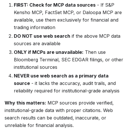
FIRST: Check for MCP data sources
- If S&P
Kensho MCP, FactSet MCP, or Daloopa MCP are
available, use them exclusively for financial and
trading information
DO NOT use web search
if the above MCP data
sources are available
ONLY if MCPs are unavailable:
Then use
Bloomberg Terminal, SEC EDGAR filings, or other
institutional sources
NEVER use web search as a primary data
source
- it lacks the accuracy, audit trails, and
reliability required for institutional-grade analysis
Why this matters:
MCP sources provide verified,
institutional-grade data with proper citations. Web
search results can be outdated, inaccurate, or
unreliable for financial analysis.