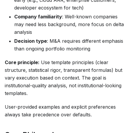
early (e.g., cloud ARR, enterprise customers,
developer ecosystem for tech)
Company familiarity
: Well-known companies
may need less background, more focus on delta
analysis
Decision type
: M&A requires different emphasis
than ongoing portfolio monitoring
Core principle:
Use template principles (clear
structure, statistical rigor, transparent formulas) but
vary execution based on context. The goal is
institutional-quality analysis, not institutional-looking
templates.
User-provided examples and explicit preferences
always take precedence over defaults.