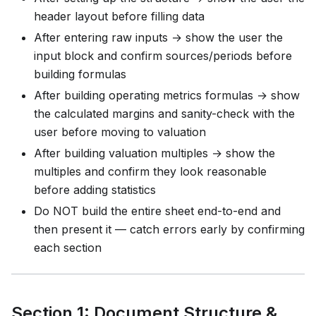
header layout before filling data
After entering raw inputs → show the user the
input block and confirm sources/periods before
building formulas
After building operating metrics formulas → show
the calculated margins and sanity-check with the
user before moving to valuation
After building valuation multiples → show the
multiples and confirm they look reasonable
before adding statistics
Do NOT build the entire sheet end-to-end and
then present it — catch errors early by confirming
each section
Section 1: Document Structure &