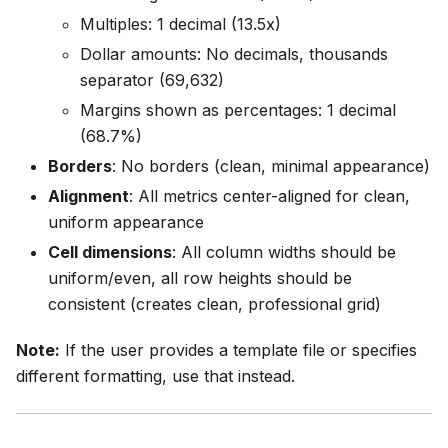
Multiples: 1 decimal (13.5x)
Dollar amounts: No decimals, thousands
separator (69,632)
Margins shown as percentages: 1 decimal
(68.7%)
Borders
: No borders (clean, minimal appearance)
Alignment
: All metrics center-aligned for clean,
uniform appearance
Cell dimensions
: All column widths should be
uniform/even, all row heights should be
consistent (creates clean, professional grid)
Note:
If the user provides a template file or specifies
different formatting, use that instead.