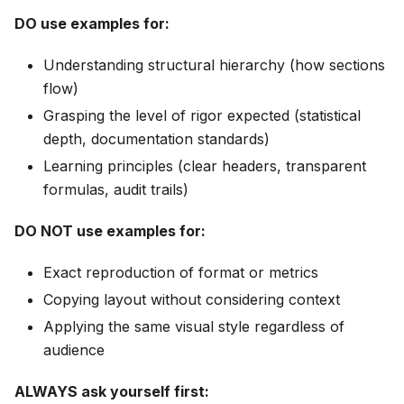
DO use examples for:
Understanding structural hierarchy (how sections
flow)
Grasping the level of rigor expected (statistical
depth, documentation standards)
Learning principles (clear headers, transparent
formulas, audit trails)
DO NOT use examples for:
Exact reproduction of format or metrics
Copying layout without considering context
Applying the same visual style regardless of
audience
ALWAYS ask yourself first: