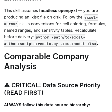
This skill assumes
headless openpyxl
— you are
producing an .xlsx file on disk. Follow the
excel-
skill's conventions for cell coloring, formulas,
author
named ranges, and sensitivity tables. Recalculate
before delivery:
python /path/to/excel-
.
author/scripts/recalc.py ./out/model.xlsx
Comparable Company
Analysis
⚠️ CRITICAL: Data Source Priority
(READ FIRST)
ALWAYS follow this data source hierarchy: