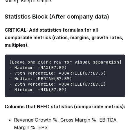
sheet]. Keep it simple.
Statistics Block (After company data)
CRITICAL: Add statistics formulas for all
comparable metrics (ratios, margins, growth rates,
multiples).
[Leave one blank row for visual separation]
- Maximum: =MAX(B7:B9)
- 75th Percentile: =QUARTILE(B7:B9,3)
- Median: =MEDIAN(B7:B9)
- 25th Percentile: =QUARTILE(B7:B9,1)
- Minimum: =MIN(B7:B9)
Columns that NEED statistics (comparable metrics):
Revenue Growth %, Gross Margin %, EBITDA
Margin %, EPS