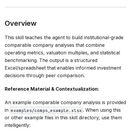
Overview
This skill teaches the agent to build institutional-grade
comparable company analyses that combine
operating metrics, valuation multiples, and statistical
benchmarking. The output is a structured
Excel/spreadsheet that enables informed investment
decisions through peer comparison.
Reference Material & Contextualization:
An example comparable company analysis is provided
in
. When using this
examples/comps_example.xlsx
or other example files in this skill directory, use them
intelligently: