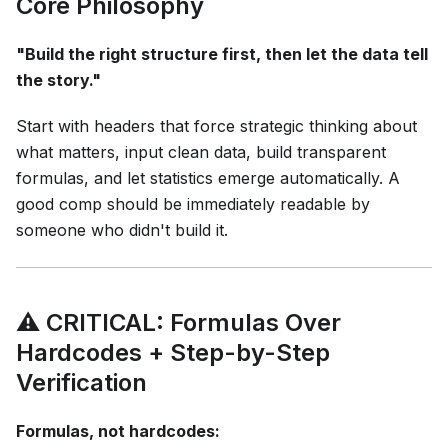
Core Philosophy
"Build the right structure first, then let the data tell
the story."
Start with headers that force strategic thinking about
what matters, input clean data, build transparent
formulas, and let statistics emerge automatically. A
good comp should be immediately readable by
someone who didn't build it.
⚠️ CRITICAL: Formulas Over
Hardcodes + Step-by-Step
Verification
Formulas, not hardcodes: