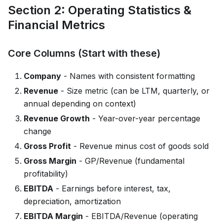
Section 2: Operating Statistics &
Financial Metrics
Core Columns (Start with these)
Company
- Names with consistent formatting
Revenue
- Size metric (can be LTM, quarterly, or
annual depending on context)
Revenue Growth
- Year-over-year percentage
change
Gross Profit
- Revenue minus cost of goods sold
Gross Margin
- GP/Revenue (fundamental
profitability)
EBITDA
- Earnings before interest, tax,
depreciation, amortization
EBITDA Margin
- EBITDA/Revenue (operating