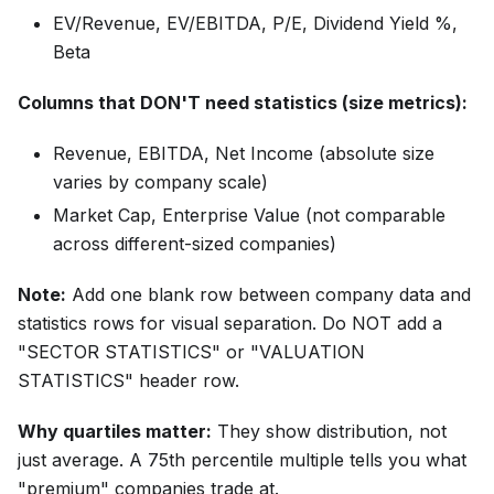
EV/Revenue, EV/EBITDA, P/E, Dividend Yield %,
Beta
Columns that DON'T need statistics (size metrics):
Revenue, EBITDA, Net Income (absolute size
varies by company scale)
Market Cap, Enterprise Value (not comparable
across different-sized companies)
Note:
Add one blank row between company data and
statistics rows for visual separation. Do NOT add a
"SECTOR STATISTICS" or "VALUATION
STATISTICS" header row.
Why quartiles matter:
They show distribution, not
just average. A 75th percentile multiple tells you what
"premium" companies trade at.