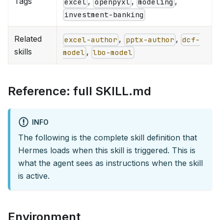
Tags
,
,
,
excel
openpyxl
modeling
investment-banking
Related
,
,
excel-author
pptx-author
dcf-
skills
,
model
lbo-model
Reference: full SKILL.md
INFO
The following is the complete skill definition that
Hermes loads when this skill is triggered. This is
what the agent sees as instructions when the skill
is active.
Environment