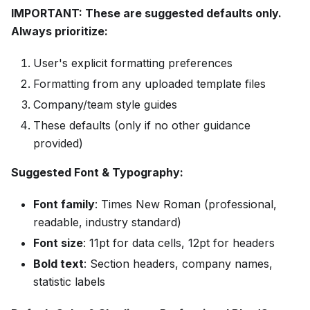
IMPORTANT: These are suggested defaults only.
Always prioritize:
User's explicit formatting preferences
Formatting from any uploaded template files
Company/team style guides
These defaults (only if no other guidance
provided)
Suggested Font & Typography:
Font family
: Times New Roman (professional,
readable, industry standard)
Font size
: 11pt for data cells, 12pt for headers
Bold text
: Section headers, company names,
statistic labels