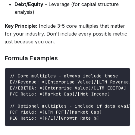
Debt/Equity
- Leverage (for capital structure
analysis)
Key Principle:
Include 3-5 core multiples that matter
for your industry. Don't include every possible metric
just because you can.
Formula Examples
// Core multiples - always include these
EV/Revenue: =[Enterprise Value]/[LTM Revenue]
EV/EBITDA: =[Enterprise Value]/[LTM EBITDA]
P/E Ratio: =[Market Cap]/[Net Income]
// Optional multiples - include if data availa
FCF Yield: =[LTM FCF]/[Market Cap]
PEG Ratio: =[P/E]/[Growth Rate %]