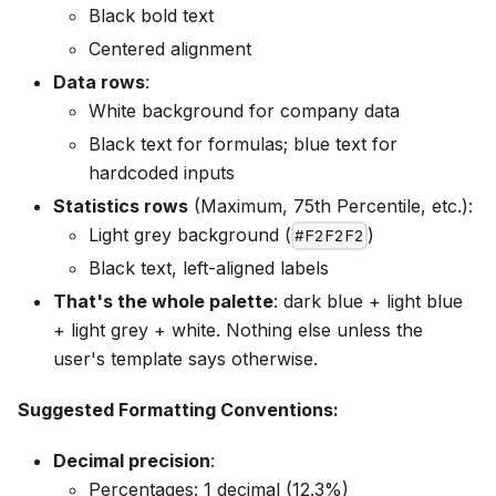
Black bold text
Centered alignment
Data rows
:
White background for company data
Black text for formulas; blue text for
hardcoded inputs
Statistics rows
(Maximum, 75th Percentile, etc.):
Light grey background (
)
#F2F2F2
Black text, left-aligned labels
That's the whole palette
: dark blue + light blue
+ light grey + white. Nothing else unless the
user's template says otherwise.
Suggested Formatting Conventions:
Decimal precision
:
Percentages: 1 decimal (12.3%)