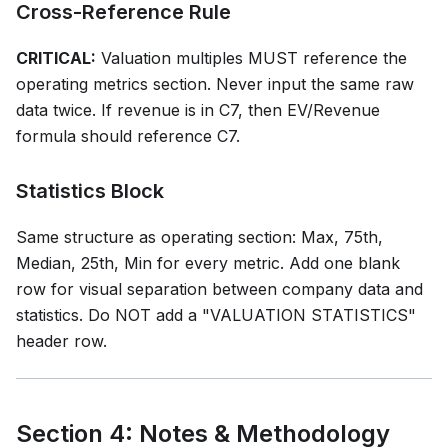
Cross-Reference Rule
CRITICAL:
Valuation multiples MUST reference the
operating metrics section. Never input the same raw
data twice. If revenue is in C7, then EV/Revenue
formula should reference C7.
Statistics Block
Same structure as operating section: Max, 75th,
Median, 25th, Min for every metric. Add one blank
row for visual separation between company data and
statistics. Do NOT add a "VALUATION STATISTICS"
header row.
Section 4: Notes & Methodology