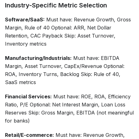
Industry-Specific Metric Selection
Software/SaaS:
Must have: Revenue Growth, Gross
Margin, Rule of 40 Optional: ARR, Net Dollar
Retention, CAC Payback Skip: Asset Turnover,
Inventory metrics
Manufacturing/Industrials:
Must have: EBITDA
Margin, Asset Turnover, CapEx/Revenue Optional:
ROA, Inventory Turns, Backlog Skip: Rule of 40,
SaaS metrics
Financial Services:
Must have: ROE, ROA, Efficiency
Ratio, P/E Optional: Net Interest Margin, Loan Loss
Reserves Skip: Gross Margin, EBITDA (not meaningful
for banks)
Retail/E-commerce:
Must have: Revenue Growth,