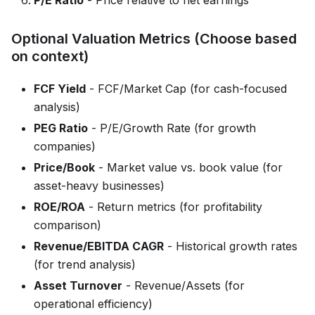
Optional Valuation Metrics (Choose based
on context)
FCF Yield
- FCF/Market Cap (for cash-focused
analysis)
PEG Ratio
- P/E/Growth Rate (for growth
companies)
Price/Book
- Market value vs. book value (for
asset-heavy businesses)
ROE/ROA
- Return metrics (for profitability
comparison)
Revenue/EBITDA CAGR
- Historical growth rates
(for trend analysis)
Asset Turnover
- Revenue/Assets (for
operational efficiency)