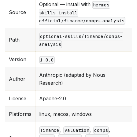
Optional — install with
hermes
Source
skills install
official/finance/comps-analysis
optional-skills/finance/comps-
Path
analysis
Version
1.0.0
Anthropic (adapted by Nous
Author
Research)
License
Apache-2.0
Platforms
linux, macos, windows
,
,
,
finance
valuation
comps