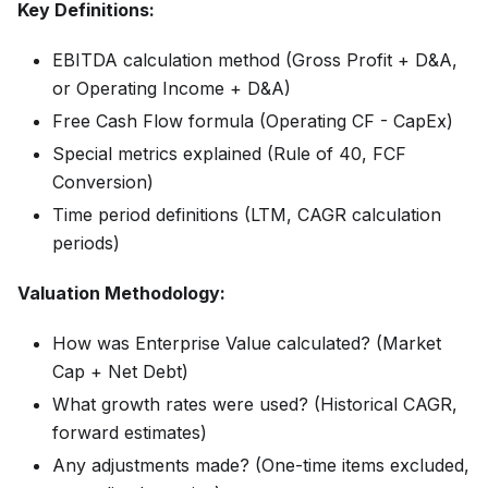
Key Definitions:
EBITDA calculation method (Gross Profit + D&A,
or Operating Income + D&A)
Free Cash Flow formula (Operating CF - CapEx)
Special metrics explained (Rule of 40, FCF
Conversion)
Time period definitions (LTM, CAGR calculation
periods)
Valuation Methodology:
How was Enterprise Value calculated? (Market
Cap + Net Debt)
What growth rates were used? (Historical CAGR,
forward estimates)
Any adjustments made? (One-time items excluded,