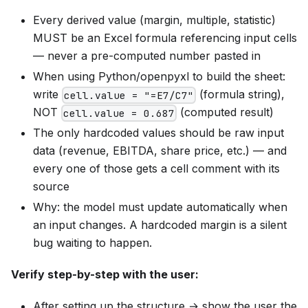
Every derived value (margin, multiple, statistic)
MUST be an Excel formula referencing input cells
— never a pre-computed number pasted in
When using Python/openpyxl to build the sheet:
write
(formula string),
cell.value = "=E7/C7"
NOT
(computed result)
cell.value = 0.687
The only hardcoded values should be raw input
data (revenue, EBITDA, share price, etc.) — and
every one of those gets a cell comment with its
source
Why: the model must update automatically when
an input changes. A hardcoded margin is a silent
bug waiting to happen.
Verify step-by-step with the user:
After setting up the structure → show the user the