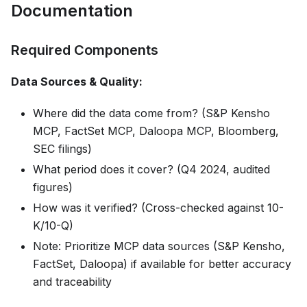
Documentation
Required Components
Data Sources & Quality:
Where did the data come from? (S&P Kensho
MCP, FactSet MCP, Daloopa MCP, Bloomberg,
SEC filings)
What period does it cover? (Q4 2024, audited
figures)
How was it verified? (Cross-checked against 10-
K/10-Q)
Note: Prioritize MCP data sources (S&P Kensho,
FactSet, Daloopa) if available for better accuracy
and traceability