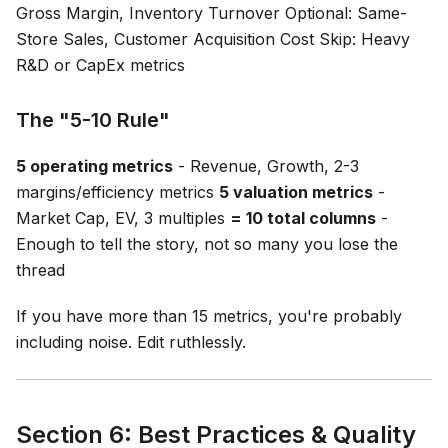
Gross Margin, Inventory Turnover Optional: Same-
Store Sales, Customer Acquisition Cost Skip: Heavy
R&D or CapEx metrics
The "5-10 Rule"
5 operating metrics
- Revenue, Growth, 2-3
margins/efficiency metrics
5 valuation metrics
-
Market Cap, EV, 3 multiples
= 10 total columns
-
Enough to tell the story, not so many you lose the
thread
If you have more than 15 metrics, you're probably
including noise. Edit ruthlessly.
Section 6: Best Practices & Quality