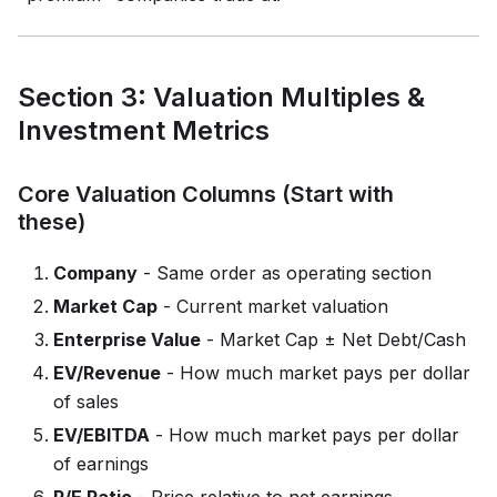
Section 3: Valuation Multiples &
Investment Metrics
Core Valuation Columns (Start with
these)
Company
- Same order as operating section
Market Cap
- Current market valuation
Enterprise Value
- Market Cap ± Net Debt/Cash
EV/Revenue
- How much market pays per dollar
of sales
EV/EBITDA
- How much market pays per dollar
of earnings
P/E Ratio
- Price relative to net earnings