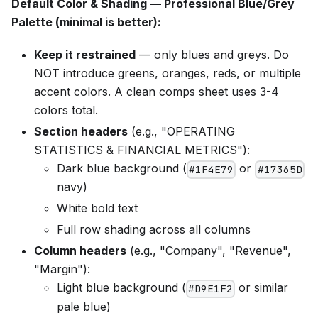
Default Color & Shading — Professional Blue/Grey
Palette (minimal is better):
Keep it restrained
— only blues and greys. Do
NOT introduce greens, oranges, reds, or multiple
accent colors. A clean comps sheet uses 3-4
colors total.
Section headers
(e.g., "OPERATING
STATISTICS & FINANCIAL METRICS"):
Dark blue background (
or
#1F4E79
#17365D
navy)
White bold text
Full row shading across all columns
Column headers
(e.g., "Company", "Revenue",
"Margin"):
Light blue background (
or similar
#D9E1F2
pale blue)