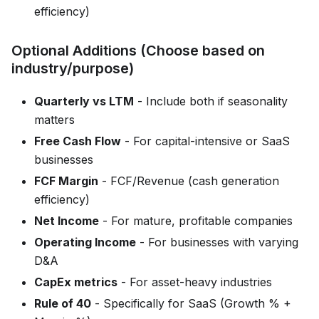
efficiency)
Optional Additions (Choose based on
industry/purpose)
Quarterly vs LTM
- Include both if seasonality
matters
Free Cash Flow
- For capital-intensive or SaaS
businesses
FCF Margin
- FCF/Revenue (cash generation
efficiency)
Net Income
- For mature, profitable companies
Operating Income
- For businesses with varying
D&A
CapEx metrics
- For asset-heavy industries
Rule of 40
- Specifically for SaaS (Growth % +