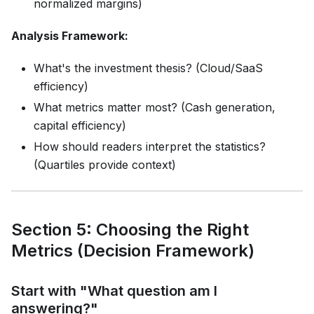
normalized margins)
Analysis Framework:
What's the investment thesis? (Cloud/SaaS
efficiency)
What metrics matter most? (Cash generation,
capital efficiency)
How should readers interpret the statistics?
(Quartiles provide context)
Section 5: Choosing the Right
Metrics (Decision Framework)
Start with "What question am I
answering?"