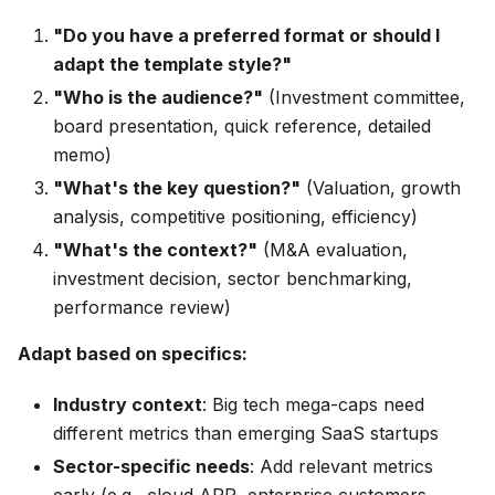
"Do you have a preferred format or should I
adapt the template style?"
"Who is the audience?"
(Investment committee,
board presentation, quick reference, detailed
memo)
"What's the key question?"
(Valuation, growth
analysis, competitive positioning, efficiency)
"What's the context?"
(M&A evaluation,
investment decision, sector benchmarking,
performance review)
Adapt based on specifics:
Industry context
: Big tech mega-caps need
different metrics than emerging SaaS startups
Sector-specific needs
: Add relevant metrics