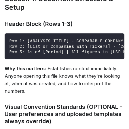
Setup
Header Block (Rows 1-3)
Row 1: [ANALYSIS TITLE] - COMPARABLE COMPANY A
Row 2: [List of Companies with Tickers] • [Com
Row 3: As of [Period] | All figures in [USD Mi
Why this matters:
Establishes context immediately.
Anyone opening this file knows what they're looking
at, when it was created, and how to interpret the
numbers.
Visual Convention Standards (OPTIONAL -
User preferences and uploaded templates
always override)