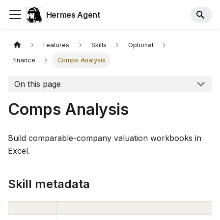
Hermes Agent
Features
Skills
Optional
finance
Comps Analysis
On this page
Comps Analysis
Build comparable-company valuation workbooks in
Excel.
Skill metadata