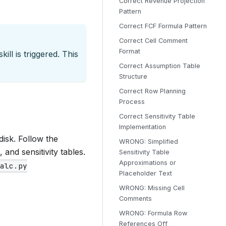
Correct Revenue Projection
Pattern
Correct FCF Formula Pattern
Correct Cell Comment
Format
ill is triggered. This
Correct Assumption Table
Structure
Correct Row Planning
Process
Correct Sensitivity Table
Implementation
disk. Follow the
WRONG: Simplified
and sensitivity tables.
Sensitivity Table
Approximations or
calc.py
Placeholder Text
WRONG: Missing Cell
Comments
WRONG: Formula Row
References Off