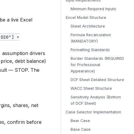
Input Requirements
Minimum Required Inputs
Excel Model Structure
be a live Excel
Sheet Architecture
Formula Recalculation
"D20"] =
(MANDATORY)
Formatting Standards
) assumption drivers
Border Standards (REQUIRED
 price, debt balance)
for Professional
esult — STOP. The
Appearance)
DCF Sheet Detailed Structure
WACC Sheet Structure
Sensitivity Analysis (Bottom
of DCF Sheet)
gins, shares, net
Case Selector Implementation
Bear Case
es, confirm before
Base Case