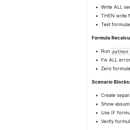
Write ALL se
THEN write f
Test formulas
Formula Recalcu
Run
python
Fix ALL error
Zero formula
Scenario Blocks
Create separ
Show assumpt
Use IF formu
Verify formul