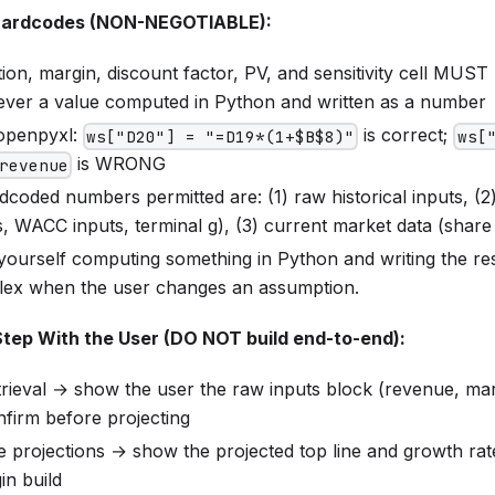
Hardcodes (NON-NEGOTIABLE):
ion, margin, discount factor, PV, and sensitivity cell MUST 
ver a value computed in Python and written as a number
openpyxl:
is correct;
ws["D20"] = "=D19*(1+$B$8)"
ws[
is WRONG
revenue
coded numbers permitted are: (1) raw historical inputs, (2
, WACC inputs, terminal g), (3) current market data (share
 yourself computing something in Python and writing the r
lex when the user changes an assumption.
Step With the User (DO NOT build end-to-end):
trieval → show the user the raw inputs block (revenue, mar
nfirm before projecting
e projections → show the projected top line and growth rat
in build