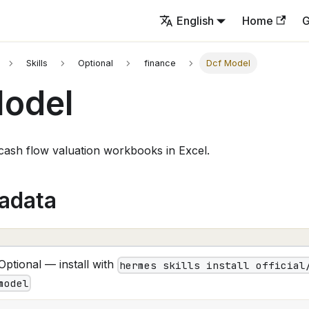
English
Home
G
Skills
Optional
finance
Dcf Model
Model
 cash flow valuation workbooks in Excel.
tadata
Optional — install with
hermes skills install official
model