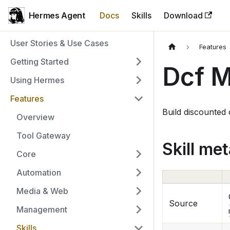
Hermes Agent
Docs
Skills
Download
User Stories & Use Cases
Features
Getting Started
Dcf 
Using Hermes
Features
Build discounted
Overview
Tool Gateway
Skill me
Core
Automation
Media & Web
Source
Management
Skills