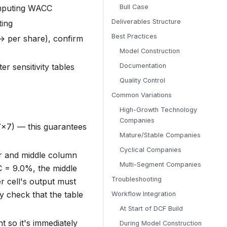
omputing WACC
Bull Case
Deliverables Structure
ting
Best Practices
→ per share), confirm
Model Construction
r sensitivity tables
Documentation
Quality Control
Common Variations
High-Growth Technology
Companies
7×7) — this guarantees
Mature/Stable Companies
Cyclical Companies
er and middle column
Multi-Segment Companies
C = 9.0%, the middle
Troubleshooting
r cell's output must
ty check that the table
Workflow Integration
At Start of DCF Build
nt so it's immediately
During Model Construction