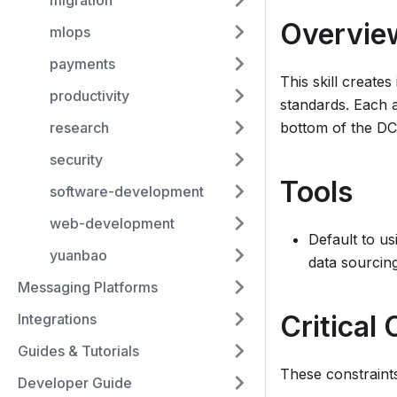
migration
Overvie
mlops
payments
This skill create
productivity
standards. Each a
bottom of the DC
research
security
Tools
software-development
web-development
Default to us
yuanbao
data sourcing
Messaging Platforms
Critical
Integrations
Guides & Tutorials
These constraints
Developer Guide