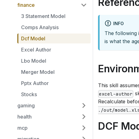
Referenc
finance
3 Statement Model
INFO
Comps Analysis
The following i
Dcf Model
is what the age
Excel Author
Lbo Model
Environ
Merger Model
Pptx Author
This skill assum
sk
excel-author
Stocks
Recalculate befor
gaming
./out/model.xl
health
DCF Mod
mcp