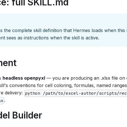
e: full SKILL.md
s the complete skill definition that Hermes loads when this sk
nt sees as instructions when the skill is active.
ment
es
headless openpyxl
— you are producing an .xlsx file on 
ill's conventions for cell coloring, formulas, named ranges, 
e delivery:
python /path/to/excel-author/scripts/re
.
sx
el Builder