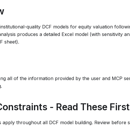
w
s institutional-quality DCF models for equity valuation follo
nalysis produces a detailed Excel model (with sensitivity ana
F sheet).
ing all of the information provided by the user and MCP ser
.
 Constraints - Read These First
 apply throughout all DCF model building. Review before st