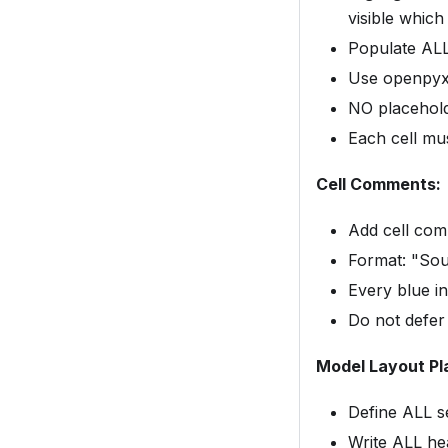
visible which 
Populate ALL 
Use openpyxl
NO placehold
Each cell mu
Cell Comments:
Add cell com
Format: "Sou
Every blue i
Do not defer
Model Layout Pl
Define ALL s
Write ALL hea