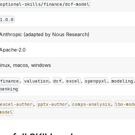
optional-skills/finance/dcf-model
1.0.0
Anthropic (adapted by Nous Research)
Apache-2.0
linux, macos, windows
,
,
,
,
,
finance
valuation
dcf
excel
openpyxl
modeling
banking
,
,
,
excel-author
pptx-author
comps-analysis
lbo-mod
model