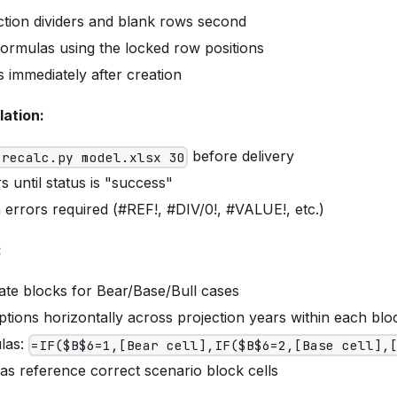
ction dividers and blank rows second
ormulas using the locked row positions
 immediately after creation
lation:
before delivery
 recalc.py model.xlsx 30
s until status is "success"
 errors required (#REF!, #DIV/0!, #VALUE!, etc.)
:
ate blocks for Bear/Base/Bull cases
ions horizontally across projection years within each blo
las:
=IF($B$6=1,[Bear cell],IF($B$6=2,[Base cell],
as reference correct scenario block cells