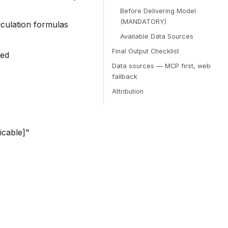
Before Delivering Model
(MANDATORY)
alculation formulas
Available Data Sources
Final Output Checklist
red
Data sources — MCP first, web
fallback
Attribution
icable]"