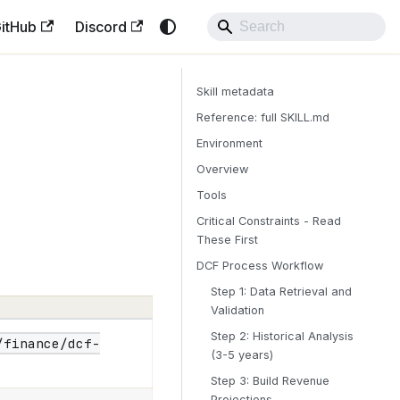
itHub
Discord
Skill metadata
Reference: full SKILL.md
Environment
Overview
Tools
Critical Constraints - Read
These First
DCF Process Workflow
Step 1: Data Retrieval and
Validation
Step 2: Historical Analysis
/finance/dcf-
(3-5 years)
Step 3: Build Revenue
Projections