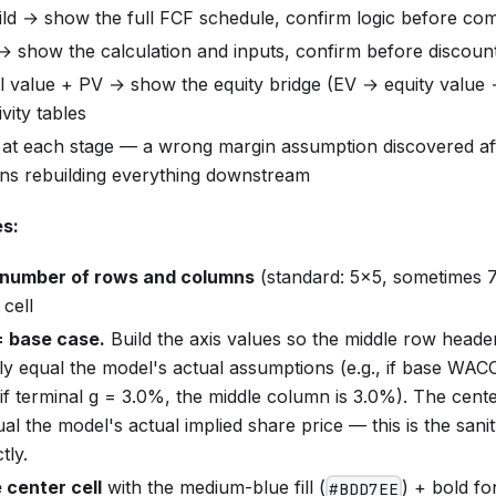
ild → show the full FCF schedule, confirm logic before c
 show the calculation and inputs, confirm before discoun
al value + PV → show the equity bridge (EV → equity value 
vity tables
 at each stage — a wrong margin assumption discovered afte
ans rebuilding everything downstream
es:
number of rows and columns
(standard: 5×5, sometimes 
 cell
= base case.
Build the axis values so the middle row head
ly equal the model's actual assumptions (e.g., if base WAC
if terminal g = 3.0%, the middle column is 3.0%). The cente
al the model's actual implied share price — this is the sani
tly.
 center cell
with the medium-blue fill (
) + bold fo
#BDD7EE