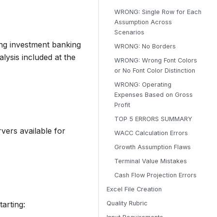
WRONG: Single Row for Each
Assumption Across
Scenarios
wing investment banking
WRONG: No Borders
lysis included at the
WRONG: Wrong Font Colors
or No Font Color Distinction
WRONG: Operating
Expenses Based on Gross
Profit
TOP 5 ERRORS SUMMARY
vers available for
WACC Calculation Errors
Growth Assumption Flaws
Terminal Value Mistakes
Cash Flow Projection Errors
Excel File Creation
arting:
Quality Rubric