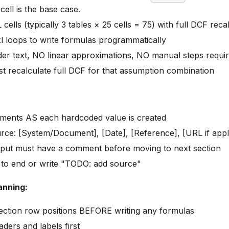
cell is the base case.
cells (typically 3 tables × 25 cells = 75) with full DCF rec
 loops to write formulas programmatically
er text, NO linear approximations, NO manual steps requi
st recalculate full DCF for that assumption combination
ments AS each hardcoded value is created
rce: [System/Document], [Date], [Reference], [URL if appl
nput must have a comment before moving to next section
 to end or write "TODO: add source"
anning:
ection row positions BEFORE writing any formulas
ders and labels first