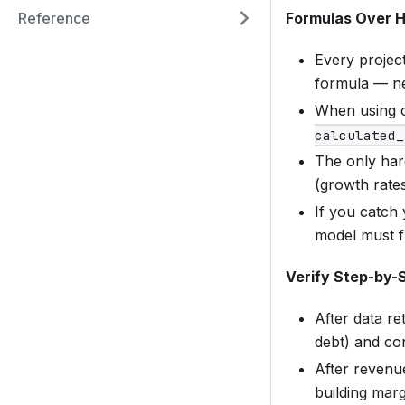
Formulas Over 
Reference
Every project
formula — ne
When using 
calculated_
The only hard
(growth rates
If you catch
model must f
Verify Step-by-
After data re
debt) and co
After revenu
building marg