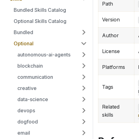
Path
Bundled Skills Catalog
Version
Optional Skills Catalog
Bundled
Author
Optional
License
autonomous-ai-agents
blockchain
Platforms
communication
Tags
creative
data-science
Related
devops
skills
dogfood
email