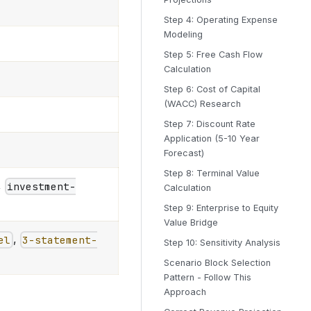
Step 4: Operating Expense
Modeling
Step 5: Free Cash Flow
Calculation
Step 6: Cost of Capital
(WACC) Research
Step 7: Discount Rate
Application (5-10 Year
Forecast)
Step 8: Terminal Value
,
investment-
Calculation
Step 9: Enterprise to Equity
Value Bridge
,
el
3-statement-
Step 10: Sensitivity Analysis
Scenario Block Selection
Pattern - Follow This
Approach