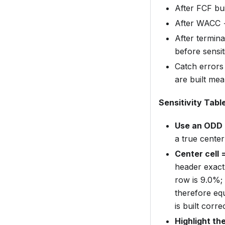
After FCF bu
After WACC →
After termin
before sensiti
Catch errors
are built me
Sensitivity Tabl
Use an ODD 
a true center
Center cell 
header exact
row is 9.0%; 
therefore equ
is built correc
Highlight the