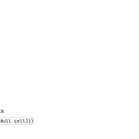
ck
[Bull cell]))