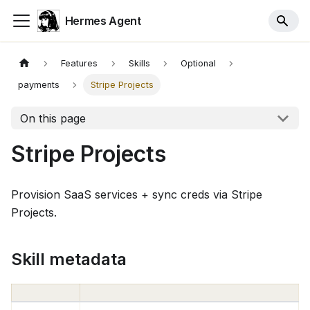
Hermes Agent
Features
Skills
Optional
payments
Stripe Projects
On this page
Stripe Projects
Provision SaaS services + sync creds via Stripe
Projects.
Skill metadata