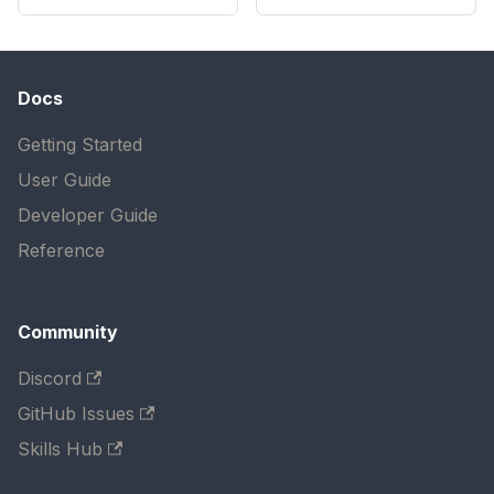
Docs
Getting Started
User Guide
Developer Guide
Reference
Community
Discord
GitHub Issues
Skills Hub