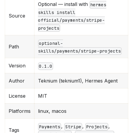
Optional — install with
hermes
skills install
Source
official/payments/stripe-
projects
optional-
Path
skills/payments/stripe-projects
Version
0.1.0
Author
Teknium (teknium1), Hermes Agent
License
MIT
Platforms
linux, macos
,
,
,
Payments
Stripe
Projects
Tags