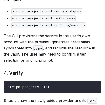
Examples:
stripe projects add neon/postgres
stripe projects add twilio/sms
stripe projects add runloop/sandbox
The CLI provisions the service in the user's own
account with the provider, generates credentials,
syncs them into
, and records the resource in
.env
the vault. The user may need to confirm a tier
selection or pricing prompt.
4. Verify
stripe projects list
Should show the newly added provider and its
.env