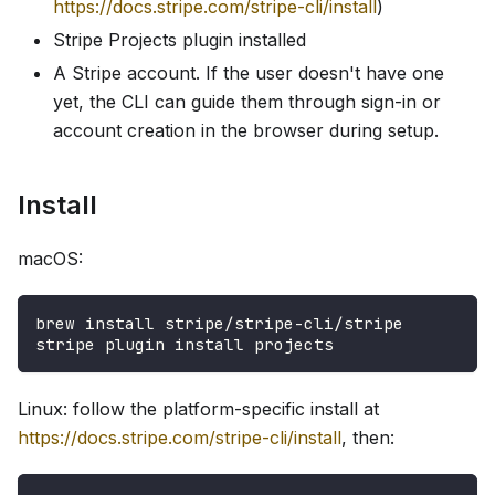
https://docs.stripe.com/stripe-cli/install
)
Stripe Projects plugin installed
A Stripe account. If the user doesn't have one
yet, the CLI can guide them through sign-in or
account creation in the browser during setup.
Install
macOS:
brew install stripe/stripe-cli/stripe
stripe plugin install projects
Linux: follow the platform-specific install at
https://docs.stripe.com/stripe-cli/install
, then: