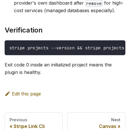
provider's own dashboard after
for high-
remove
cost services (managed databases especially).
Verification
stripe projects --version && stripe projects l
Exit code 0 inside an initialized project means the
plugin is healthy.
Edit this page
Previous
Next
Stripe Link Cli
Canvas