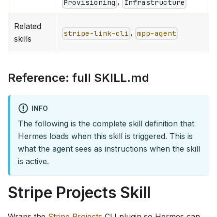
,
Provisioning
Infrastructure
Related
,
stripe-link-cli
mpp-agent
skills
Reference: full SKILL.md
INFO
The following is the complete skill definition that
Hermes loads when this skill is triggered. This is
what the agent sees as instructions when the skill
is active.
Stripe Projects Skill
Wraps the
Stripe Projects
CLI plugin so Hermes can