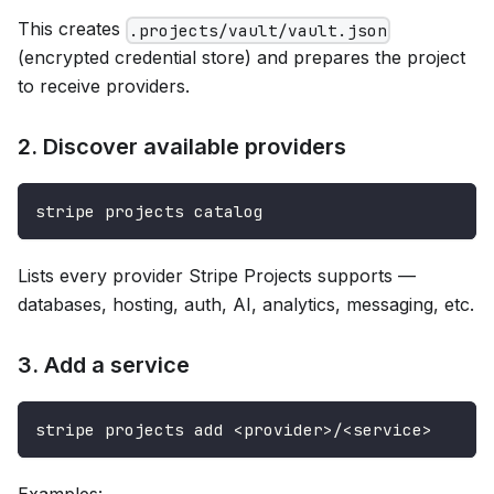
This creates
.projects/vault/vault.json
(encrypted credential store) and prepares the project
to receive providers.
2. Discover available providers
stripe projects catalog
Lists every provider Stripe Projects supports —
databases, hosting, auth, AI, analytics, messaging, etc.
3. Add a service
stripe projects add <provider>/<service>