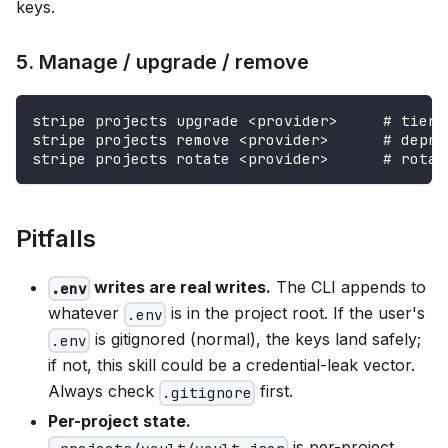
keys.
5. Manage / upgrade / remove
stripe projects upgrade <provider>     # tier 
stripe projects remove <provider>      # depro
stripe projects rotate <provider>      # rotat
Pitfalls
writes are real writes.
The CLI appends to
.env
whatever
is in the project root. If the user's
.env
is gitignored (normal), the keys land safely;
.env
if not, this skill could be a credential-leak vector.
Always check
first.
.gitignore
Per-project state.
is per-project.