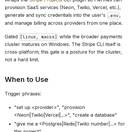
provision SaaS services (Neon, Twilio, Vercel, etc.),
generate and sync credentials into the user's
,
.env
and manage billing across providers from one place.
Gated
while the broader payments
[linux, macos]
cluster matures on Windows. The Stripe CLI itself is
cross-platform; this gate is a posture for the cluster,
not a hard limit.
When to Use
Trigger phrases:
"set up <provider>", "provision
<Neon|Twilio|Vercel|...>", "create a database"
"give me a <Postgres|Redis|Twilio number|...> for
this project"