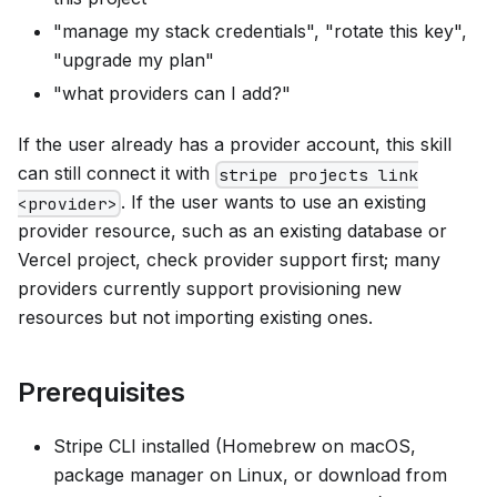
"manage my stack credentials", "rotate this key",
"upgrade my plan"
"what providers can I add?"
If the user already has a provider account, this skill
can still connect it with
stripe projects link
. If the user wants to use an existing
<provider>
provider resource, such as an existing database or
Vercel project, check provider support first; many
providers currently support provisioning new
resources but not importing existing ones.
Prerequisites
Stripe CLI installed (Homebrew on macOS,
package manager on Linux, or download from