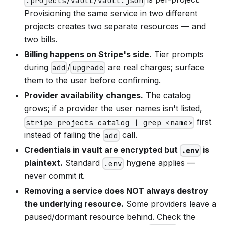
.projects/vault/vault.json
Provisioning the same service in two different
projects creates two separate resources — and
two bills.
Billing happens on Stripe's side.
Tier prompts
during
/
are real charges; surface
add
upgrade
them to the user before confirming.
Provider availability changes.
The catalog
grows; if a provider the user names isn't listed,
first
stripe projects catalog | grep <name>
instead of failing the
call.
add
Credentials in vault are encrypted but
is
.env
plaintext.
Standard
hygiene applies —
.env
never commit it.
Removing a service does NOT always destroy
the underlying resource.
Some providers leave a
paused/dormant resource behind. Check the