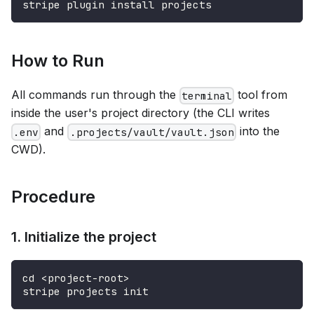
stripe plugin install projects
How to Run
All commands run through the
tool from
terminal
inside the user's project directory (the CLI writes
and
into the
.env
.projects/vault/vault.json
CWD).
Procedure
1. Initialize the project
cd <project-root>
stripe projects init