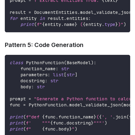
prompt 
=
f"Extract entities from: 
{
text
}
"
result 
=
 DocumentEntities
.
model_validate_json
(
for
 entity 
in
 result
.
entities
:
print
(
f"
{
entity
.
name
}
 (
{
entity
.
type
}
)"
)
Pattern 5: Code Generation
class
PythonFunction
(
BaseModel
)
:
    function_name
:
str
    parameters
:
list
[
str
]
    docstring
:
str
    body
:
str
prompt 
=
"Generate a Python function to calcul
func 
=
 PythonFunction
.
model_validate_json
(
mode
print
(
f"def 
{
func
.
function_name
}
(
{
', '
.
join
(
fu
print
(
f'    """
{
func
.
docstring
}
"""'
)
print
(
f"    
{
func
.
body
}
"
)