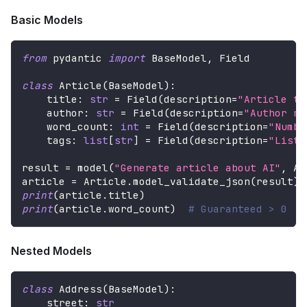
Basic Models
from
 pydantic 
import
 BaseModel
,
 Field
class
Article
(
BaseModel
)
:
    title
:
str
=
 Field
(
description
=
"Article ti
    author
:
str
=
 Field
(
description
=
"Author na
    word_count
:
int
=
 Field
(
description
=
"Numbe
    tags
:
list
[
str
]
=
 Field
(
description
=
"List 
result 
=
 model
(
"Generate article about AI"
,
 Ar
article 
=
 Article
.
model_validate_json
(
result
)
print
(
article
.
title
)
print
(
article
.
word_count
)
# Guaranteed > 0
Nested Models
class
Address
(
BaseModel
)
:
    street
:
str