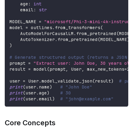
    age
:
int
    email
:
str
MODEL_NAME 
=
"microsoft/Phi-3-mini-4k-instruct
model 
=
 outlines
.
from_transformers
(
    AutoModelForCausalLM
.
from_pretrained
(
MODEL
    AutoTokenizer
.
from_pretrained
(
MODEL_NAME
)
,
)
# Generate structured output (returns a JSON s
prompt 
=
"Extract user: John Doe, 30 years old
result 
=
 model
(
prompt
,
 User
,
 max_new_tokens
=
20
user 
=
 User
.
model_validate_json
(
result
)
# par
print
(
user
.
name
)
# "John Doe"
print
(
user
.
age
)
# 30
print
(
user
.
email
)
# "john@example.com"
Core Concepts