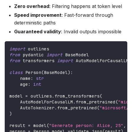
Zero overhead
: Filtering happens at token level
Speed improvement
: Fast-forward through
deterministic paths
Guaranteed validity
: Invalid outputs impossible
import
 outlines
from
 pydantic 
import
 BaseModel
from
 transformers 
import
 AutoModelForCausalLM
,
class
Person
(
BaseModel
)
:
    name
:
str
    age
:
int
model 
=
 outlines
.
from_transformers
(
    AutoModelForCausalLM
.
from_pretrained
(
"micr
    AutoTokenizer
.
from_pretrained
(
"microsoft/P
)
result 
=
 model
(
"Generate person: Alice, 25"
,
 P
person 
=
 Person
.
model_validate_json
(
result
)