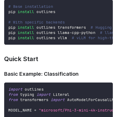
# Base installation
pip 
install
 outlines
# With specific backends
pip 
install
 outlines transformers  
# Hugging F
pip 
install
 outlines llama-cpp-python  
# llama
pip 
install
 outlines vllm  
# vLLM for high-thr
Quick Start
Basic Example: Classification
import
 outlines
from
 typing 
import
 Literal
from
 transformers 
import
 AutoModelForCausalLM
,
MODEL_NAME 
=
"microsoft/Phi-3-mini-4k-instruct