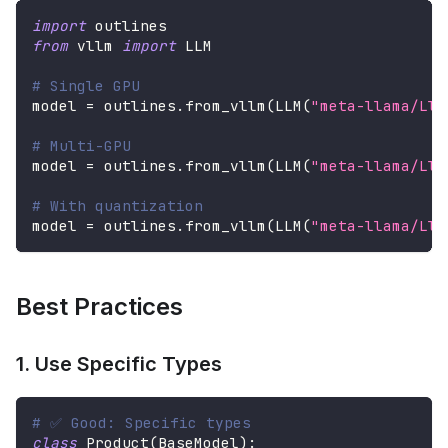
import
 outlines
from
 vllm 
import
 LLM
# Single GPU
model 
=
 outlines
.
from_vllm
(
LLM
(
"meta-llama/Lla
# Multi-GPU
model 
=
 outlines
.
from_vllm
(
LLM
(
"meta-llama/Lla
# With quantization
model 
=
 outlines
.
from_vllm
(
LLM
(
"meta-llama/Lla
Best Practices
1. Use Specific Types
# ✅ Good: Specific types
class
Product
(
BaseModel
)
: