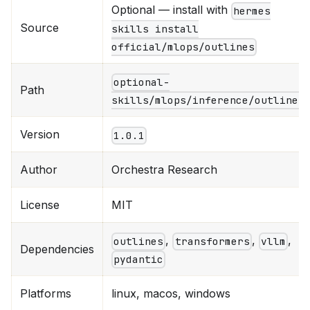
Optional — install with
hermes
Source
skills install
official/mlops/outlines
optional-
Path
skills/mlops/inference/outlines
Version
1.0.1
Author
Orchestra Research
License
MIT
,
,
,
outlines
transformers
vllm
Dependencies
pydantic
Platforms
linux, macos, windows