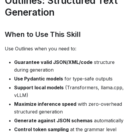
Outlines: Structured Text
Generation
When to Use This Skill
Use Outlines when you need to:
Guarantee valid JSON/XML/code
structure
during generation
Use Pydantic models
for type-safe outputs
Support local models
(Transformers, llama.cpp,
vLLM)
Maximize inference speed
with zero-overhead
structured generation
Generate against JSON schemas
automatically
Control token sampling
at the grammar level