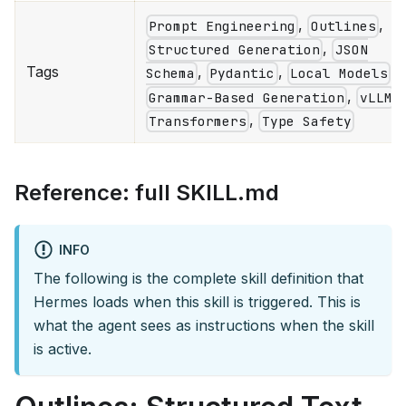
,
,
Prompt Engineering
Outlines
,
Structured Generation
JSON
Tags
,
,
,
Schema
Pydantic
Local Models
,
,
Grammar-Based Generation
vLLM
,
Transformers
Type Safety
Reference: full SKILL.md
INFO
The following is the complete skill definition that
Hermes loads when this skill is triggered. This is
what the agent sees as instructions when the skill
is active.