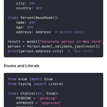
    city
:
str
    country
:
str
class
Person
(
BaseModel
)
:
    name
:
str
    age
:
int
    address
:
 Address  
# Nested model
result 
=
 model
(
"Generate person in New York"
,
 
person 
=
 Person
.
model_validate_json
(
result
)
print
(
person
.
address
.
city
)
# "New York"
Enums and Literals
from
 enum 
import
 Enum
from
 typing 
import
 Literal
class
Status
(
str
,
 Enum
)
:
    PENDING 
=
"pending"
    APPROVED 
=
"approved"