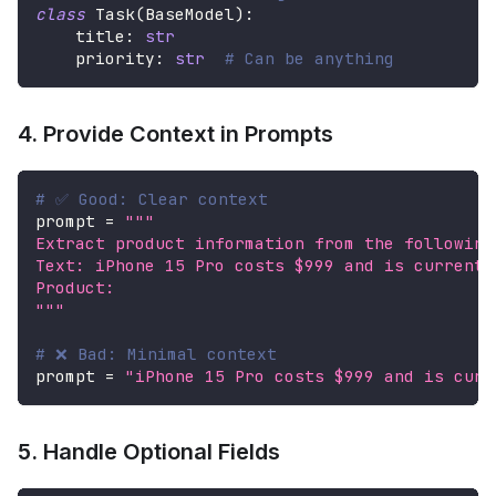
class
Task
(
BaseModel
)
:
    title
:
str
    priority
:
str
# Can be anything
4. Provide Context in Prompts
# ✅ Good: Clear context
prompt 
=
"""
Extract product information from the following
Text: iPhone 15 Pro costs $999 and is currentl
Product:
"""
# ❌ Bad: Minimal context
prompt 
=
"iPhone 15 Pro costs $999 and is curr
5. Handle Optional Fields