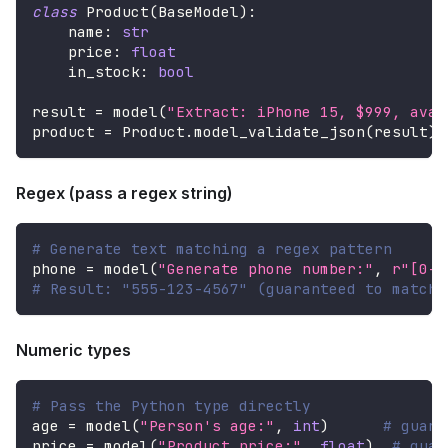
class
Product
(
BaseModel
)
:
    name
:
str
    price
:
float
    in_stock
:
bool
result 
=
 model
(
"Extract: iPhone 15, $999, avai
product 
=
 Product
.
model_validate_json
(
result
)
Regex (pass a regex string)
# Generate text matching a regex pattern
phone 
=
 model
(
"Generate phone number:"
,
r"[0-9
# Result: "555-123-4567" (guaranteed to match 
Numeric types
# Pass the Python type directly
age 
=
 model
(
"Person's age:"
,
int
)
# guara
price 
=
 model
(
"Product price:"
,
float
)
# guar