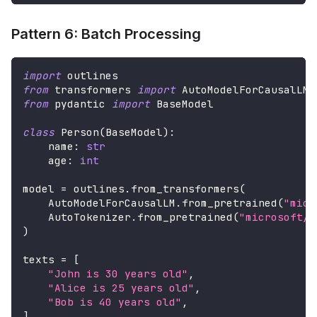
Pattern 6: Batch Processing
import
 outlines
from
 transformers 
import
 AutoModelForCausalLM
,
from
 pydantic 
import
 BaseModel
class
Person
(
BaseModel
)
:
    name
:
str
    age
:
int
model 
=
 outlines
.
from_transformers
(
    AutoModelForCausalLM
.
from_pretrained
(
"micr
    AutoTokenizer
.
from_pretrained
(
"microsoft/P
)
texts 
=
[
"John is 30 years old"
,
"Alice is 25 years old"
,
"Bob is 40 years old"
,
]