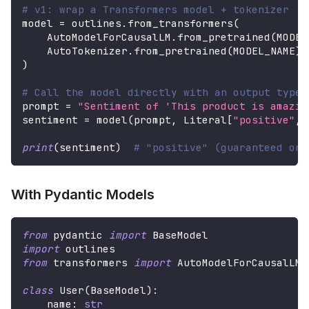
# v1: wrap a Transformers model + tokenizer
model 
=
 outlines
.
from_transformers
(
    AutoModelForCausalLM
.
from_pretrained
(
MODEL
    AutoTokenizer
.
from_pretrained
(
MODEL_NAME
)
,
)
# Call the model directly with an output type
prompt 
=
"Sentiment of 'This product is amazin
sentiment 
=
 model
(
prompt
,
 Literal
[
"positive"
,
print
(
sentiment
)
# "positive" (guaranteed one
With Pydantic Models
from
 pydantic 
import
 BaseModel
import
 outlines
from
 transformers 
import
 AutoModelForCausalLM
,
class
User
(
BaseModel
)
:
    name
:
str