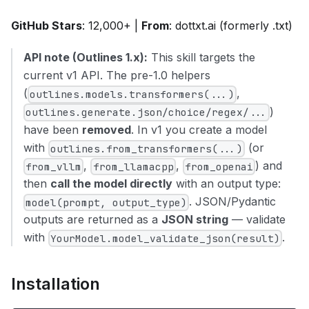
GitHub Stars
: 12,000+ |
From
: dottxt.ai (formerly .txt)
API note (Outlines 1.x):
This skill targets the
current v1 API. The pre-1.0 helpers
(
,
outlines.models.transformers(...)
)
outlines.generate.json/choice/regex/...
have been
removed
. In v1 you create a model
with
(or
outlines.from_transformers(...)
,
,
) and
from_vllm
from_llamacpp
from_openai
then
call the model directly
with an output type:
. JSON/Pydantic
model(prompt, output_type)
outputs are returned as a
JSON string
— validate
with
.
YourModel.model_validate_json(result)
Installation