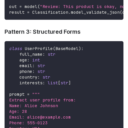
out 
=
 model
(
"Review: This product is okay, not
result 
=
 Classification
.
model_validate_json
(
ou
Pattern 3: Structured Forms
class
UserProfile
(
BaseModel
)
:
    full_name
:
str
    age
:
int
    email
:
str
    phone
:
str
    country
:
str
    interests
:
list
[
str
]
prompt 
=
"""
Extract user profile from:
Name: Alice Johnson
Age: 28
Email: alice@example.com
Phone: 555-0123