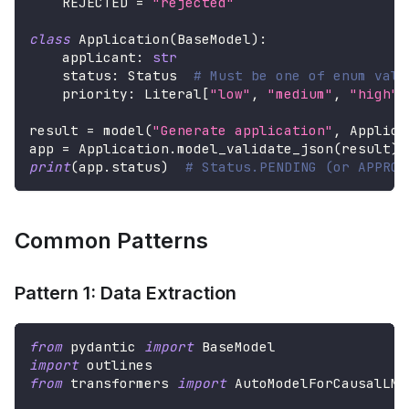
    REJECTED 
=
"rejected"
class
Application
(
BaseModel
)
:
    applicant
:
str
    status
:
 Status  
# Must be one of enum valu
    priority
:
 Literal
[
"low"
,
"medium"
,
"high"
]
result 
=
 model
(
"Generate application"
,
 Applica
app 
=
 Application
.
model_validate_json
(
result
)
print
(
app
.
status
)
# Status.PENDING (or APPROV
Common Patterns
Pattern 1: Data Extraction
from
 pydantic 
import
 BaseModel
import
 outlines
from
 transformers 
import
 AutoModelForCausalLM
,