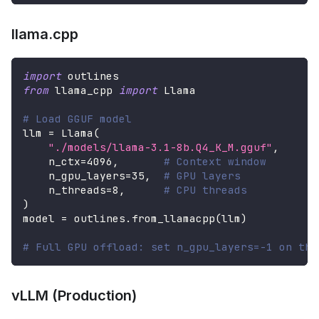
llama.cpp
import
 outlines
from
 llama_cpp 
import
 Llama
# Load GGUF model
llm 
=
 Llama
(
"./models/llama-3.1-8b.Q4_K_M.gguf"
,
    n_ctx
=
4096
,
# Context window
    n_gpu_layers
=
35
,
# GPU layers
    n_threads
=
8
,
# CPU threads
)
model 
=
 outlines
.
from_llamacpp
(
llm
)
# Full GPU offload: set n_gpu_layers=-1 on the
vLLM (Production)