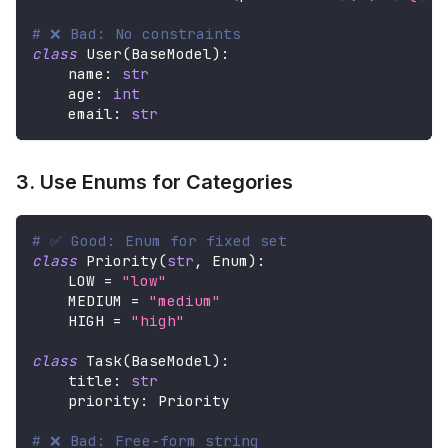
# ❌ Bad: No constraints
class
User
(
BaseModel
)
:
    name
:
str
    age
:
int
    email
:
str
3. Use Enums for Categories
# ✅ Good: Enum for fixed set
class
Priority
(
str
,
 Enum
)
:
    LOW 
=
"low"
    MEDIUM 
=
"medium"
    HIGH 
=
"high"
class
Task
(
BaseModel
)
:
    title
:
str
    priority
:
 Priority
# ❌ Bad: Free-form string