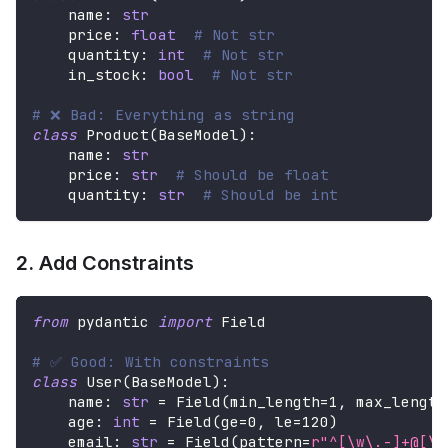
    name
:
str
    price
:
float
# Not str
    quantity
:
int
# Not str
    in_stock
:
bool
# Not str
# ❌ Bad: Everything as string
class
Product
(
BaseModel
)
:
    name
:
str
    price
:
str
# Should be float
    quantity
:
str
# Should be int
2. Add Constraints
from
 pydantic 
import
 Field
# ✅ Good: With constraints
class
User
(
BaseModel
)
:
    name
:
str
=
 Field
(
min_length
=
1
,
 max_length
    age
:
int
=
 Field
(
ge
=
0
,
 le
=
120
)
    email
:
str
=
 Field
(
pattern
=
r"^[\w\.-]+@[\w