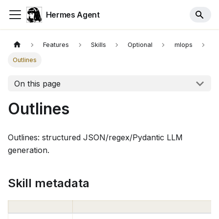
Hermes Agent
Features
Skills
Optional
mlops
Outlines
On this page
Outlines
Outlines: structured JSON/regex/Pydantic LLM
generation.
Skill metadata