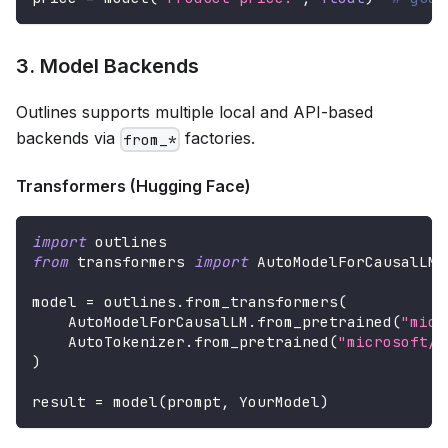
3. Model Backends
Outlines supports multiple local and API-based
backends via
factories.
from_*
Transformers (Hugging Face)
import
 outlines
from
 transformers 
import
 AutoModelForCausalLM
,
model 
=
 outlines
.
from_transformers
(
    AutoModelForCausalLM
.
from_pretrained
(
"micr
    AutoTokenizer
.
from_pretrained
(
"microsoft/P
)
result 
=
 model
(
prompt
,
 YourModel
)