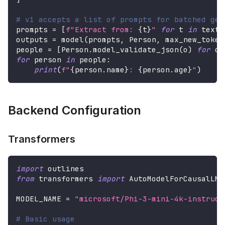
# v1 accepts a list of prompts for batched gen
prompts 
=
[
f"Extract from: 
{
t
}
"
for
 t 
in
 texts
outputs 
=
 model
(
prompts
,
 Person
,
 max_new_token
people 
=
[
Person
.
model_validate_json
(
o
)
for
 o 
for
 person 
in
 people
:
print
(
f"
{
person
.
name
}
: 
{
person
.
age
}
"
)
Backend Configuration
Transformers
import
 outlines
from
 transformers 
import
 AutoModelForCausalLM
,
MODEL_NAME 
=
"microsoft/Phi-3-mini-4k-instruct
# Basic usage