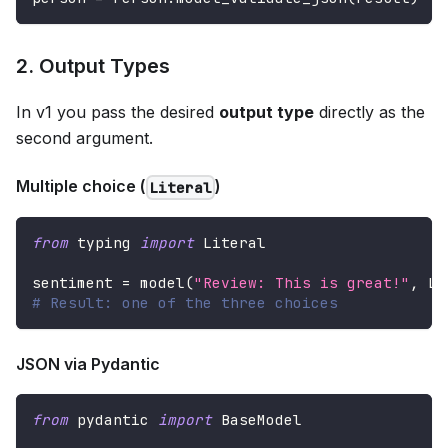
2. Output Types
In v1 you pass the desired
output type
directly as the
second argument.
Multiple choice (
)
Literal
from
 typing 
import
 Literal
sentiment 
=
 model
(
"Review: This is great!"
,
 Li
# Result: one of the three choices
JSON via Pydantic
from
 pydantic 
import
 BaseModel