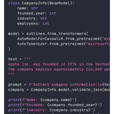
class
CompanyInfo
(
BaseModel
)
:
    name
:
str
    founded_year
:
int
    industry
:
str
    employees
:
int
model 
=
 outlines
.
from_transformers
(
    AutoModelForCausalLM
.
from_pretrained
(
"micr
    AutoTokenizer
.
from_pretrained
(
"microsoft/P
)
text 
=
"""
Apple Inc. was founded in 1976 in the technolo
The company employs approximately 164,000 peop
"""
prompt 
=
f"Extract company information:\n
{
text
company 
=
 CompanyInfo
.
model_validate_json
(
mode
print
(
f"Name: 
{
company
.
name
}
"
)
print
(
f"Founded: 
{
company
.
founded_year
}
"
)
print
(
f"Industry: 
{
company
.
industry
}
"
)