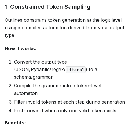
1. Constrained Token Sampling
Outlines constrains token generation at the logit level
using a compiled automaton derived from your output
type.
How it works:
Convert the output type
(JSON/Pydantic/regex/
) to a
Literal
schema/grammar
Compile the grammar into a token-level
automaton
Filter invalid tokens at each step during generation
Fast-forward when only one valid token exists
Benefits: