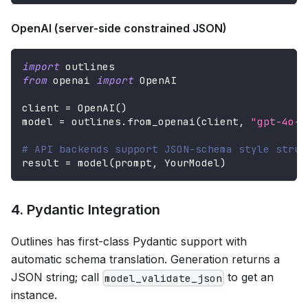
OpenAI (server-side constrained JSON)
import
 outlines
from
 openai 
import
 OpenAI
client 
=
 OpenAI
(
)
model 
=
 outlines
.
from_openai
(
client
,
"gpt-4o-m
# API backends support JSON-schema style struc
result 
=
 model
(
prompt
,
 YourModel
)
4. Pydantic Integration
Outlines has first-class Pydantic support with
automatic schema translation. Generation returns a
JSON string; call
to get an
model_validate_json
instance.