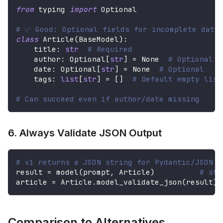
from
 typing 
import
 Optional
# ✅ Good: Optional fields for incomplete data
class
Article
(
BaseModel
)
:
    title
:
str
# Required
    author
:
 Optional
[
str
]
=
None
# Optional
    date
:
 Optional
[
str
]
=
None
# Optional
    tags
:
list
[
str
]
=
[
]
# Default empty list
# Can succeed even if author/date missing
6. Always Validate JSON Output
# v1 returns a JSON string for Pydantic/JSON o
result 
=
 model
(
prompt
,
 Article
)
# str
article 
=
 Article
.
model_validate_json
(
result
)
Comparison to Alternatives