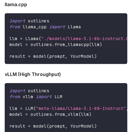
llama.cpp
import
 outlines
from
 llama_cpp 
import
 Llama
llm 
=
 Llama
(
"./models/llama-3.1-8b-instruct.Q4
model 
=
 outlines
.
from_llamacpp
(
llm
)
result 
=
 model
(
prompt
,
 YourModel
)
vLLM (High Throughput)
import
 outlines
from
 vllm 
import
 LLM
llm 
=
 LLM
(
"meta-llama/Llama-3.1-8B-Instruct"
,
 
model 
=
 outlines
.
from_vllm
(
llm
)
result 
=
 model
(
prompt
,
 YourModel
)