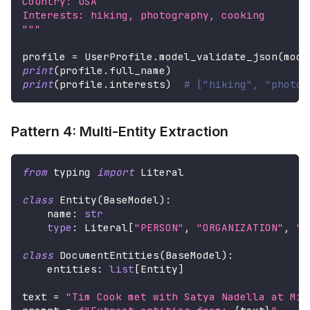
Country: USA
Interests: hiking, photography, cooking
"""
profile 
=
 UserProfile
.
model_validate_json
(
mode
print
(
profile
.
full_name
)
print
(
profile
.
interests
)
# ["hiking", "photog
Pattern 4: Multi-Entity Extraction
from
 typing 
import
 Literal
class
Entity
(
BaseModel
)
:
    name
:
str
type
:
 Literal
[
"PERSON"
,
"ORGANIZATION"
,
"L
class
DocumentEntities
(
BaseModel
)
:
    entities
:
list
[
Entity
]
text 
=
"Tim Cook met with Satya Nadella at Mic