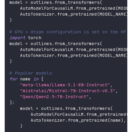
model 
=
 outlines
.
from_transformers
(
    AutoModelForCausalLM
.
from_pretrained
(
MODEL
    AutoTokenizer
.
from_pretrained
(
MODEL_NAME
)
,
)
# GPU + dtype configuration is set on the HF m
import
 torch
model 
=
 outlines
.
from_transformers
(
    AutoModelForCausalLM
.
from_pretrained
(
MODEL
    AutoTokenizer
.
from_pretrained
(
MODEL_NAME
)
,
)
# Popular models
for
 name 
in
[
"meta-llama/Llama-3.1-8B-Instruct"
,
"mistralai/Mistral-7B-Instruct-v0.3"
,
"Qwen/Qwen2.5-7B-Instruct"
,
]
:
    model 
=
 outlines
.
from_transformers
(
        AutoModelForCausalLM
.
from_pretrained
(
n
        AutoTokenizer
.
from_pretrained
(
name
)
,
)