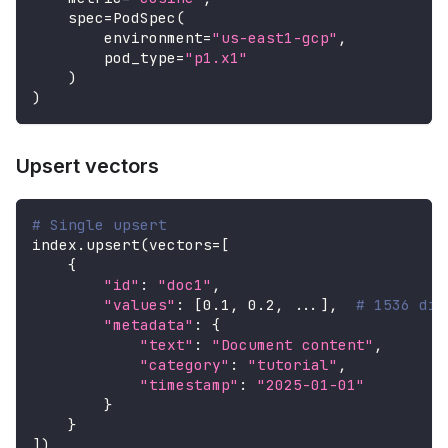
    spec
=
PodSpec
(
        environment
=
"us-east1-gcp"
,
        pod_type
=
"p1.x1"
)
)
Upsert vectors
# Single upsert
index
.
upsert
(
vectors
=
[
{
"id"
:
"doc1"
,
"values"
:
[
0.1
,
0.2
,
.
.
.
]
,
# 1536 dim
"metadata"
:
{
"text"
:
"Document content"
,
"category"
:
"tutorial"
,
"timestamp"
:
"2025-01-01"
}
}
]
)