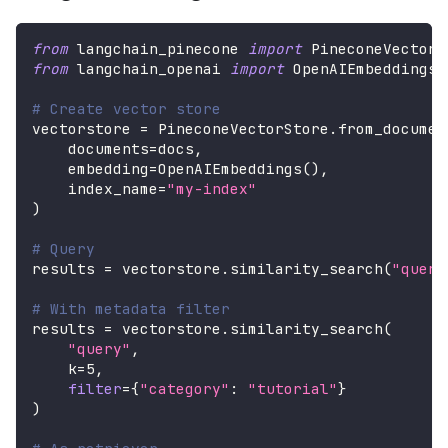
from
 langchain_pinecone 
import
 PineconeVectorS
from
 langchain_openai 
import
 OpenAIEmbeddings
# Create vector store
vectorstore 
=
 PineconeVectorStore
.
from_documen
    documents
=
docs
,
    embedding
=
OpenAIEmbeddings
(
)
,
    index_name
=
"my-index"
)
# Query
results 
=
 vectorstore
.
similarity_search
(
"query
# With metadata filter
results 
=
 vectorstore
.
similarity_search
(
"query"
,
    k
=
5
,
filter
=
{
"category"
:
"tutorial"
}
)