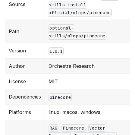
Source
skills install
official/mlops/pinecone
optional-
Path
skills/mlops/pinecone
Version
1.0.1
Author
Orchestra Research
License
MIT
Dependencies
pinecone
Platforms
linux, macos, windows
,
,
RAG
Pinecone
Vector