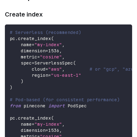
Create index
# Serverless (recommended)
pc
.
create_index
(
    name
=
"my-index"
,
    dimension
=
1536
,
    metric
=
"cosine"
,
    spec
=
ServerlessSpec
(
        cloud
=
"aws"
,
# or "gcp", "azur
        region
=
"us-east-1"
)
)
# Pod-based (for consistent performance)
from
 pinecone 
import
 PodSpec
pc
.
create_index
(
    name
=
"my-index"
,
    dimension
=
1536
,
    metric
=
"cosine"
,