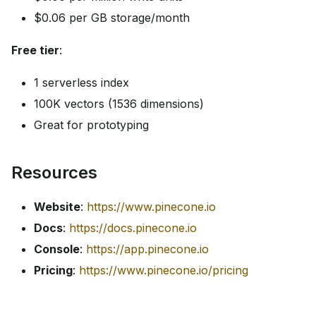
$0.06 per GB storage/month
Free tier
:
1 serverless index
100K vectors (1536 dimensions)
Great for prototyping
Resources
Website
:
https://www.pinecone.io
Docs
:
https://docs.pinecone.io
Console
:
https://app.pinecone.io
Pricing
:
https://www.pinecone.io/pricing