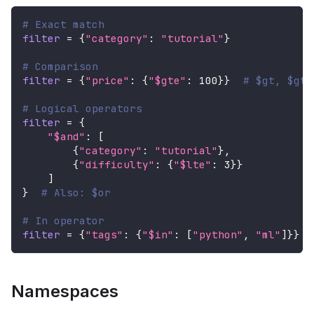
# Exact match
filter
=
{
"category"
:
"tutorial"
}
# Comparison
filter
=
{
"price"
:
{
"$gte"
:
100
}
}
# $gt, $gte
# Logical operators
filter
=
{
"$and"
:
[
{
"category"
:
"tutorial"
}
,
{
"difficulty"
:
{
"$lte"
:
3
}
}
]
}
# Also: $or
# In operator
filter
=
{
"tags"
:
{
"$in"
:
[
"python"
,
"ml"
]
}
}
Namespaces