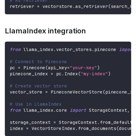
# As retriever
retriever 
=
 vectorstore
.
as_retriever
(
search_kw
LlamaIndex integration
from
 llama_index
.
vector_stores
.
pinecone 
import
# Connect to Pinecone
pc 
=
 Pinecone
(
api_key
=
"your-key"
)
pinecone_index 
=
 pc
.
Index
(
"my-index"
)
# Create vector store
vector_store 
=
 PineconeVectorStore
(
pinecone_in
# Use in LlamaIndex
from
 llama_index
.
core 
import
 StorageContext
,
 V
storage_context 
=
 StorageContext
.
from_defaults
index 
=
 VectorStoreIndex
.
from_documents
(
docume