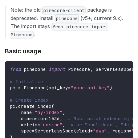
Note: the old
package is
pinecone-client
deprecated. Install
(v5+; current 9.x).
pinecone
The import stays
from pinecone import
.
Pinecone
Basic usage
from
 pinecone 
import
 Pinecone
,
 ServerlessSpec
# Initialize
pc 
=
 Pinecone
(
api_key
=
"your-api-key"
)
# Create index
pc
.
create_index
(
    name
=
"my-index"
,
    dimension
=
1536
,
# Must match embedding di
    metric
=
"cosine"
,
# or "euclidean", "dotpr
    spec
=
ServerlessSpec
(
cloud
=
"aws"
,
 region
=
"u
)