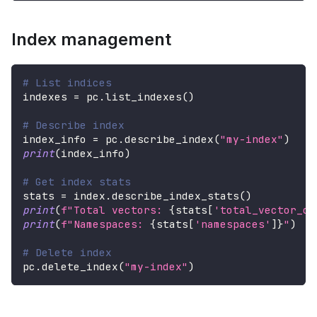
Index management
# List indices
indexes 
=
 pc
.
list_indexes
(
)
# Describe index
index_info 
=
 pc
.
describe_index
(
"my-index"
)
print
(
index_info
)
# Get index stats
stats 
=
 index
.
describe_index_stats
(
)
print
(
f"Total vectors: 
{
stats
[
'total_vector_co
print
(
f"Namespaces: 
{
stats
[
'namespaces'
]
}
"
)
# Delete index
pc
.
delete_index
(
"my-index"
)