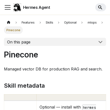
Hermes Agent
Features
Skills
Optional
mlops
Pinecone
On this page
Pinecone
Managed vector DB for production RAG and search.
Skill metadata
Optional — install with
hermes