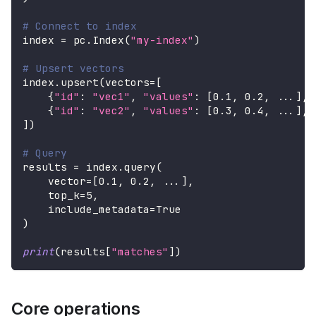
# Connect to index
index 
=
 pc
.
Index
(
"my-index"
)
# Upsert vectors
index
.
upsert
(
vectors
=
[
{
"id"
:
"vec1"
,
"values"
:
[
0.1
,
0.2
,
.
.
.
]
,
{
"id"
:
"vec2"
,
"values"
:
[
0.3
,
0.4
,
.
.
.
]
,
]
)
# Query
results 
=
 index
.
query
(
    vector
=
[
0.1
,
0.2
,
.
.
.
]
,
    top_k
=
5
,
    include_metadata
=
True
)
print
(
results
[
"matches"
]
)
Core operations