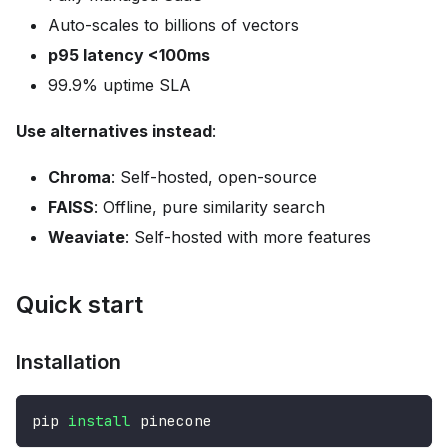
Auto-scales to billions of vectors
p95 latency <100ms
99.9% uptime SLA
Use alternatives instead
:
Chroma
: Self-hosted, open-source
FAISS
: Offline, pure similarity search
Weaviate
: Self-hosted with more features
Quick start
Installation
pip 
install
 pinecone