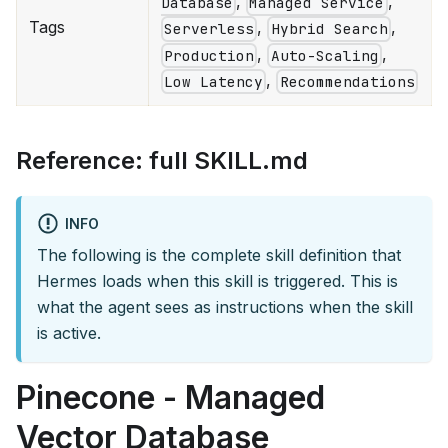
,
,
Database
Managed Service
Tags
,
,
Serverless
Hybrid Search
,
,
Production
Auto-Scaling
,
Low Latency
Recommendations
Reference: full SKILL.md
INFO
The following is the complete skill definition that
Hermes loads when this skill is triggered. This is
what the agent sees as instructions when the skill
is active.
Pinecone - Managed
Vector Database