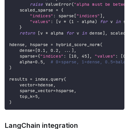
raise
 ValueError
(
"alpha must be betwee
    scaled_sparse 
=
{
"indices"
:
 sparse
[
"indices"
]
,
"values"
:
[
v 
*
(
1
-
 alpha
)
for
 v 
in
 sp
}
return
[
v 
*
 alpha 
for
 v 
in
 dense
]
,
 scaled_
hdense
,
 hsparse 
=
 hybrid_score_norm
(
    dense
=
[
0.1
,
0.2
,
.
.
.
]
,
    sparse
=
{
"indices"
:
[
10
,
45
]
,
"values"
:
[
0.
    alpha
=
0.5
,
# 0=sparse, 1=dense, 0.5=balan
)
results 
=
 index
.
query
(
    vector
=
hdense
,
    sparse_vector
=
hsparse
,
    top_k
=
5
,
)
LangChain integration