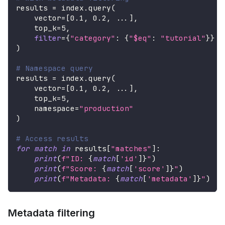
results 
=
 index
.
query
(
    vector
=
[
0.1
,
0.2
,
.
.
.
]
,
    top_k
=
5
,
filter
=
{
"category"
:
{
"$eq"
:
"tutorial"
}
}
)
# Namespace query
results 
=
 index
.
query
(
    vector
=
[
0.1
,
0.2
,
.
.
.
]
,
    top_k
=
5
,
    namespace
=
"production"
)
# Access results
for
match
in
 results
[
"matches"
]
:
print
(
f"ID: 
{
match
[
'id'
]
}
"
)
print
(
f"Score: 
{
match
[
'score'
]
}
"
)
print
(
f"Metadata: 
{
match
[
'metadata'
]
}
"
)
Metadata filtering