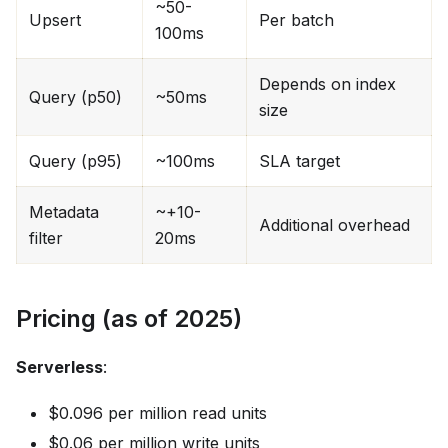
~50-
Upsert
Per batch
100ms
Depends on index
Query (p50)
~50ms
size
Query (p95)
~100ms
SLA target
Metadata
~+10-
Additional overhead
filter
20ms
Pricing (as of 2025)
Serverless
:
$0.096 per million read units
$0.06 per million write units