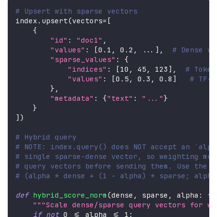
# Upsert with sparse vectors
index
.
upsert
(
vectors
=
[
{
"id"
:
"doc1"
,
"values"
:
[
0.1
,
0.2
,
.
.
.
]
,
# Dense ve
"sparse_values"
:
{
"indices"
:
[
10
,
45
,
123
]
,
# Token
"values"
:
[
0.5
,
0.3
,
0.8
]
# TF-I
}
,
"metadata"
:
{
"text"
:
"..."
}
}
]
)
# Hybrid query
# NOTE: index.query() does NOT accept an `alph
# single sparse-dense vector, so weighting mus
# query vectors before sending them. Use the h
# (alpha * dense + (1 - alpha) * sparse; alpha
def
hybrid_score_norm
(
dense
,
 sparse
,
 alpha
:
fl
"""Scale dense/sparse query vectors for we
if
not
0
<=
 alpha 
<=
1
: