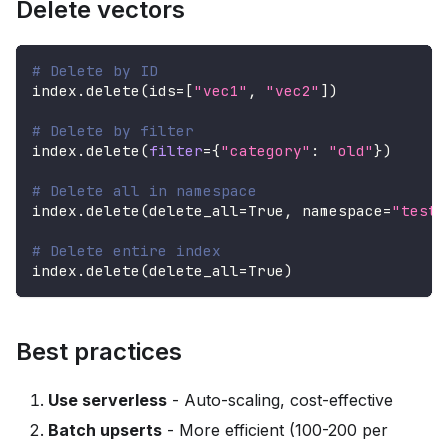
Delete vectors
# Delete by ID
index
.
delete
(
ids
=
[
"vec1"
,
"vec2"
]
)
# Delete by filter
index
.
delete
(
filter
=
{
"category"
:
"old"
}
)
# Delete all in namespace
index
.
delete
(
delete_all
=
True
,
 namespace
=
"test"
# Delete entire index
index
.
delete
(
delete_all
=
True
)
Best practices
Use serverless
- Auto-scaling, cost-effective
Batch upserts
- More efficient (100-200 per