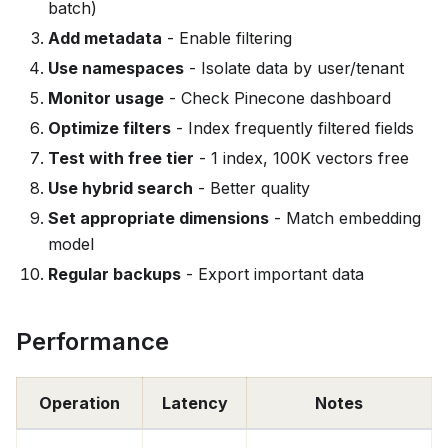
batch)
Add metadata
- Enable filtering
Use namespaces
- Isolate data by user/tenant
Monitor usage
- Check Pinecone dashboard
Optimize filters
- Index frequently filtered fields
Test with free tier
- 1 index, 100K vectors free
Use hybrid search
- Better quality
Set appropriate dimensions
- Match embedding
model
Regular backups
- Export important data
Performance
Operation
Latency
Notes