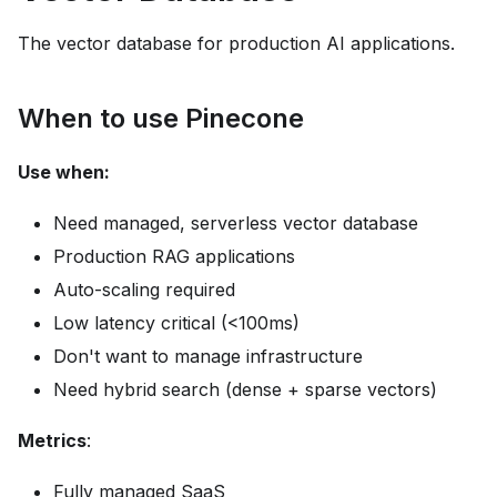
The vector database for production AI applications.
When to use Pinecone
Use when:
Need managed, serverless vector database
Production RAG applications
Auto-scaling required
Low latency critical (<100ms)
Don't want to manage infrastructure
Need hybrid search (dense + sparse vectors)
Metrics
:
Fully managed SaaS