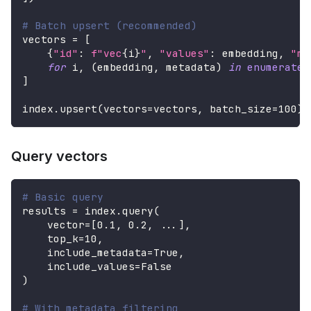
# Batch upsert (recommended)
vectors 
=
[
{
"id"
:
f"vec
{
i
}
"
,
"values"
:
 embedding
,
"me
for
 i
,
(
embedding
,
 metadata
)
in
enumerate
(
]
index
.
upsert
(
vectors
=
vectors
,
 batch_size
=
100
)
Query vectors
# Basic query
results 
=
 index
.
query
(
    vector
=
[
0.1
,
0.2
,
.
.
.
]
,
    top_k
=
10
,
    include_metadata
=
True
,
    include_values
=
False
)
# With metadata filtering