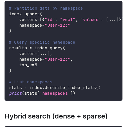
# Partition data by namespace
index
.
upsert
(
    vectors
=
[
{
"id"
:
"vec1"
,
"values"
:
[
.
.
.
]
}
]
,
    namespace
=
"user-123"
)
# Query specific namespace
results 
=
 index
.
query
(
    vector
=
[
.
.
.
]
,
    namespace
=
"user-123"
,
    top_k
=
5
)
# List namespaces
stats 
=
 index
.
describe_index_stats
(
)
print
(
stats
[
'namespaces'
]
)
Hybrid search (dense + sparse)