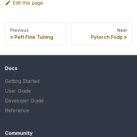
Edit this page
Previous
Next
Peft Fine Tuning
Pytorch Fsdp
Docs
Getting Started
User Guide
Developer Guide
Reference
Community